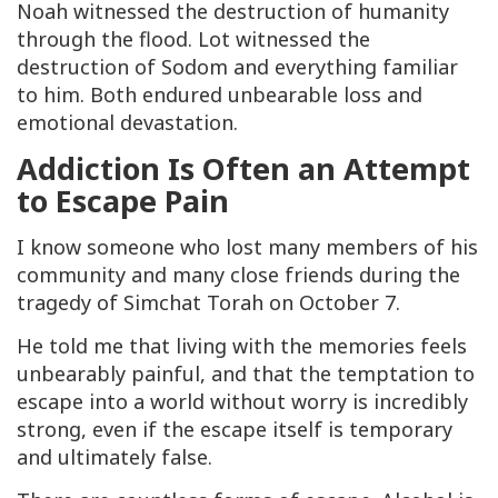
Noah witnessed the destruction of humanity
through the flood. Lot witnessed the
destruction of Sodom and everything familiar
to him. Both endured unbearable loss and
emotional devastation.
Addiction Is Often an Attempt
to Escape Pain
I know someone who lost many members of his
community and many close friends during the
tragedy of Simchat Torah on October 7.
He told me that living with the memories feels
unbearably painful, and that the temptation to
escape into a world without worry is incredibly
strong, even if the escape itself is temporary
and ultimately false.