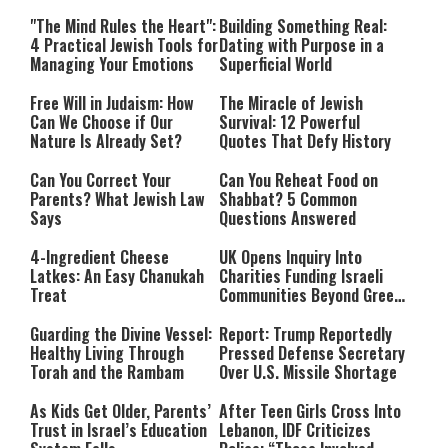
Relationship with Hashem
"The Mind Rules the Heart":
Building Something Real:
4 Practical Jewish Tools for
Dating with Purpose in a
Managing Your Emotions
Superficial World
Free Will in Judaism: How
The Miracle of Jewish
Can We Choose if Our
Survival: 12 Powerful
Nature Is Already Set?
Quotes That Defy History
Can You Correct Your
Can You Reheat Food on
Parents? What Jewish Law
Shabbat? 5 Common
Says
Questions Answered
4-Ingredient Cheese
UK Opens Inquiry Into
Latkes: An Easy Chanukah
Charities Funding Israeli
Treat
Communities Beyond Green
Line
Guarding the Divine Vessel:
Report: Trump Reportedly
Healthy Living Through
Pressed Defense Secretary
Torah and the Rambam
Over U.S. Missile Shortage
As Kids Get Older, Parents’
After Teen Girls Cross Into
Trust in Israel’s Education
Lebanon, IDF Criticizes