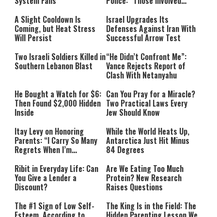
System Falls
Police: “Those Involved
Must Face Justice”
A Slight Cooldown Is
Israel Upgrades Its
Coming, but Heat Stress
Defenses Against Iran With
Will Persist
Successful Arrow Test
Two Israeli Soldiers Killed in
“He Didn’t Confront Me”:
Southern Lebanon Blast
Vance Rejects Report of
Clash With Netanyahu
He Bought a Watch for $6:
Can You Pray for a Miracle?
Then Found $2,000 Hidden
Two Practical Laws Every
Inside
Jew Should Know
Itay Levy on Honoring
While the World Heats Up,
Parents: “I Carry So Many
Antarctica Just Hit Minus
Regrets When I’m
84 Degrees
Performing”
Ribit in Everyday Life: Can
Are We Eating Too Much
You Give a Lender a
Protein? New Research
Discount?
Raises Questions
The #1 Sign of Low Self-
The King Is in the Field: The
Esteem, According to
Hidden Parenting Lesson We