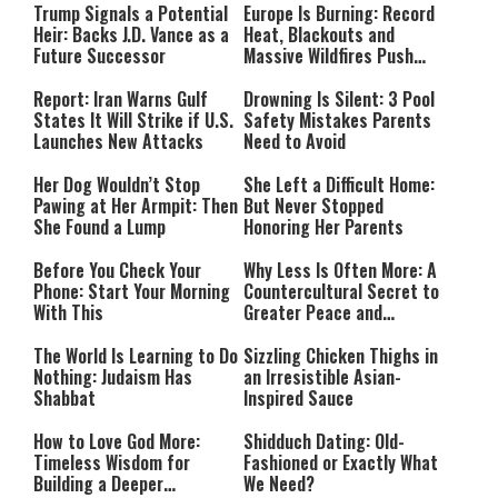
Trump Signals a Potential
Europe Is Burning: Record
Heir: Backs J.D. Vance as a
Heat, Blackouts and
Future Successor
Massive Wildfires Push
Countries Into Emergency
Mode
Report: Iran Warns Gulf
Drowning Is Silent: 3 Pool
States It Will Strike if U.S.
Safety Mistakes Parents
Launches New Attacks
Need to Avoid
Her Dog Wouldn’t Stop
She Left a Difficult Home:
Pawing at Her Armpit: Then
But Never Stopped
She Found a Lump
Honoring Her Parents
Before You Check Your
Why Less Is Often More: A
Phone: Start Your Morning
Countercultural Secret to
With This
Greater Peace and
Happiness
The World Is Learning to Do
Sizzling Chicken Thighs in
Nothing: Judaism Has
an Irresistible Asian-
Shabbat
Inspired Sauce
How to Love God More:
Shidduch Dating: Old-
Timeless Wisdom for
Fashioned or Exactly What
Building a Deeper
We Need?