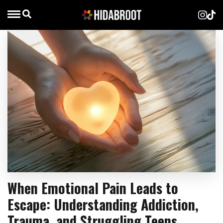
When Emotional Pain Leads to
Escape: Understanding Addiction,
Trauma, and Struggling Teens