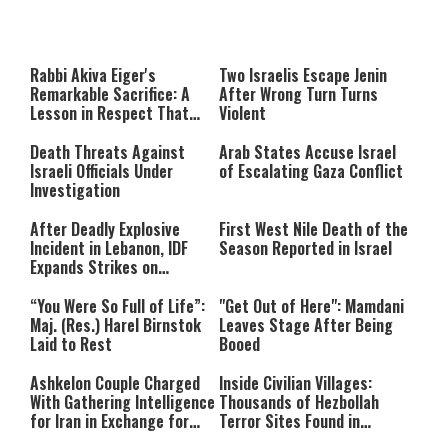
This
is
a
The media could not be loaded,
modal
window.
either because the server or
Rabbi Akiva Eiger's
Two Israelis Escape Jenin
network failed or because the
Remarkable Sacrifice: A
After Wrong Turn Turns
format is not supported.
Lesson in Respect That
Violent
Still Inspires Us Today
Death Threats Against
Arab States Accuse Israel
Israeli Officials Under
of Escalating Gaza Conflict
Investigation
After Deadly Explosive
First West Nile Death of the
Incident in Lebanon, IDF
Season Reported in Israel
Expands Strikes on
Hezbollah Infrastructure
“You Were So Full of Life”:
"Get Out of Here": Mamdani
Maj. (Res.) Harel Birnstok
Leaves Stage After Being
Laid to Rest
Booed
Ashkelon Couple Charged
Inside Civilian Villages:
With Gathering Intelligence
Thousands of Hezbollah
for Iran in Exchange for
Terror Sites Found in
Payment
Southern Lebanon