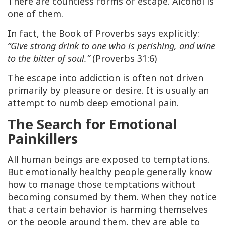
There are countless forms of escape. Alcohol is
one of them.
In fact, the Book of Proverbs says explicitly:
“Give strong drink to one who is perishing, and wine
to the bitter of soul.”
(Proverbs 31:6)
The escape into addiction is often not driven
primarily by pleasure or desire. It is usually an
attempt to numb deep emotional pain.
The Search for Emotional
Painkillers
All human beings are exposed to temptations.
But emotionally healthy people generally know
how to manage those temptations without
becoming consumed by them. When they notice
that a certain behavior is harming themselves
or the people around them, they are able to