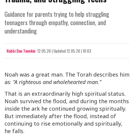
Guidance for parents trying to help struggling
teenagers through empathy, connection, and
understanding
Rabbi Dan Tiomkin
12.05.26
|
Updated
12.05.26 | 10:03
Noah was a great man. The Torah describes him
as:
“A righteous and wholehearted man.”
That is an extraordinarily high spiritual status.
Noah survived the flood, and during the months
inside the ark he continued growing spiritually.
But immediately after the flood, instead of
continuing to rise emotionally and spiritually,
he falls.