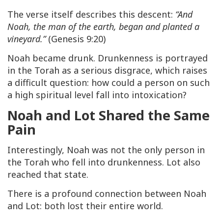
The verse itself describes this descent:
“And
Noah, the man of the earth, began and planted a
vineyard.”
(Genesis 9:20)
Noah became drunk. Drunkenness is portrayed
in the Torah as a serious disgrace, which raises
a difficult question: how could a person on such
a high spiritual level fall into intoxication?
Noah and Lot Shared the Same
Pain
Interestingly, Noah was not the only person in
the Torah who fell into drunkenness. Lot also
reached that state.
There is a profound connection between Noah
and Lot: both lost their entire world.