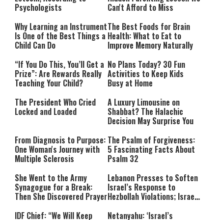
Psychologists
Can't Afford to Miss
Why Learning an Instrument
The Best Foods for Brain
Is One of the Best Things a
Health: What to Eat to
Child Can Do
Improve Memory Naturally
“If You Do This, You’ll Get a
No Plans Today? 30 Fun
Prize”: Are Rewards Really
Activities to Keep Kids
Teaching Your Child?
Busy at Home
The President Who Cried
A Luxury Limousine on
Locked and Loaded
Shabbat? The Halachic
Decision May Surprise You
From Diagnosis to Purpose:
The Psalm of Forgiveness:
One Woman's Journey with
5 Fascinating Facts About
Multiple Sclerosis
Psalm 32
She Went to the Army
Lebanon Presses to Soften
Synagogue for a Break:
Israel’s Response to
Then She Discovered Prayer
Hezbollah Violations; Israel
Says: “This Isn’t Over Yet”
IDF Chief: “We Will Keep
Netanyahu: ‘Israel’s