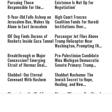
Pursuing Those
Existence Is Not Up for
Responsible for the
Negotiation’
Massacre—and We Will Not
Rest Until All Are Held
9-Year-Old Falls Asleep on
High Court Freezes
Accountable”
Jerusalem Bus, Wakes Up
Coalition Funds for Haredi
Alone in East Jerusalem
Institutions Over
‘Procedural Flaws’
IDF Dog Finds Dozens of
Passenger Jet Flies Above
Rockets Inside Gaza Tunnel
Trump Helicopter Near
Washington, Prompting FAA
Investigation
Breakthrough or Major
Pro-Palestinian Candidate
Concession? Emerging
Wins Michigan Democratic
Strait of Hormuz Deal
Senate Primary; Trump
Takes Shape
Calls Him a ‘Loser
Communist Who Hates
Shabbat: Our Eternal
Shabbat Nachamu: The
Israel and the Jews’
Covenant With Hashem
Jewish Secret to Hope,
Healing, and New
Beginnings
Shavuot as the Wedding
Strong Wherever You Stand:
Between God and the Jewish
When Faith Meets the Real
People
World