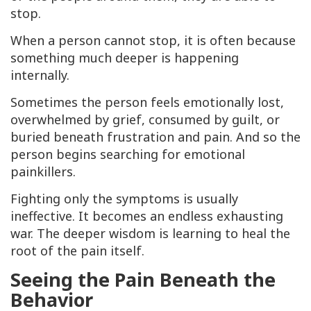
stop.
When a person cannot stop, it is often because
something much deeper is happening
internally.
Sometimes the person feels emotionally lost,
overwhelmed by grief, consumed by guilt, or
buried beneath frustration and pain. And so the
person begins searching for emotional
painkillers.
Fighting only the symptoms is usually
ineffective. It becomes an endless exhausting
war. The deeper wisdom is learning to heal the
root of the pain itself.
Seeing the Pain Beneath the
Behavior