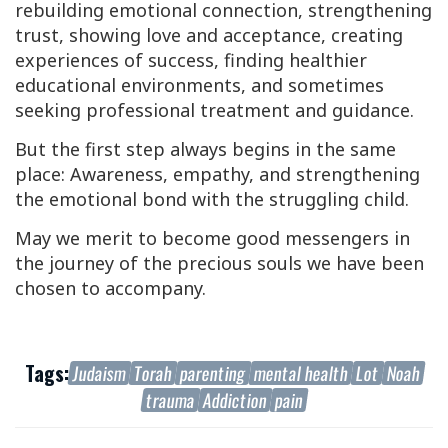
rebuilding emotional connection, strengthening
trust, showing love and acceptance, creating
experiences of success, finding healthier
educational environments, and sometimes
seeking professional treatment and guidance.
But the first step always begins in the same
place: Awareness, empathy, and strengthening
the emotional bond with the struggling child.
May we merit to become good messengers in
the journey of the precious souls we have been
chosen to accompany.
Tags:
Judaism
Torah
parenting
mental health
Lot
Noah
trauma
Addiction
pain