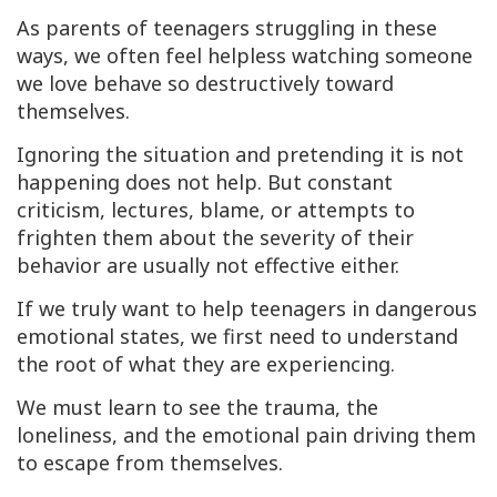
As parents of teenagers struggling in these
ways, we often feel helpless watching someone
we love behave so destructively toward
themselves.
Ignoring the situation and pretending it is not
happening does not help. But constant
criticism, lectures, blame, or attempts to
frighten them about the severity of their
behavior are usually not effective either.
If we truly want to help teenagers in dangerous
emotional states, we first need to understand
the root of what they are experiencing.
We must learn to see the trauma, the
loneliness, and the emotional pain driving them
to escape from themselves.