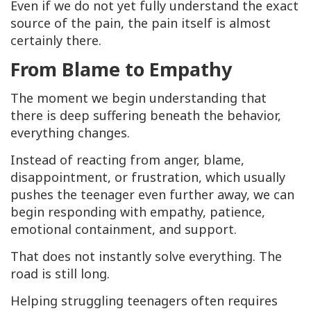
Even if we do not yet fully understand the exact
source of the pain, the pain itself is almost
certainly there.
From Blame to Empathy
The moment we begin understanding that
there is deep suffering beneath the behavior,
everything changes.
Instead of reacting from anger, blame,
disappointment, or frustration, which usually
pushes the teenager even further away, we can
begin responding with empathy, patience,
emotional containment, and support.
That does not instantly solve everything. The
road is still long.
Helping struggling teenagers often requires