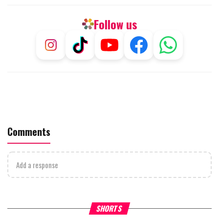
Follow us
Comments
Add a response
What Your Criticism Says
Hoshana Rabbah – Itâs Goo
SHORTS
About You
to be Jewish