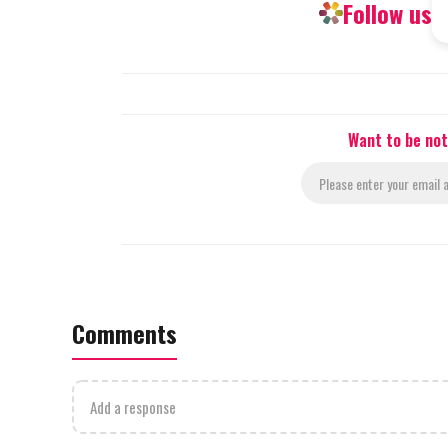
Follow us
Want to be not
Comments
Add a response