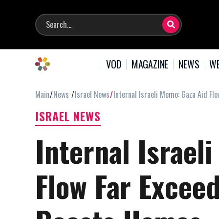
VOD
MAGAZINE
NEWS
WE
Main
News
Israel News
Internal Israeli Memo: Gaza Aid 
ISRAEL NEWS
Internal Israel
Flow Far Exce