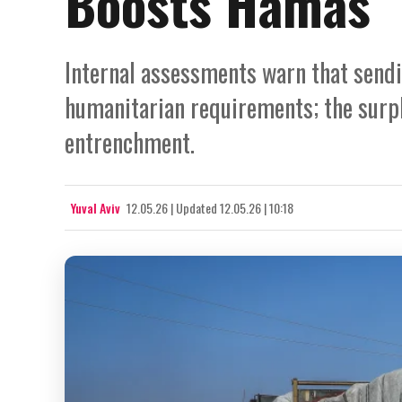
Boosts Hamas
Internal assessments warn that send
humanitarian requirements; the surp
entrenchment.
Yuval Aviv
12.05.26
|
Updated
12.05.26 | 10:18