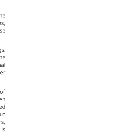
the
es,
use
gs.
he
al
ter
of
en
sed
ut
s,
is