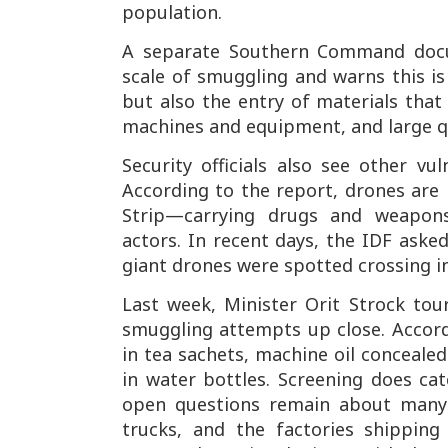
population.
A separate Southern Command docu
scale of smuggling and warns this is
but also the entry of materials that
machines and equipment, and large qu
Security officials also see other vul
According to the report, drones are
Strip—carrying drugs and weapons
actors. In recent days, the IDF aske
giant drones were spotted crossing i
Last week, Minister Orit Strock to
smuggling attempts up close. Accord
in tea sachets, machine oil concealed
in water bottles. Screening does ca
open questions remain about many 
trucks, and the factories shippin