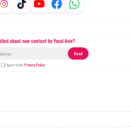
ified about new content by Yuval Aviv?
I Agree to the
Privacy Policy