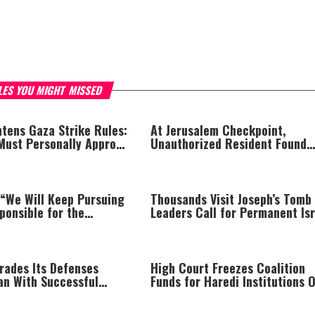
LES YOU MIGHT MISSED
htens Gaza Strike Rules:
At Jerusalem Checkpoint,
 Must Personally Approve
Unauthorized Resident Found
illings
Hiding Inside Trunk Speaker
 “We Will Keep Pursuing
Thousands Visit Joseph’s Tomb
ponsible for the
Leaders Call for Permanent Isr
and We Will Not Rest
Return
Are Held Accountable”
rades Its Defenses
High Court Freezes Coalition
an With Successful
Funds for Haredi Institutions 
t
‘Procedural Flaws’