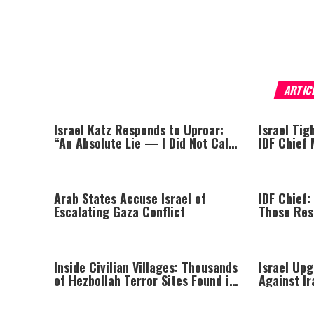
ARTIC
Israel Katz Responds to Uproar:
Israel Tig
“An Absolute Lie — I Did Not Call
IDF Chief
for the Removal of the Central
Targeted K
Command Chief”
Arab States Accuse Israel of
IDF Chief:
Escalating Gaza Conflict
Those Res
Massacre—
Until All 
Inside Civilian Villages: Thousands
Israel Upg
of Hezbollah Terror Sites Found in
Against Ir
Southern Lebanon
Arrow Tes