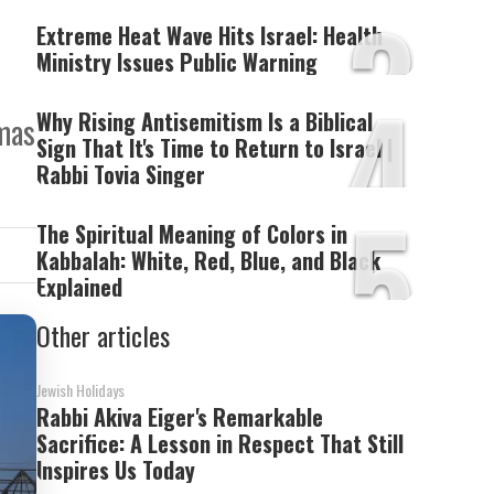
3
Extreme Heat Wave Hits Israel: Health
Ministry Issues Public Warning
4
Why Rising Antisemitism Is a Biblical
amas
Sign That It's Time to Return to Israel |
Rabbi Tovia Singer
5
The Spiritual Meaning of Colors in
Kabbalah: White, Red, Blue, and Black
Explained
Other articles
Jewish Holidays
Rabbi Akiva Eiger's Remarkable
Sacrifice: A Lesson in Respect That Still
Inspires Us Today