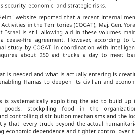
 security, economic, and strategic risks.
 Heim" website reported that a recent internal me
ctivities in the Territories (COGAT), Maj. Gen. Yo
at Israel is still allowing aid in these volumes mai
 cease-fire agreement. However, according to 
nal study by COGAT in coordination with intelligen
requires about 250 aid trucks a day to meet bas
is needed and what is actually entering is creati
, enabling Hamas to deepen its civilian and econo
is systematically exploiting the aid to build up i
 goods, stockpiling food in the organization
nd controlling distribution mechanisms and the loc
tly that "every truck beyond the actual humanitari
ng economic dependence and tighter control over t