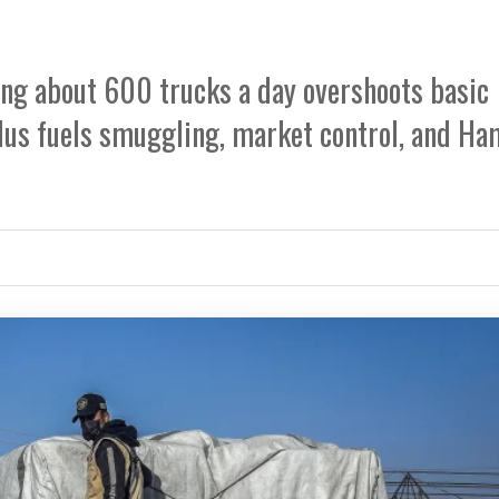
ing about 600 trucks a day overshoots basic
lus fuels smuggling, market control, and H