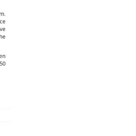
m.
ce
ve
he
ven
50