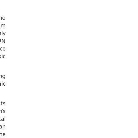
mo
ram
nly
UN
ce
ic
ng
mic
ts
’s
al
an
he