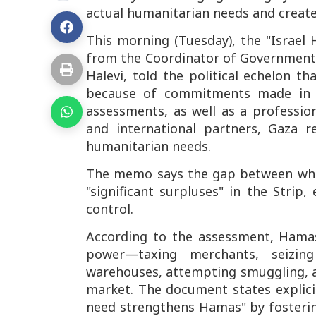
actual humanitarian needs and creates
This morning (Tuesday), the "Israel
from the Coordinator of Government A
Halevi, told the political echelon th
because of commitments made in a
assessments, as well as a professio
and international partners, Gaza 
humanitarian needs.
The memo says the gap between what 
"significant surpluses" in the Strip
control.
According to the assessment, Hamas 
power—taxing merchants, seizing
warehouses, attempting smuggling, a
market. The document states explici
need strengthens Hamas" by fosteri