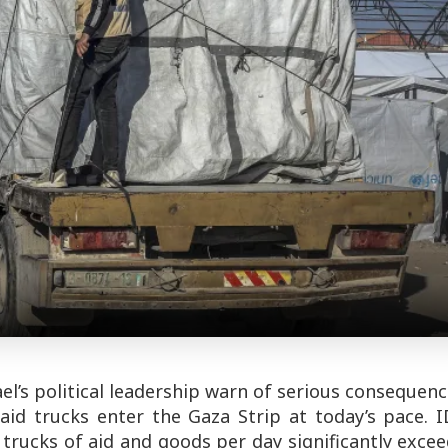
l’s political leadership warn of serious consequen
aid trucks enter the Gaza Strip at today’s pace. I
 trucks of aid and goods per day significantly exce