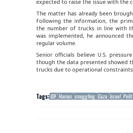
expected to raise the issue with the c
The matter has already been brought
Following the information, the pri
the number of trucks in line with 
was implemented, he announced the
regular volume.
Senior officials believe U.S. pressur
though the data presented showed t
trucks due to operational constraints
Tags:
IDF
Hamas
smuggling
Gaza
Israel
Polit