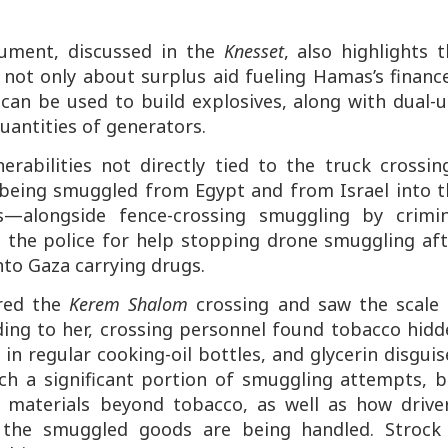
ment, discussed in the
Knesset
, also highlights 
 not only about surplus aid fueling Hamas’s financ
 can be used to build explosives, along with dual-
antities of generators.
nerabilities not directly tied to the truck crossin
 being smuggled from Egypt and from Israel into t
—alongside fence-crossing smuggling by crimin
d the police for help stopping drone smuggling af
nto Gaza carrying drugs.
ured the
Kerem Shalom
crossing and saw the scale 
ing to her, crossing personnel found tobacco hidd
 in regular cooking-oil bottles, and glycerin disgui
tch a significant portion of smuggling attempts, b
materials beyond tobacco, as well as how driver
g the smuggled goods are being handled. Strock 