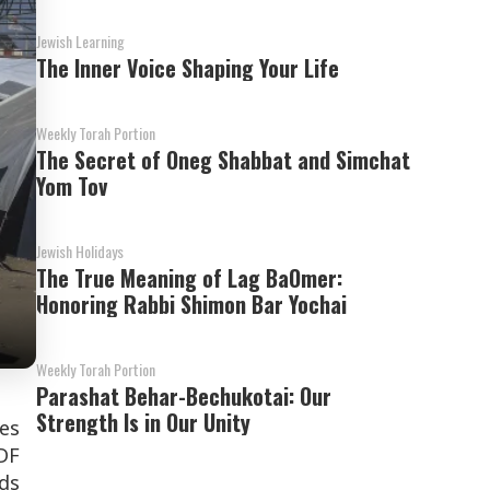
Jewish Learning
The Inner Voice Shaping Your Life
Weekly Torah Portion
The Secret of Oneg Shabbat and Simchat
Yom Tov
Jewish Holidays
The True Meaning of Lag BaOmer:
Honoring Rabbi Shimon Bar Yochai
Weekly Torah Portion
Parashat Behar-Bechukotai: Our
Strength Is in Our Unity
ces
DF
eds