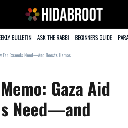
EKLY BULLETIN
ASK THE RABBI
BEGINNERS GUIDE
PARA
Flow Far Exceeds Need—And Boosts Hamas
i Memo: Gaza Aid
eds Need—and