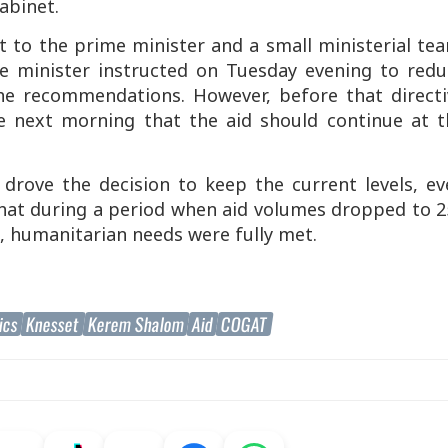
abinet.
 to the prime minister and a small ministerial tea
me minister instructed on Tuesday evening to redu
the recommendations. However, before that directi
 next morning that the aid should continue at t
e drove the decision to keep the current levels, e
hat during a period when aid volumes dropped to 2
, humanitarian needs were fully met.
ics
Knesset
Kerem Shalom
Aid
COGAT