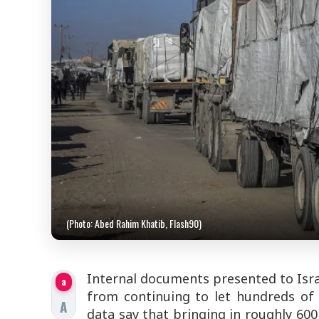
(Photo: Abed Rahim Khatib, Flash90)
Internal documents presented to Israe
a
from continuing to let hundreds of 
A
data say that bringing in roughly 600