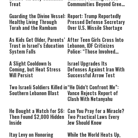
Treat
Communities Beyond Green
Line
Guarding the Divine Vessel:
Report: Trump Reportedly
Healthy Living Through
Pressed Defense Secretary
Torah and the Rambam
Over U.S. Missile Shortage
As Kids Get Older, Parents’
After Teen Girls Cross Into
Trust in Israel’s Education
Lebanon, IDF Criticizes
System Falls
Police: “Those Involved
Must Face Justice”
A Slight Cooldown Is
Israel Upgrades Its
Coming, but Heat Stress
Defenses Against Iran With
Will Persist
Successful Arrow Test
Two Israeli Soldiers Killed in
“He Didn’t Confront Me”:
Southern Lebanon Blast
Vance Rejects Report of
Clash With Netanyahu
He Bought a Watch for $6:
Can You Pray for a Miracle?
Then Found $2,000 Hidden
Two Practical Laws Every
Inside
Jew Should Know
Itay Levy on Honoring
While the World Heats Up,