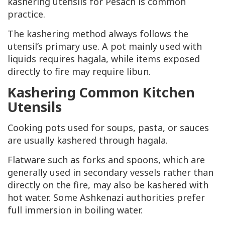
kashering utensils for Pesach is common
practice.
The kashering method always follows the
utensil’s primary use. A pot mainly used with
liquids requires hagala, while items exposed
directly to fire may require libun.
Kashering Common Kitchen
Utensils
Cooking pots used for soups, pasta, or sauces
are usually kashered through hagala.
Flatware such as forks and spoons, which are
generally used in secondary vessels rather than
directly on the fire, may also be kashered with
hot water. Some Ashkenazi authorities prefer
full immersion in boiling water.