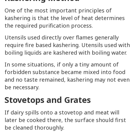
One of the most important principles of
kashering is that the level of heat determines
the required purification process.
Utensils used directly over flames generally
require fire based kashering. Utensils used with
boiling liquids are kashered with boiling water.
In some situations, if only a tiny amount of
forbidden substance became mixed into food
and no taste remained, kashering may not even
be necessary.
Stovetops and Grates
If dairy spills onto a stovetop and meat will
later be cooked there, the surface should first
be cleaned thoroughly.