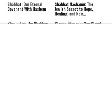
Communist Who Hates
Shabbat: Our Eternal
Shabbat Nachamu: The
Israel and the Jews’
Covenant With Hashem
Jewish Secret to Hope,
Healing, and New
Beginnings
Shavuot as the Wedding
Strong Wherever You Stand:
Between God and the Jewish
When Faith Meets the Real
People
World
The Secret to a Joyful
The Silent Struggle:
Shabbat: Ziva Meir's
Understanding the
Timeless Wisdom
Shidduch Crisis
Back to School
How to Organize Your
Organization: Simple Habits
Child's Room Before School
That Make Family Life
Starts
Easier
The Truth About Modesty: I
Is a Deal to Reopen the
Am the Daughter of a King
Strait of Hormuz Actually
Close?