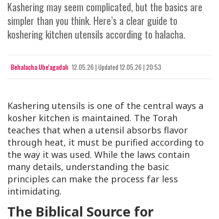
Kashering may seem complicated, but the basics are
simpler than you think. Here’s a clear guide to
koshering kitchen utensils according to halacha.
Behalacha Ube'agadah
12.05.26
|
Updated
12.05.26 | 20:53
Kashering utensils is one of the central ways a
kosher kitchen is maintained. The Torah
teaches that when a utensil absorbs flavor
through heat, it must be purified according to
the way it was used. While the laws contain
many details, understanding the basic
principles can make the process far less
intimidating.
The Biblical Source for