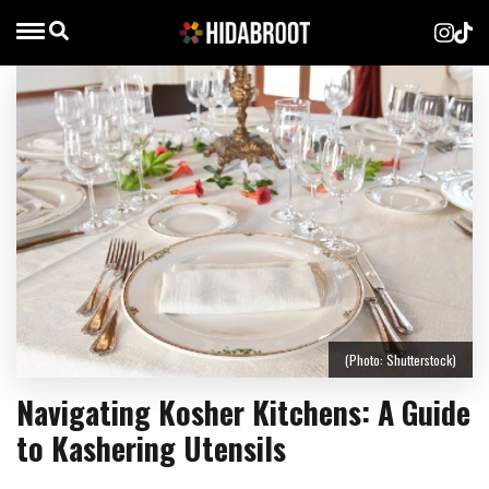
(Photo: Shutterstock)
Navigating Kosher Kitchens: A Guide
to Kashering Utensils