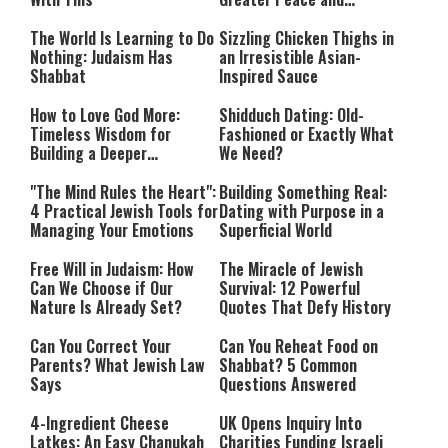
Happiness
The World Is Learning to Do
Sizzling Chicken Thighs in
Nothing: Judaism Has
an Irresistible Asian-
Shabbat
Inspired Sauce
How to Love God More:
Shidduch Dating: Old-
Timeless Wisdom for
Fashioned or Exactly What
Building a Deeper
We Need?
Relationship with Hashem
"The Mind Rules the Heart":
Building Something Real:
4 Practical Jewish Tools for
Dating with Purpose in a
Managing Your Emotions
Superficial World
Free Will in Judaism: How
The Miracle of Jewish
Can We Choose if Our
Survival: 12 Powerful
Nature Is Already Set?
Quotes That Defy History
Can You Correct Your
Can You Reheat Food on
Parents? What Jewish Law
Shabbat? 5 Common
Says
Questions Answered
4-Ingredient Cheese
UK Opens Inquiry Into
Latkes: An Easy Chanukah
Charities Funding Israeli