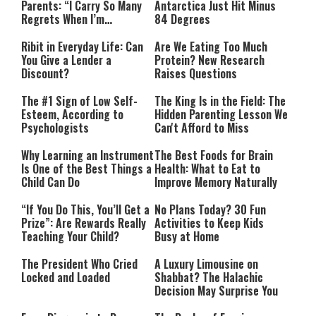
Parents: “I Carry So Many
Antarctica Just Hit Minus
Regrets When I’m
84 Degrees
Performing”
Ribit in Everyday Life: Can
Are We Eating Too Much
You Give a Lender a
Protein? New Research
Discount?
Raises Questions
The #1 Sign of Low Self-
The King Is in the Field: The
Esteem, According to
Hidden Parenting Lesson We
Psychologists
Can't Afford to Miss
Why Learning an Instrument
The Best Foods for Brain
Is One of the Best Things a
Health: What to Eat to
Child Can Do
Improve Memory Naturally
“If You Do This, You’ll Get a
No Plans Today? 30 Fun
Prize”: Are Rewards Really
Activities to Keep Kids
Teaching Your Child?
Busy at Home
The President Who Cried
A Luxury Limousine on
Locked and Loaded
Shabbat? The Halachic
Decision May Surprise You