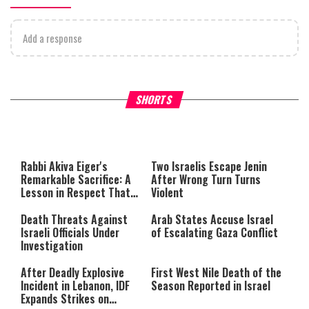
Add a response
What Your Criticism Says
Hoshana Rabbah – Itâs Goo
SHORTS
About You
to be Jewish
This
is
a
The media could not be loaded,
modal
window.
either because the server or
Rabbi Akiva Eiger's
Two Israelis Escape Jenin
network failed or because the
Remarkable Sacrifice: A
After Wrong Turn Turns
format is not supported.
Lesson in Respect That
Violent
Still Inspires Us Today
Death Threats Against
Arab States Accuse Israel
Israeli Officials Under
of Escalating Gaza Conflict
Investigation
After Deadly Explosive
First West Nile Death of the
Incident in Lebanon, IDF
Season Reported in Israel
Expands Strikes on