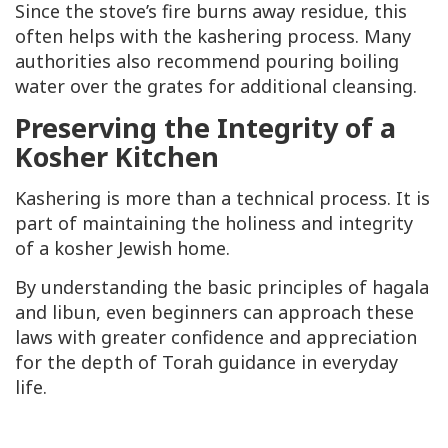
Since the stove’s fire burns away residue, this
often helps with the kashering process. Many
authorities also recommend pouring boiling
water over the grates for additional cleansing.
Preserving the Integrity of a
Kosher Kitchen
Kashering is more than a technical process. It is
part of maintaining the holiness and integrity
of a kosher Jewish home.
By understanding the basic principles of hagala
and libun, even beginners can approach these
laws with greater confidence and appreciation
for the depth of Torah guidance in everyday
life.