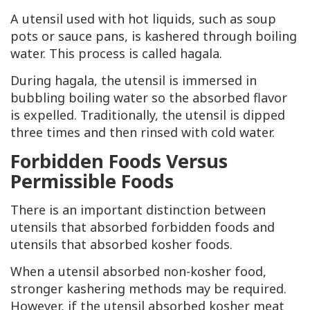
A utensil used with hot liquids, such as soup
pots or sauce pans, is kashered through boiling
water. This process is called hagala.
During hagala, the utensil is immersed in
bubbling boiling water so the absorbed flavor
is expelled. Traditionally, the utensil is dipped
three times and then rinsed with cold water.
Forbidden Foods Versus
Permissible Foods
There is an important distinction between
utensils that absorbed forbidden foods and
utensils that absorbed kosher foods.
When a utensil absorbed non-kosher food,
stronger kashering methods may be required.
However, if the utensil absorbed kosher meat