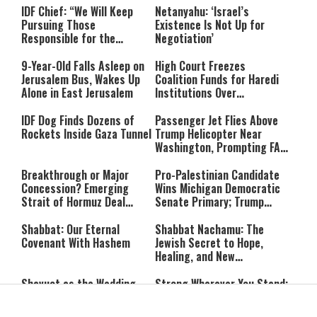
IDF Chief: “We Will Keep
Netanyahu: ‘Israel’s
Pursuing Those
Existence Is Not Up for
Responsible for the
Negotiation’
Massacre—and We Will Not
Rest Until All Are Held
9-Year-Old Falls Asleep on
High Court Freezes
Accountable”
Jerusalem Bus, Wakes Up
Coalition Funds for Haredi
Alone in East Jerusalem
Institutions Over
‘Procedural Flaws’
IDF Dog Finds Dozens of
Passenger Jet Flies Above
Rockets Inside Gaza Tunnel
Trump Helicopter Near
Washington, Prompting FAA
Investigation
Breakthrough or Major
Pro-Palestinian Candidate
Concession? Emerging
Wins Michigan Democratic
Strait of Hormuz Deal
Senate Primary; Trump
Takes Shape
Calls Him a ‘Loser
Communist Who Hates
Shabbat: Our Eternal
Shabbat Nachamu: The
Israel and the Jews’
Covenant With Hashem
Jewish Secret to Hope,
Healing, and New
Beginnings
Shavuot as the Wedding
Strong Wherever You Stand:
Between God and the Jewish
When Faith Meets the Real
People
World