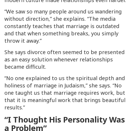
modern culture made relationships even harder.
“We saw so many people around us wandering
without direction,” she explains. “The media
constantly teaches that marriage is outdated
and that when something breaks, you simply
throw it away.”
She says divorce often seemed to be presented
as an easy solution whenever relationships
became difficult.
“No one explained to us the spiritual depth and
holiness of marriage in Judaism,” she says. “No
one taught us that marriage requires work, but
that it is meaningful work that brings beautiful
results.”
“I Thought His Personality Was
a Problem”