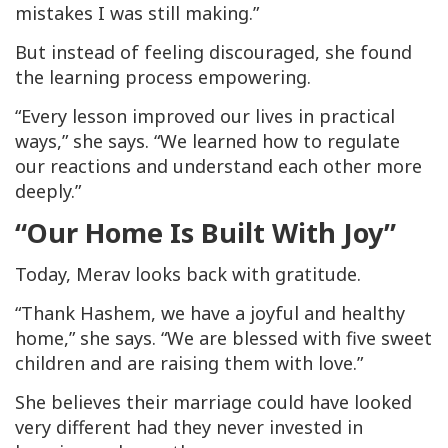
mistakes I was still making.”
But instead of feeling discouraged, she found
the learning process empowering.
“Every lesson improved our lives in practical
ways,” she says. “We learned how to regulate
our reactions and understand each other more
deeply.”
“Our Home Is Built With Joy”
Today, Merav looks back with gratitude.
“Thank Hashem, we have a joyful and healthy
home,” she says. “We are blessed with five sweet
children and are raising them with love.”
She believes their marriage could have looked
very different had they never invested in