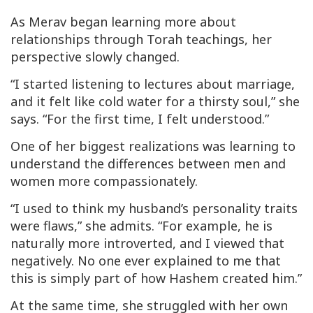
As Merav began learning more about
relationships through Torah teachings, her
perspective slowly changed.
“I started listening to lectures about marriage,
and it felt like cold water for a thirsty soul,” she
says. “For the first time, I felt understood.”
One of her biggest realizations was learning to
understand the differences between men and
women more compassionately.
“I used to think my husband’s personality traits
were flaws,” she admits. “For example, he is
naturally more introverted, and I viewed that
negatively. No one ever explained to me that
this is simply part of how Hashem created him.”
At the same time, she struggled with her own