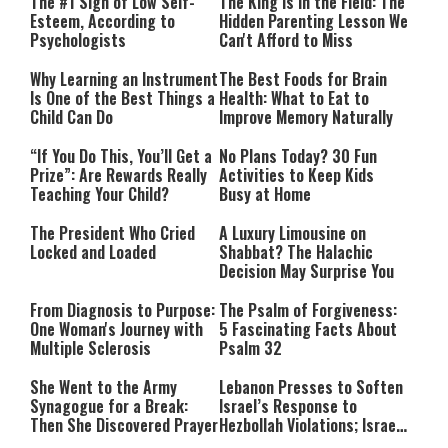
The #1 Sign of Low Self-
The King Is in the Field: The
Esteem, According to
Hidden Parenting Lesson We
Psychologists
Can't Afford to Miss
Why Learning an Instrument
The Best Foods for Brain
Is One of the Best Things a
Health: What to Eat to
Child Can Do
Improve Memory Naturally
“If You Do This, You’ll Get a
No Plans Today? 30 Fun
Prize”: Are Rewards Really
Activities to Keep Kids
Teaching Your Child?
Busy at Home
The President Who Cried
A Luxury Limousine on
Locked and Loaded
Shabbat? The Halachic
Decision May Surprise You
From Diagnosis to Purpose:
The Psalm of Forgiveness:
One Woman's Journey with
5 Fascinating Facts About
Multiple Sclerosis
Psalm 32
She Went to the Army
Lebanon Presses to Soften
Synagogue for a Break:
Israel’s Response to
Then She Discovered Prayer
Hezbollah Violations; Israel
Says: “This Isn’t Over Yet”