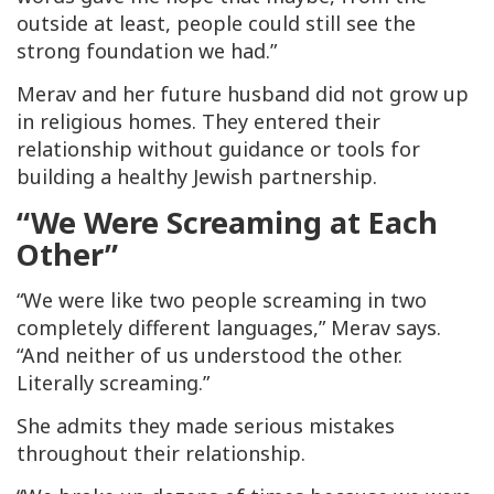
outside at least, people could still see the
strong foundation we had.”
Merav and her future husband did not grow up
in religious homes. They entered their
relationship without guidance or tools for
building a healthy Jewish partnership.
“We Were Screaming at Each
Other”
“We were like two people screaming in two
completely different languages,” Merav says.
“And neither of us understood the other.
Literally screaming.”
She admits they made serious mistakes
throughout their relationship.