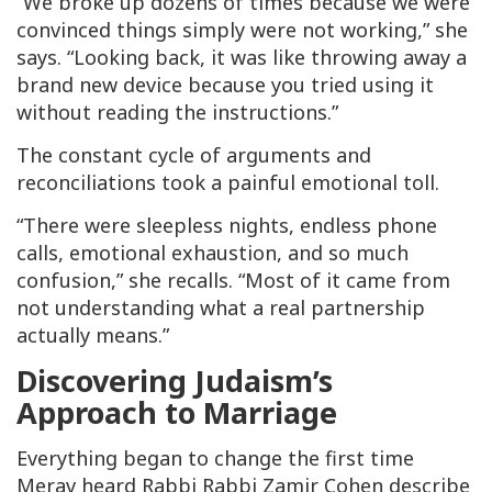
“We broke up dozens of times because we were
convinced things simply were not working,” she
says. “Looking back, it was like throwing away a
brand new device because you tried using it
without reading the instructions.”
The constant cycle of arguments and
reconciliations took a painful emotional toll.
“There were sleepless nights, endless phone
calls, emotional exhaustion, and so much
confusion,” she recalls. “Most of it came from
not understanding what a real partnership
actually means.”
Discovering Judaism’s
Approach to Marriage
Everything began to change the first time
Merav heard Rabbi Rabbi Zamir Cohen describe