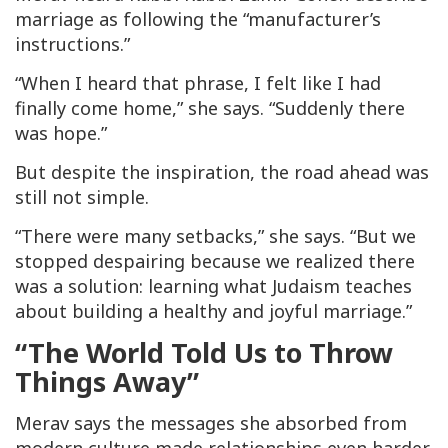
marriage as following the “manufacturer’s
instructions.”
“When I heard that phrase, I felt like I had
finally come home,” she says. “Suddenly there
was hope.”
But despite the inspiration, the road ahead was
still not simple.
“There were many setbacks,” she says. “But we
stopped despairing because we realized there
was a solution: learning what Judaism teaches
about building a healthy and joyful marriage.”
“The World Told Us to Throw
Things Away”
Merav says the messages she absorbed from