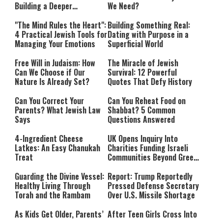
Building a Deeper
We Need?
Relationship with Hashem
"The Mind Rules the Heart":
Building Something Real:
4 Practical Jewish Tools for
Dating with Purpose in a
Managing Your Emotions
Superficial World
Free Will in Judaism: How
The Miracle of Jewish
Can We Choose if Our
Survival: 12 Powerful
Nature Is Already Set?
Quotes That Defy History
Can You Correct Your
Can You Reheat Food on
Parents? What Jewish Law
Shabbat? 5 Common
Says
Questions Answered
4-Ingredient Cheese
UK Opens Inquiry Into
Latkes: An Easy Chanukah
Charities Funding Israeli
Treat
Communities Beyond Green
Line
Guarding the Divine Vessel:
Report: Trump Reportedly
Healthy Living Through
Pressed Defense Secretary
Torah and the Rambam
Over U.S. Missile Shortage
As Kids Get Older, Parents’
After Teen Girls Cross Into