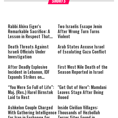
SHORTS
About You
to be Jewish
This
is
a
The media could not be loaded,
modal
window.
either because the server or
Rabbi Akiva Eiger's
Two Israelis Escape Jenin
network failed or because the
Remarkable Sacrifice: A
After Wrong Turn Turns
format is not supported.
Lesson in Respect That
Violent
Still Inspires Us Today
Death Threats Against
Arab States Accuse Israel
Israeli Officials Under
of Escalating Gaza Conflict
Investigation
After Deadly Explosive
First West Nile Death of the
Incident in Lebanon, IDF
Season Reported in Israel
Expands Strikes on
Hezbollah Infrastructure
“You Were So Full of Life”:
"Get Out of Here": Mamdani
Maj. (Res.) Harel Birnstok
Leaves Stage After Being
Laid to Rest
Booed
Ashkelon Couple Charged
Inside Civilian Villages:
With Gathering Intelligence
Thousands of Hezbollah
for Iran in Exchange for
Terror Sites Found in