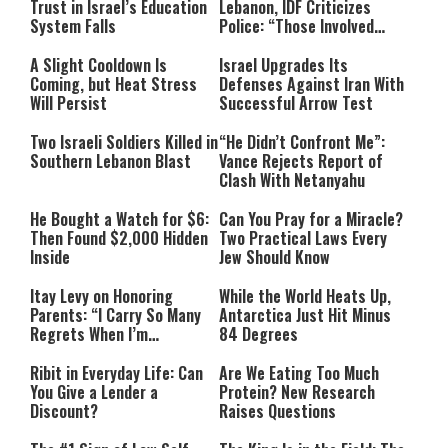
Trust in Israel’s Education
Lebanon, IDF Criticizes
System Falls
Police: “Those Involved
Must Face Justice”
A Slight Cooldown Is
Israel Upgrades Its
Coming, but Heat Stress
Defenses Against Iran With
Will Persist
Successful Arrow Test
Two Israeli Soldiers Killed in
“He Didn’t Confront Me”:
Southern Lebanon Blast
Vance Rejects Report of
Clash With Netanyahu
He Bought a Watch for $6:
Can You Pray for a Miracle?
Then Found $2,000 Hidden
Two Practical Laws Every
Inside
Jew Should Know
Itay Levy on Honoring
While the World Heats Up,
Parents: “I Carry So Many
Antarctica Just Hit Minus
Regrets When I’m
84 Degrees
Performing”
Ribit in Everyday Life: Can
Are We Eating Too Much
You Give a Lender a
Protein? New Research
Discount?
Raises Questions