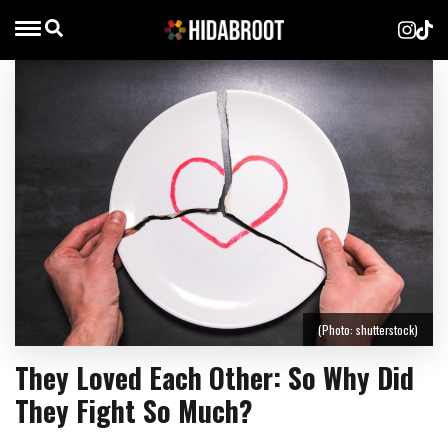
(Photo: shutterstock)
They Loved Each Other: So Why Did
They Fight So Much?