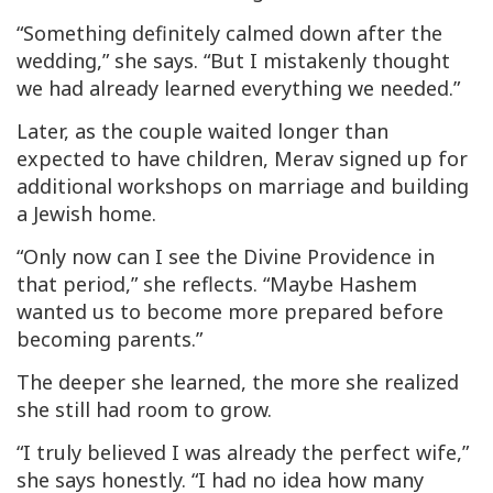
“Something definitely calmed down after the
wedding,” she says. “But I mistakenly thought
we had already learned everything we needed.”
Later, as the couple waited longer than
expected to have children, Merav signed up for
additional workshops on marriage and building
a Jewish home.
“Only now can I see the Divine Providence in
that period,” she reflects. “Maybe Hashem
wanted us to become more prepared before
becoming parents.”
The deeper she learned, the more she realized
she still had room to grow.
“I truly believed I was already the perfect wife,”
she says honestly. “I had no idea how many