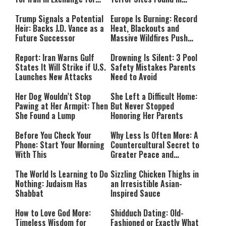
Payment
Southern Lebanon
Trump Signals a Potential
Europe Is Burning: Record
Heir: Backs J.D. Vance as a
Heat, Blackouts and
Future Successor
Massive Wildfires Push
Countries Into Emergency
Mode
Report: Iran Warns Gulf
Drowning Is Silent: 3 Pool
States It Will Strike if U.S.
Safety Mistakes Parents
Launches New Attacks
Need to Avoid
Her Dog Wouldn’t Stop
She Left a Difficult Home:
Pawing at Her Armpit: Then
But Never Stopped
She Found a Lump
Honoring Her Parents
Before You Check Your
Why Less Is Often More: A
Phone: Start Your Morning
Countercultural Secret to
With This
Greater Peace and
Happiness
The World Is Learning to Do
Sizzling Chicken Thighs in
Nothing: Judaism Has
an Irresistible Asian-
Shabbat
Inspired Sauce
How to Love God More:
Shidduch Dating: Old-
Timeless Wisdom for
Fashioned or Exactly What