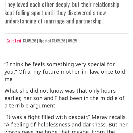
They loved each other deeply, but their relationship
kept falling apart until they discovered a new
understanding of marriage and partnership.
Galit Levi
13.05.26
|
Updated
13.05.26 | 09:25
“I think he feels something very special for
you,” Ofra, my future mother-in- law, once told
me.
What she did not know was that only hours
earlier, her son and I had been in the middle of
a terrible argument.
“It was a fight filled with despair,” Merav recalls.
“A feeling of helplessness and darkness. But her
words gave me hope that maybe, from the