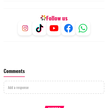
Follow us
Comments
Add a response
What Your Criticism Says
Hoshana Rabbah – Itâs Goo