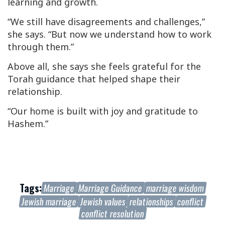
learning and growth.
“We still have disagreements and challenges,”
she says. “But now we understand how to work
through them.”
Above all, she says she feels grateful for the
Torah guidance that helped shape their
relationship.
“Our home is built with joy and gratitude to
Hashem.”
Tags:
Marriage
Marriage Guidance
marriage wisdom
Jewish marriage
Jewish values
relationships
conflict
conflict resolution