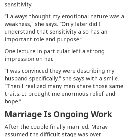
sensitivity.
“I always thought my emotional nature was a
weakness,” she says. “Only later did I
understand that sensitivity also has an
important role and purpose.”
One lecture in particular left a strong
impression on her.
“I was convinced they were describing my
husband specifically,” she says with a smile.
“Then I realized many men share those same
traits. It brought me enormous relief and
hope.”
Marriage Is Ongoing Work
After the couple finally married, Merav
assumed the difficult stage was over.