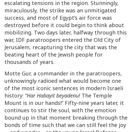
escalating tensions in the region. Stunningly,
miraculously, the strike was an unmitigated
success, and most of Egypt’s air force was
destroyed before it could begin to think about
mobilizing. Two days later, halfway through this
war, IDF paratroopers entered the Old City of
Jerusalem, recapturing the city that was the
beating heart of the Jewish people for
thousands of years.
Motte Gur, a commander in the paratroopers,
unknowingly radioed what would become one
of the most iconic sentences in modern Israeli
history: “
Har Habayit beyadenu!
The Temple
Mount is in our hands!” Fifty-nine years later, it
continues to stir the soul, with the emotion
bound up in that moment breaking through the
bonds of time such that we can still feel the joy