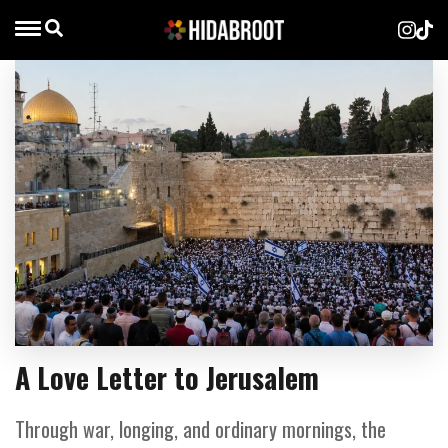
A Love Letter to Jerusalem
Through war, longing, and ordinary mornings, the