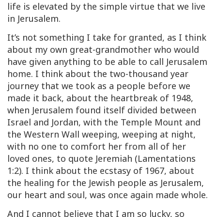
life is elevated by the simple virtue that we live
in Jerusalem.
It’s not something I take for granted, as I think
about my own great-grandmother who would
have given anything to be able to call Jerusalem
home. I think about the two-thousand year
journey that we took as a people before we
made it back, about the heartbreak of 1948,
when Jerusalem found itself divided between
Israel and Jordan, with the Temple Mount and
the Western Wall weeping, weeping at night,
with no one to comfort her from all of her
loved ones, to quote Jeremiah (Lamentations
1:2). I think about the ecstasy of 1967, about
the healing for the Jewish people as Jerusalem,
our heart and soul, was once again made whole.
And I cannot believe that I am so lucky, so