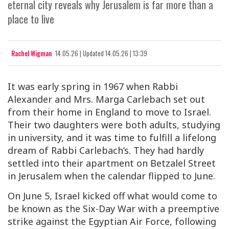
eternal city reveals why Jerusalem is far more than a
place to live
Rachel Wigman
14.05.26
|
Updated
14.05.26 | 13:39
It was early spring in 1967 when Rabbi
Alexander and Mrs. Marga Carlebach set out
from their home in England to move to Israel.
Their two daughters were both adults, studying
in university, and it was time to fulfill a lifelong
dream of Rabbi Carlebach’s. They had hardly
settled into their apartment on Betzalel Street
in Jerusalem when the calendar flipped to June.
On June 5, Israel kicked off what would come to
be known as the Six-Day War with a preemptive
strike against the Egyptian Air Force, following