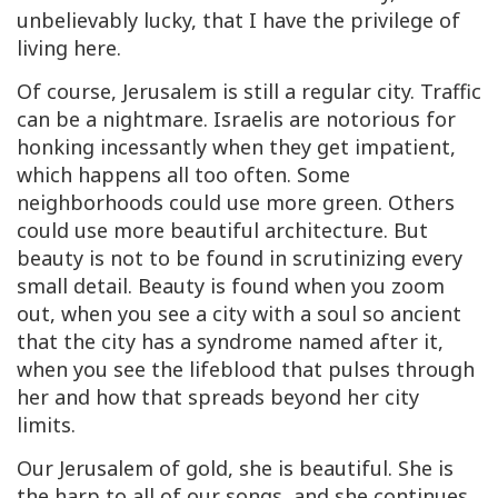
unbelievably lucky, that I have the privilege of
living here.
Of course, Jerusalem is still a regular city. Traffic
can be a nightmare. Israelis are notorious for
honking incessantly when they get impatient,
which happens all too often. Some
neighborhoods could use more green. Others
could use more beautiful architecture. But
beauty is not to be found in scrutinizing every
small detail. Beauty is found when you zoom
out, when you see a city with a soul so ancient
that the city has a syndrome named after it,
when you see the lifeblood that pulses through
her and how that spreads beyond her city
limits.
Our Jerusalem of gold, she is beautiful. She is
the harp to all of our songs, and she continues