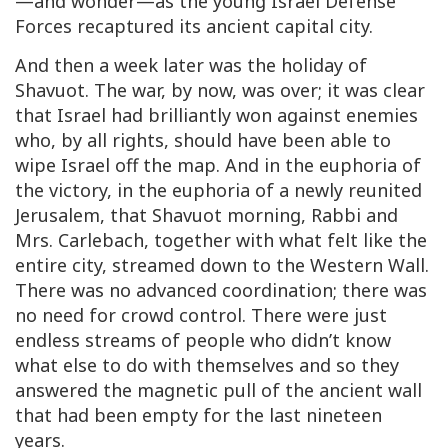
—and wonder—as the young Israel Defense
Forces recaptured its ancient capital city.
And then a week later was the holiday of
Shavuot. The war, by now, was over; it was clear
that Israel had brilliantly won against enemies
who, by all rights, should have been able to
wipe Israel off the map. And in the euphoria of
the victory, in the euphoria of a newly reunited
Jerusalem, that Shavuot morning, Rabbi and
Mrs. Carlebach, together with what felt like the
entire city, streamed down to the Western Wall.
There was no advanced coordination; there was
no need for crowd control. There were just
endless streams of people who didn’t know
what else to do with themselves and so they
answered the magnetic pull of the ancient wall
that had been empty for the last nineteen
years.