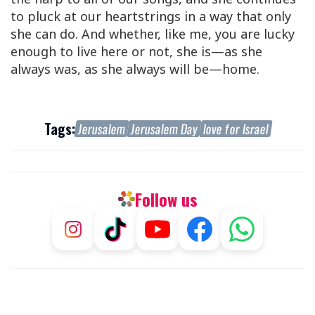
to pluck at our heartstrings in a way that only
she can do. And whether, like me, you are lucky
enough to live here or not, she is—as she
always was, as she always will be—home.
Tags:
Jerusalem
Jerusalem Day
love for Israel
Follow us