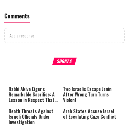
Comments
Add a response
What Your Criticism Says
Hoshana Rabbah – Itâs Goo
SHORTS
About You
to be Jewish
This
is
a
The media could not be loaded,
modal
window.
either because the server or
Rabbi Akiva Eiger's
Two Israelis Escape Jenin
network failed or because the
Remarkable Sacrifice: A
After Wrong Turn Turns
format is not supported.
Lesson in Respect That
Violent
Still Inspires Us Today
Death Threats Against
Arab States Accuse Israel
Israeli Officials Under
of Escalating Gaza Conflict
Investigation