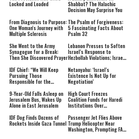
Locked and Loaded
Shabbat? The Halachic
Decision May Surprise You
From Diagnosis to Purpose:
The Psalm of Forgiveness:
One Woman's Journey with
5 Fascinating Facts About
Multiple Sclerosis
Psalm 32
She Went to the Army
Lebanon Presses to Soften
Synagogue for a Break:
Israel’s Response to
Then She Discovered Prayer
Hezbollah Violations; Israel
Says: “This Isn’t Over Yet”
IDF Chief: “We Will Keep
Netanyahu: ‘Israel’s
Pursuing Those
Existence Is Not Up for
Responsible for the
Negotiation’
Massacre—and We Will Not
Rest Until All Are Held
9-Year-Old Falls Asleep on
High Court Freezes
Accountable”
Jerusalem Bus, Wakes Up
Coalition Funds for Haredi
Alone in East Jerusalem
Institutions Over
‘Procedural Flaws’
IDF Dog Finds Dozens of
Passenger Jet Flies Above
Rockets Inside Gaza Tunnel
Trump Helicopter Near
Washington, Prompting FAA
Investigation