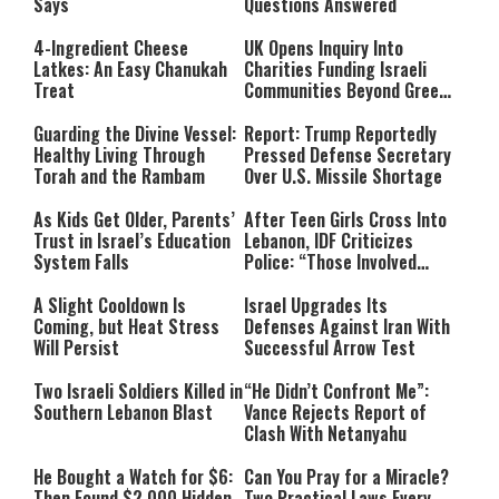
Says
Questions Answered
4-Ingredient Cheese
UK Opens Inquiry Into
Latkes: An Easy Chanukah
Charities Funding Israeli
Treat
Communities Beyond Green
Line
Guarding the Divine Vessel:
Report: Trump Reportedly
Healthy Living Through
Pressed Defense Secretary
Torah and the Rambam
Over U.S. Missile Shortage
As Kids Get Older, Parents’
After Teen Girls Cross Into
Trust in Israel’s Education
Lebanon, IDF Criticizes
System Falls
Police: “Those Involved
Must Face Justice”
A Slight Cooldown Is
Israel Upgrades Its
Coming, but Heat Stress
Defenses Against Iran With
Will Persist
Successful Arrow Test
Two Israeli Soldiers Killed in
“He Didn’t Confront Me”:
Southern Lebanon Blast
Vance Rejects Report of
Clash With Netanyahu
He Bought a Watch for $6:
Can You Pray for a Miracle?
Then Found $2,000 Hidden
Two Practical Laws Every