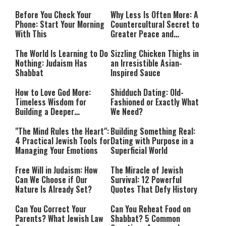
Before You Check Your
Why Less Is Often More: A
Phone: Start Your Morning
Countercultural Secret to
With This
Greater Peace and
Happiness
The World Is Learning to Do
Sizzling Chicken Thighs in
Nothing: Judaism Has
an Irresistible Asian-
Shabbat
Inspired Sauce
How to Love God More:
Shidduch Dating: Old-
Timeless Wisdom for
Fashioned or Exactly What
Building a Deeper
We Need?
Relationship with Hashem
"The Mind Rules the Heart":
Building Something Real:
4 Practical Jewish Tools for
Dating with Purpose in a
Managing Your Emotions
Superficial World
Free Will in Judaism: How
The Miracle of Jewish
Can We Choose if Our
Survival: 12 Powerful
Nature Is Already Set?
Quotes That Defy History
Can You Correct Your
Can You Reheat Food on
Parents? What Jewish Law
Shabbat? 5 Common