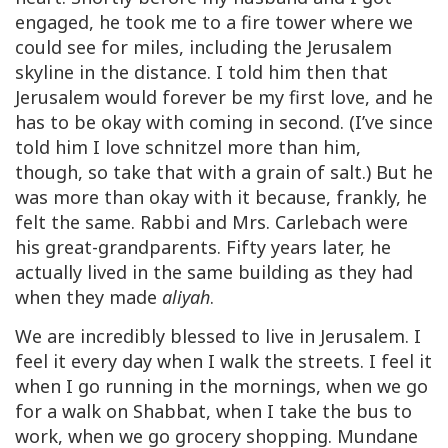
engaged, he took me to a fire tower where we
could see for miles, including the Jerusalem
skyline in the distance. I told him then that
Jerusalem would forever be my first love, and he
has to be okay with coming in second. (I’ve since
told him I love schnitzel more than him,
though, so take that with a grain of salt.) But he
was more than okay with it because, frankly, he
felt the same. Rabbi and Mrs. Carlebach were
his great-grandparents. Fifty years later, he
actually lived in the same building as they had
when they made
aliyah
.
We are incredibly blessed to live in Jerusalem. I
feel it every day when I walk the streets. I feel it
when I go running in the mornings, when we go
for a walk on Shabbat, when I take the bus to
work, when we go grocery shopping. Mundane