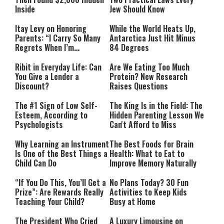
Inside
Jew Should Know
Itay Levy on Honoring
While the World Heats Up,
Parents: “I Carry So Many
Antarctica Just Hit Minus
Regrets When I’m
84 Degrees
Performing”
Ribit in Everyday Life: Can
Are We Eating Too Much
You Give a Lender a
Protein? New Research
Discount?
Raises Questions
The #1 Sign of Low Self-
The King Is in the Field: The
Esteem, According to
Hidden Parenting Lesson We
Psychologists
Can't Afford to Miss
Why Learning an Instrument
The Best Foods for Brain
Is One of the Best Things a
Health: What to Eat to
Child Can Do
Improve Memory Naturally
“If You Do This, You’ll Get a
No Plans Today? 30 Fun
Prize”: Are Rewards Really
Activities to Keep Kids
Teaching Your Child?
Busy at Home
The President Who Cried
A Luxury Limousine on