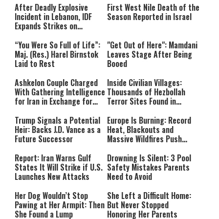
After Deadly Explosive
First West Nile Death of the
Incident in Lebanon, IDF
Season Reported in Israel
Expands Strikes on
Hezbollah Infrastructure
“You Were So Full of Life”:
"Get Out of Here": Mamdani
Maj. (Res.) Harel Birnstok
Leaves Stage After Being
Laid to Rest
Booed
Ashkelon Couple Charged
Inside Civilian Villages:
With Gathering Intelligence
Thousands of Hezbollah
for Iran in Exchange for
Terror Sites Found in
Payment
Southern Lebanon
Trump Signals a Potential
Europe Is Burning: Record
Heir: Backs J.D. Vance as a
Heat, Blackouts and
Future Successor
Massive Wildfires Push
Countries Into Emergency
Mode
Report: Iran Warns Gulf
Drowning Is Silent: 3 Pool
States It Will Strike if U.S.
Safety Mistakes Parents
Launches New Attacks
Need to Avoid
Her Dog Wouldn’t Stop
She Left a Difficult Home:
Pawing at Her Armpit: Then
But Never Stopped
She Found a Lump
Honoring Her Parents