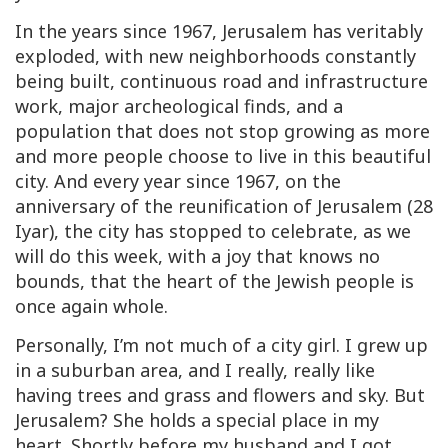
In the years since 1967, Jerusalem has veritably
exploded, with new neighborhoods constantly
being built, continuous road and infrastructure
work, major archeological finds, and a
population that does not stop growing as more
and more people choose to live in this beautiful
city. And every year since 1967, on the
anniversary of the reunification of Jerusalem (28
Iyar), the city has stopped to celebrate, as we
will do this week, with a joy that knows no
bounds, that the heart of the Jewish people is
once again whole.
Personally, I’m not much of a city girl. I grew up
in a suburban area, and I really, really like
having trees and grass and flowers and sky. But
Jerusalem? She holds a special place in my
heart. Shortly before my husband and I got