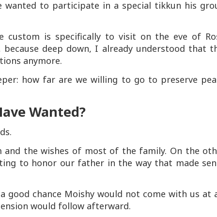
 wanted to participate in a special tikkun his gr
e custom is specifically to visit on the eve of Ro
, because deep down, I already understood that th
ations anymore.
er: how far are we willing to go to preserve pea
Have Wanted?
ds.
 and the wishes of most of the family. On the oth
nting to honor our father in the way that made sen
 a good chance Moishy would not come with us at a
 tension would follow afterward.