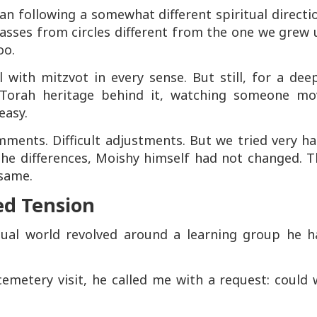
n following a somewhat different spiritual directi
classes from circles different from the one we grew
oo.
 with mitzvot in every sense. But still, for a dee
 Torah heritage behind it, watching someone mo
easy.
ents. Difficult adjustments. But we tried very ha
the differences, Moishy himself had not changed. T
 same.
ed Tension
tual world revolved around a learning group he h
cemetery visit, he called me with a request: could