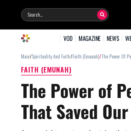
VOD
MAGAZINE
NEWS
WE
Main
Spirituality And Faith
Faith (Emunah)
The Power Of Pe
FAITH (EMUNAH)
The Power of P
That Saved Our