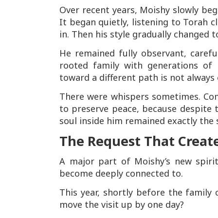
Over recent years, Moishy slowly bega
It began quietly, listening to Torah 
in. Then his style gradually changed t
He remained fully observant, careful
rooted family with generations of
toward a different path is not always 
There were whispers sometimes. Comm
to preserve peace, because despite 
soul inside him remained exactly the
The Request That Creat
A major part of Moishy’s new spiri
become deeply connected to.
This year, shortly before the family 
move the visit up by one day?