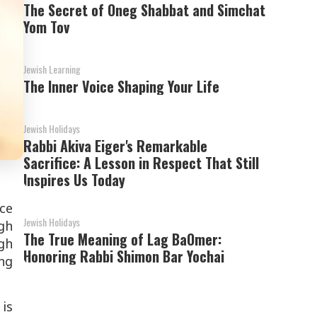
The Secret of Oneg Shabbat and Simchat
Yom Tov
Jewish Learning
The Inner Voice Shaping Your Life
Jewish Holidays
Rabbi Akiva Eiger's Remarkable
Sacrifice: A Lesson in Respect That Still
Inspires Us Today
ace
Jewish Holidays
gh
The True Meaning of Lag BaOmer:
gh
Honoring Rabbi Shimon Bar Yochai
ing
 is