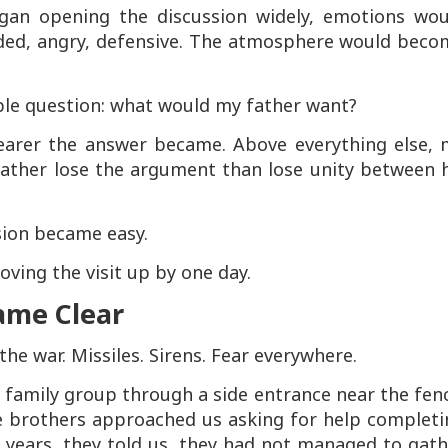
egan opening the discussion widely, emotions wou
ded, angry, defensive. The atmosphere would beco
ple question: what would my father want?
learer the answer became. Above everything else, 
ather lose the argument than lose unity between h
sion became easy.
ving the visit up by one day.
ame Clear
the war. Missiles. Sirens. Fear everywhere.
 family group through a side entrance near the fen
e brothers approached us asking for help completi
r years, they told us, they had not managed to gat