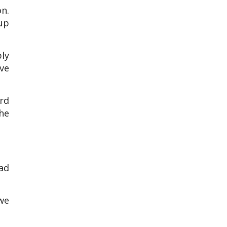
on.
 up
ply
ve
rd
he
ad
 we