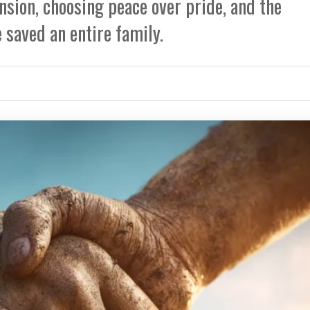
nsion, choosing peace over pride, and the
 saved an entire family.