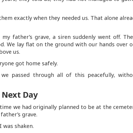
them exactly when they needed us. That alone alre
 my father’s grave, a siren suddenly went off. The
d. We lay flat on the ground with our hands over o
bove us.
eryone got home safely.
we passed through all of this peacefully, witho
e Next Day
time we had originally planned to be at the cemete
 father’s grave.
I was shaken.