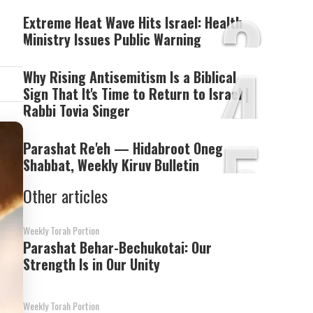
3
Extreme Heat Wave Hits Israel: Health
Ministry Issues Public Warning
4
Why Rising Antisemitism Is a Biblical
Sign That It's Time to Return to Israel |
Rabbi Tovia Singer
5
Parashat Re'eh — Hidabroot Oneg
Shabbat, Weekly Kiruv Bulletin
Other articles
Weekly Torah Portion
Parashat Behar-Bechukotai: Our
Strength Is in Our Unity
Weekly Torah Portion