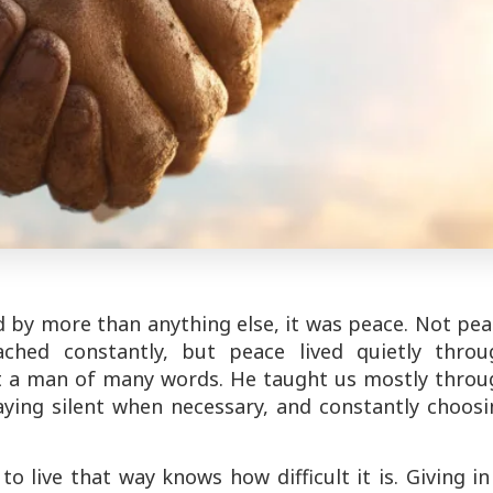
d by more than anything else, it was peace. Not pe
ched constantly, but peace lived quietly throu
t a man of many words. He taught us mostly throu
aying silent when necessary, and constantly choos
o live that way knows how difficult it is. Giving in