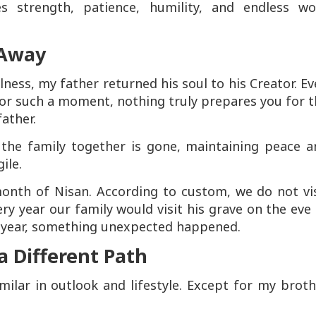
es strength, patience, humility, and endless wo
 Away
llness, my father returned his soul to his Creator. E
or such a moment, nothing truly prepares you for 
father.
 the family together is gone, maintaining peace a
ile.
onth of Nisan. According to custom, we do not vis
ery year our family would visit his grave on the eve
s year, something unexpected happened.
 Different Path
imilar in outlook and lifestyle. Except for my brot