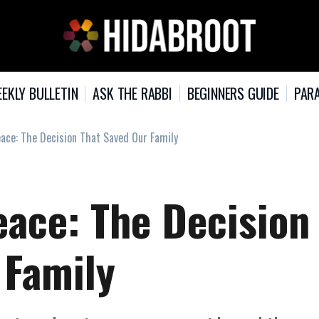
EKLY BULLETIN
ASK THE RABBI
BEGINNERS GUIDE
PARA
ace: The Decision That Saved Our Family
eace: The Decision
 Family