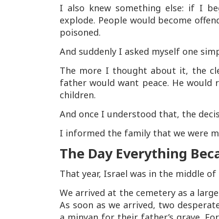
I also knew something else: if I b
explode. People would become offen
poisoned.
And suddenly I asked myself one sim
The more I thought about it, the c
father would want peace. He would r
children.
And once I understood that, the deci
I informed the family that we were mo
The Day Everything Bec
That year, Israel was in the middle of 
We arrived at the cemetery as a large
As soon as we arrived, two desperat
a minyan for their father’s grave. Fo