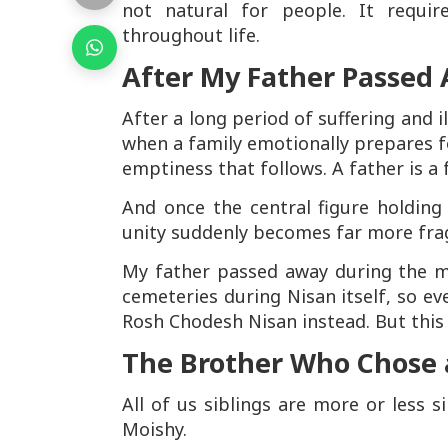
not natural for people. It requir
throughout life.
After My Father Passed
After a long period of suffering and i
when a family emotionally prepares f
emptiness that follows. A father is a 
And once the central figure holding
unity suddenly becomes far more frag
My father passed away during the m
cemeteries during Nisan itself, so ev
Rosh Chodesh Nisan instead. But thi
The Brother Who Chose a
All of us siblings are more or less s
Moishy.