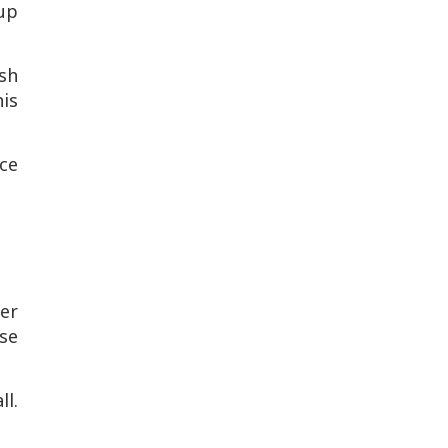
oup
sh
is
ce
er
se
ll.