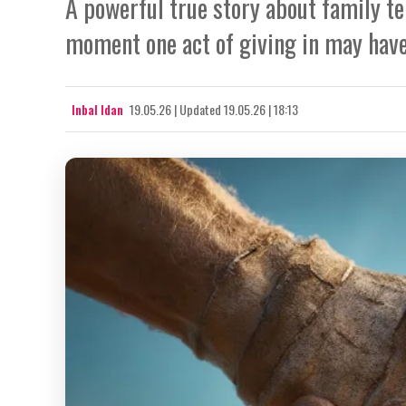
A powerful true story about family te
moment one act of giving in may have
Inbal Idan
19.05.26
|
Updated
19.05.26 | 18:13