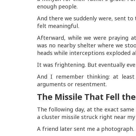
enough people.
And there we suddenly were, sent to 
felt meaningful.
Afterward, while we were praying at
was no nearby shelter where we stoo
heads while interceptions exploded a
It was frightening. But eventually ev
And I remember thinking: at least 
arguments or resentment.
The Missile That Fell th
The following day, at the exact same 
a cluster missile struck right near my
A friend later sent me a photograph. 