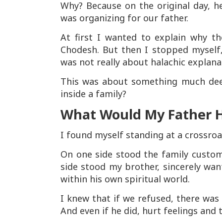
Why? Because on the original day, he
was organizing for our father.
At first I wanted to explain why th
Chodesh. But then I stopped myself
was not really about halachic explan
This was about something much deep
inside a family?
What Would My Father 
I found myself standing at a crossroa
On one side stood the family custom
side stood my brother, sincerely wa
within his own spiritual world.
I knew that if we refused, there was
And even if he did, hurt feelings and