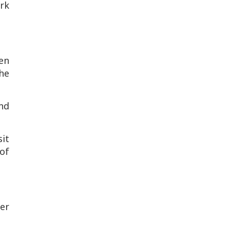
rk
ven
the
nd
it
 of
her