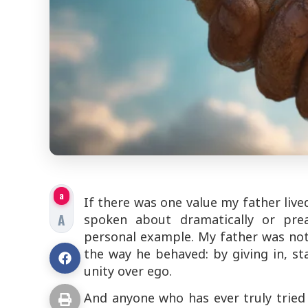
a
If there was one value my father live
A
spoken about dramatically or prea
personal example. My father was no
the way he behaved: by giving in, st
unity over ego.
And anyone who has ever truly tried t