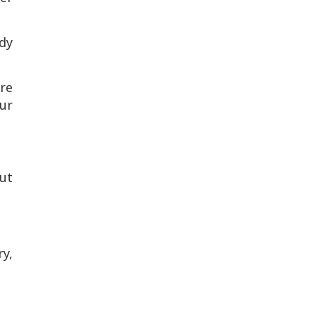
ady
re
ur
ut
ry,