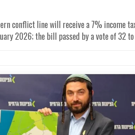
rn conflict line will receive a 7% income ta
uary 2026; the bill passed by a vote of 32 to