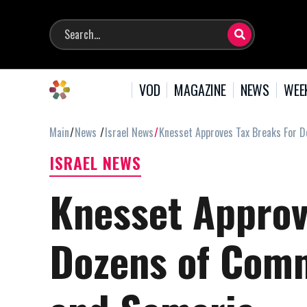
VOD
MAGAZINE
NEWS
WEE
Main
News
Israel News
Knesset Approves Tax Breaks For 
ISRAEL NEWS
Knesset Approv
Dozens of Comm