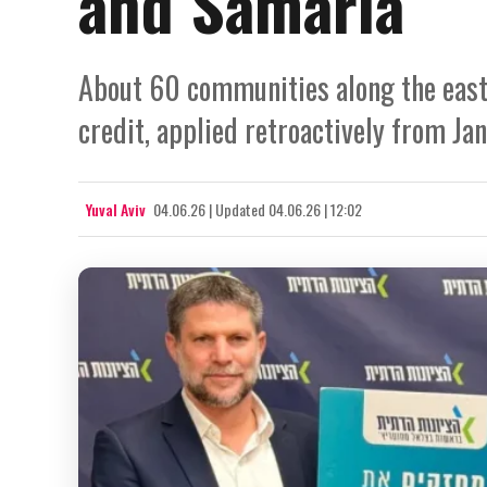
and Samaria
About 60 communities along the easte
credit, applied retroactively from Jan
Yuval Aviv
04.06.26
|
Updated
04.06.26 | 12:02