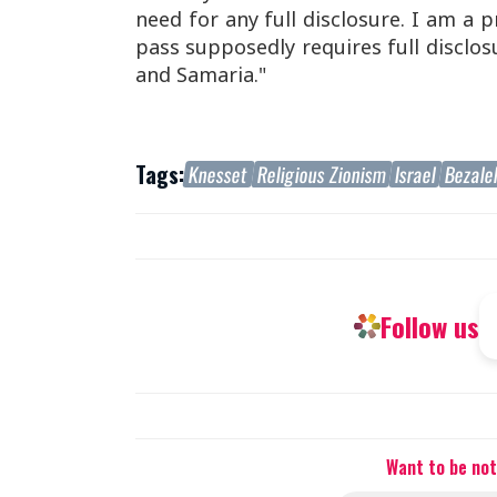
need for any full disclosure. I am a 
pass supposedly requires full disclosu
and Samaria."
Tags:
Knesset
Religious Zionism
Israel
Bezale
Follow us
Want to be not