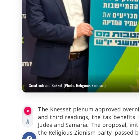
Smotrich and Sukkot (Photo: Religious Zionism)
The Knesset plenum approved overni
a
and third readings, the tax benefits 
A
Judea and Samaria. The proposal, ini
the Religious Zionism party, passed 