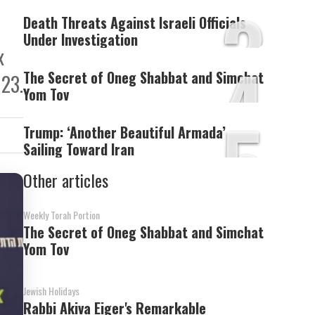
3
Death Threats Against Israeli Officials
Under Investigation
x
4
The Secret of Oneg Shabbat and Simchat
 23.
Yom Tov
5
Trump: ‘Another Beautiful Armada’
Sailing Toward Iran
Other articles
Weekly Torah Portion
The Secret of Oneg Shabbat and Simchat
Yom Tov
Jewish Holidays
Rabbi Akiva Eiger's Remarkable