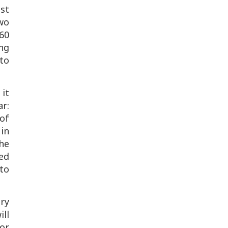
ast
wo
60
ng
 to
 it
r:
of
in
he
ted
 to
ary
ill
or