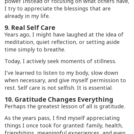
power. Instead of focusing on what others have,
I try to appreciate the blessings that are
already in my life.
9. Real Self Care
Years ago, I might have laughed at the idea of
meditation, quiet reflection, or setting aside
time simply to breathe.
Today, I actively seek moments of stillness.
I've learned to listen to my body, slow down
when necessary, and give myself permission to
rest. Self care is not selfish. It is essential.
10. Gratitude Changes Everything
Perhaps the greatest lesson of all is gratitude.
As the years pass, I find myself appreciating
things I once took for granted: family, health,
friendships, meaningful experiences, and even