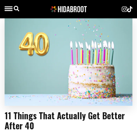
11 Things That Actually Get Better
After 40