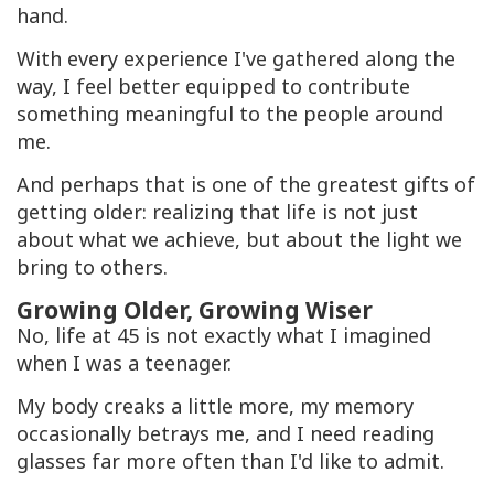
hand.
With every experience I've gathered along the
way, I feel better equipped to contribute
something meaningful to the people around
me.
And perhaps that is one of the greatest gifts of
getting older: realizing that life is not just
about what we achieve, but about the light we
bring to others.
Growing Older, Growing Wiser
No, life at 45 is not exactly what I imagined
when I was a teenager.
My body creaks a little more, my memory
occasionally betrays me, and I need reading
glasses far more often than I'd like to admit.