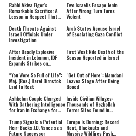
either because the server or
Rabbi Akiva Eiger's
Two Israelis Escape Jenin
network failed or because the
Remarkable Sacrifice: A
After Wrong Turn Turns
format is not supported.
Lesson in Respect That
Violent
Still Inspires Us Today
Death Threats Against
Arab States Accuse Israel
Israeli Officials Under
of Escalating Gaza Conflict
Investigation
After Deadly Explosive
First West Nile Death of the
Incident in Lebanon, IDF
Season Reported in Israel
Expands Strikes on
Hezbollah Infrastructure
“You Were So Full of Life”:
"Get Out of Here": Mamdani
Maj. (Res.) Harel Birnstok
Leaves Stage After Being
Laid to Rest
Booed
Ashkelon Couple Charged
Inside Civilian Villages:
With Gathering Intelligence
Thousands of Hezbollah
for Iran in Exchange for
Terror Sites Found in
Payment
Southern Lebanon
Trump Signals a Potential
Europe Is Burning: Record
Heir: Backs J.D. Vance as a
Heat, Blackouts and
Future Successor
Massive Wildfires Push