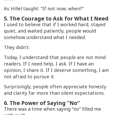
As Hillel taught: "If not now, when?"
5. The Courage to Ask for What I Need
I used to believe that if I worked hard, stayed
quiet, and waited patiently, people would
somehow understand what I needed.
They didn't.
Today, I understand that people are not mind
readers. If I need help, I ask. If I have an
opinion, I share it. If I deserve something, I am
not afraid to pursue it.
Surprisingly, people often appreciate honesty
and clarity far more than silent expectations.
6. The Power of Saying "No"
There was a time when saying "no" filled me