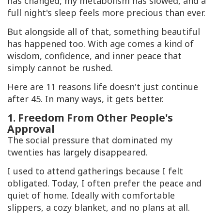
has changed, my metabolism has slowed, and a
full night's sleep feels more precious than ever.
But alongside all of that, something beautiful
has happened too. With age comes a kind of
wisdom, confidence, and inner peace that
simply cannot be rushed.
Here are 11 reasons life doesn't just continue
after 45. In many ways, it gets better.
1. Freedom From Other People's
Approval
The social pressure that dominated my
twenties has largely disappeared.
I used to attend gatherings because I felt
obligated. Today, I often prefer the peace and
quiet of home. Ideally with comfortable
slippers, a cozy blanket, and no plans at all.