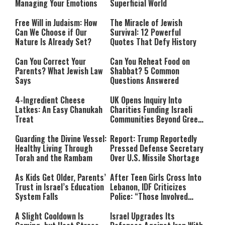
Managing Your Emotions
Superficial World
Free Will in Judaism: How
The Miracle of Jewish
Can We Choose if Our
Survival: 12 Powerful
Nature Is Already Set?
Quotes That Defy History
Can You Correct Your
Can You Reheat Food on
Parents? What Jewish Law
Shabbat? 5 Common
Says
Questions Answered
4-Ingredient Cheese
UK Opens Inquiry Into
Latkes: An Easy Chanukah
Charities Funding Israeli
Treat
Communities Beyond Green
Line
Guarding the Divine Vessel:
Report: Trump Reportedly
Healthy Living Through
Pressed Defense Secretary
Torah and the Rambam
Over U.S. Missile Shortage
As Kids Get Older, Parents’
After Teen Girls Cross Into
Trust in Israel’s Education
Lebanon, IDF Criticizes
System Falls
Police: “Those Involved
Must Face Justice”
A Slight Cooldown Is
Israel Upgrades Its