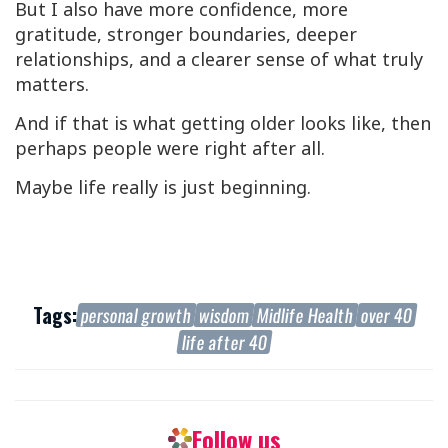
But I also have more confidence, more
gratitude, stronger boundaries, deeper
relationships, and a clearer sense of what truly
matters.
And if that is what getting older looks like, then
perhaps people were right after all.
Maybe life really is just beginning.
Tags:
personal growth
wisdom
Midlife Health
over 40
life after 40
Follow us