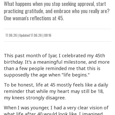
What happens when you stop seeking approval, start
practicing gratitude, and embrace who you really are?
One woman's reflections at 45.
17.06.26
|
Updated
17.06.26 | 08:16
This past month of Iyar, I celebrated my 45th
birthday. It's a meaningful milestone, and more
than a few people reminded me that this is
supposedly the age when "life begins."
To be honest, life at 45 mostly feels like a daily
reminder that while my heart may still be 18,
my knees strongly disagree.
When I was younger, I had a very clear vision of
what life after 40 would look like. I imagined