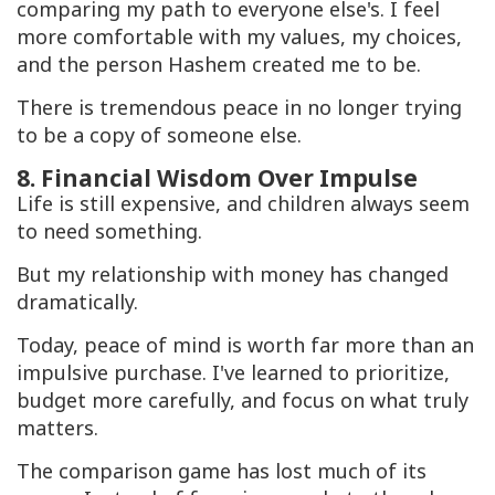
comparing my path to everyone else's. I feel
more comfortable with my values, my choices,
and the person Hashem created me to be.
There is tremendous peace in no longer trying
to be a copy of someone else.
8. Financial Wisdom Over Impulse
Life is still expensive, and children always seem
to need something.
But my relationship with money has changed
dramatically.
Today, peace of mind is worth far more than an
impulsive purchase. I've learned to prioritize,
budget more carefully, and focus on what truly
matters.
The comparison game has lost much of its