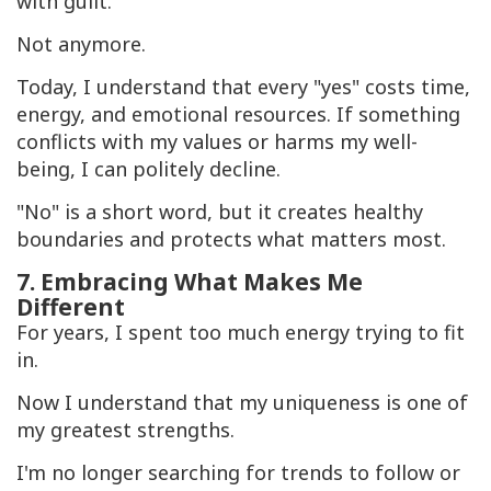
with guilt.
Not anymore.
Today, I understand that every "yes" costs time,
energy, and emotional resources. If something
conflicts with my values or harms my well-
being, I can politely decline.
"No" is a short word, but it creates healthy
boundaries and protects what matters most.
7. Embracing What Makes Me
Different
For years, I spent too much energy trying to fit
in.
Now I understand that my uniqueness is one of
my greatest strengths.
I'm no longer searching for trends to follow or