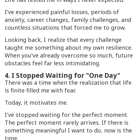
I've experienced painful losses, periods of
anxiety, career changes, family challenges, and
countless situations that forced me to grow.
Looking back, I realize that every challenge
taught me something about my own resilience.
When you've already overcome so much, future
obstacles feel far less intimidating.
4. I Stopped Waiting for "One Day"
There was a time when the realization that life
is finite filled me with fear.
Today, it motivates me.
I've stopped waiting for the perfect moment.
The perfect moment rarely arrives. If there is
something meaningful I want to do, now is the
time.