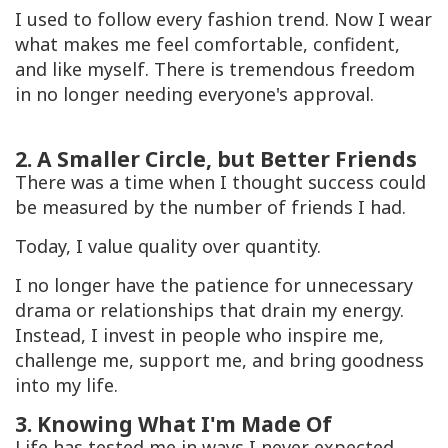
I used to follow every fashion trend. Now I wear
what makes me feel comfortable, confident,
and like myself. There is tremendous freedom
in no longer needing everyone's approval.
2. A Smaller Circle, but Better Friends
There was a time when I thought success could
be measured by the number of friends I had.
Today, I value quality over quantity.
I no longer have the patience for unnecessary
drama or relationships that drain my energy.
Instead, I invest in people who inspire me,
challenge me, support me, and bring goodness
into my life.
3. Knowing What I'm Made Of
Life has tested me in ways I never expected.