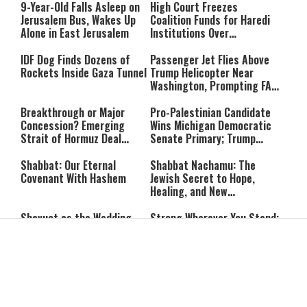
Rest Until All Are Held
9-Year-Old Falls Asleep on
High Court Freezes
Accountable”
Jerusalem Bus, Wakes Up
Coalition Funds for Haredi
Alone in East Jerusalem
Institutions Over
‘Procedural Flaws’
IDF Dog Finds Dozens of
Passenger Jet Flies Above
Rockets Inside Gaza Tunnel
Trump Helicopter Near
Washington, Prompting FAA
Investigation
Breakthrough or Major
Pro-Palestinian Candidate
Concession? Emerging
Wins Michigan Democratic
Strait of Hormuz Deal
Senate Primary; Trump
Takes Shape
Calls Him a ‘Loser
Communist Who Hates
Shabbat: Our Eternal
Shabbat Nachamu: The
Israel and the Jews’
Covenant With Hashem
Jewish Secret to Hope,
Healing, and New
Beginnings
Shavuot as the Wedding
Strong Wherever You Stand:
Between God and the Jewish
When Faith Meets the Real
People
World
The Secret to a Joyful
The Silent Struggle:
Shabbat: Ziva Meir's
Understanding the
Timeless Wisdom
Shidduch Crisis