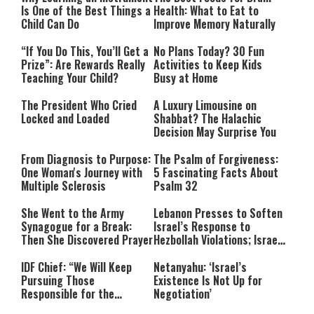
Is One of the Best Things a
Health: What to Eat to
Child Can Do
Improve Memory Naturally
“If You Do This, You’ll Get a
No Plans Today? 30 Fun
Prize”: Are Rewards Really
Activities to Keep Kids
Teaching Your Child?
Busy at Home
The President Who Cried
A Luxury Limousine on
Locked and Loaded
Shabbat? The Halachic
Decision May Surprise You
From Diagnosis to Purpose:
The Psalm of Forgiveness:
One Woman's Journey with
5 Fascinating Facts About
Multiple Sclerosis
Psalm 32
She Went to the Army
Lebanon Presses to Soften
Synagogue for a Break:
Israel’s Response to
Then She Discovered Prayer
Hezbollah Violations; Israel
Says: “This Isn’t Over Yet”
IDF Chief: “We Will Keep
Netanyahu: ‘Israel’s
Pursuing Those
Existence Is Not Up for
Responsible for the
Negotiation’
Massacre—and We Will Not