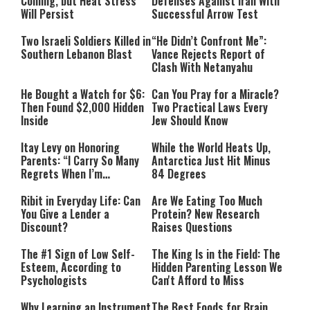
Coming, but Heat Stress
Defenses Against Iran With
Will Persist
Successful Arrow Test
Two Israeli Soldiers Killed in
“He Didn’t Confront Me”:
Southern Lebanon Blast
Vance Rejects Report of
Clash With Netanyahu
He Bought a Watch for $6:
Can You Pray for a Miracle?
Then Found $2,000 Hidden
Two Practical Laws Every
Inside
Jew Should Know
Itay Levy on Honoring
While the World Heats Up,
Parents: “I Carry So Many
Antarctica Just Hit Minus
Regrets When I’m
84 Degrees
Performing”
Ribit in Everyday Life: Can
Are We Eating Too Much
You Give a Lender a
Protein? New Research
Discount?
Raises Questions
The #1 Sign of Low Self-
The King Is in the Field: The
Esteem, According to
Hidden Parenting Lesson We
Psychologists
Can't Afford to Miss
Why Learning an Instrument
The Best Foods for Brain