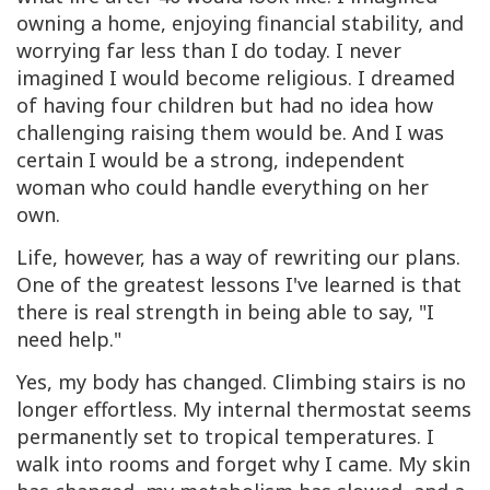
owning a home, enjoying financial stability, and
worrying far less than I do today. I never
imagined I would become religious. I dreamed
of having four children but had no idea how
challenging raising them would be. And I was
certain I would be a strong, independent
woman who could handle everything on her
own.
Life, however, has a way of rewriting our plans.
One of the greatest lessons I've learned is that
there is real strength in being able to say, "I
need help."
Yes, my body has changed. Climbing stairs is no
longer effortless. My internal thermostat seems
permanently set to tropical temperatures. I
walk into rooms and forget why I came. My skin