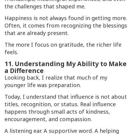
the challenges that shaped me.
Happiness is not always found in getting more.
Often, it comes from recognizing the blessings
that are already present.
The more I focus on gratitude, the richer life
feels.
11. Understanding My Ability to Make
a Difference
Looking back, I realize that much of my
younger life was preparation.
Today, I understand that influence is not about
titles, recognition, or status. Real influence
happens through small acts of kindness,
encouragement, and compassion.
A listening ear. A supportive word. A helping