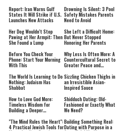
Countries Into Emergency
Mode
Report: Iran Warns Gulf
Drowning Is Silent: 3 Pool
States It Will Strike if U.S.
Safety Mistakes Parents
Launches New Attacks
Need to Avoid
Her Dog Wouldn’t Stop
She Left a Difficult Home:
Pawing at Her Armpit: Then
But Never Stopped
She Found a Lump
Honoring Her Parents
Before You Check Your
Why Less Is Often More: A
Phone: Start Your Morning
Countercultural Secret to
With This
Greater Peace and
Happiness
The World Is Learning to Do
Sizzling Chicken Thighs in
Nothing: Judaism Has
an Irresistible Asian-
Shabbat
Inspired Sauce
How to Love God More:
Shidduch Dating: Old-
Timeless Wisdom for
Fashioned or Exactly What
Building a Deeper
We Need?
Relationship with Hashem
"The Mind Rules the Heart":
Building Something Real:
4 Practical Jewish Tools for
Dating with Purpose in a