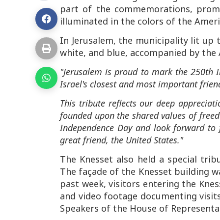
part of the commemorations, promi
illuminated in the colors of the Ameri
In Jerusalem, the municipality lit up 
white, and blue, accompanied by the 
"Jerusalem is proud to mark the 250th I
Israel's closest and most important frien
This tribute reflects our deep apprecia
founded upon the shared values of fre
Independence Day and look forward to f
great friend, the United States."
The Knesset also held a special trib
The façade of the Knesset building wa
past week, visitors entering the Kne
and video footage documenting visits 
Speakers of the House of Representat