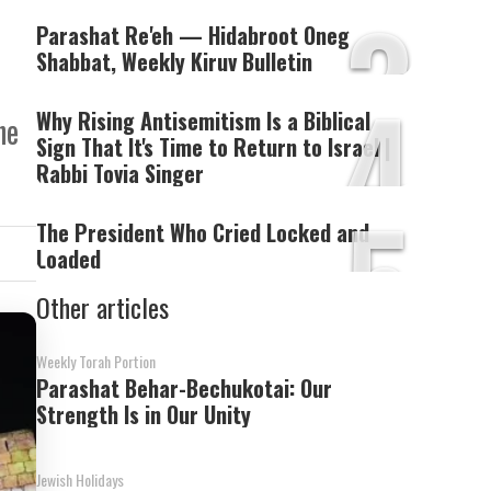
3
Parashat Re'eh — Hidabroot Oneg
Shabbat, Weekly Kiruv Bulletin
4
Why Rising Antisemitism Is a Biblical
he
Sign That It's Time to Return to Israel |
Rabbi Tovia Singer
5
The President Who Cried Locked and
Loaded
Other articles
Weekly Torah Portion
Parashat Behar-Bechukotai: Our
Strength Is in Our Unity
Jewish Holidays