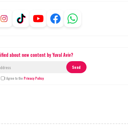
ified about new content by Yuval Aviv?
I Agree to the
Privacy Policy