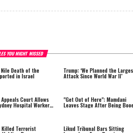
LES YOU MIGHT MISSED
 Nile Death of the
Trump: ‘We Planned the Larges
orted in Israel
Attack Since World War II’
 Appeals Court Allows
"Get Out of Here": Mamdani
Sydney Hospital Workers
Leaves Stage After Being Boo
g Israelis to Be Used
 Killed Terrorist
Likud Tribunal Bars Sitting