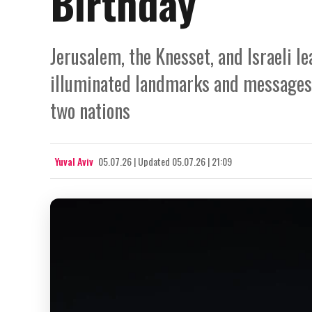
Birthday
Jerusalem, the Knesset, and Israeli l
illuminated landmarks and messages 
two nations
Yuval Aviv
05.07.26
|
Updated
05.07.26 | 21:09