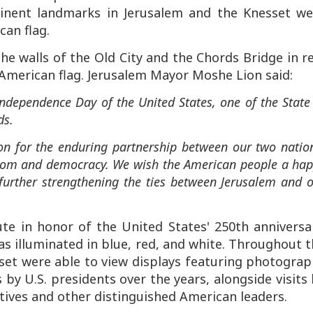
nent landmarks in Jerusalem and the Knesset we
can flag.
the walls of the Old City and the Chords Bridge in r
American flag. Jerusalem Mayor Moshe Lion said:
ndependence Day of the United States, one of the State
ds.
tion for the enduring partnership between our two natio
edom and democracy. We wish the American people a ha
urther strengthening the ties between Jerusalem and 
ute in honor of the United States' 250th anniversa
s illuminated in blue, red, and white. Throughout 
sset were able to view displays featuring photogra
by U.S. presidents over the years, alongside visits
ives and other distinguished American leaders.