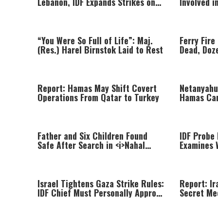
Lebanon, IDF Expands Strikes on
Involved 
Hezbollah Infrastructure
Braslavsk
“You Were So Full of Life”: Maj.
Ferry Fire
(Res.) Harel Birnstok Laid to Rest
Dead, Doz
Passenger
Report: Hamas May Shift Covert
Netanyahu
Operations From Qatar to Turkey
Hamas Ca
Looking In
Father and Six Children Found
IDF Probe 
Safe After Search in <i>Nahal
Examines 
Gov</i>
Was Killed
Israel Tightens Gaza Strike Rules:
Report: Ir
IDF Chief Must Personally Approve
Secret Me
Targeted Killings
Khamenei