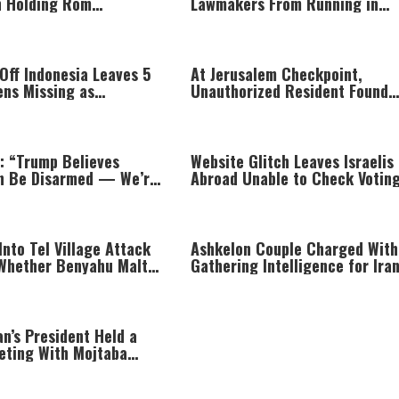
in Holding Rom
Lawmakers From Running in
i Captive
District Primaries
 Off Indonesia Leaves 5
At Jerusalem Checkpoint,
ens Missing as
Unauthorized Resident Found
s Jump Into Sea
Hiding Inside Trunk Speaker
: “Trump Believes
Website Glitch Leaves Israelis
n Be Disarmed — We’re
Abroad Unable to Check Votin
to It”
Eligibility
Into Tel Village Attack
Ashkelon Couple Charged With
Whether Benyahu Malt
Gathering Intelligence for Iran
 by Friendly Fire
Exchange for Payment
an’s President Held a
eting With Mojtaba