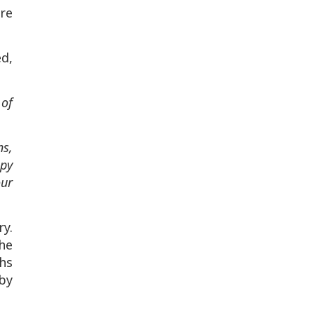
re
ed,
 of
ns,
ppy
our
ry.
the
phs
 by