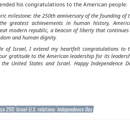
ended his congratulations to the American people:
oric milestone: the 250th anniversary of the founding of 
the greatest achievements in human history, Americ
reat modern republic, a beacon of liberty that continues
eedom and human dignity.
 of Israel, I extend my heartfelt congratulations to 
our gratitude to the American leadership for its leaders
n the United States and Israel. Happy Independence D
ica 250
Israel-U.S. relations
Independence Day