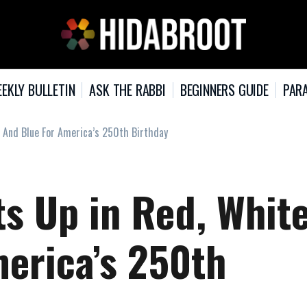
EKLY BULLETIN
ASK THE RABBI
BEGINNERS GUIDE
PARA
, And Blue For America’s 250th Birthday
s Up in Red, White
merica’s 250th