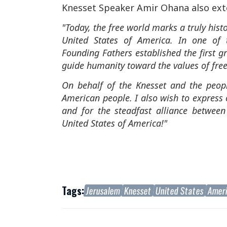
Knesset Speaker Amir Ohana also ext
"Today, the free world marks a truly hist
United States of America. In one of 
Founding Fathers established the first g
guide humanity toward the values of fr
On behalf of the Knesset and the people
American people. I also wish to express 
and for the steadfast alliance betwee
United States of America!"
Tags:
Jerusalem
Knesset
United States
Amer