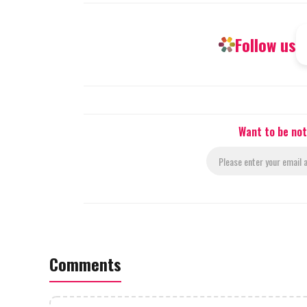
Follow us
Want to be not
Comments