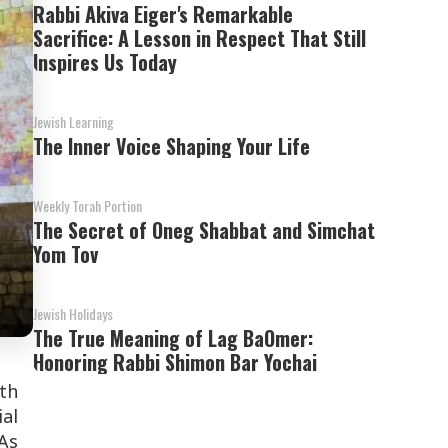
Rabbi Akiva Eiger's Remarkable
Sacrifice: A Lesson in Respect That Still
Inspires Us Today
Jewish Learning
The Inner Voice Shaping Your Life
Weekly Torah Portion
The Secret of Oneg Shabbat and Simchat
Yom Tov
Jewish Holidays
The True Meaning of Lag BaOmer:
Honoring Rabbi Shimon Bar Yochai
th
ial
As