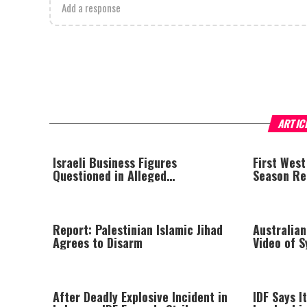
Add a response
ARTIC
Israeli Business Figures
First West
Questioned in Alleged
Season Rep
Multimillion-Shekel Asset-Hiding
Scheme
Report: Palestinian Islamic Jihad
Australian
Agrees to Disarm
Video of 
Threatenin
at Trial
After Deadly Explosive Incident in
IDF Says It