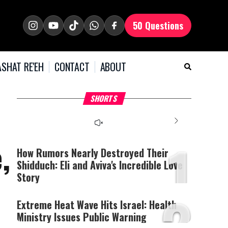
50 Questions
SHAT RE'EH
CONTACT
ABOUT
What Your Criticism
Hoshana Rabbah – Itâs
H
SHORTS
Says About You
Good to be Jewish
C
This
is
a
The media could not be
modal
window.
1
loaded, either because the
,
server or network failed
How Rumors Nearly Destroyed Their
or because the format is
Shidduch: Eli and Aviva's Incredible Love
not supported.
Story
2
Extreme Heat Wave Hits Israel: Health
Ministry Issues Public Warning