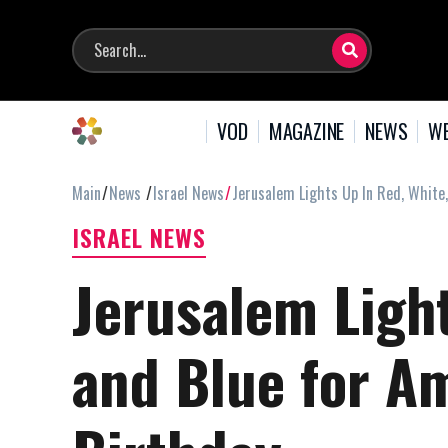
VOD
MAGAZINE
NEWS
WE
Main
News
Israel News
Jerusalem Lights Up In Red, White
ISRAEL NEWS
Jerusalem Light
and Blue for A