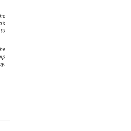
the
a's
 to
the
hip
ay,