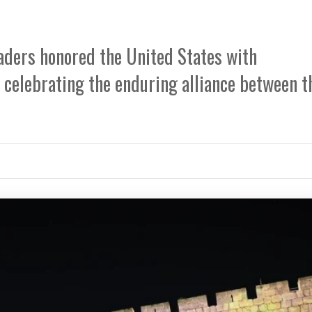
eaders honored the United States with
celebrating the enduring alliance between t