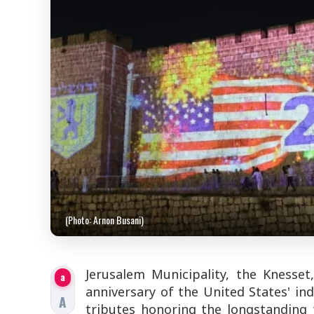
(Photo: Arnon Busani)
Jerusalem Municipality, the Knesse
a
anniversary of the United States' ind
A
tributes honoring the longstanding 