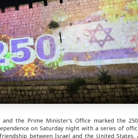
t, and the Prime Minister's Office marked the 250
ependence on Saturday night with a series of offic
friendship between Israel and the United States. 