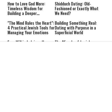
How to Love God More:
Shidduch Dating: Old-
Timeless Wisdom for
Fashioned or Exactly What
Building a Deeper
We Need?
Relationship with Hashem
"The Mind Rules the Heart":
Building Something Real:
4 Practical Jewish Tools for
Dating with Purpose in a
Managing Your Emotions
Superficial World
Free Will in Judaism: How
The Miracle of Jewish
Can We Choose if Our
Survival: 12 Powerful
Nature Is Already Set?
Quotes That Defy History
Can You Correct Your
Can You Reheat Food on
Parents? What Jewish Law
Shabbat? 5 Common
Says
Questions Answered
4-Ingredient Cheese
UK Opens Inquiry Into
Latkes: An Easy Chanukah
Charities Funding Israeli
Treat
Communities Beyond Green
Line
Guarding the Divine Vessel:
Report: Trump Reportedly
Healthy Living Through
Pressed Defense Secretary
Torah and the Rambam
Over U.S. Missile Shortage