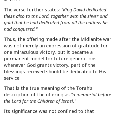
The verse further states:
"King David dedicated
these also to the Lord, together with the silver and
gold that he had dedicated from all the nations he
had conquered."
Thus, the offering made after the Midianite war
was not merely an expression of gratitude for
one miraculous victory, but it became a
permanent model for future generations:
whenever God grants victory, part of the
blessings received should be dedicated to His
service.
That is the true meaning of the Torah's
description of the offering as
"a memorial before
the Lord for the Children of Israel."
Its significance was not confined to that