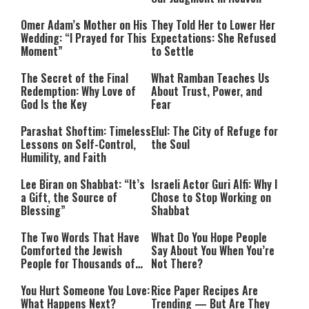
Omer Adam’s Mother on His
They Told Her to Lower Her
Wedding: “I Prayed for This
Expectations: She Refused
Moment”
to Settle
The Secret of the Final
What Ramban Teaches Us
Redemption: Why Love of
About Trust, Power, and
God Is the Key
Fear
Parashat Shoftim: Timeless
Elul: The City of Refuge for
Lessons on Self-Control,
the Soul
Humility, and Faith
Lee Biran on Shabbat: “It’s
Israeli Actor Guri Alfi: Why I
a Gift, the Source of
Chose to Stop Working on
Blessing”
Shabbat
The Two Words That Have
What Do You Hope People
Comforted the Jewish
Say About You When You’re
People for Thousands of
Not There?
Years
You Hurt Someone You Love:
Rice Paper Recipes Are
What Happens Next?
Trending — But Are They