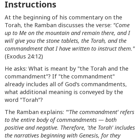
Instructions
At the beginning of his commentary on the
Torah, the Ramban discusses the verse:
"Come
up to Me on the mountain and remain there, and I
will give you the stone tablets, the Torah, and the
commandment that I have written to instruct them."
(Exodus 24:12)
He asks: What is meant by "the Torah and the
commandment"? If "the commandment"
already includes all of God's commandments,
what additional meaning is conveyed by the
word "Torah"?
The Ramban explains:
"'The commandment' refers
to the entire body of commandments — both
positive and negative. Therefore, 'the Torah' includes
the narratives beginning with Genesis, for they