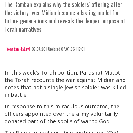
The Ramban explains why the soldiers' offering after
the victory over Midian became a lasting model for
future generations and reveals the deeper purpose of
Torah narratives
Yonatan HaLevi
07.07.26
|
Updated
07.07.26 | 17:01
In this week's Torah portion, Parashat Matot,
the Torah recounts the war against Midian and
notes that not a single Jewish soldier was killed
in battle.
In response to this miraculous outcome, the
officers appointed over the army voluntarily
donated part of the spoils of war to God.
The Ramban explains their motivation:
"God