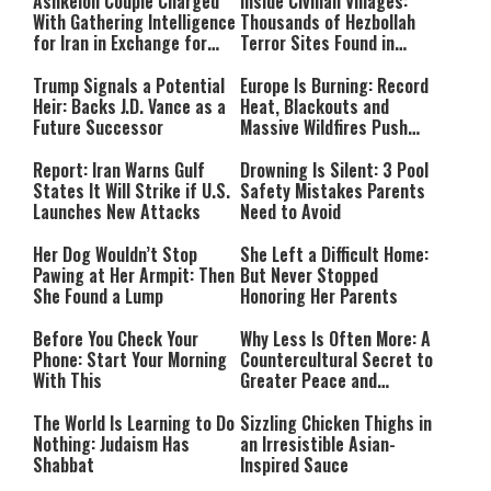
Ashkelon Couple Charged
Inside Civilian Villages:
With Gathering Intelligence
Thousands of Hezbollah
for Iran in Exchange for
Terror Sites Found in
Payment
Southern Lebanon
Trump Signals a Potential
Europe Is Burning: Record
Heir: Backs J.D. Vance as a
Heat, Blackouts and
Future Successor
Massive Wildfires Push
Countries Into Emergency
Mode
Report: Iran Warns Gulf
Drowning Is Silent: 3 Pool
States It Will Strike if U.S.
Safety Mistakes Parents
Launches New Attacks
Need to Avoid
Her Dog Wouldn’t Stop
She Left a Difficult Home:
Pawing at Her Armpit: Then
But Never Stopped
She Found a Lump
Honoring Her Parents
Before You Check Your
Why Less Is Often More: A
Phone: Start Your Morning
Countercultural Secret to
With This
Greater Peace and
Happiness
The World Is Learning to Do
Sizzling Chicken Thighs in
Nothing: Judaism Has
an Irresistible Asian-
Shabbat
Inspired Sauce