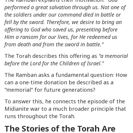
performed a great salvation through us. Not one of
the soldiers under our command died in battle or
fell by the sword. Therefore, we desire to bring an
offering to God who saved us, presenting before
Him a ransom for our lives, for He redeemed us
from death and from the sword in battle."
The Torah describes this offering as
"a memorial
before the Lord for the Children of Israel."
The Ramban asks a fundamental question: How
can a one-time donation be described as a
"memorial" for future generations?
To answer this, he connects the episode of the
Midianite war to a much broader principle that
runs throughout the Torah.
The Stories of the Torah Are