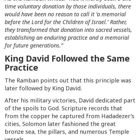
time voluntary donation by those individuals, there
would have been no reason to call it 'a memorial
before the Lord for the Children of Israel.' Rather,
they transformed that donation into sacred vessels,
establishing an enduring practice and a memorial
for future generations."
King David Followed the Same
Practice
The Ramban points out that this principle was
later followed by King David.
After his military victories, David dedicated part
of the spoils to God. Scripture records that
from the copper he captured from Hadadezer's
cities, Solomon later fashioned the great
bronze sea, the pillars, and numerous Temple
vessels.