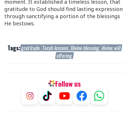
moment. It established a timeless lesson, that
gratitude to God should find lasting expression
through sanctifying a portion of the blessings
He bestows.
Tags:
gratitude
Torah lessons
Divine blessing
divine will
offering
Follow us