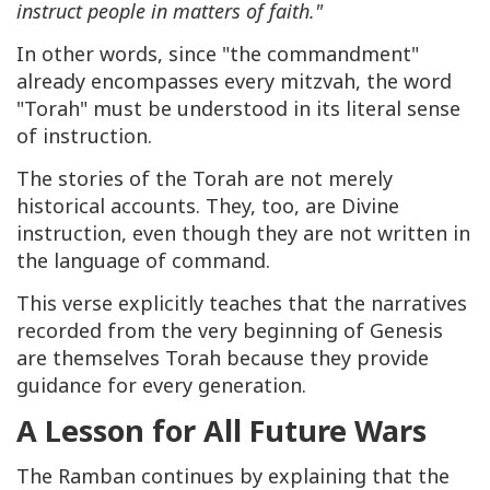
instruct people in matters of faith."
In other words, since "the commandment"
already encompasses every mitzvah, the word
"Torah" must be understood in its literal sense
of instruction.
The stories of the Torah are not merely
historical accounts. They, too, are Divine
instruction, even though they are not written in
the language of command.
This verse explicitly teaches that the narratives
recorded from the very beginning of Genesis
are themselves Torah because they provide
guidance for every generation.
A Lesson for All Future Wars
The Ramban continues by explaining that the