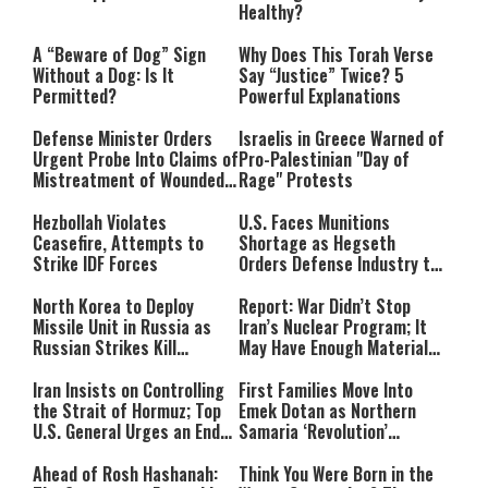
Healthy?
A “Beware of Dog” Sign
Why Does This Torah Verse
Without a Dog: Is It
Say “Justice” Twice? 5
Permitted?
Powerful Explanations
Defense Minister Orders
Israelis in Greece Warned of
Urgent Probe Into Claims of
Pro-Palestinian "Day of
Mistreatment of Wounded
Rage" Protests
IDF Soldiers at Rambam
Hezbollah Violates
U.S. Faces Munitions
Ceasefire, Attempts to
Shortage as Hegseth
Strike IDF Forces
Orders Defense Industry to
Ramp Up Production
North Korea to Deploy
Report: War Didn’t Stop
Missile Unit in Russia as
Iran’s Nuclear Program; It
Russian Strikes Kill
May Have Enough Material
Civilians in Ukraine
for 10 Bombs
Iran Insists on Controlling
First Families Move Into
the Strait of Hormuz; Top
Emek Dotan as Northern
U.S. General Urges an End
Samaria ‘Revolution’
to the War
Expands
Ahead of Rosh Hashanah:
Think You Were Born in the