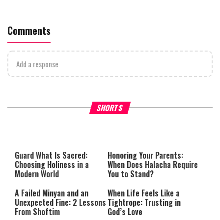
Comments
Add a response
Why Stinginess Is Called Ido
SHORTS
What it Means to Be a Man
Worship
Guard What Is Sacred:
Honoring Your Parents:
Choosing Holiness in a
When Does Halacha Require
Modern World
You to Stand?
A Failed Minyan and an
When Life Feels Like a
Unexpected Fine: 2 Lessons
Tightrope: Trusting in
From Shoftim
God’s Love