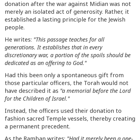
donation after the war against Midian was not
merely an isolated act of generosity. Rather, it
established a lasting principle for the Jewish
people.
He writes:
"This passage teaches for all
generations. It establishes that in every
discretionary war, a portion of the spoils should be
dedicated as an offering to God."
Had this been only a spontaneous gift from
those particular officers, the Torah would not
have described it as
"a memorial before the Lord
for the Children of Israel."
Instead, the officers used their donation to
fashion sacred Temple vessels, thereby creating
a permanent precedent.
As the Ramban writes:
"Had it merely been a one-