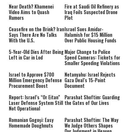
Near Death? Khamenei
Fire at Saudi Oil Refinery as
Video Aims to Quash
Iraq Foils Suspected Drone
Rumors
Plot
Ceasefire on the Brink? Iran
Israel Sues Amidar-
Says There Are No Talks
Halamish for $15 Million
With the U.S.
Over Public Housing Funds
5-Year-Old Dies After Being
Major Change to Police
Left in Car in Lod
Speed Cameras: Tickets for
Smaller Speeding Violations
Israel to Approve $700
Netanyahu: Israel Rejects
Million Emergency Defense
Gaza Deal’s 15-Point
Procurement Boost
Document
Report: Israel’s “Or Eitan”
Parashat Shoftim: Guarding
Laser Defense System Still
the Gates of Our Lives
Not Operational
Romanian Gogoși: Easy
Parashat Shoftim: The Way
Homemade Doughnuts
We Judge Others Shapes
Our Judgment in Heaven