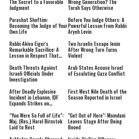
The Secret to a Favorable
Wrong Generation? The
Judgment
Torah Says Otherwise
Parashat Shoftim:
Before You Judge Others: A
Becoming the Judge of Your
Powerful Lesson From Rabbi
Own Life
Aryeh Levin
Rabbi Akiva Eiger's
Two Israelis Escape Jenin
Remarkable Sacrifice: A
After Wrong Turn Turns
Lesson in Respect That
Violent
Still Inspires Us Today
Death Threats Against
Arab States Accuse Israel
Israeli Officials Under
of Escalating Gaza Conflict
Investigation
After Deadly Explosive
First West Nile Death of the
Incident in Lebanon, IDF
Season Reported in Israel
Expands Strikes on
Hezbollah Infrastructure
“You Were So Full of Life”:
"Get Out of Here": Mamdani
Maj. (Res.) Harel Birnstok
Leaves Stage After Being
Laid to Rest
Booed