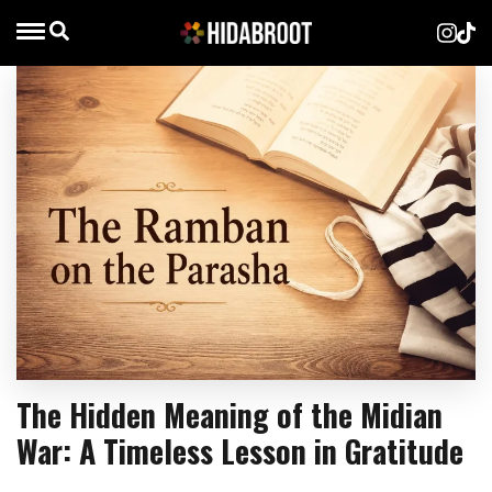
The Hidden Meaning of the Midian
War: A Timeless Lesson in Gratitude