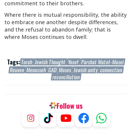
commitment to their brothers.
Where there is mutual responsibility, the ability
to embrace one another despite differences,
and the refusal to abandon family; that is
where Moses continues to dwell.
Tags:
Torah
Jewish Thought
Yosef
Parshat Matot-Masei
Reuven
Menasseh
GAD
Moses
Jewish unity
connection
reconciliation
Follow us