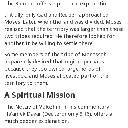
The Ramban offers a practical explanation.
Initially, only Gad and Reuben approached
Moses. Later, when the land was divided, Moses
realized that the territory was larger than those
two tribes required. He therefore looked for
another tribe willing to settle there.
Some members of the tribe of Menasseh
apparently desired that region, perhaps
because they too owned large herds of
livestock, and Moses allocated part of the
territory to them.
A Spiritual Mission
The Netziv of Volozhin, in his commentary
Ha'amek Davar (Deuteronomy 3:16), offers a
much deeper explanation.