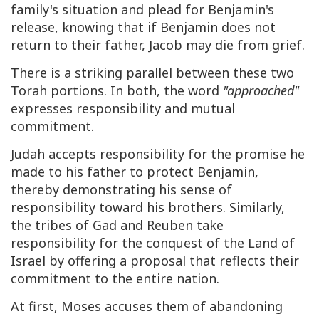
family's situation and plead for Benjamin's
release, knowing that if Benjamin does not
return to their father, Jacob may die from grief.
There is a striking parallel between these two
Torah portions. In both, the word
"approached"
expresses responsibility and mutual
commitment.
Judah accepts responsibility for the promise he
made to his father to protect Benjamin,
thereby demonstrating his sense of
responsibility toward his brothers. Similarly,
the tribes of Gad and Reuben take
responsibility for the conquest of the Land of
Israel by offering a proposal that reflects their
commitment to the entire nation.
At first, Moses accuses them of abandoning