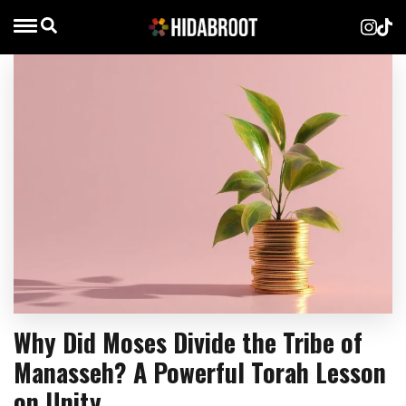
Why Did Moses Divide the Tribe of
Manasseh? A Powerful Torah Lesson
on Unity