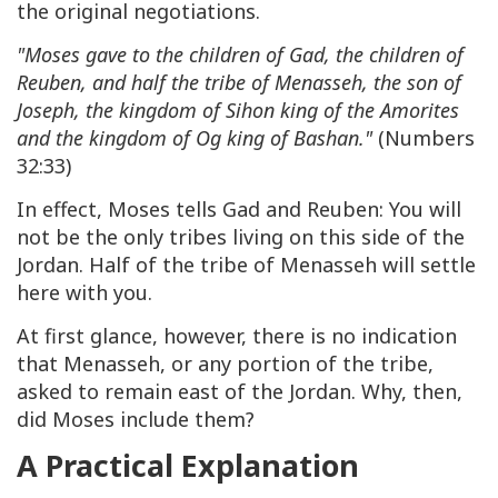
the original negotiations.
"Moses gave to the children of Gad, the children of
Reuben, and half the tribe of Menasseh, the son of
Joseph, the kingdom of Sihon king of the Amorites
and the kingdom of Og king of Bashan."
(Numbers
32:33)
In effect, Moses tells Gad and Reuben: You will
not be the only tribes living on this side of the
Jordan. Half of the tribe of Menasseh will settle
here with you.
At first glance, however, there is no indication
that Menasseh, or any portion of the tribe,
asked to remain east of the Jordan. Why, then,
did Moses include them?
A Practical Explanation