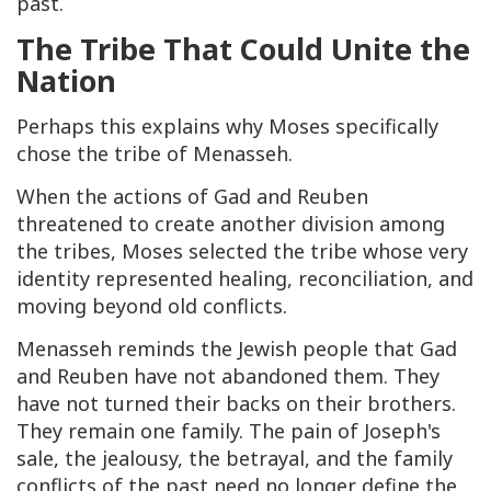
past.
The Tribe That Could Unite the
Nation
Perhaps this explains why Moses specifically
chose the tribe of Menasseh.
When the actions of Gad and Reuben
threatened to create another division among
the tribes, Moses selected the tribe whose very
identity represented healing, reconciliation, and
moving beyond old conflicts.
Menasseh reminds the Jewish people that Gad
and Reuben have not abandoned them. They
have not turned their backs on their brothers.
They remain one family. The pain of Joseph's
sale, the jealousy, the betrayal, and the family
conflicts of the past need no longer define the