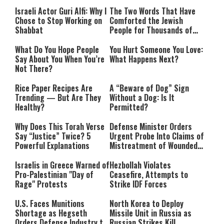
Israeli Actor Guri Alfi: Why I
The Two Words That Have
Chose to Stop Working on
Comforted the Jewish
Shabbat
People for Thousands of
Years
What Do You Hope People
You Hurt Someone You Love:
Say About You When You’re
What Happens Next?
Not There?
Rice Paper Recipes Are
A “Beware of Dog” Sign
Trending — But Are They
Without a Dog: Is It
Healthy?
Permitted?
Why Does This Torah Verse
Defense Minister Orders
Say “Justice” Twice? 5
Urgent Probe Into Claims of
Powerful Explanations
Mistreatment of Wounded
IDF Soldiers at Rambam
Israelis in Greece Warned of
Hezbollah Violates
Pro-Palestinian "Day of
Ceasefire, Attempts to
Rage" Protests
Strike IDF Forces
U.S. Faces Munitions
North Korea to Deploy
Shortage as Hegseth
Missile Unit in Russia as
Orders Defense Industry to
Russian Strikes Kill