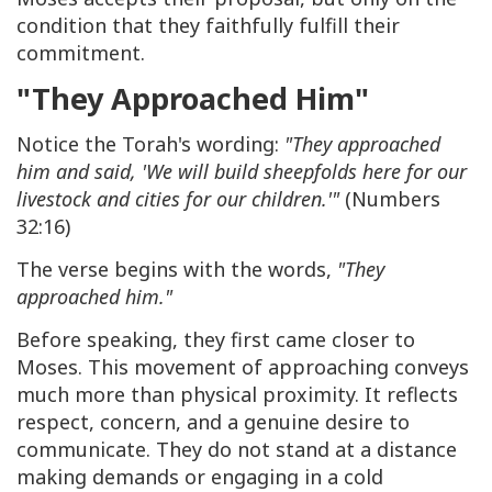
condition that they faithfully fulfill their
commitment.
"They Approached Him"
Notice the Torah's wording:
"They approached
him and said, 'We will build sheepfolds here for our
livestock and cities for our children.'"
(Numbers
32:16)
The verse begins with the words,
"They
approached him."
Before speaking, they first came closer to
Moses. This movement of approaching conveys
much more than physical proximity. It reflects
respect, concern, and a genuine desire to
communicate. They do not stand at a distance
making demands or engaging in a cold