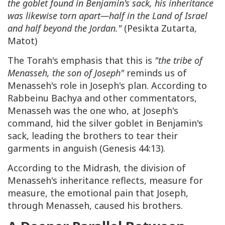
the goblet found in Benjamin's sack, his inheritance
was likewise torn apart—half in the Land of Israel
and half beyond the Jordan."
(Pesikta Zutarta,
Matot)
The Torah's emphasis that this is
"the tribe of
Menasseh, the son of Joseph"
reminds us of
Menasseh's role in Joseph's plan. According to
Rabbeinu Bachya and other commentators,
Menasseh was the one who, at Joseph's
command, hid the silver goblet in Benjamin's
sack, leading the brothers to tear their
garments in anguish (Genesis 44:13).
According to the Midrash, the division of
Menasseh's inheritance reflects, measure for
measure, the emotional pain that Joseph,
through Menasseh, caused his brothers.