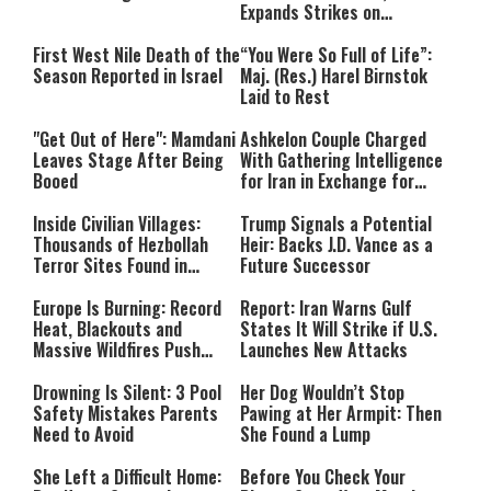
Expands Strikes on
Hezbollah Infrastructure
First West Nile Death of the
“You Were So Full of Life”:
Season Reported in Israel
Maj. (Res.) Harel Birnstok
Laid to Rest
"Get Out of Here": Mamdani
Ashkelon Couple Charged
Leaves Stage After Being
With Gathering Intelligence
Booed
for Iran in Exchange for
Payment
Inside Civilian Villages:
Trump Signals a Potential
Thousands of Hezbollah
Heir: Backs J.D. Vance as a
Terror Sites Found in
Future Successor
Southern Lebanon
Europe Is Burning: Record
Report: Iran Warns Gulf
Heat, Blackouts and
States It Will Strike if U.S.
Massive Wildfires Push
Launches New Attacks
Countries Into Emergency
Mode
Drowning Is Silent: 3 Pool
Her Dog Wouldn’t Stop
Safety Mistakes Parents
Pawing at Her Armpit: Then
Need to Avoid
She Found a Lump
She Left a Difficult Home:
Before You Check Your