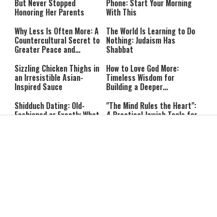
But Never Stopped
Phone: Start Your Morning
Honoring Her Parents
With This
Why Less Is Often More: A
The World Is Learning to Do
Countercultural Secret to
Nothing: Judaism Has
Greater Peace and
Shabbat
Happiness
Sizzling Chicken Thighs in
How to Love God More:
an Irresistible Asian-
Timeless Wisdom for
Inspired Sauce
Building a Deeper
Relationship with Hashem
Shidduch Dating: Old-
"The Mind Rules the Heart":
Fashioned or Exactly What
4 Practical Jewish Tools for
We Need?
Managing Your Emotions
Building Something Real:
Free Will in Judaism: How
Dating with Purpose in a
Can We Choose if Our
Superficial World
Nature Is Already Set?
The Miracle of Jewish
Can You Correct Your
Survival: 12 Powerful
Parents? What Jewish Law
Quotes That Defy History
Says