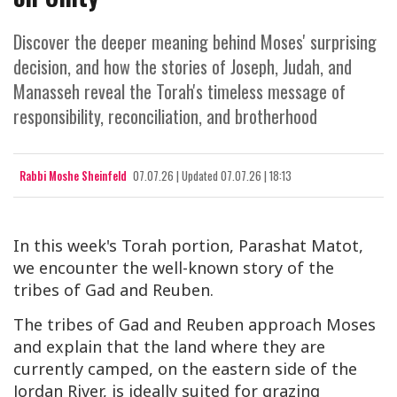
Discover the deeper meaning behind Moses' surprising
decision, and how the stories of Joseph, Judah, and
Manasseh reveal the Torah's timeless message of
responsibility, reconciliation, and brotherhood
Rabbi Moshe Sheinfeld
07.07.26
|
Updated
07.07.26 | 18:13
In this week's Torah portion, Parashat Matot,
we encounter the well-known story of the
tribes of Gad and Reuben.
The tribes of Gad and Reuben approach Moses
and explain that the land where they are
currently camped, on the eastern side of the
Jordan River, is ideally suited for grazing