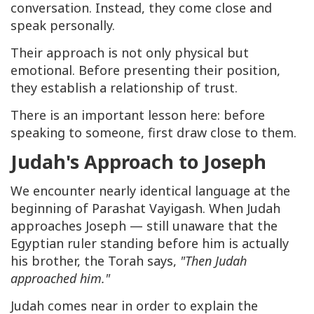
conversation. Instead, they come close and
speak personally.
Their approach is not only physical but
emotional. Before presenting their position,
they establish a relationship of trust.
There is an important lesson here: before
speaking to someone, first draw close to them.
Judah's Approach to Joseph
We encounter nearly identical language at the
beginning of Parashat Vayigash. When Judah
approaches Joseph — still unaware that the
Egyptian ruler standing before him is actually
his brother, the Torah says,
"Then Judah
approached him."
Judah comes near in order to explain the