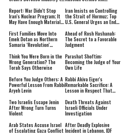
Ramp Up Production
Civilians in Ukraine
Report: War Didn’t Stop
Iran Insists on Controlling
Iran’s Nuclear Program; It
the Strait of Hormuz; Top
May Have Enough Material
U.S. General Urges an End
for 10 Bombs
to the War
First Families Move Into
Ahead of Rosh Hashanah:
Emek Dotan as Northern
The Secret to a Favorable
Samaria ‘Revolution’
Judgment
Expands
Think You Were Born in the
Parashat Shoftim:
Wrong Generation? The
Becoming the Judge of Your
Torah Says Otherwise
Own Life
Before You Judge Others: A
Rabbi Akiva Eiger's
Powerful Lesson From Rabbi
Remarkable Sacrifice: A
Aryeh Levin
Lesson in Respect That
Still Inspires Us Today
Two Israelis Escape Jenin
Death Threats Against
After Wrong Turn Turns
Israeli Officials Under
Violent
Investigation
Arab States Accuse Israel
After Deadly Explosive
of Escalating Gaza Conflict
Incident in Lebanon, IDF