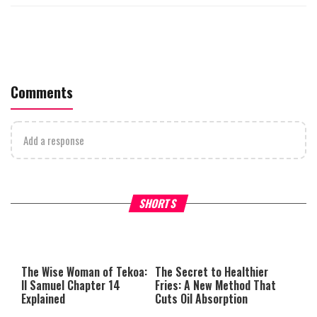
Comments
Add a response
Why Stinginess Is Called Ido
SHORTS
What it Means to Be a Man
Worship
The Wise Woman of Tekoa:
The Secret to Healthier
II Samuel Chapter 14
Fries: A New Method That
Explained
Cuts Oil Absorption