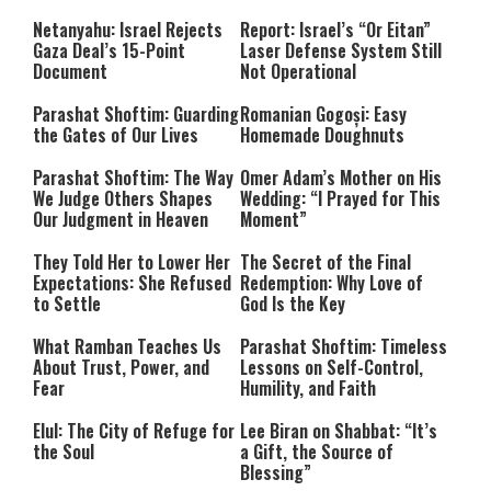
Netanyahu: Israel Rejects
Report: Israel’s “Or Eitan”
Gaza Deal’s 15-Point
Laser Defense System Still
Document
Not Operational
Parashat Shoftim: Guarding
Romanian Gogoși: Easy
the Gates of Our Lives
Homemade Doughnuts
Parashat Shoftim: The Way
Omer Adam’s Mother on His
We Judge Others Shapes
Wedding: “I Prayed for This
Our Judgment in Heaven
Moment”
They Told Her to Lower Her
The Secret of the Final
Expectations: She Refused
Redemption: Why Love of
to Settle
God Is the Key
What Ramban Teaches Us
Parashat Shoftim: Timeless
About Trust, Power, and
Lessons on Self-Control,
Fear
Humility, and Faith
Elul: The City of Refuge for
Lee Biran on Shabbat: “It’s
the Soul
a Gift, the Source of
Blessing”