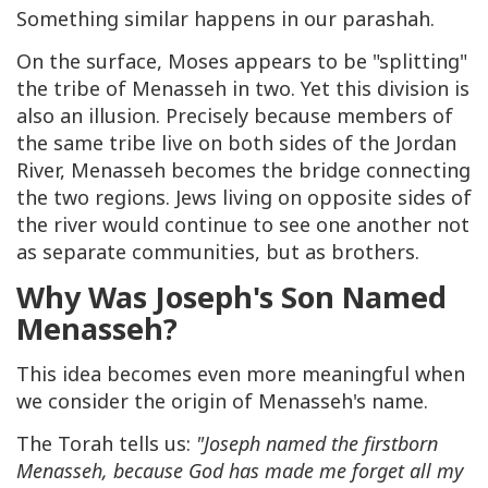
Something similar happens in our parashah.
On the surface, Moses appears to be "splitting"
the tribe of Menasseh in two. Yet this division is
also an illusion. Precisely because members of
the same tribe live on both sides of the Jordan
River, Menasseh becomes the bridge connecting
the two regions. Jews living on opposite sides of
the river would continue to see one another not
as separate communities, but as brothers.
Why Was Joseph's Son Named
Menasseh?
This idea becomes even more meaningful when
we consider the origin of Menasseh's name.
The Torah tells us:
"Joseph named the firstborn
Menasseh, because God has made me forget all my