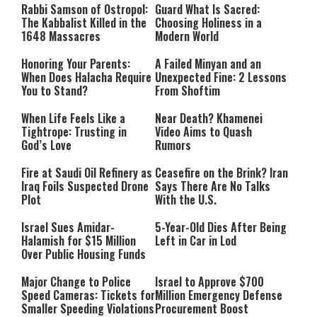
Rabbi Samson of Ostropol:
Guard What Is Sacred:
The Kabbalist Killed in the
Choosing Holiness in a
1648 Massacres
Modern World
Honoring Your Parents:
A Failed Minyan and an
When Does Halacha Require
Unexpected Fine: 2 Lessons
You to Stand?
From Shoftim
When Life Feels Like a
Near Death? Khamenei
Tightrope: Trusting in
Video Aims to Quash
God’s Love
Rumors
Fire at Saudi Oil Refinery as
Ceasefire on the Brink? Iran
Iraq Foils Suspected Drone
Says There Are No Talks
Plot
With the U.S.
Israel Sues Amidar-
5-Year-Old Dies After Being
Halamish for $15 Million
Left in Car in Lod
Over Public Housing Funds
Major Change to Police
Israel to Approve $700
Speed Cameras: Tickets for
Million Emergency Defense
Smaller Speeding Violations
Procurement Boost