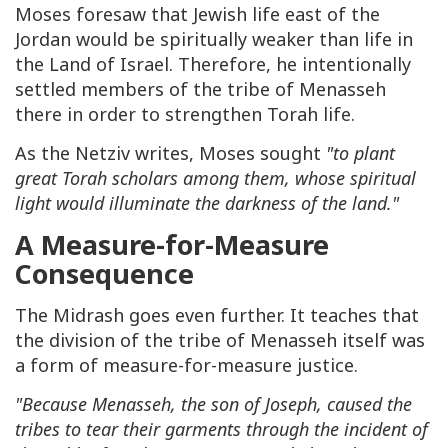
Moses foresaw that Jewish life east of the
Jordan would be spiritually weaker than life in
the Land of Israel. Therefore, he intentionally
settled members of the tribe of Menasseh
there in order to strengthen Torah life.
As the Netziv writes, Moses sought
"to plant
great Torah scholars among them, whose spiritual
light would illuminate the darkness of the land."
A Measure-for-Measure
Consequence
The Midrash goes even further. It teaches that
the division of the tribe of Menasseh itself was
a form of measure-for-measure justice.
"Because Menasseh, the son of Joseph, caused the
tribes to tear their garments through the incident of