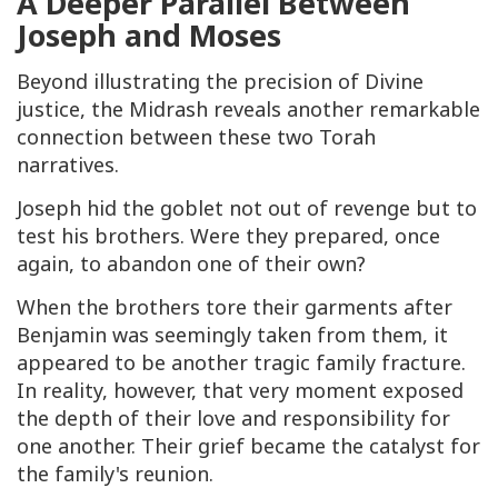
A Deeper Parallel Between
Joseph and Moses
Beyond illustrating the precision of Divine
justice, the Midrash reveals another remarkable
connection between these two Torah
narratives.
Joseph hid the goblet not out of revenge but to
test his brothers. Were they prepared, once
again, to abandon one of their own?
When the brothers tore their garments after
Benjamin was seemingly taken from them, it
appeared to be another tragic family fracture.
In reality, however, that very moment exposed
the depth of their love and responsibility for
one another. Their grief became the catalyst for
the family's reunion.