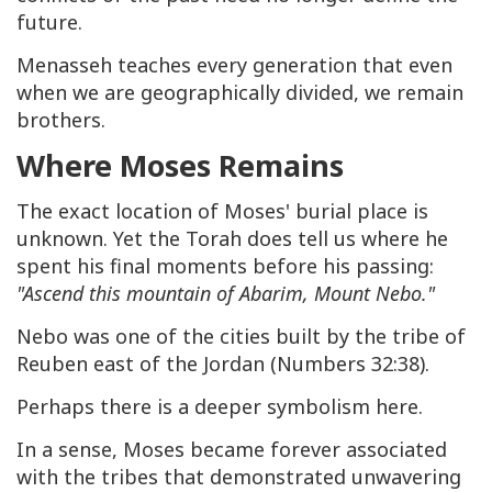
future.
Menasseh teaches every generation that even
when we are geographically divided, we remain
brothers.
Where Moses Remains
The exact location of Moses' burial place is
unknown. Yet the Torah does tell us where he
spent his final moments before his passing:
"Ascend this mountain of Abarim, Mount Nebo."
Nebo was one of the cities built by the tribe of
Reuben east of the Jordan (Numbers 32:38).
Perhaps there is a deeper symbolism here.
In a sense, Moses became forever associated
with the tribes that demonstrated unwavering