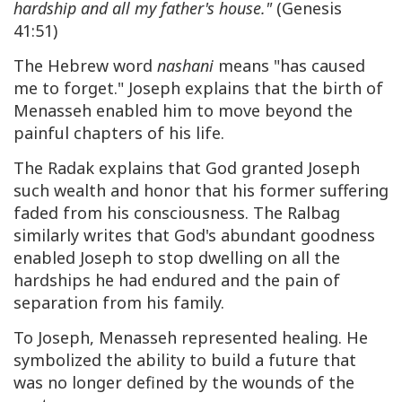
hardship and all my father's house."
(Genesis
41:51)
The Hebrew word
nashani
means "has caused
me to forget." Joseph explains that the birth of
Menasseh enabled him to move beyond the
painful chapters of his life.
The Radak explains that God granted Joseph
such wealth and honor that his former suffering
faded from his consciousness. The Ralbag
similarly writes that God's abundant goodness
enabled Joseph to stop dwelling on all the
hardships he had endured and the pain of
separation from his family.
To Joseph, Menasseh represented healing. He
symbolized the ability to build a future that
was no longer defined by the wounds of the