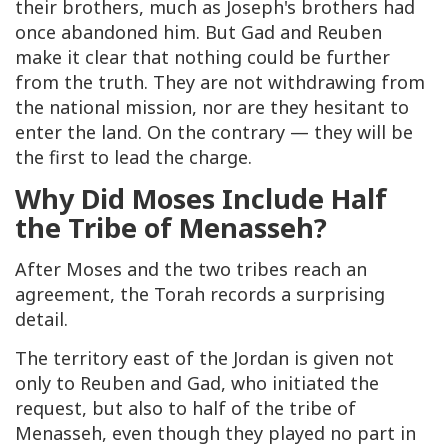
their brothers, much as Joseph's brothers had
once abandoned him. But Gad and Reuben
make it clear that nothing could be further
from the truth. They are not withdrawing from
the national mission, nor are they hesitant to
enter the land. On the contrary — they will be
the first to lead the charge.
Why Did Moses Include Half
the Tribe of Menasseh?
After Moses and the two tribes reach an
agreement, the Torah records a surprising
detail.
The territory east of the Jordan is given not
only to Reuben and Gad, who initiated the
request, but also to half of the tribe of
Menasseh, even though they played no part in