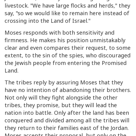
livestock. "We have large flocks and herds," they
say, "so we would like to remain here instead of
crossing into the Land of Israel."
Moses responds with both sensitivity and
firmness. He makes his position unmistakably
clear and even compares their request, to some
extent, to the sin of the spies, who discouraged
the Jewish people from entering the Promised
Land.
The tribes reply by assuring Moses that they
have no intention of abandoning their brothers.
Not only will they fight alongside the other
tribes, they promise, but they will lead the
nation into battle. Only after the land has been
conquered and divided among all the tribes will
they return to their families east of the Jordan.
Moses accepts their proposal, but only on the