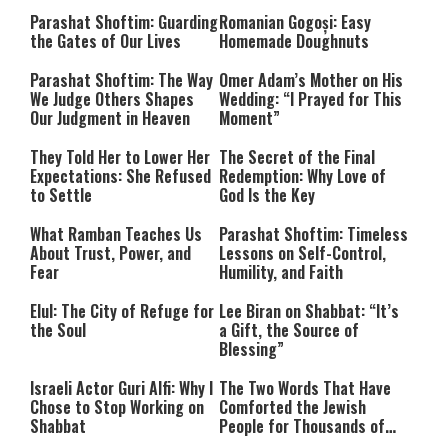
Parashat Shoftim: Guarding
Romanian Gogoși: Easy
the Gates of Our Lives
Homemade Doughnuts
Parashat Shoftim: The Way
Omer Adam’s Mother on His
We Judge Others Shapes
Wedding: “I Prayed for This
Our Judgment in Heaven
Moment”
They Told Her to Lower Her
The Secret of the Final
Expectations: She Refused
Redemption: Why Love of
to Settle
God Is the Key
What Ramban Teaches Us
Parashat Shoftim: Timeless
About Trust, Power, and
Lessons on Self-Control,
Fear
Humility, and Faith
Elul: The City of Refuge for
Lee Biran on Shabbat: “It’s
the Soul
a Gift, the Source of
Blessing”
Israeli Actor Guri Alfi: Why I
The Two Words That Have
Chose to Stop Working on
Comforted the Jewish
Shabbat
People for Thousands of
Years