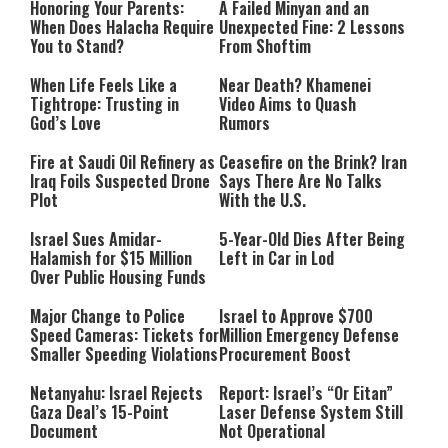
Honoring Your Parents:
A Failed Minyan and an
When Does Halacha Require
Unexpected Fine: 2 Lessons
You to Stand?
From Shoftim
When Life Feels Like a
Near Death? Khamenei
Tightrope: Trusting in
Video Aims to Quash
God’s Love
Rumors
Fire at Saudi Oil Refinery as
Ceasefire on the Brink? Iran
Iraq Foils Suspected Drone
Says There Are No Talks
Plot
With the U.S.
Israel Sues Amidar-
5-Year-Old Dies After Being
Halamish for $15 Million
Left in Car in Lod
Over Public Housing Funds
Major Change to Police
Israel to Approve $700
Speed Cameras: Tickets for
Million Emergency Defense
Smaller Speeding Violations
Procurement Boost
Netanyahu: Israel Rejects
Report: Israel’s “Or Eitan”
Gaza Deal’s 15-Point
Laser Defense System Still
Document
Not Operational