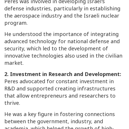
Peres was involved in developing Israel's
defense industries, particularly in establishing
the aerospace industry and the Israeli nuclear
program.
He understood the importance of integrating
advanced technology for national defense and
security, which led to the development of
innovative technologies also used in the civilian
market.
2. Investment in Research and Development:
Peres advocated for constant investment in
R&D and supported creating infrastructures
that allow entrepreneurs and researchers to
thrive.
He was a key figure in fostering connections
between the government, industry, and
academia, which helped the growth of high-