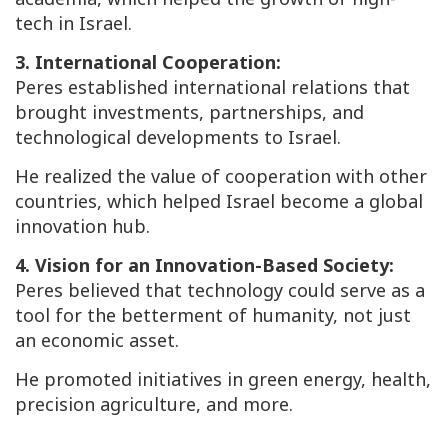
tech in Israel.
3. International Cooperation:
Peres established international relations that
brought investments, partnerships, and
technological developments to Israel.
He realized the value of cooperation with other
countries, which helped Israel become a global
innovation hub.
4. Vision for an Innovation-Based Society:
Peres believed that technology could serve as a
tool for the betterment of humanity, not just
an economic asset.
He promoted initiatives in green energy, health,
precision agriculture, and more.