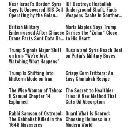
Place in Israel’s
Near Israel’s Border: Syria
IDF Destroys Hezbollah
Parliament”
Says It Uncovered ISIS Cell
Underground Shaft, Finds
Operating by the Golan
Weapons Cache in Southern
Heights
Lebanon
British Military
Marla Maples Says Trump
Embarrassed After Chinese
Carries the *Zohar* Close
Drone Parts Sent Data Back
to His Heart
to China
Trump Signals Major Shift
Russia and Syria Reach Deal
on Iran: “We’re Just
on Putin’s Military Bases
Watching What Happens”
Trump Is Shifting Into
Crispy Corn Fritters: An
Midterm Mode on Iran
Easy Chanukah Recipe
The Wise Woman of Tekoa:
The Secret to Healthier
II Samuel Chapter 14
Fries: A New Method That
Explained
Cuts Oil Absorption
Rabbi Samson of Ostropol:
Guard What Is Sacred:
The Kabbalist Killed in the
Choosing Holiness in a
1648 Massacres
Modern World