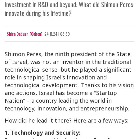
Investment in R&D and beyond: What did Shimon Peres
innovate during his lifetime?
Shira Dabush (Cohen)
24.11.24 | 08:39
Shimon Peres, the ninth president of the State
of Israel, was not an inventor in the traditional
technological sense, but he played a significant
role in shaping Israel's innovation and
technological development. Thanks to his vision
and actions, Israel has become a "Startup
Nation" – a country leading the world in
technology, innovation, and entrepreneurship.
How did he lead it there? Here are a few ways:
1. Technology and Security: