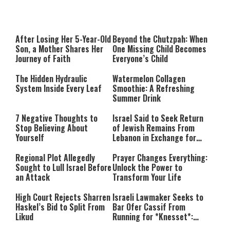
After Losing Her 5-Year-Old
Beyond the Chutzpah: When
Son, a Mother Shares Her
One Missing Child Becomes
Journey of Faith
Everyone’s Child
The Hidden Hydraulic
Watermelon Collagen
System Inside Every Leaf
Smoothie: A Refreshing
Summer Drink
7 Negative Thoughts to
Israel Said to Seek Return
Stop Believing About
of Jewish Remains From
Yourself
Lebanon in Exchange for
Lebanese Prisoners
Regional Plot Allegedly
Prayer Changes Everything:
Sought to Lull Israel Before
Unlock the Power to
an Attack
Transform Your Life
High Court Rejects Sharren
Israeli Lawmaker Seeks to
Haskel’s Bid to Split From
Bar Ofer Cassif From
Likud
Running for *Knesset*:
“Terror Supporters Have No