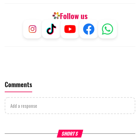
Follow us
Comments
Add a response
Why Stinginess Is Called Ido
SHORTS
What it Means to Be a Man
Worship