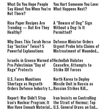
What Do You Hope People
You Hurt Someone You Love:
Say About You When You’re
What Happens Next?
Not There?
Rice Paper Recipes Are
A “Beware of Dog” Sign
Trending — But Are They
Without a Dog: Is It
Healthy?
Permitted?
Why Does This Torah Verse
Defense Minister Orders
Say “Justice” Twice? 5
Urgent Probe Into Claims of
Powerful Explanations
Mistreatment of Wounded
IDF Soldiers at Rambam
Israelis in Greece Warned of
Hezbollah Violates
Pro-Palestinian "Day of
Ceasefire, Attempts to
Rage" Protests
Strike IDF Forces
U.S. Faces Munitions
North Korea to Deploy
Shortage as Hegseth
Missile Unit in Russia as
Orders Defense Industry to
Russian Strikes Kill
Ramp Up Production
Civilians in Ukraine
Report: War Didn’t Stop
Iran Insists on Controlling
Iran’s Nuclear Program; It
the Strait of Hormuz; Top
May Have Enough Material
U.S. General Urges an End