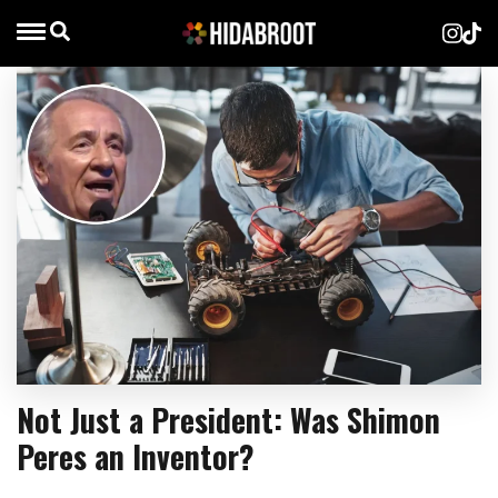
Not Just a President: Was Shimon
Peres an Inventor?