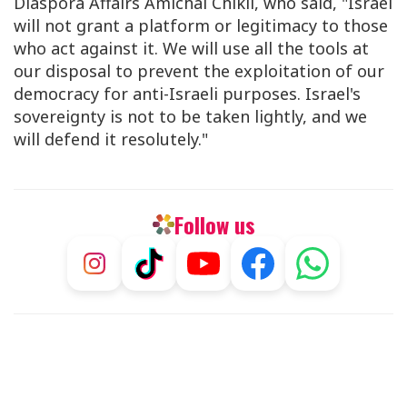
Diaspora Affairs Amichai Chikli, who said, "Israel
will not grant a platform or legitimacy to those
who act against it. We will use all the tools at
our disposal to prevent the exploitation of our
democracy for anti-Israeli purposes. Israel's
sovereignty is not to be taken lightly, and we
will defend it resolutely."
Follow us