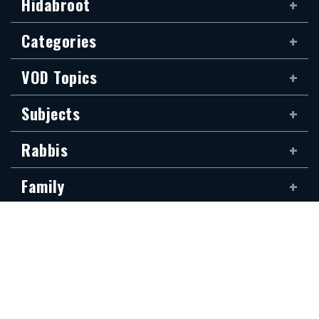
Hidabroot
Categories
VOD Topics
Subjects
Rabbis
Family
Siddur
The new Hidabroot website is dedicated to the blessed memory of Klapo
Gideon Rubin, son of Shirina, of blessed memory. It was donated by his
devoted son, Shai Rubin, and his family — may they be granted long life.