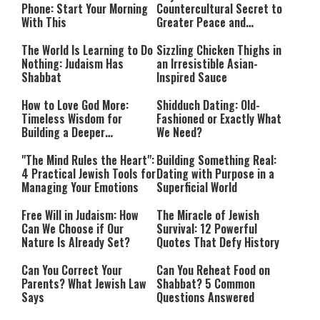
Phone: Start Your Morning
Countercultural Secret to
With This
Greater Peace and
Happiness
The World Is Learning to Do
Sizzling Chicken Thighs in
Nothing: Judaism Has
an Irresistible Asian-
Shabbat
Inspired Sauce
How to Love God More:
Shidduch Dating: Old-
Timeless Wisdom for
Fashioned or Exactly What
Building a Deeper
We Need?
Relationship with Hashem
"The Mind Rules the Heart":
Building Something Real:
4 Practical Jewish Tools for
Dating with Purpose in a
Managing Your Emotions
Superficial World
Free Will in Judaism: How
The Miracle of Jewish
Can We Choose if Our
Survival: 12 Powerful
Nature Is Already Set?
Quotes That Defy History
Can You Correct Your
Can You Reheat Food on
Parents? What Jewish Law
Shabbat? 5 Common
Says
Questions Answered