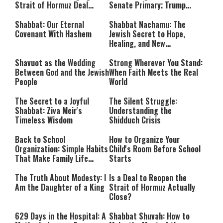
Strait of Hormuz Deal
Senate Primary; Trump
Takes Shape
Calls Him a ‘Loser
Communist Who Hates
Shabbat: Our Eternal
Shabbat Nachamu: The
Israel and the Jews’
Covenant With Hashem
Jewish Secret to Hope,
Healing, and New
Beginnings
Shavuot as the Wedding
Strong Wherever You Stand:
Between God and the Jewish
When Faith Meets the Real
People
World
The Secret to a Joyful
The Silent Struggle:
Shabbat: Ziva Meir's
Understanding the
Timeless Wisdom
Shidduch Crisis
Back to School
How to Organize Your
Organization: Simple Habits
Child's Room Before School
That Make Family Life
Starts
Easier
The Truth About Modesty: I
Is a Deal to Reopen the
Am the Daughter of a King
Strait of Hormuz Actually
Close?
629 Days in the Hospital: A
Shabbat Shuvah: How to