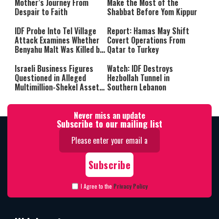
Mother’s Journey From
Make the Most of the
Despair to Faith
Shabbat Before Yom Kippur
IDF Probe Into Tel Village
Report: Hamas May Shift
Attack Examines Whether
Covert Operations From
Benyahu Malt Was Killed by
Qatar to Turkey
Friendly Fire
Israeli Business Figures
Watch: IDF Destroys
Questioned in Alleged
Hezbollah Tunnel in
Multimillion-Shekel Asset-
Southern Lebanon
Hiding Scheme
Never miss an update
Subscribe to our mailing list
I Agree to the
Privacy Policy