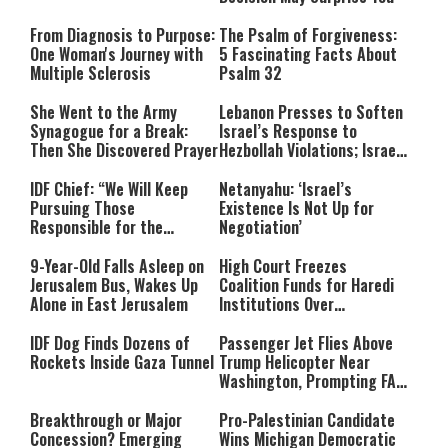
From Diagnosis to Purpose:
The Psalm of Forgiveness:
One Woman's Journey with
5 Fascinating Facts About
Multiple Sclerosis
Psalm 32
She Went to the Army
Lebanon Presses to Soften
Synagogue for a Break:
Israel’s Response to
Then She Discovered Prayer
Hezbollah Violations; Israel
Says: “This Isn’t Over Yet”
IDF Chief: “We Will Keep
Netanyahu: ‘Israel’s
Pursuing Those
Existence Is Not Up for
Responsible for the
Negotiation’
Massacre—and We Will Not
Rest Until All Are Held
9-Year-Old Falls Asleep on
High Court Freezes
Accountable”
Jerusalem Bus, Wakes Up
Coalition Funds for Haredi
Alone in East Jerusalem
Institutions Over
‘Procedural Flaws’
IDF Dog Finds Dozens of
Passenger Jet Flies Above
Rockets Inside Gaza Tunnel
Trump Helicopter Near
Washington, Prompting FAA
Investigation
Breakthrough or Major
Pro-Palestinian Candidate
Concession? Emerging
Wins Michigan Democratic