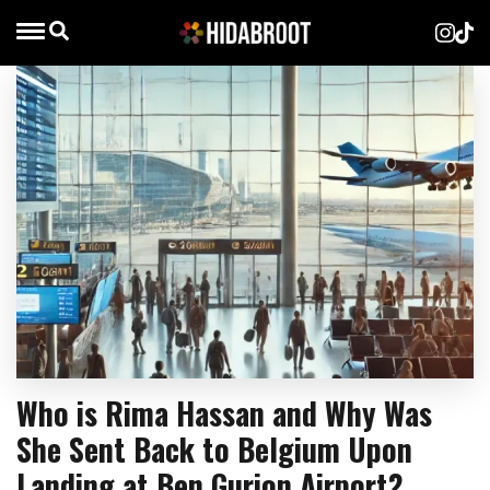
Who is Rima Hassan and Why Was
She Sent Back to Belgium Upon
Landing at Ben Gurion Airport?