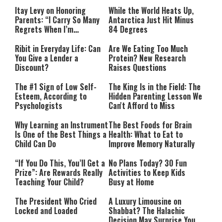
Itay Levy on Honoring
While the World Heats Up,
Parents: “I Carry So Many
Antarctica Just Hit Minus
Regrets When I’m
84 Degrees
Performing”
Ribit in Everyday Life: Can
Are We Eating Too Much
You Give a Lender a
Protein? New Research
Discount?
Raises Questions
The #1 Sign of Low Self-
The King Is in the Field: The
Esteem, According to
Hidden Parenting Lesson We
Psychologists
Can't Afford to Miss
Why Learning an Instrument
The Best Foods for Brain
Is One of the Best Things a
Health: What to Eat to
Child Can Do
Improve Memory Naturally
“If You Do This, You’ll Get a
No Plans Today? 30 Fun
Prize”: Are Rewards Really
Activities to Keep Kids
Teaching Your Child?
Busy at Home
The President Who Cried
A Luxury Limousine on
Locked and Loaded
Shabbat? The Halachic
Decision May Surprise You