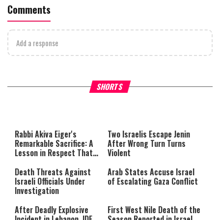
Comments
Add a response
What Your Criticism Says
Hoshana Rabbah – Itâs Goo
SHORTS
About You
to be Jewish
This
is
a
The media could not be loaded,
modal
window.
either because the server or
Rabbi Akiva Eiger's
Two Israelis Escape Jenin
network failed or because the
Remarkable Sacrifice: A
After Wrong Turn Turns
format is not supported.
Lesson in Respect That
Violent
Still Inspires Us Today
Death Threats Against
Arab States Accuse Israel
Israeli Officials Under
of Escalating Gaza Conflict
Investigation
After Deadly Explosive
First West Nile Death of the
Incident in Lebanon, IDF
Season Reported in Israel