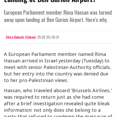
European Parliament member Rima Hassan was turned
away upon landing at Ben Gurion Airport. Here's why.
Shira Dabush (Cohen)
25.02.25 | 15:31
A European Parliament member named Rima
Hassan arrived in Israel yesterday (Tuesday) to
meet with senior Palestinian Authority officials,
but her entry into the country was denied due
to her pro-Palestinian views.
Hassan, who traveled aboard 'Brussels Airlines,'
was required to return just as she had come
after a brief investigation revealed quite bleak
information: not only does she belong to a
party that refused to condemn the massacre of