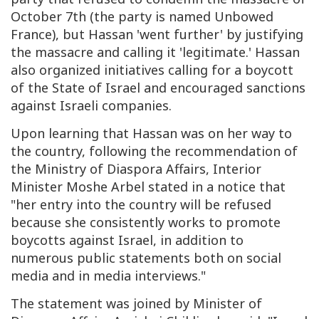
October 7th (the party is named Unbowed
France), but Hassan 'went further' by justifying
the massacre and calling it 'legitimate.' Hassan
also organized initiatives calling for a boycott
of the State of Israel and encouraged sanctions
against Israeli companies.
Upon learning that Hassan was on her way to
the country, following the recommendation of
the Ministry of Diaspora Affairs, Interior
Minister Moshe Arbel stated in a notice that
"her entry into the country will be refused
because she consistently works to promote
boycotts against Israel, in addition to
numerous public statements both on social
media and in media interviews."
The statement was joined by Minister of