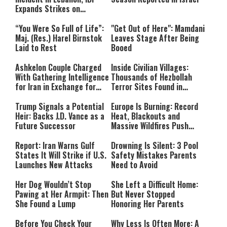
Expands Strikes on
Hezbollah Infrastructure
“You Were So Full of Life”:
"Get Out of Here": Mamdani
Maj. (Res.) Harel Birnstok
Leaves Stage After Being
Laid to Rest
Booed
Ashkelon Couple Charged
Inside Civilian Villages:
With Gathering Intelligence
Thousands of Hezbollah
for Iran in Exchange for
Terror Sites Found in
Payment
Southern Lebanon
Trump Signals a Potential
Europe Is Burning: Record
Heir: Backs J.D. Vance as a
Heat, Blackouts and
Future Successor
Massive Wildfires Push
Countries Into Emergency
Mode
Report: Iran Warns Gulf
Drowning Is Silent: 3 Pool
States It Will Strike if U.S.
Safety Mistakes Parents
Launches New Attacks
Need to Avoid
Her Dog Wouldn’t Stop
She Left a Difficult Home:
Pawing at Her Armpit: Then
But Never Stopped
She Found a Lump
Honoring Her Parents
Before You Check Your
Why Less Is Often More: A