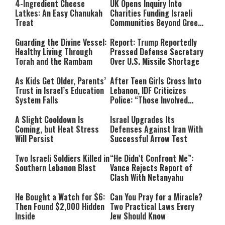
4-Ingredient Cheese
UK Opens Inquiry Into
Latkes: An Easy Chanukah
Charities Funding Israeli
Treat
Communities Beyond Green
Line
Guarding the Divine Vessel:
Report: Trump Reportedly
Healthy Living Through
Pressed Defense Secretary
Torah and the Rambam
Over U.S. Missile Shortage
As Kids Get Older, Parents’
After Teen Girls Cross Into
Trust in Israel’s Education
Lebanon, IDF Criticizes
System Falls
Police: “Those Involved
Must Face Justice”
A Slight Cooldown Is
Israel Upgrades Its
Coming, but Heat Stress
Defenses Against Iran With
Will Persist
Successful Arrow Test
Two Israeli Soldiers Killed in
“He Didn’t Confront Me”:
Southern Lebanon Blast
Vance Rejects Report of
Clash With Netanyahu
He Bought a Watch for $6:
Can You Pray for a Miracle?
Then Found $2,000 Hidden
Two Practical Laws Every
Inside
Jew Should Know