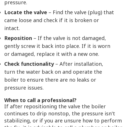
pressure.
Locate the valve
– Find the valve (plug) that
came loose and check if it is broken or
intact.
Reposition
– If the valve is not damaged,
gently screw it back into place. If it is worn
or damaged, replace it with a new one.
Check functionality
– After installation,
turn the water back on and operate the
boiler to ensure there are no leaks or
pressure issues.
When to call a professional?
If after repositioning the valve the boiler
continues to drip nonstop, the pressure isn't
stabilizing, or if you are unsure how to perform