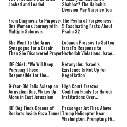
Locked and Loaded
Shabbat? The Halachic
Decision May Surprise You
From Diagnosis to Purpose:
The Psalm of Forgiveness:
One Woman's Journey with
5 Fascinating Facts About
Multiple Sclerosis
Psalm 32
She Went to the Army
Lebanon Presses to Soften
Synagogue for a Break:
Israel’s Response to
Then She Discovered Prayer
Hezbollah Violations; Israel
Says: “This Isn’t Over Yet”
IDF Chief: “We Will Keep
Netanyahu: ‘Israel’s
Pursuing Those
Existence Is Not Up for
Responsible for the
Negotiation’
Massacre—and We Will Not
Rest Until All Are Held
9-Year-Old Falls Asleep on
High Court Freezes
Accountable”
Jerusalem Bus, Wakes Up
Coalition Funds for Haredi
Alone in East Jerusalem
Institutions Over
‘Procedural Flaws’
IDF Dog Finds Dozens of
Passenger Jet Flies Above
Rockets Inside Gaza Tunnel
Trump Helicopter Near
Washington, Prompting FAA
Investigation