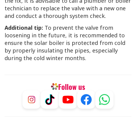
the fix, it is advisable to call a plumber or boiler
technician to replace the valve with a new one
and conduct a thorough system check.
Additional tip:
To prevent the valve from
loosening in the future, it is recommended to
ensure the solar boiler is protected from cold
by properly insulating the pipes, especially
during the cold winter months.
Follow us