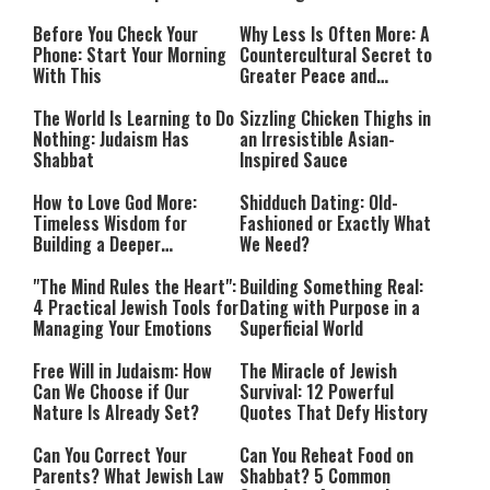
Before You Check Your
Why Less Is Often More: A
Phone: Start Your Morning
Countercultural Secret to
With This
Greater Peace and
Happiness
The World Is Learning to Do
Sizzling Chicken Thighs in
Nothing: Judaism Has
an Irresistible Asian-
Shabbat
Inspired Sauce
How to Love God More:
Shidduch Dating: Old-
Timeless Wisdom for
Fashioned or Exactly What
Building a Deeper
We Need?
Relationship with Hashem
"The Mind Rules the Heart":
Building Something Real:
4 Practical Jewish Tools for
Dating with Purpose in a
Managing Your Emotions
Superficial World
Free Will in Judaism: How
The Miracle of Jewish
Can We Choose if Our
Survival: 12 Powerful
Nature Is Already Set?
Quotes That Defy History
Can You Correct Your
Can You Reheat Food on
Parents? What Jewish Law
Shabbat? 5 Common