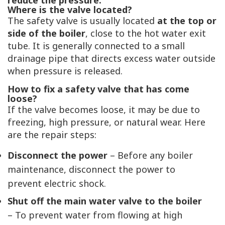
reduce the pressure.
Where is the valve located?
The safety valve is usually located
at the top or
side of the boiler
, close to the hot water exit
tube. It is generally connected to a small
drainage pipe that directs excess water outside
when pressure is released.
How to fix a safety valve that has come
loose?
If the valve becomes loose, it may be due to
freezing, high pressure, or natural wear. Here
are the repair steps:
Disconnect the power
– Before any boiler
maintenance, disconnect the power to
prevent electric shock.
Shut off the main water valve to the boiler
– To prevent water from flowing at high