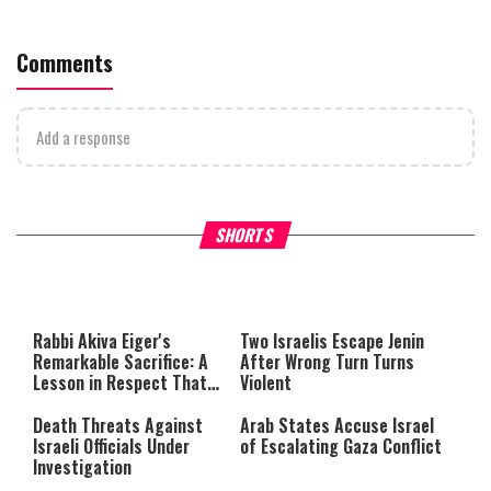
Comments
Add a response
What Your Criticism Says
Hoshana Rabbah – Itâs Goo
SHORTS
About You
to be Jewish
This
is
a
The media could not be loaded,
modal
window.
either because the server or
Rabbi Akiva Eiger's
Two Israelis Escape Jenin
network failed or because the
Remarkable Sacrifice: A
After Wrong Turn Turns
format is not supported.
Lesson in Respect That
Violent
Still Inspires Us Today
Death Threats Against
Arab States Accuse Israel
Israeli Officials Under
of Escalating Gaza Conflict
Investigation