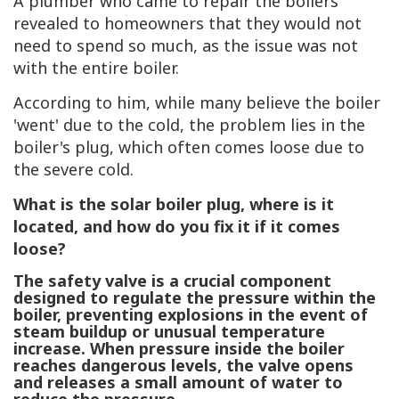
A plumber who came to repair the boilers
revealed to homeowners that they would not
need to spend so much, as the issue was not
with the entire boiler.
According to him, while many believe the boiler
'went' due to the cold, the problem lies in the
boiler's plug, which often comes loose due to
the severe cold.
What is the solar boiler plug, where is it
located, and how do you fix it if it comes
loose?
The safety valve
is a crucial component
designed to regulate the pressure within the
boiler, preventing explosions in the event of
steam buildup or unusual temperature
increase. When pressure inside the boiler
reaches dangerous levels, the valve opens
and releases a small amount of water to