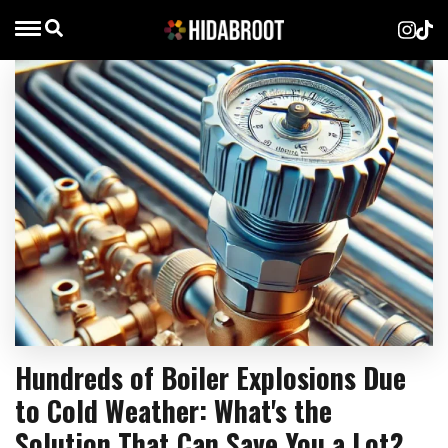
Hundreds of Boiler Explosions Due
to Cold Weather: What's the
Solution That Can Save You a Lot?