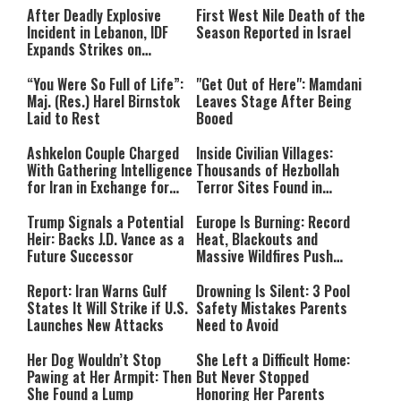
After Deadly Explosive
First West Nile Death of the
Incident in Lebanon, IDF
Season Reported in Israel
Expands Strikes on
Hezbollah Infrastructure
“You Were So Full of Life”:
"Get Out of Here": Mamdani
Maj. (Res.) Harel Birnstok
Leaves Stage After Being
Laid to Rest
Booed
Ashkelon Couple Charged
Inside Civilian Villages:
With Gathering Intelligence
Thousands of Hezbollah
for Iran in Exchange for
Terror Sites Found in
Payment
Southern Lebanon
Trump Signals a Potential
Europe Is Burning: Record
Heir: Backs J.D. Vance as a
Heat, Blackouts and
Future Successor
Massive Wildfires Push
Countries Into Emergency
Mode
Report: Iran Warns Gulf
Drowning Is Silent: 3 Pool
States It Will Strike if U.S.
Safety Mistakes Parents
Launches New Attacks
Need to Avoid
Her Dog Wouldn’t Stop
She Left a Difficult Home:
Pawing at Her Armpit: Then
But Never Stopped
She Found a Lump
Honoring Her Parents