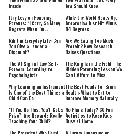
Then Found $2,000 Hidden
Two Practical Laws Every
Inside
Jew Should Know
Itay Levy on Honoring
While the World Heats Up,
Parents: “I Carry So Many
Antarctica Just Hit Minus
Regrets When I’m
84 Degrees
Performing”
Ribit in Everyday Life: Can
Are We Eating Too Much
You Give a Lender a
Protein? New Research
Discount?
Raises Questions
The #1 Sign of Low Self-
The King Is in the Field: The
Esteem, According to
Hidden Parenting Lesson We
Psychologists
Can't Afford to Miss
Why Learning an Instrument
The Best Foods for Brain
Is One of the Best Things a
Health: What to Eat to
Child Can Do
Improve Memory Naturally
“If You Do This, You’ll Get a
No Plans Today? 30 Fun
Prize”: Are Rewards Really
Activities to Keep Kids
Teaching Your Child?
Busy at Home
The President Who Cried
A Luxury Limousine on