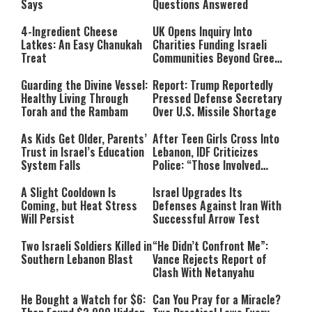
Says
Questions Answered
4-Ingredient Cheese
UK Opens Inquiry Into
Latkes: An Easy Chanukah
Charities Funding Israeli
Treat
Communities Beyond Green
Line
Guarding the Divine Vessel:
Report: Trump Reportedly
Healthy Living Through
Pressed Defense Secretary
Torah and the Rambam
Over U.S. Missile Shortage
As Kids Get Older, Parents’
After Teen Girls Cross Into
Trust in Israel’s Education
Lebanon, IDF Criticizes
System Falls
Police: “Those Involved
Must Face Justice”
A Slight Cooldown Is
Israel Upgrades Its
Coming, but Heat Stress
Defenses Against Iran With
Will Persist
Successful Arrow Test
Two Israeli Soldiers Killed in
“He Didn’t Confront Me”:
Southern Lebanon Blast
Vance Rejects Report of
Clash With Netanyahu
He Bought a Watch for $6:
Can You Pray for a Miracle?