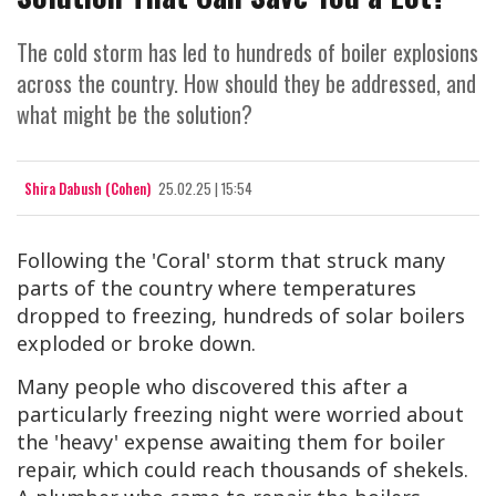
The cold storm has led to hundreds of boiler explosions
across the country. How should they be addressed, and
what might be the solution?
Shira Dabush (Cohen)
25.02.25 | 15:54
Following the 'Coral' storm that struck many
parts of the country where temperatures
dropped to freezing, hundreds of solar boilers
exploded or broke down.
Many people who discovered this after a
particularly freezing night were worried about
the 'heavy' expense awaiting them for boiler
repair, which could reach thousands of shekels.