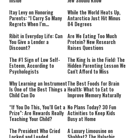
Inside
Jew Should Know
Itay Levy on Honoring
While the World Heats Up,
Parents: “I Carry So Many
Antarctica Just Hit Minus
Regrets When I’m
84 Degrees
Performing”
Ribit in Everyday Life: Can
Are We Eating Too Much
You Give a Lender a
Protein? New Research
Discount?
Raises Questions
The #1 Sign of Low Self-
The King Is in the Field: The
Esteem, According to
Hidden Parenting Lesson We
Psychologists
Can't Afford to Miss
Why Learning an Instrument
The Best Foods for Brain
Is One of the Best Things a
Health: What to Eat to
Child Can Do
Improve Memory Naturally
“If You Do This, You’ll Get a
No Plans Today? 30 Fun
Prize”: Are Rewards Really
Activities to Keep Kids
Teaching Your Child?
Busy at Home
The President Who Cried
A Luxury Limousine on
Locked and Loaded
Shabbat? The Halachic