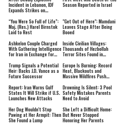
Incident in Lebanon, IDF
Season Reported in Israel
Expands Strikes on
Hezbollah Infrastructure
“You Were So Full of Life”:
"Get Out of Here": Mamdani
Maj. (Res.) Harel Birnstok
Leaves Stage After Being
Laid to Rest
Booed
Ashkelon Couple Charged
Inside Civilian Villages:
With Gathering Intelligence
Thousands of Hezbollah
for Iran in Exchange for
Terror Sites Found in
Payment
Southern Lebanon
Trump Signals a Potential
Europe Is Burning: Record
Heir: Backs J.D. Vance as a
Heat, Blackouts and
Future Successor
Massive Wildfires Push
Countries Into Emergency
Mode
Report: Iran Warns Gulf
Drowning Is Silent: 3 Pool
States It Will Strike if U.S.
Safety Mistakes Parents
Launches New Attacks
Need to Avoid
Her Dog Wouldn’t Stop
She Left a Difficult Home:
Pawing at Her Armpit: Then
But Never Stopped
She Found a Lump
Honoring Her Parents