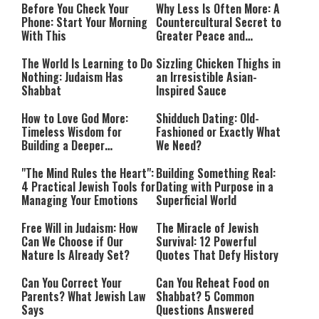
Before You Check Your
Why Less Is Often More: A
Phone: Start Your Morning
Countercultural Secret to
With This
Greater Peace and
Happiness
The World Is Learning to Do
Sizzling Chicken Thighs in
Nothing: Judaism Has
an Irresistible Asian-
Shabbat
Inspired Sauce
How to Love God More:
Shidduch Dating: Old-
Timeless Wisdom for
Fashioned or Exactly What
Building a Deeper
We Need?
Relationship with Hashem
"The Mind Rules the Heart":
Building Something Real:
4 Practical Jewish Tools for
Dating with Purpose in a
Managing Your Emotions
Superficial World
Free Will in Judaism: How
The Miracle of Jewish
Can We Choose if Our
Survival: 12 Powerful
Nature Is Already Set?
Quotes That Defy History
Can You Correct Your
Can You Reheat Food on
Parents? What Jewish Law
Shabbat? 5 Common
Says
Questions Answered