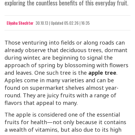
exploring the countless benefits of this everyday fruit.
Eliyahu Shechter
30.10.13
|
Updated
05.02.26 | 16:35
Those venturing into fields or along roads can
already observe that deciduous trees, dormant
during winter, are beginning to signal the
approach of spring by blossoming with flowers
and leaves. One such tree is the
apple tree
.
Apples come in many varieties and can be
found on supermarket shelves almost year-
round. They are juicy fruits with a range of
flavors that appeal to many.
The apple is considered one of the essential
fruits for health—not only because it contains
a wealth of vitamins, but also due to its high