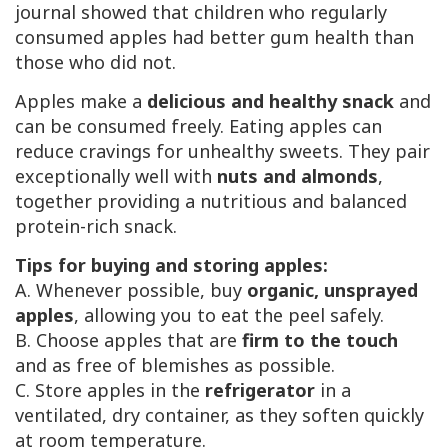
journal showed that children who regularly
consumed apples had better gum health than
those who did not.
Apples make a
delicious and healthy snack
and
can be consumed freely. Eating apples can
reduce cravings for unhealthy sweets. They pair
exceptionally well with
nuts and almonds
,
together providing a nutritious and balanced
protein-rich snack.
Tips for buying and storing apples:
A. Whenever possible, buy
organic, unsprayed
apples
, allowing you to eat the peel safely.
B. Choose apples that are
firm to the touch
and as free of blemishes as possible.
C. Store apples in the
refrigerator
in a
ventilated, dry container, as they soften quickly
at room temperature.