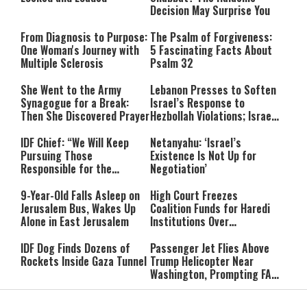
Decision May Surprise You
From Diagnosis to Purpose:
The Psalm of Forgiveness:
One Woman's Journey with
5 Fascinating Facts About
Multiple Sclerosis
Psalm 32
She Went to the Army
Lebanon Presses to Soften
Synagogue for a Break:
Israel’s Response to
Then She Discovered Prayer
Hezbollah Violations; Israel
Says: “This Isn’t Over Yet”
IDF Chief: “We Will Keep
Netanyahu: ‘Israel’s
Pursuing Those
Existence Is Not Up for
Responsible for the
Negotiation’
Massacre—and We Will Not
Rest Until All Are Held
9-Year-Old Falls Asleep on
High Court Freezes
Accountable”
Jerusalem Bus, Wakes Up
Coalition Funds for Haredi
Alone in East Jerusalem
Institutions Over
‘Procedural Flaws’
IDF Dog Finds Dozens of
Passenger Jet Flies Above
Rockets Inside Gaza Tunnel
Trump Helicopter Near
Washington, Prompting FAA
Investigation
Breakthrough or Major
Pro-Palestinian Candidate