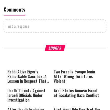
Comments
Add a response
What Your Criticism Says
Hoshana Rabbah – Itâs Goo
SHORTS
About You
to be Jewish
This
is
a
The media could not be loaded,
modal
window.
either because the server or
Rabbi Akiva Eiger's
Two Israelis Escape Jenin
network failed or because the
Remarkable Sacrifice: A
After Wrong Turn Turns
format is not supported.
Lesson in Respect That
Violent
Still Inspires Us Today
Death Threats Against
Arab States Accuse Israel
Israeli Officials Under
of Escalating Gaza Conflict
Investigation
After Deadly Explosive
First West Nile Death of the