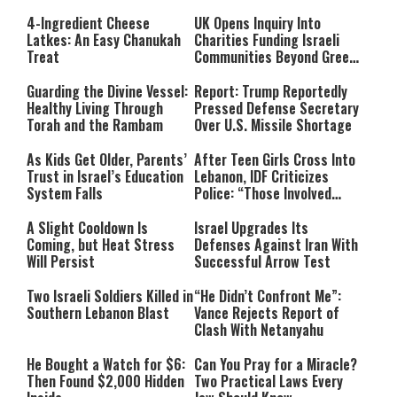
4-Ingredient Cheese
UK Opens Inquiry Into
Latkes: An Easy Chanukah
Charities Funding Israeli
Treat
Communities Beyond Green
Line
Guarding the Divine Vessel:
Report: Trump Reportedly
Healthy Living Through
Pressed Defense Secretary
Torah and the Rambam
Over U.S. Missile Shortage
As Kids Get Older, Parents’
After Teen Girls Cross Into
Trust in Israel’s Education
Lebanon, IDF Criticizes
System Falls
Police: “Those Involved
Must Face Justice”
A Slight Cooldown Is
Israel Upgrades Its
Coming, but Heat Stress
Defenses Against Iran With
Will Persist
Successful Arrow Test
Two Israeli Soldiers Killed in
“He Didn’t Confront Me”:
Southern Lebanon Blast
Vance Rejects Report of
Clash With Netanyahu
He Bought a Watch for $6:
Can You Pray for a Miracle?
Then Found $2,000 Hidden
Two Practical Laws Every