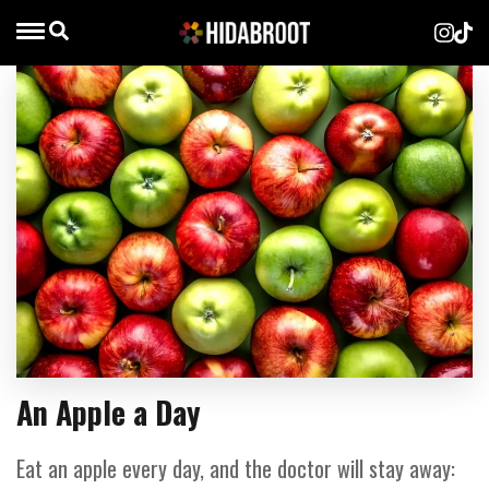
An Apple a Day
Eat an apple every day, and the doctor will stay away: