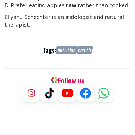
D. Prefer eating apples
raw
rather than cooked.
Eliyahu Schechter is an iridologist and natural
therapist.
Tags:
Nutrition
health
Follow us