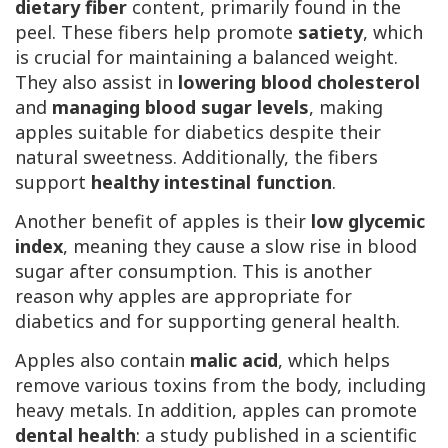
dietary fiber
content, primarily found in the
peel. These fibers help promote
satiety
, which
is crucial for maintaining a balanced weight.
They also assist in
lowering blood cholesterol
and
managing blood sugar levels
, making
apples suitable for diabetics despite their
natural sweetness. Additionally, the fibers
support
healthy intestinal function
.
Another benefit of apples is their
low glycemic
index
, meaning they cause a slow rise in blood
sugar after consumption. This is another
reason why apples are appropriate for
diabetics and for supporting general health.
Apples also contain
malic acid
, which helps
remove various toxins from the body, including
heavy metals. In addition, apples can promote
dental health
: a study published in a scientific