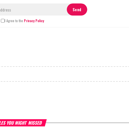
I Agree to the
Privacy Policy
LES YOU MIGHT MISSED