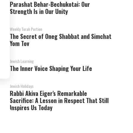
Parashat Behar-Bechukotai: Our
Strength Is in Our Unity
Weekly Torah Portion
The Secret of Oneg Shabbat and Simchat
Yom Tov
Jewish Learning
The Inner Voice Shaping Your Life
Jewish Holidays
Rabbi Akiva Eiger's Remarkable
Sacrifice: A Lesson in Respect That Still
Inspires Us Today