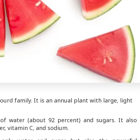
rd family. It is an annual plant with large, light
f water (about 92 percent) and sugars. It also
er, vitamin C, and sodium.