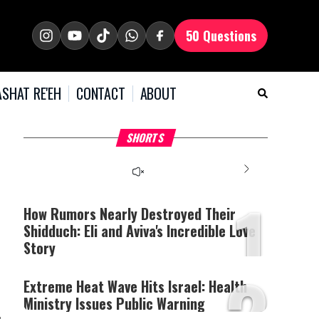
50 Questions
SHAT RE'EH
CONTACT
ABOUT
What Your Criticism
Hoshana Rabbah – Itâs
H
SHORTS
Says About You
Good to be Jewish
C
This
is
a
The media could not be
modal
window.
1
loaded, either because the
server or network failed
How Rumors Nearly Destroyed Their
or because the format is
Shidduch: Eli and Aviva's Incredible Love
not supported.
Story
2
Extreme Heat Wave Hits Israel: Health
Ministry Issues Public Warning