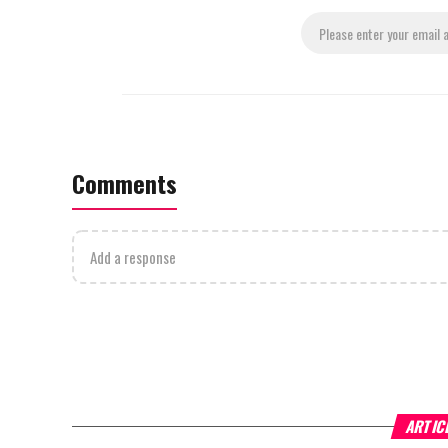
Comments
Add a response
ARTIC