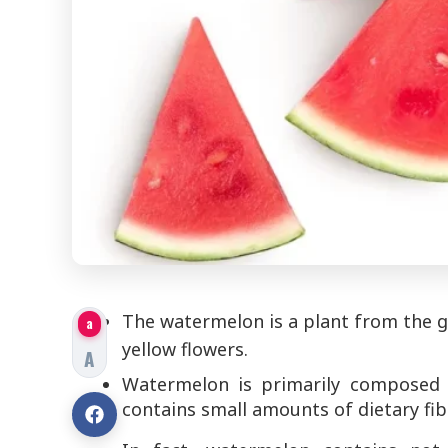
The watermelon is a plant from the gou
a
yellow flowers.
A
Watermelon is primarily composed o
contains small amounts of dietary fib