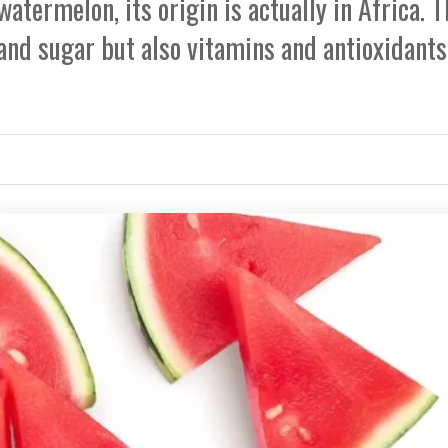
watermelon, its origin is actually in Africa. T
and sugar but also vitamins and antioxidants