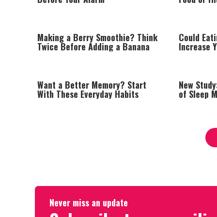
Making a Berry Smoothie? Think
Could Eat
Twice Before Adding a Banana
Increase Y
Disease?
Want a Better Memory? Start
New Study
With These Everyday Habits
of Sleep 
Never miss an update