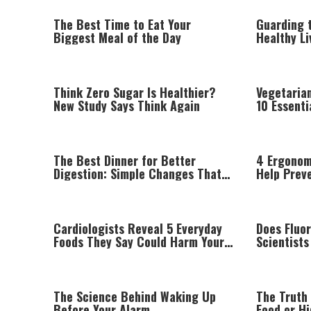
The Best Time to Eat Your
Guarding t
Biggest Meal of the Day
Healthy L
the Ramb
Think Zero Sugar Is Healthier?
Vegetaria
New Study Says Think Again
10 Essenti
Afford to 
The Best Dinner for Better
4 Ergonom
Digestion: Simple Changes That
Help Prev
Can Make a Difference
Wrist Pai
Cardiologists Reveal 5 Everyday
Does Fluo
Foods They Say Could Harm Your
Scientist
Heart
The Science Behind Waking Up
The Truth
Before Your Alarm
Food or H