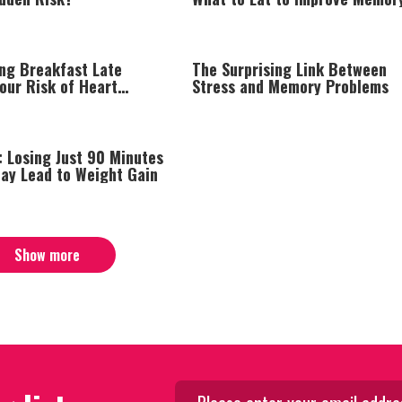
Naturally
ing Breakfast Late
The Surprising Link Between
our Risk of Heart
Stress and Memory Problems
: Losing Just 90 Minutes
May Lead to Weight Gain
Show more