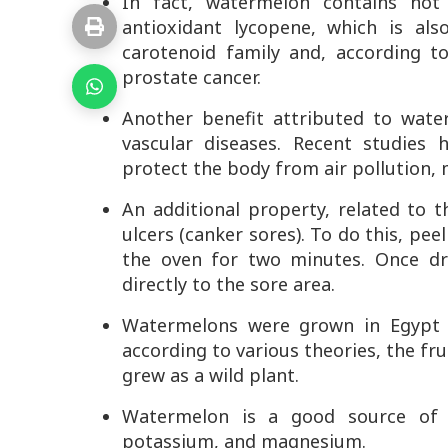
In fact, watermelon contains no
antioxidant lycopene, which is al
carotenoid family and, according t
prostate cancer.
Another benefit attributed to water
vascular diseases. Recent studies
protect the body from air pollution, 
An additional property, related to 
ulcers (canker sores). To do this, pee
the oven for two minutes. Once dr
directly to the sore area.
Watermelons were grown in Egypt a
according to various theories, the fru
grew as a wild plant.
Watermelon is a good source of v
potassium, and magnesium.