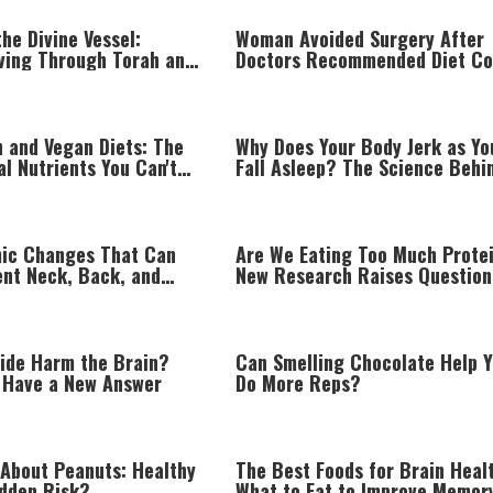
he Divine Vessel:
Woman Avoided Surgery After
iving Through Torah and
Doctors Recommended Diet C
am
n and Vegan Diets: The
Why Does Your Body Jerk as Yo
al Nutrients You Can't
Fall Asleep? The Science Behi
Miss
Hypnic Jerks
ic Changes That Can
Are We Eating Too Much Prote
ent Neck, Back, and
New Research Raises Question
n While Working
ride Harm the Brain?
Can Smelling Chocolate Help 
s Have a New Answer
Do More Reps?
 About Peanuts: Healthy
The Best Foods for Brain Heal
idden Risk?
What to Eat to Improve Memor