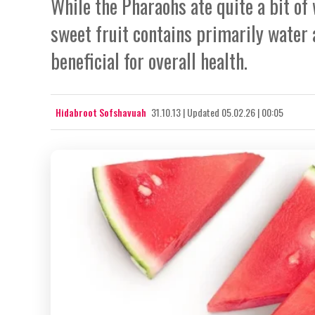
While the Pharaohs ate quite a bit of 
sweet fruit contains primarily water 
beneficial for overall health.
Hidabroot Sofshavuah
31.10.13
|
Updated
05.02.26 | 00:05