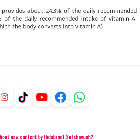
 provides about 24.3% of the daily recommended
% of the daily recommended intake of vitamin A,
ich the body converts into vitamin A).
about new content by Hidabroot Sofshavuah?