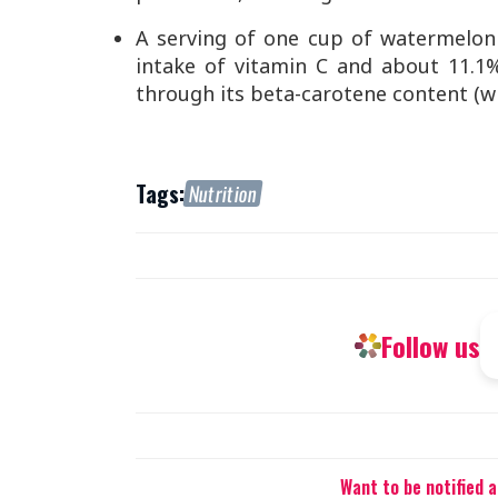
A serving of one cup of watermelon
intake of vitamin C and about 11.1
through its beta-carotene content (wh
Tags:
Nutrition
Follow us
Want to be notified 