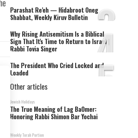
3
he
Parashat Re'eh — Hidabroot Oneg
Shabbat, Weekly Kiruv Bulletin
4
Why Rising Antisemitism Is a Biblical
Sign That It's Time to Return to Israel |
Rabbi Tovia Singer
5
The President Who Cried Locked and
Loaded
Other articles
Jewish Holidays
The True Meaning of Lag BaOmer:
Honoring Rabbi Shimon Bar Yochai
Weekly Torah Portion