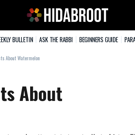
EKLY BULLETIN
ASK THE RABBI
BEGINNERS GUIDE
PARA
acts About Watermelon
cts About