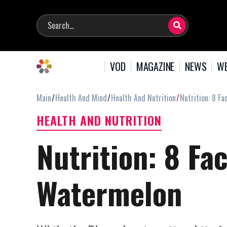
VOD
MAGAZINE
NEWS
WE
Main
Health And Mind
Health And Nutrition
Nutrition: 8 F
HEALTH AND NUTRITION
Nutrition: 8 Fa
Watermelon