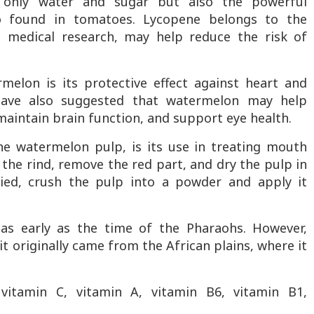
t only water and sugar but also the powerful
so found in tomatoes. Lycopene belongs to the
o medical research, may help reduce the risk of
melon is its protective effect against heart and
 have also suggested that watermelon may help
maintain brain function, and support eye health.
the watermelon pulp, is its use in treating mouth
l the rind, remove the red part, and dry the pulp in
ied, crush the pulp into a powder and apply it
s early as the time of the Pharaohs. However,
it originally came from the African plains, where it
itamin C, vitamin A, vitamin B6, vitamin B1,