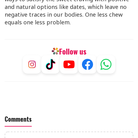
and natural options like dates, which leave no
negative traces in our bodies. One less chew
equals one less problem.
Follow us
Comments