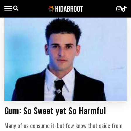
Gum: So Sweet yet So Harmful
Many of us consume it, but few know that aside from