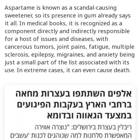
Aspartame is known as a scandal-causing
sweetener, so its presence in gum already says
it all. In medical books, it is recognized as a
component directly and indirectly responsible
for a host of issues and diseases, with
cancerous tumors, joint pains, fatigue, multiple
sclerosis, epilepsy, migraines, and anxiety being
just a small part of the list associated with its
use. In extreme cases, it can even cause death.