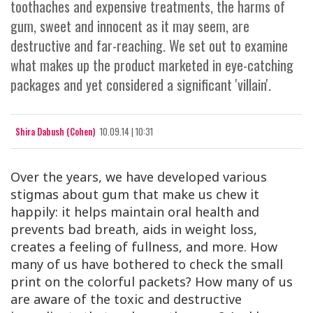
toothaches and expensive treatments, the harms of
gum, sweet and innocent as it may seem, are
destructive and far-reaching. We set out to examine
what makes up the product marketed in eye-catching
packages and yet considered a significant 'villain'.
Shira Dabush (Cohen)
10.09.14 | 10:31
Over the years, we have developed various
stigmas about gum that make us chew it
happily: it helps maintain oral health and
prevents bad breath, aids in weight loss,
creates a feeling of fullness, and more. How
many of us have bothered to check the small
print on the colorful packets? How many of us
are aware of the toxic and destructive