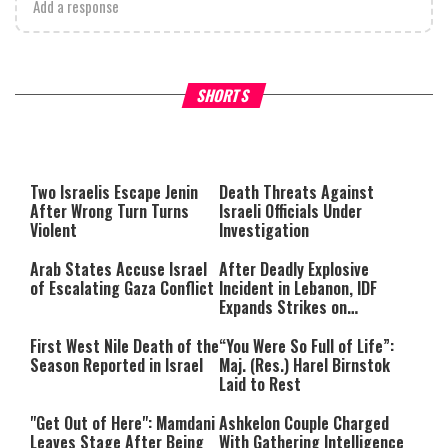
Add a response
What Your Criticism Says
Hoshana Rabbah – Itâs Goo
SHORTS
About You
to be Jewish
This
is
a
The media could not be loaded,
modal
window.
either because the server or
Two Israelis Escape Jenin
Death Threats Against
network failed or because the
After Wrong Turn Turns
Israeli Officials Under
format is not supported.
Violent
Investigation
Arab States Accuse Israel
After Deadly Explosive
of Escalating Gaza Conflict
Incident in Lebanon, IDF
Expands Strikes on
Hezbollah Infrastructure
First West Nile Death of the
“You Were So Full of Life”:
Season Reported in Israel
Maj. (Res.) Harel Birnstok
Laid to Rest
"Get Out of Here": Mamdani
Ashkelon Couple Charged
Leaves Stage After Being
With Gathering Intelligence