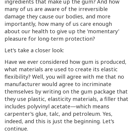
ingredients that make up the gum? And how
many of us are aware of the irreversible
damage they cause our bodies, and more
importantly, how many of us care enough
about our health to give up the 'momentary'
pleasure for long-term protection?
Let's take a closer look:
Have we ever considered how gum is produced,
what materials are used to create its elastic
flexibility? Well, you will agree with me that no
manufacturer would agree to incriminate
themselves by writing on the gum package that
they use plastic, elasticity materials, a filler that
includes polyvinyl acetate—which means
carpenter's glue, talc, and petroleum. Yes,
indeed, and this is just the beginning. Let's
continue.