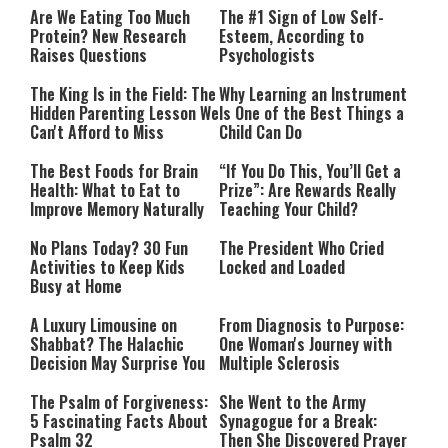
Are We Eating Too Much
The #1 Sign of Low Self-
Protein? New Research
Esteem, According to
Raises Questions
Psychologists
The King Is in the Field: The
Why Learning an Instrument
Hidden Parenting Lesson We
Is One of the Best Things a
Can't Afford to Miss
Child Can Do
The Best Foods for Brain
“If You Do This, You’ll Get a
Health: What to Eat to
Prize”: Are Rewards Really
Improve Memory Naturally
Teaching Your Child?
No Plans Today? 30 Fun
The President Who Cried
Activities to Keep Kids
Locked and Loaded
Busy at Home
A Luxury Limousine on
From Diagnosis to Purpose:
Shabbat? The Halachic
One Woman's Journey with
Decision May Surprise You
Multiple Sclerosis
The Psalm of Forgiveness:
She Went to the Army
5 Fascinating Facts About
Synagogue for a Break:
Psalm 32
Then She Discovered Prayer