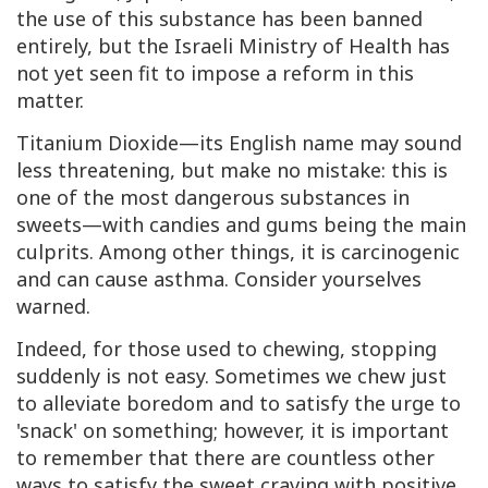
the use of this substance has been banned
entirely, but the Israeli Ministry of Health has
not yet seen fit to impose a reform in this
matter.
Titanium Dioxide—its English name may sound
less threatening, but make no mistake: this is
one of the most dangerous substances in
sweets—with candies and gums being the main
culprits. Among other things, it is carcinogenic
and can cause asthma. Consider yourselves
warned.
Indeed, for those used to chewing, stopping
suddenly is not easy. Sometimes we chew just
to alleviate boredom and to satisfy the urge to
'snack' on something; however, it is important
to remember that there are countless other
ways to satisfy the sweet craving with positive