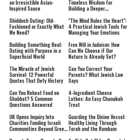
an Irresistible Asian-
Timeless Wisdom for
Inspired Sauce
Building a Deeper
Relationship with Hashem
Shidduch Dating: Old-
"The Mind Rules the Heart":
Fashioned or Exactly What
4 Practical Jewish Tools for
We Need?
Managing Your Emotions
Building Something Real:
Free Will in Judaism: How
Dating with Purpose in a
Can We Choose if Our
Superficial World
Nature Is Already Set?
The Miracle of Jewish
Can You Correct Your
Survival: 12 Powerful
Parents? What Jewish Law
Quotes That Defy History
Says
Can You Reheat Food on
4-Ingredient Cheese
Shabbat? 5 Common
Latkes: An Easy Chanukah
Questions Answered
Treat
UK Opens Inquiry Into
Guarding the Divine Vessel:
Charities Funding Israeli
Healthy Living Through
Communities Beyond Green
Torah and the Rambam
Line