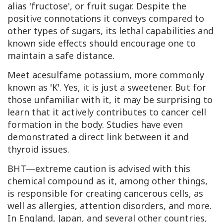
alias 'fructose', or fruit sugar. Despite the
positive connotations it conveys compared to
other types of sugars, its lethal capabilities and
known side effects should encourage one to
maintain a safe distance.
Meet acesulfame potassium, more commonly
known as 'K'. Yes, it is just a sweetener. But for
those unfamiliar with it, it may be surprising to
learn that it actively contributes to cancer cell
formation in the body. Studies have even
demonstrated a direct link between it and
thyroid issues.
BHT—extreme caution is advised with this
chemical compound as it, among other things,
is responsible for creating cancerous cells, as
well as allergies, attention disorders, and more.
In England, Japan, and several other countries,