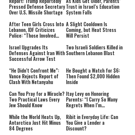
Report: Trump Reportedly
As Kids Get Older, Parents’
Pressed Defense Secretary
Trust in Israel’s Education
Over U.S. Missile Shortage
System Falls
After Teen Girls Cross Into
A Slight Cooldown Is
Lebanon, IDF Criticizes
Coming, but Heat Stress
Police: “Those Involved
Will Persist
Must Face Justice”
Israel Upgrades Its
Two Israeli Soldiers Killed in
Defenses Against Iran With
Southern Lebanon Blast
Successful Arrow Test
“He Didn’t Confront Me”:
He Bought a Watch for $6:
Vance Rejects Report of
Then Found $2,000 Hidden
Clash With Netanyahu
Inside
Can You Pray for a Miracle?
Itay Levy on Honoring
Two Practical Laws Every
Parents: “I Carry So Many
Jew Should Know
Regrets When I’m
Performing”
While the World Heats Up,
Ribit in Everyday Life: Can
Antarctica Just Hit Minus
You Give a Lender a
84 Degrees
Discount?