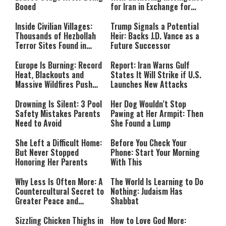
Booed
for Iran in Exchange for
Payment
Inside Civilian Villages:
Trump Signals a Potential
Thousands of Hezbollah
Heir: Backs J.D. Vance as a
Terror Sites Found in
Future Successor
Southern Lebanon
Europe Is Burning: Record
Report: Iran Warns Gulf
Heat, Blackouts and
States It Will Strike if U.S.
Massive Wildfires Push
Launches New Attacks
Countries Into Emergency
Mode
Drowning Is Silent: 3 Pool
Her Dog Wouldn’t Stop
Safety Mistakes Parents
Pawing at Her Armpit: Then
Need to Avoid
She Found a Lump
She Left a Difficult Home:
Before You Check Your
But Never Stopped
Phone: Start Your Morning
Honoring Her Parents
With This
Why Less Is Often More: A
The World Is Learning to Do
Countercultural Secret to
Nothing: Judaism Has
Greater Peace and
Shabbat
Happiness
Sizzling Chicken Thighs in
How to Love God More: