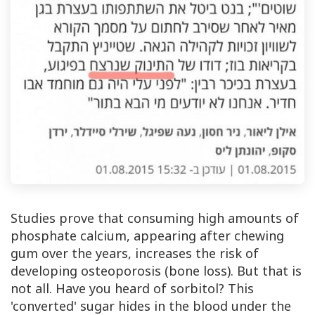
Studies prove that consuming high amounts of
phosphate calcium, appearing after chewing
gum over the years, increases the risk of
developing osteoporosis (bone loss). But that is
not all. Have you heard of sorbitol? This
'converted' sugar hides in the blood under the