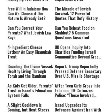
Free Will in Judaism: How
The Miracle of Jewish
Can We Choose if Our
Survival: 12 Powerful
Nature Is Already Set?
Quotes That Defy History
Can You Correct Your
Can You Reheat Food on
Parents? What Jewish Law
Shabbat? 5 Common
Says
Questions Answered
4-Ingredient Cheese
UK Opens Inquiry Into
Latkes: An Easy Chanukah
Charities Funding Israeli
Treat
Communities Beyond Green
Line
Guarding the Divine Vessel:
Report: Trump Reportedly
Healthy Living Through
Pressed Defense Secretary
Torah and the Rambam
Over U.S. Missile Shortage
As Kids Get Older, Parents’
After Teen Girls Cross Into
Trust in Israel’s Education
Lebanon, IDF Criticizes
System Falls
Police: “Those Involved
Must Face Justice”
A Slight Cooldown Is
Israel Upgrades Its
Coming, but Heat Stress
Defenses Against Iran With