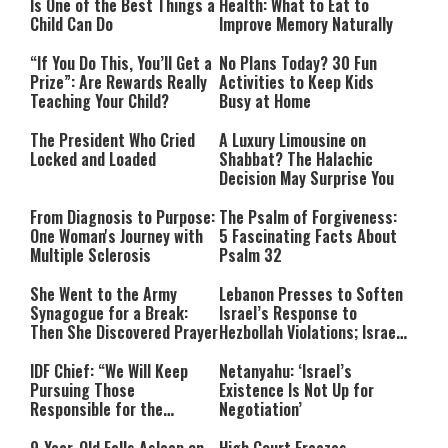
Is One of the Best Things a
Health: What to Eat to
Child Can Do
Improve Memory Naturally
“If You Do This, You’ll Get a
No Plans Today? 30 Fun
Prize”: Are Rewards Really
Activities to Keep Kids
Teaching Your Child?
Busy at Home
The President Who Cried
A Luxury Limousine on
Locked and Loaded
Shabbat? The Halachic
Decision May Surprise You
From Diagnosis to Purpose:
The Psalm of Forgiveness:
One Woman's Journey with
5 Fascinating Facts About
Multiple Sclerosis
Psalm 32
She Went to the Army
Lebanon Presses to Soften
Synagogue for a Break:
Israel’s Response to
Then She Discovered Prayer
Hezbollah Violations; Israel
Says: “This Isn’t Over Yet”
IDF Chief: “We Will Keep
Netanyahu: ‘Israel’s
Pursuing Those
Existence Is Not Up for
Responsible for the
Negotiation’
Massacre—and We Will Not
Rest Until All Are Held