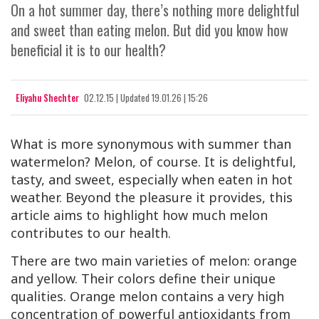
On a hot summer day, there’s nothing more delightful
and sweet than eating melon. But did you know how
beneficial it is to our health?
Eliyahu Shechter
02.12.15
|
Updated
19.01.26 | 15:26
What is more synonymous with summer than
watermelon? Melon, of course. It is delightful,
tasty, and sweet, especially when eaten in hot
weather. Beyond the pleasure it provides, this
article aims to highlight how much melon
contributes to our health.
There are two main varieties of melon: orange
and yellow. Their colors define their unique
qualities. Orange melon contains a very high
concentration of powerful antioxidants from