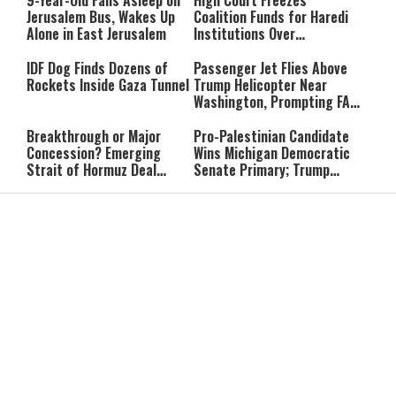
9-Year-Old Falls Asleep on
High Court Freezes
Accountable”
Jerusalem Bus, Wakes Up
Coalition Funds for Haredi
Alone in East Jerusalem
Institutions Over
‘Procedural Flaws’
IDF Dog Finds Dozens of
Passenger Jet Flies Above
Rockets Inside Gaza Tunnel
Trump Helicopter Near
Washington, Prompting FAA
Investigation
Breakthrough or Major
Pro-Palestinian Candidate
Concession? Emerging
Wins Michigan Democratic
Strait of Hormuz Deal
Senate Primary; Trump
Takes Shape
Calls Him a ‘Loser
Communist Who Hates
Shabbat: Our Eternal
Shabbat Nachamu: The
Israel and the Jews’
Covenant With Hashem
Jewish Secret to Hope,
Healing, and New
Beginnings
Shavuot as the Wedding
Strong Wherever You Stand:
Between God and the Jewish
When Faith Meets the Real
People
World
The Secret to a Joyful
The Silent Struggle:
Shabbat: Ziva Meir's
Understanding the
Timeless Wisdom
Shidduch Crisis