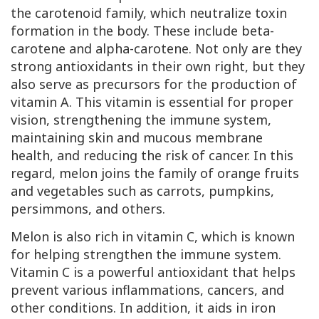
the carotenoid family, which neutralize toxin
formation in the body. These include beta-
carotene and alpha-carotene. Not only are they
strong antioxidants in their own right, but they
also serve as precursors for the production of
vitamin A. This vitamin is essential for proper
vision, strengthening the immune system,
maintaining skin and mucous membrane
health, and reducing the risk of cancer. In this
regard, melon joins the family of orange fruits
and vegetables such as carrots, pumpkins,
persimmons, and others.
Melon is also rich in vitamin C, which is known
for helping strengthen the immune system.
Vitamin C is a powerful antioxidant that helps
prevent various inflammations, cancers, and
other conditions. In addition, it aids in iron