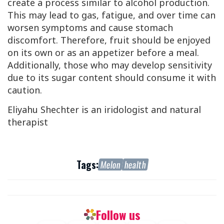
create a process similar to alcohol production.
This may lead to gas, fatigue, and over time can
worsen symptoms and cause stomach
discomfort. Therefore, fruit should be enjoyed
on its own or as an appetizer before a meal.
Additionally, those who may develop sensitivity
due to its sugar content should consume it with
caution.
Eliyahu Shechter is an iridologist and natural
therapist
Tags:
Melon
health
Follow us