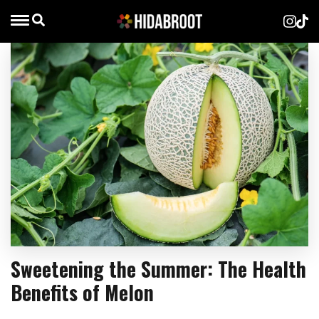
Sweetening the Summer: The Health
Benefits of Melon