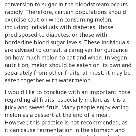
conversion to sugar in the bloodstream occurs
rapidly. Therefore, certain populations should
exercise caution when consuming melon,
including individuals with diabetes, those
predisposed to diabetes, or those with
borderline blood sugar levels. These individuals
are advised to consult a caregiver for guidance
on how much melon to eat and when. In vegan
nutrition, melon should be eaten on its own and
separately from other fruits; at most, it may be
eaten together with watermelon.
I would like to conclude with an important note
regarding all fruits, especially melon, as it is a
juicy and sweet fruit. Many people enjoy eating
melon as a dessert at the end of a meal.
However, this practice is not recommended, as
it can cause fermentation in the stomach and