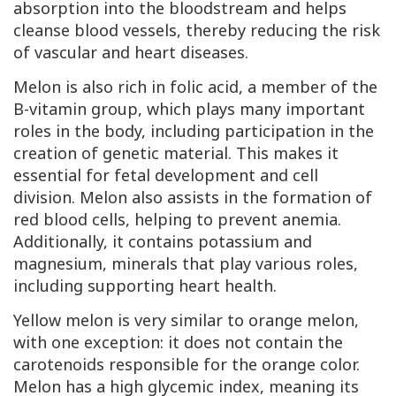
absorption into the bloodstream and helps
cleanse blood vessels, thereby reducing the risk
of vascular and heart diseases.
Melon is also rich in folic acid, a member of the
B-vitamin group, which plays many important
roles in the body, including participation in the
creation of genetic material. This makes it
essential for fetal development and cell
division. Melon also assists in the formation of
red blood cells, helping to prevent anemia.
Additionally, it contains potassium and
magnesium, minerals that play various roles,
including supporting heart health.
Yellow melon is very similar to orange melon,
with one exception: it does not contain the
carotenoids responsible for the orange color.
Melon has a high glycemic index, meaning its