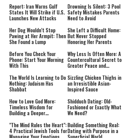
Countries Into Emergency
Mode
Report: Iran Warns Gulf
Drowning Is Silent: 3 Pool
States It Will Strike if U.S.
Safety Mistakes Parents
Launches New Attacks
Need to Avoid
Her Dog Wouldn’t Stop
She Left a Difficult Home:
Pawing at Her Armpit: Then
But Never Stopped
She Found a Lump
Honoring Her Parents
Before You Check Your
Why Less Is Often More: A
Phone: Start Your Morning
Countercultural Secret to
With This
Greater Peace and
Happiness
The World Is Learning to Do
Sizzling Chicken Thighs in
Nothing: Judaism Has
an Irresistible Asian-
Shabbat
Inspired Sauce
How to Love God More:
Shidduch Dating: Old-
Timeless Wisdom for
Fashioned or Exactly What
Building a Deeper
We Need?
Relationship with Hashem
"The Mind Rules the Heart":
Building Something Real:
4 Practical Jewish Tools for
Dating with Purpose in a
Managing Your Emotions
Superficial World