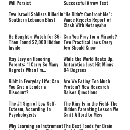
Will Persist
Successful Arrow Test
Two Israeli Soldiers Killed in
“He Didn’t Confront Me”:
Southern Lebanon Blast
Vance Rejects Report of
Clash With Netanyahu
He Bought a Watch for $6:
Can You Pray for a Miracle?
Then Found $2,000 Hidden
Two Practical Laws Every
Inside
Jew Should Know
Itay Levy on Honoring
While the World Heats Up,
Parents: “I Carry So Many
Antarctica Just Hit Minus
Regrets When I’m
84 Degrees
Performing”
Ribit in Everyday Life: Can
Are We Eating Too Much
You Give a Lender a
Protein? New Research
Discount?
Raises Questions
The #1 Sign of Low Self-
The King Is in the Field: The
Esteem, According to
Hidden Parenting Lesson We
Psychologists
Can't Afford to Miss
Why Learning an Instrument
The Best Foods for Brain