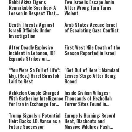
Rabbi Akiva Eiger's
Two Israelis Escape Jenin
network failed or because the
Remarkable Sacrifice: A
After Wrong Turn Turns
format is not supported.
Lesson in Respect That
Violent
Still Inspires Us Today
Death Threats Against
Arab States Accuse Israel
Israeli Officials Under
of Escalating Gaza Conflict
Investigation
After Deadly Explosive
First West Nile Death of the
Incident in Lebanon, IDF
Season Reported in Israel
Expands Strikes on
Hezbollah Infrastructure
“You Were So Full of Life”:
"Get Out of Here": Mamdani
Maj. (Res.) Harel Birnstok
Leaves Stage After Being
Laid to Rest
Booed
Ashkelon Couple Charged
Inside Civilian Villages:
With Gathering Intelligence
Thousands of Hezbollah
for Iran in Exchange for
Terror Sites Found in
Payment
Southern Lebanon
Trump Signals a Potential
Europe Is Burning: Record
Heir: Backs J.D. Vance as a
Heat, Blackouts and
Future Successor
Massive Wildfires Push