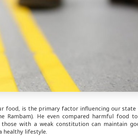
food, is the primary factor influencing our state
(the Rambam). He even compared harmful food to
d those with a weak constitution can maintain go
healthy lifestyle.