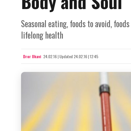
Body and Soul
Seasonal eating, foods to avoid, foods
lifelong health
Dror Okavi
24.02.16
|
Updated
24.02.16 | 12:45