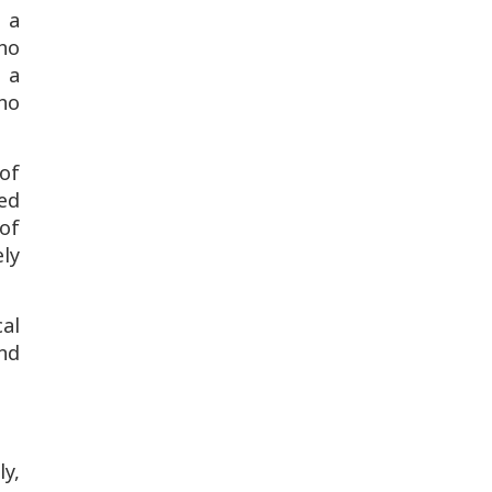
 a
ho
 a
ho
of
ed
 of
ly
al
and
y,