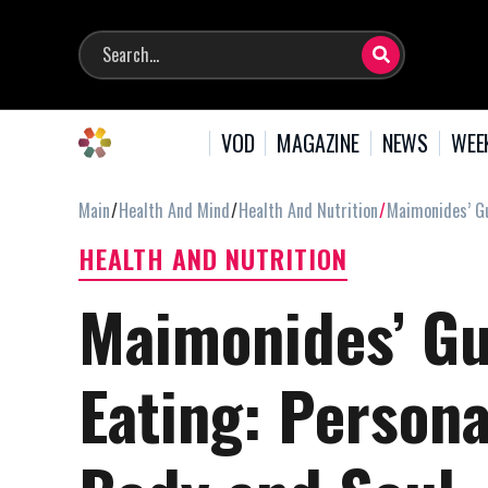
VOD
MAGAZINE
NEWS
WEE
Main
Health And Mind
Health And Nutrition
Maimonides’ Gu
HEALTH AND NUTRITION
Maimonides’ Gu
Eating: Persona