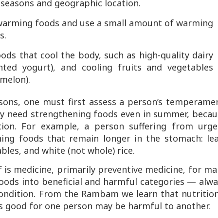
 seasons and geographic location.
 warming foods and use a small amount of warming
s.
foods that cool the body, such as high-quality dairy
ted yogurt), and cooling fruits and vegetables
melon).
sons, one must first assess a person’s temperamen
ay need strengthening foods even in summer, becau
dition. For example, a person suffering from urge
ning foods that remain longer in the stomach: lea
bles, and white (not whole) rice.
 is medicine, primarily preventive medicine, for m
d foods into beneficial and harmful categories — alw
 condition. From the Rambam we learn that nutritio
 is good for one person may be harmful to another.