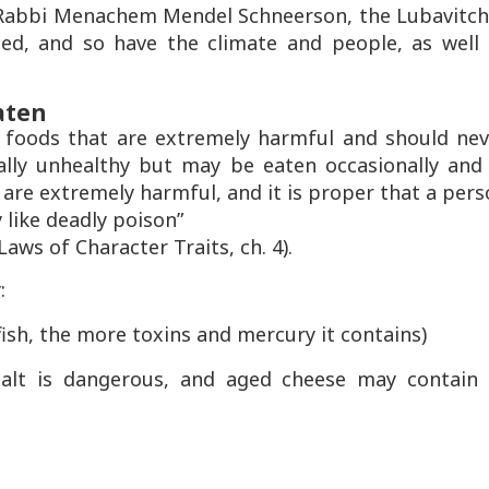
f Rabbi Menachem Mendel Schneerson, the Lubavitch
d, and so have the climate and people, as well 
aten
foods that are extremely harmful and should nev
ally unhealthy but may be eaten occasionally and 
 are extremely harmful, and it is proper that a per
 like deadly poison”
ws of Character Traits, ch. 4).
:
 fish, the more toxins and mercury it contains)
 salt is dangerous, and aged cheese may contain