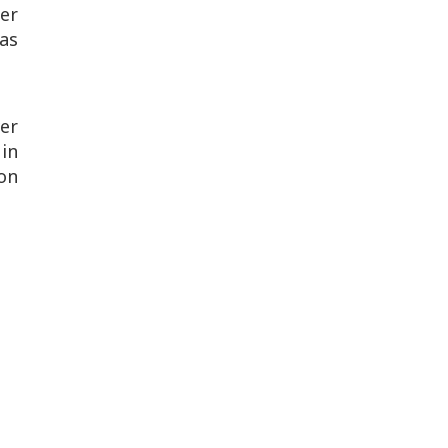
er
as
er
in
son