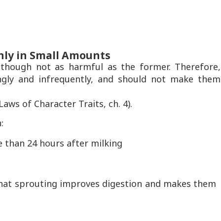
nly in Small Amounts
 though not as harmful as the former. Therefore,
ngly and infrequently, and should not make them
ws of Character Traits, ch. 4).
:
 than 24 hours after milking
 that sprouting improves digestion and makes them