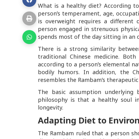
What is a healthy diet? According t
person’s temperament, age, occupat
is overweight requires a different
person engaged in strenuous physic
spends most of the day sitting in an o
There is a strong similarity betwe
traditional Chinese medicine. Bot
according to a person’s elemental natu
bodily humors. In addition, the Ch
resembles the Rambam’s therapeutic
The basic assumption underlying 
philosophy is that a healthy soul in
longevity.
Adapting Diet to Envir
The Rambam ruled that a person shou