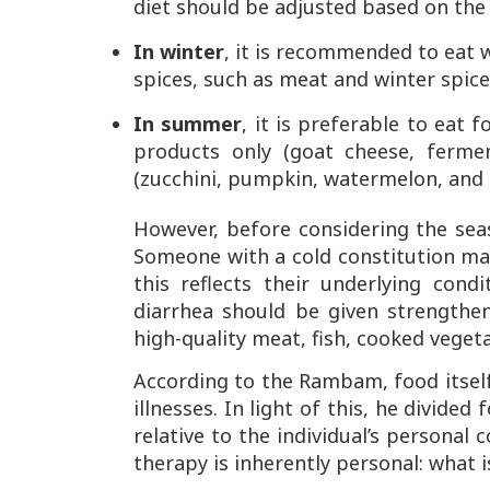
diet should be adjusted based on the
In winter
, it is recommended to eat
spices, such as meat and winter spice
In summer
, it is preferable to eat 
products only (goat cheese, fermen
(zucchini, pumpkin, watermelon, and 
However, before considering the sea
Someone with a cold constitution m
this reflects their underlying con
diarrhea should be given strengthe
high-quality meat, fish, cooked vegeta
According to the Rambam, food itself
illnesses. In light of this, he divide
relative to the individual’s personal
therapy is inherently personal: what