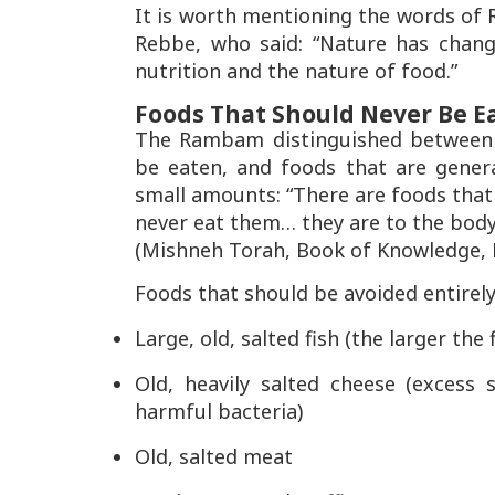
It is worth mentioning the words o
Rebbe, who said:
“Nature has change
nutrition and the nature of food.”
Foods That Should Never Be E
The Rambam distinguished between 
be eaten, and foods that are gener
small amounts:
“There are foods that
never eat them… they are to the body
(Mishneh Torah, Book of Knowledge, La
Foods that should be avoided entirely
Large, old, salted fish (the larger the
Old, heavily salted cheese (excess
harmful bacteria)
Old, salted meat