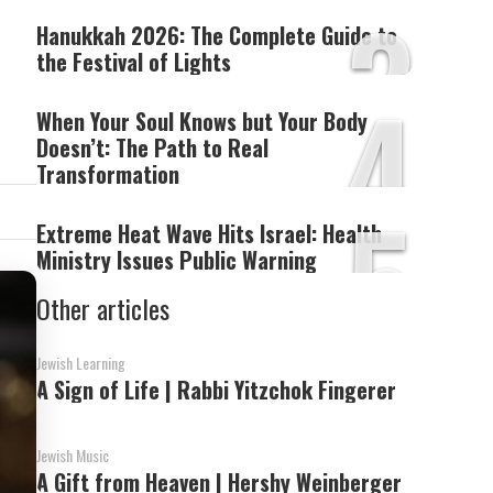
3
Hanukkah 2026: The Complete Guide to
the Festival of Lights
4
When Your Soul Knows but Your Body
Doesn’t: The Path to Real
Transformation
5
Extreme Heat Wave Hits Israel: Health
Ministry Issues Public Warning
Other articles
Jewish Learning
A Sign of Life | Rabbi Yitzchok Fingerer
Jewish Music
A Gift from Heaven | Hershy Weinberger