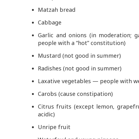
Matzah bread
Cabbage
Garlic and onions (in moderation; g
people with a “hot” constitution)
Mustard (not good in summer)
Radishes (not good in summer)
Laxative vegetables — people with w
Carobs (cause constipation)
Citrus fruits (except lemon, grapefr
acidic)
Unripe fruit