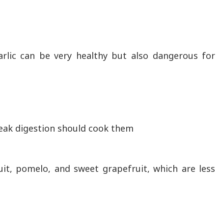
arlic can be very healthy but also dangerous for
eak digestion should cook them
uit, pomelo, and sweet grapefruit, which are less