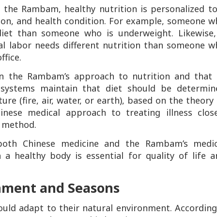
o the Rambam, healthy nutrition is personalized to
ion, and health condition. For example, someone w
 diet than someone who is underweight. Likewise,
al labor needs different nutrition than someone w
ffice.
en the Rambam’s approach to nutrition and that 
h systems maintain that diet should be determin
re (fire, air, water, or earth), based on the theory
inese medical approach to treating illness close
 method.
both Chinese medicine and the Rambam’s medic
 a healthy body is essential for quality of life 
onment and Seasons
ld adapt to their natural environment. Accordingl