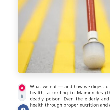
What we eat — and how we digest our 
a
health, according to Maimonides 
A
deadly poison
. Even the elderly an
health through proper nutrition and a 