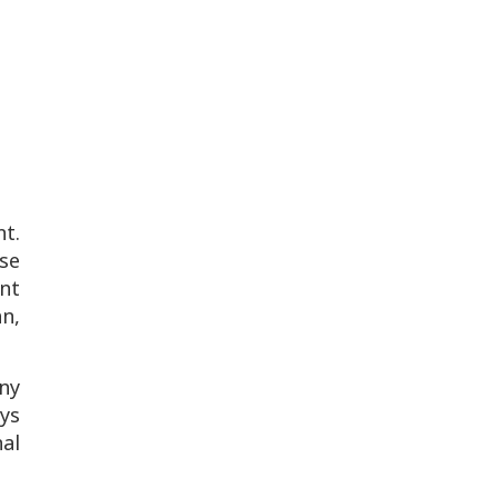
t.
se
nt
n,
any
ays
nal