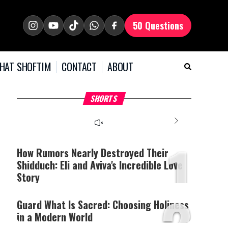
50 Questions
HAT SHOFTIM
CONTACT
ABOUT
What it Means to Be a
Why Stinginess Is Called
T
SHORTS
Man
Idol Worship
O
1
How Rumors Nearly Destroyed Their
Shidduch: Eli and Aviva's Incredible Love
Story
2
Guard What Is Sacred: Choosing Holiness
in a Modern World