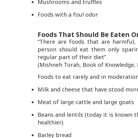
Mushrooms and truffles
Foods with a foul odor
Foods That Should Be Eaten O
“There are foods that are harmful,
person should eat them only spari
regular part of their diet”
(Mishneh Torah, Book of Knowledge, La
Foods to eat rarely and in moderation
Milk and cheese that have stood more
Meat of large cattle and large goats
Beans and lentils (today it is known
healthier)
Barley bread