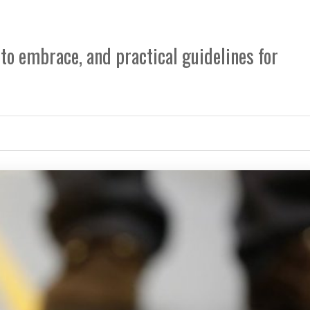
 to embrace, and practical guidelines for