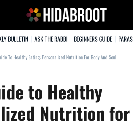
KLY BULLETIN
ASK THE RABBI
BEGINNERS GUIDE
PARAS
ide To Healthy Eating: Personalized Nutrition For Body And Soul
ide to Healthy
lized Nutrition for