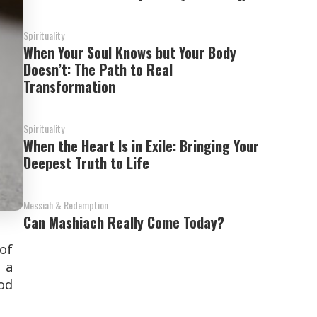
Spirituality
When Your Soul Knows but Your Body
Doesn’t: The Path to Real
Transformation
Spirituality
When the Heart Is in Exile: Bringing Your
Deepest Truth to Life
Messiah & Redemption
Can Mashiach Really Come Today?
 of
 a
od