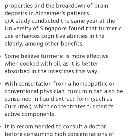
properties and the breakdown of brain
deposits in Alzheimer’s patients.
c) A study conducted the same year at the
University of Singapore found that turmeric
use enhances cognitive abilities in the
elderly, among other benefits.
Some believe turmeric is more effective
when cooked with oil, as it is better
absorbed in the intestines this way.
With consultation from a homeopathic or
conventional physician, curcumin can also be
consumed in liquid extract form (such as
Curcumol), which concentrates turmeric’s
active components.
It is recommended to consult a doctor
before consuming high concentrations of