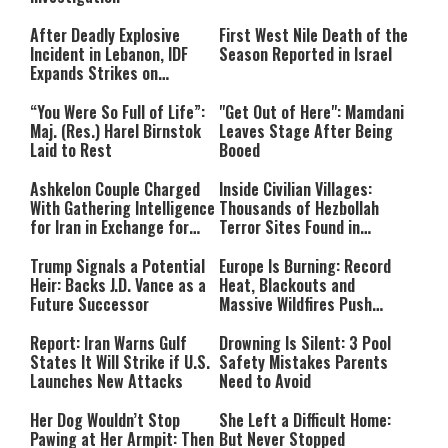
After Deadly Explosive
First West Nile Death of the
Incident in Lebanon, IDF
Season Reported in Israel
Expands Strikes on
Hezbollah Infrastructure
“You Were So Full of Life”:
"Get Out of Here": Mamdani
Maj. (Res.) Harel Birnstok
Leaves Stage After Being
Laid to Rest
Booed
Ashkelon Couple Charged
Inside Civilian Villages:
With Gathering Intelligence
Thousands of Hezbollah
for Iran in Exchange for
Terror Sites Found in
Payment
Southern Lebanon
Trump Signals a Potential
Europe Is Burning: Record
Heir: Backs J.D. Vance as a
Heat, Blackouts and
Future Successor
Massive Wildfires Push
Countries Into Emergency
Mode
Report: Iran Warns Gulf
Drowning Is Silent: 3 Pool
States It Will Strike if U.S.
Safety Mistakes Parents
Launches New Attacks
Need to Avoid
Her Dog Wouldn’t Stop
She Left a Difficult Home:
Pawing at Her Armpit: Then
But Never Stopped