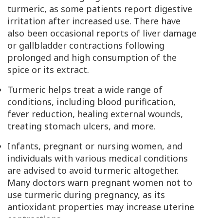
turmeric, as some patients report digestive
irritation after increased use. There have
also been occasional reports of liver damage
or gallbladder contractions following
prolonged and high consumption of the
spice or its extract.
Turmeric helps treat a wide range of
conditions, including blood purification,
fever reduction, healing external wounds,
treating stomach ulcers, and more.
Infants, pregnant or nursing women, and
individuals with various medical conditions
are advised to avoid turmeric altogether.
Many doctors warn pregnant women not to
use turmeric during pregnancy, as its
antioxidant properties may increase uterine