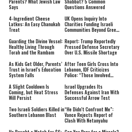
Parents? What Jewish Law
Shabbat? 5 Common
Says
Questions Answered
4-Ingredient Cheese
UK Opens Inquiry Into
Latkes: An Easy Chanukah
Charities Funding Israeli
Treat
Communities Beyond Green
Line
Guarding the Divine Vessel:
Report: Trump Reportedly
Healthy Living Through
Pressed Defense Secretary
Torah and the Rambam
Over U.S. Missile Shortage
As Kids Get Older, Parents’
After Teen Girls Cross Into
Trust in Israel’s Education
Lebanon, IDF Criticizes
System Falls
Police: “Those Involved
Must Face Justice”
A Slight Cooldown Is
Israel Upgrades Its
Coming, but Heat Stress
Defenses Against Iran With
Will Persist
Successful Arrow Test
Two Israeli Soldiers Killed in
“He Didn’t Confront Me”:
Southern Lebanon Blast
Vance Rejects Report of
Clash With Netanyahu