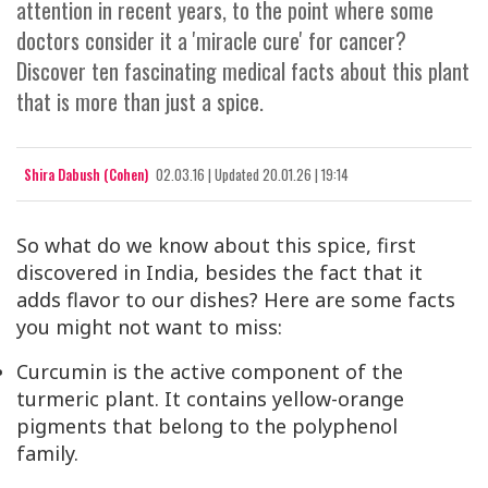
attention in recent years, to the point where some
doctors consider it a 'miracle cure' for cancer?
Discover ten fascinating medical facts about this plant
that is more than just a spice.
Shira Dabush (Cohen)
02.03.16
|
Updated
20.01.26 | 19:14
So what do we know about this spice, first
discovered in India, besides the fact that it
adds flavor to our dishes? Here are some facts
you might not want to miss:
Curcumin is the active component of the
turmeric plant. It contains yellow-orange
pigments that belong to the polyphenol
family.