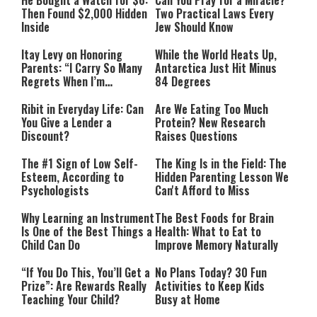
He Bought a Watch for $6:
Can You Pray for a Miracle?
Then Found $2,000 Hidden
Two Practical Laws Every
Inside
Jew Should Know
Itay Levy on Honoring
While the World Heats Up,
Parents: “I Carry So Many
Antarctica Just Hit Minus
Regrets When I’m
84 Degrees
Performing”
Ribit in Everyday Life: Can
Are We Eating Too Much
You Give a Lender a
Protein? New Research
Discount?
Raises Questions
The #1 Sign of Low Self-
The King Is in the Field: The
Esteem, According to
Hidden Parenting Lesson We
Psychologists
Can't Afford to Miss
Why Learning an Instrument
The Best Foods for Brain
Is One of the Best Things a
Health: What to Eat to
Child Can Do
Improve Memory Naturally
“If You Do This, You’ll Get a
No Plans Today? 30 Fun
Prize”: Are Rewards Really
Activities to Keep Kids
Teaching Your Child?
Busy at Home