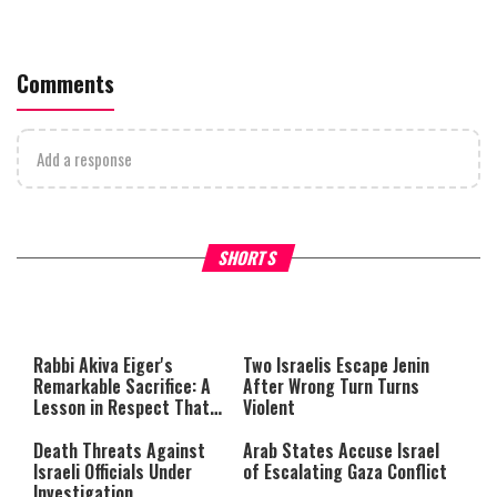
Comments
Add a response
What Your Criticism Says
Hoshana Rabbah – Itâs Goo
SHORTS
About You
to be Jewish
This
is
a
The media could not be loaded,
modal
window.
either because the server or
Rabbi Akiva Eiger's
Two Israelis Escape Jenin
network failed or because the
Remarkable Sacrifice: A
After Wrong Turn Turns
format is not supported.
Lesson in Respect That
Violent
Still Inspires Us Today
Death Threats Against
Arab States Accuse Israel
Israeli Officials Under
of Escalating Gaza Conflict
Investigation