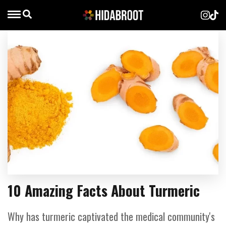
10 Amazing Facts About Turmeric
Why has turmeric captivated the medical community's