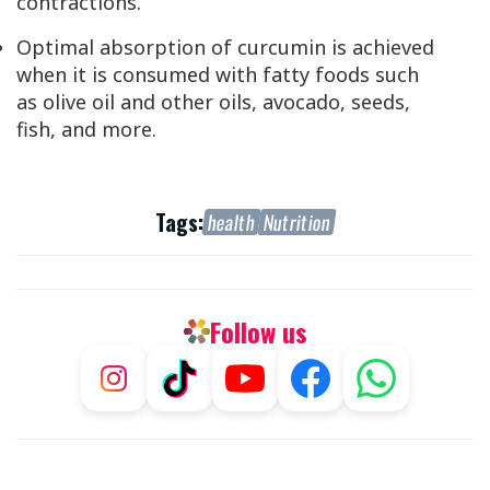
contractions.
Optimal absorption of curcumin is achieved
when it is consumed with fatty foods such
as olive oil and other oils, avocado, seeds,
fish, and more.
Tags:
health
Nutrition
Follow us