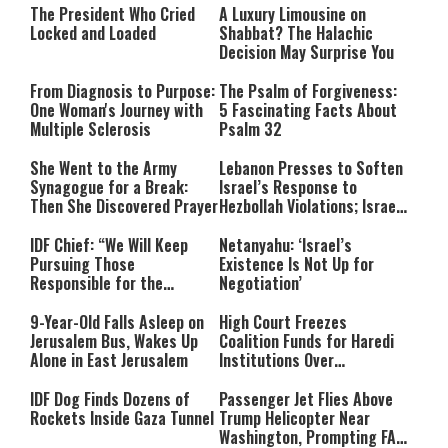
The President Who Cried
A Luxury Limousine on
Locked and Loaded
Shabbat? The Halachic
Decision May Surprise You
From Diagnosis to Purpose:
The Psalm of Forgiveness:
One Woman's Journey with
5 Fascinating Facts About
Multiple Sclerosis
Psalm 32
She Went to the Army
Lebanon Presses to Soften
Synagogue for a Break:
Israel’s Response to
Then She Discovered Prayer
Hezbollah Violations; Israel
Says: “This Isn’t Over Yet”
IDF Chief: “We Will Keep
Netanyahu: ‘Israel’s
Pursuing Those
Existence Is Not Up for
Responsible for the
Negotiation’
Massacre—and We Will Not
Rest Until All Are Held
9-Year-Old Falls Asleep on
High Court Freezes
Accountable”
Jerusalem Bus, Wakes Up
Coalition Funds for Haredi
Alone in East Jerusalem
Institutions Over
‘Procedural Flaws’
IDF Dog Finds Dozens of
Passenger Jet Flies Above
Rockets Inside Gaza Tunnel
Trump Helicopter Near
Washington, Prompting FAA