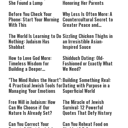
She Found a Lump
Honoring Her Parents
Before You Check Your
Why Less Is Often More: A
Phone: Start Your Morning
Countercultural Secret to
With This
Greater Peace and
Happiness
The World Is Learning to Do
Sizzling Chicken Thighs in
Nothing: Judaism Has
an Irresistible Asian-
Shabbat
Inspired Sauce
How to Love God More:
Shidduch Dating: Old-
Timeless Wisdom for
Fashioned or Exactly What
Building a Deeper
We Need?
Relationship with Hashem
"The Mind Rules the Heart":
Building Something Real:
4 Practical Jewish Tools for
Dating with Purpose in a
Managing Your Emotions
Superficial World
Free Will in Judaism: How
The Miracle of Jewish
Can We Choose if Our
Survival: 12 Powerful
Nature Is Already Set?
Quotes That Defy History
Can You Correct Your
Can You Reheat Food on