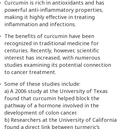
Curcumin is rich in antioxidants and has
powerful anti-inflammatory properties,
making it highly effective in treating
inflammation and infections.
The benefits of curcumin have been
recognized in traditional medicine for
centuries. Recently, however, scientific
interest has increased, with numerous
studies examining its potential connection
to cancer treatment.
Some of these studies include:
a) A 2006 study at the University of Texas
found that curcumin helped block the
pathway of a hormone involved in the
development of colon cancer.
b) Researchers at the University of California
found a direct link between turmeric’s