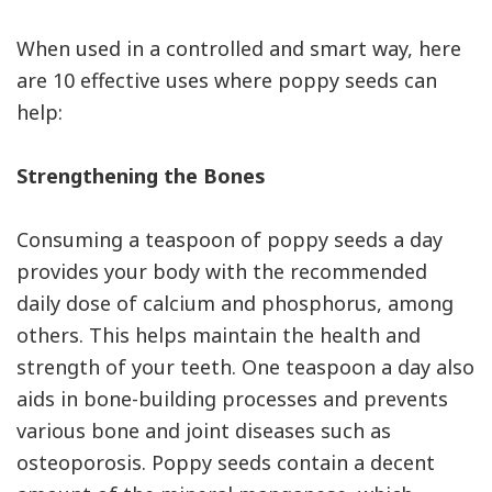
When used in a controlled and smart way, here
are 10 effective uses where poppy seeds can
help:
Strengthening the Bones
Consuming a teaspoon of poppy seeds a day
provides your body with the recommended
daily dose of calcium and phosphorus, among
others. This helps maintain the health and
strength of your teeth. One teaspoon a day also
aids in bone-building processes and prevents
various bone and joint diseases such as
osteoporosis. Poppy seeds contain a decent