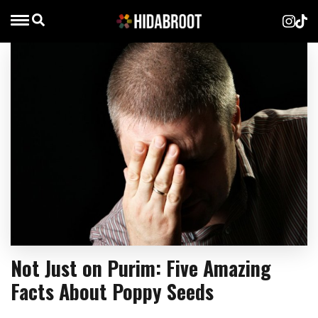
Not Just on Purim: Five Amazing
Facts About Poppy Seeds