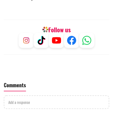
Follow us
Comments
Add a response