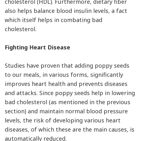
cholesterol (HDL). Furthermore, dietary fiber
also helps balance blood insulin levels, a fact
which itself helps in combating bad
cholesterol.
Fighting Heart Disease
Studies have proven that adding poppy seeds
to our meals, in various forms, significantly
improves heart health and prevents diseases
and attacks. Since poppy seeds help in lowering
bad cholesterol (as mentioned in the previous
section) and maintain normal blood pressure
levels, the risk of developing various heart
diseases, of which these are the main causes, is
automatically reduced.