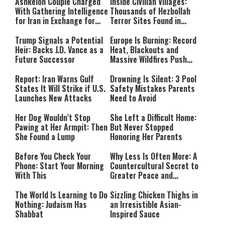
Ashkelon Couple Charged
Inside Civilian Villages:
With Gathering Intelligence
Thousands of Hezbollah
for Iran in Exchange for
Terror Sites Found in
Payment
Southern Lebanon
Trump Signals a Potential
Europe Is Burning: Record
Heir: Backs J.D. Vance as a
Heat, Blackouts and
Future Successor
Massive Wildfires Push
Countries Into Emergency
Mode
Report: Iran Warns Gulf
Drowning Is Silent: 3 Pool
States It Will Strike if U.S.
Safety Mistakes Parents
Launches New Attacks
Need to Avoid
Her Dog Wouldn’t Stop
She Left a Difficult Home:
Pawing at Her Armpit: Then
But Never Stopped
She Found a Lump
Honoring Her Parents
Before You Check Your
Why Less Is Often More: A
Phone: Start Your Morning
Countercultural Secret to
With This
Greater Peace and
Happiness
The World Is Learning to Do
Sizzling Chicken Thighs in
Nothing: Judaism Has
an Irresistible Asian-
Shabbat
Inspired Sauce