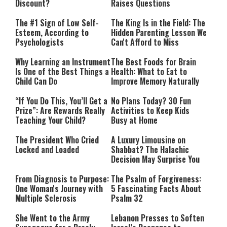
Discount?
Raises Questions
The #1 Sign of Low Self-
The King Is in the Field: The
Esteem, According to
Hidden Parenting Lesson We
Psychologists
Can't Afford to Miss
Why Learning an Instrument
The Best Foods for Brain
Is One of the Best Things a
Health: What to Eat to
Child Can Do
Improve Memory Naturally
“If You Do This, You’ll Get a
No Plans Today? 30 Fun
Prize”: Are Rewards Really
Activities to Keep Kids
Teaching Your Child?
Busy at Home
The President Who Cried
A Luxury Limousine on
Locked and Loaded
Shabbat? The Halachic
Decision May Surprise You
From Diagnosis to Purpose:
The Psalm of Forgiveness:
One Woman's Journey with
5 Fascinating Facts About
Multiple Sclerosis
Psalm 32
She Went to the Army
Lebanon Presses to Soften