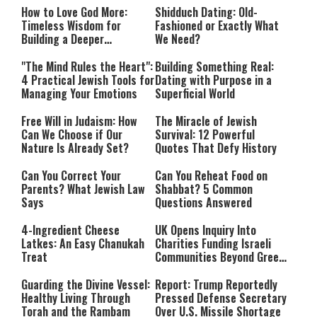
How to Love God More:
Shidduch Dating: Old-
Timeless Wisdom for
Fashioned or Exactly What
Building a Deeper
We Need?
Relationship with Hashem
"The Mind Rules the Heart":
Building Something Real:
4 Practical Jewish Tools for
Dating with Purpose in a
Managing Your Emotions
Superficial World
Free Will in Judaism: How
The Miracle of Jewish
Can We Choose if Our
Survival: 12 Powerful
Nature Is Already Set?
Quotes That Defy History
Can You Correct Your
Can You Reheat Food on
Parents? What Jewish Law
Shabbat? 5 Common
Says
Questions Answered
4-Ingredient Cheese
UK Opens Inquiry Into
Latkes: An Easy Chanukah
Charities Funding Israeli
Treat
Communities Beyond Green
Line
Guarding the Divine Vessel:
Report: Trump Reportedly
Healthy Living Through
Pressed Defense Secretary
Torah and the Rambam
Over U.S. Missile Shortage