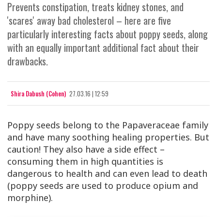
Prevents constipation, treats kidney stones, and
'scares' away bad cholesterol – here are five
particularly interesting facts about poppy seeds, along
with an equally important additional fact about their
drawbacks.
Shira Dabush (Cohen)
27.03.16 | 12:59
Poppy seeds belong to the Papaveraceae family
and have many soothing healing properties. But
caution! They also have a side effect –
consuming them in high quantities is
dangerous to health and can even lead to death
(poppy seeds are used to produce opium and
morphine).