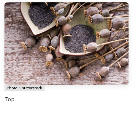
Photo: Shutterstock
Top