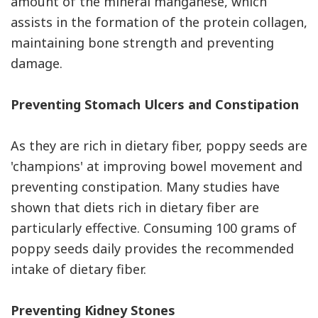
amount of the mineral manganese, which
assists in the formation of the protein collagen,
maintaining bone strength and preventing
damage.
Preventing Stomach Ulcers and Constipation
As they are rich in dietary fiber, poppy seeds are
'champions' at improving bowel movement and
preventing constipation. Many studies have
shown that diets rich in dietary fiber are
particularly effective. Consuming 100 grams of
poppy seeds daily provides the recommended
intake of dietary fiber.
Preventing Kidney Stones