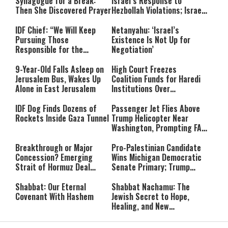
Synagogue for a Break:
Israel’s Response to
Then She Discovered Prayer
Hezbollah Violations; Israel
Says: “This Isn’t Over Yet”
IDF Chief: “We Will Keep
Netanyahu: ‘Israel’s
Pursuing Those
Existence Is Not Up for
Responsible for the
Negotiation’
Massacre—and We Will Not
Rest Until All Are Held
9-Year-Old Falls Asleep on
High Court Freezes
Accountable”
Jerusalem Bus, Wakes Up
Coalition Funds for Haredi
Alone in East Jerusalem
Institutions Over
‘Procedural Flaws’
IDF Dog Finds Dozens of
Passenger Jet Flies Above
Rockets Inside Gaza Tunnel
Trump Helicopter Near
Washington, Prompting FAA
Investigation
Breakthrough or Major
Pro-Palestinian Candidate
Concession? Emerging
Wins Michigan Democratic
Strait of Hormuz Deal
Senate Primary; Trump
Takes Shape
Calls Him a ‘Loser
Communist Who Hates
Shabbat: Our Eternal
Shabbat Nachamu: The
Israel and the Jews’
Covenant With Hashem
Jewish Secret to Hope,
Healing, and New
Beginnings
Shavuot as the Wedding
Strong Wherever You Stand: