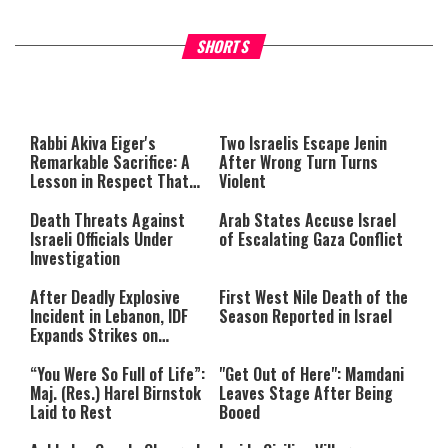
What Your Criticism Says
Hoshana Rabbah – Itâs Goo
SHORTS
About You
to be Jewish
This
is
a
The media could not be loaded,
modal
window.
either because the server or
Rabbi Akiva Eiger's
Two Israelis Escape Jenin
network failed or because the
Remarkable Sacrifice: A
After Wrong Turn Turns
format is not supported.
Lesson in Respect That
Violent
Still Inspires Us Today
Death Threats Against
Arab States Accuse Israel
Israeli Officials Under
of Escalating Gaza Conflict
Investigation
After Deadly Explosive
First West Nile Death of the
Incident in Lebanon, IDF
Season Reported in Israel
Expands Strikes on
Hezbollah Infrastructure
“You Were So Full of Life”:
"Get Out of Here": Mamdani
Maj. (Res.) Harel Birnstok
Leaves Stage After Being
Laid to Rest
Booed