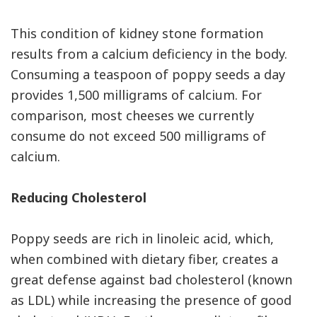
This condition of kidney stone formation
results from a calcium deficiency in the body.
Consuming a teaspoon of poppy seeds a day
provides 1,500 milligrams of calcium. For
comparison, most cheeses we currently
consume do not exceed 500 milligrams of
calcium.
Reducing Cholesterol
Poppy seeds are rich in linoleic acid, which,
when combined with dietary fiber, creates a
great defense against bad cholesterol (known
as LDL) while increasing the presence of good