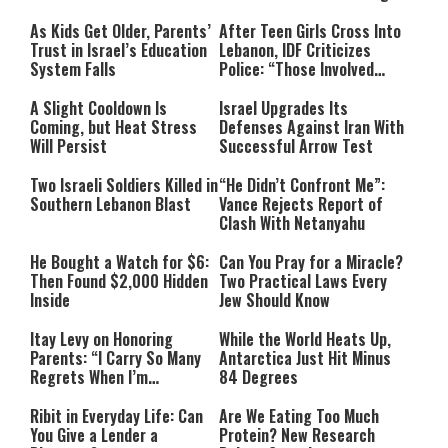
As Kids Get Older, Parents’
After Teen Girls Cross Into
Trust in Israel’s Education
Lebanon, IDF Criticizes
System Falls
Police: “Those Involved
Must Face Justice”
A Slight Cooldown Is
Israel Upgrades Its
Coming, but Heat Stress
Defenses Against Iran With
Will Persist
Successful Arrow Test
Two Israeli Soldiers Killed in
“He Didn’t Confront Me”:
Southern Lebanon Blast
Vance Rejects Report of
Clash With Netanyahu
He Bought a Watch for $6:
Can You Pray for a Miracle?
Then Found $2,000 Hidden
Two Practical Laws Every
Inside
Jew Should Know
Itay Levy on Honoring
While the World Heats Up,
Parents: “I Carry So Many
Antarctica Just Hit Minus
Regrets When I’m
84 Degrees
Performing”
Ribit in Everyday Life: Can
Are We Eating Too Much
You Give a Lender a
Protein? New Research