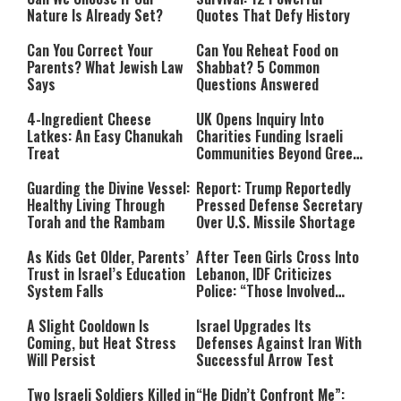
Nature Is Already Set?
Quotes That Defy History
Can You Correct Your
Can You Reheat Food on
Parents? What Jewish Law
Shabbat? 5 Common
Says
Questions Answered
4-Ingredient Cheese
UK Opens Inquiry Into
Latkes: An Easy Chanukah
Charities Funding Israeli
Treat
Communities Beyond Green
Line
Guarding the Divine Vessel:
Report: Trump Reportedly
Healthy Living Through
Pressed Defense Secretary
Torah and the Rambam
Over U.S. Missile Shortage
As Kids Get Older, Parents’
After Teen Girls Cross Into
Trust in Israel’s Education
Lebanon, IDF Criticizes
System Falls
Police: “Those Involved
Must Face Justice”
A Slight Cooldown Is
Israel Upgrades Its
Coming, but Heat Stress
Defenses Against Iran With
Will Persist
Successful Arrow Test
Two Israeli Soldiers Killed in
“He Didn’t Confront Me”: