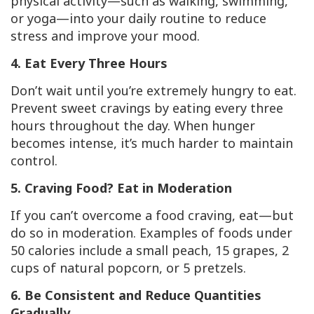
physical activity—such as walking, swimming,
or yoga—into your daily routine to reduce
stress and improve your mood.
4. Eat Every Three Hours
Don’t wait until you’re extremely hungry to eat.
Prevent sweet cravings by eating every three
hours throughout the day. When hunger
becomes intense, it’s much harder to maintain
control.
5. Craving Food? Eat in Moderation
If you can’t overcome a food craving, eat—but
do so in moderation. Examples of foods under
50 calories include a small peach, 15 grapes, 2
cups of natural popcorn, or 5 pretzels.
6. Be Consistent and Reduce Quantities
Gradually