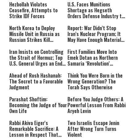
Hezbollah Violates
U.S. Faces Munitions
Ceasefire, Attempts to
Shortage as Hegseth
Strike IDF Forces
Orders Defense Industry to
Ramp Up Production
North Korea to Deploy
Report: War Didn’t Stop
Missile Unit in Russia as
Iran’s Nuclear Program; It
Russian Strikes Kill
May Have Enough Material
Civilians in Ukraine
for 10 Bombs
Iran Insists on Controlling
First Families Move Into
the Strait of Hormuz; Top
Emek Dotan as Northern
U.S. General Urges an End
Samaria ‘Revolution’
to the War
Expands
Ahead of Rosh Hashanah:
Think You Were Born in the
The Secret to a Favorable
Wrong Generation? The
Judgment
Torah Says Otherwise
Parashat Shoftim:
Before You Judge Others: A
Becoming the Judge of Your
Powerful Lesson From Rabbi
Own Life
Aryeh Levin
Rabbi Akiva Eiger's
Two Israelis Escape Jenin
Remarkable Sacrifice: A
After Wrong Turn Turns
Lesson in Respect That
Violent