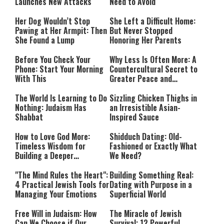
Launches New Attacks
Need to Avoid
Her Dog Wouldn’t Stop
She Left a Difficult Home:
Pawing at Her Armpit: Then
But Never Stopped
She Found a Lump
Honoring Her Parents
Before You Check Your
Why Less Is Often More: A
Phone: Start Your Morning
Countercultural Secret to
With This
Greater Peace and
Happiness
The World Is Learning to Do
Sizzling Chicken Thighs in
Nothing: Judaism Has
an Irresistible Asian-
Shabbat
Inspired Sauce
How to Love God More:
Shidduch Dating: Old-
Timeless Wisdom for
Fashioned or Exactly What
Building a Deeper
We Need?
Relationship with Hashem
"The Mind Rules the Heart":
Building Something Real:
4 Practical Jewish Tools for
Dating with Purpose in a
Managing Your Emotions
Superficial World
Free Will in Judaism: How
The Miracle of Jewish
Can We Choose if Our
Survival: 12 Powerful