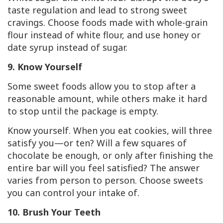
taste regulation and lead to strong sweet
cravings. Choose foods made with whole-grain
flour instead of white flour, and use honey or
date syrup instead of sugar.
9. Know Yourself
Some sweet foods allow you to stop after a
reasonable amount, while others make it hard
to stop until the package is empty.
Know yourself. When you eat cookies, will three
satisfy you—or ten? Will a few squares of
chocolate be enough, or only after finishing the
entire bar will you feel satisfied? The answer
varies from person to person. Choose sweets
you can control your intake of.
10. Brush Your Teeth