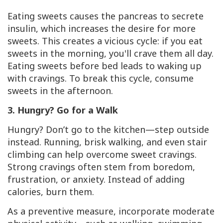
Eating sweets causes the pancreas to secrete
insulin, which increases the desire for more
sweets. This creates a vicious cycle: if you eat
sweets in the morning, you'll crave them all day.
Eating sweets before bed leads to waking up
with cravings. To break this cycle, consume
sweets in the afternoon.
3. Hungry? Go for a Walk
Hungry? Don’t go to the kitchen—step outside
instead. Running, brisk walking, and even stair
climbing can help overcome sweet cravings.
Strong cravings often stem from boredom,
frustration, or anxiety. Instead of adding
calories, burn them.
As a preventive measure, incorporate moderate