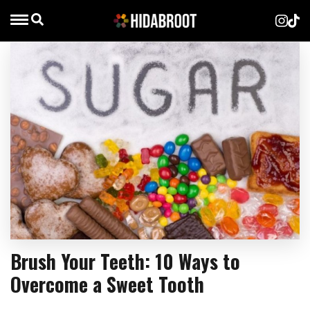
Brush Your Teeth: 10 Ways to
Overcome a Sweet Tooth