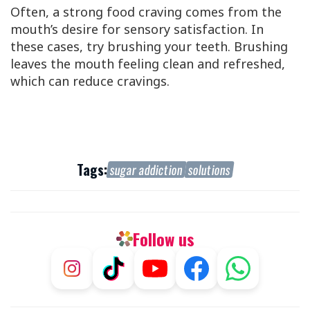
Often, a strong food craving comes from the
mouth’s desire for sensory satisfaction. In
these cases, try brushing your teeth. Brushing
leaves the mouth feeling clean and refreshed,
which can reduce cravings.
Tags:
sugar addiction
solutions
Follow us