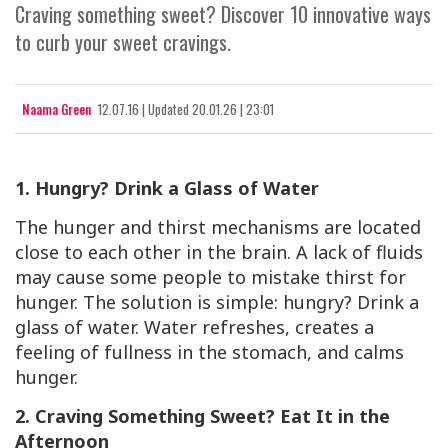
Craving something sweet? Discover 10 innovative ways
to curb your sweet cravings.
Naama Green
12.07.16
|
Updated
20.01.26 | 23:01
1. Hungry? Drink a Glass of Water
The hunger and thirst mechanisms are located
close to each other in the brain. A lack of fluids
may cause some people to mistake thirst for
hunger. The solution is simple: hungry? Drink a
glass of water. Water refreshes, creates a
feeling of fullness in the stomach, and calms
hunger.
2. Craving Something Sweet? Eat It in the
Afternoon