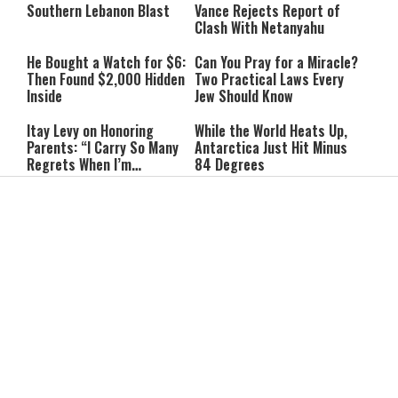
Southern Lebanon Blast
Vance Rejects Report of
Clash With Netanyahu
He Bought a Watch for $6:
Can You Pray for a Miracle?
Then Found $2,000 Hidden
Two Practical Laws Every
Inside
Jew Should Know
Itay Levy on Honoring
While the World Heats Up,
Parents: “I Carry So Many
Antarctica Just Hit Minus
Regrets When I’m
84 Degrees
Performing”
Ribit in Everyday Life: Can
Are We Eating Too Much
You Give a Lender a
Protein? New Research
Discount?
Raises Questions
The #1 Sign of Low Self-
The King Is in the Field: The
Esteem, According to
Hidden Parenting Lesson We
Psychologists
Can't Afford to Miss
Why Learning an Instrument
The Best Foods for Brain
Is One of the Best Things a
Health: What to Eat to
Child Can Do
Improve Memory Naturally