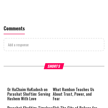
Comments
Add a response
Why Stinginess Is Called Idol
Two Extraordinary Jews, On
SHORTS
Worship
Powerful Mitzvah
Or HaChaim HaKadosh
on
What Ramban Teaches Us
Parashat Shoftim
: Serving
About Trust, Power, and
Hashem With Love
Fear