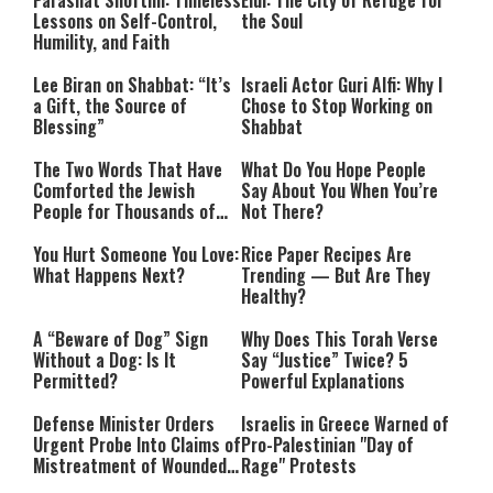
Parashat Shoftim: Timeless
Elul: The City of Refuge for
Lessons on Self-Control,
the Soul
Humility, and Faith
Lee Biran on Shabbat: “It’s
Israeli Actor Guri Alfi: Why I
a Gift, the Source of
Chose to Stop Working on
Blessing”
Shabbat
The Two Words That Have
What Do You Hope People
Comforted the Jewish
Say About You When You’re
People for Thousands of
Not There?
Years
You Hurt Someone You Love:
Rice Paper Recipes Are
What Happens Next?
Trending — But Are They
Healthy?
A “Beware of Dog” Sign
Why Does This Torah Verse
Without a Dog: Is It
Say “Justice” Twice? 5
Permitted?
Powerful Explanations
Defense Minister Orders
Israelis in Greece Warned of
Urgent Probe Into Claims of
Pro-Palestinian "Day of
Mistreatment of Wounded
Rage" Protests
IDF Soldiers at Rambam