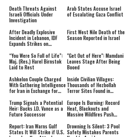
Still Inspires Us Today
Death Threats Against
Arab States Accuse Israel
Israeli Officials Under
of Escalating Gaza Conflict
Investigation
After Deadly Explosive
First West Nile Death of the
Incident in Lebanon, IDF
Season Reported in Israel
Expands Strikes on
Hezbollah Infrastructure
“You Were So Full of Life”:
"Get Out of Here": Mamdani
Maj. (Res.) Harel Birnstok
Leaves Stage After Being
Laid to Rest
Booed
Ashkelon Couple Charged
Inside Civilian Villages:
With Gathering Intelligence
Thousands of Hezbollah
for Iran in Exchange for
Terror Sites Found in
Payment
Southern Lebanon
Trump Signals a Potential
Europe Is Burning: Record
Heir: Backs J.D. Vance as a
Heat, Blackouts and
Future Successor
Massive Wildfires Push
Countries Into Emergency
Mode
Report: Iran Warns Gulf
Drowning Is Silent: 3 Pool
States It Will Strike if U.S.
Safety Mistakes Parents