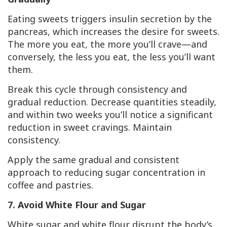
Eating sweets triggers insulin secretion by the
pancreas, which increases the desire for sweets.
The more you eat, the more you’ll crave—and
conversely, the less you eat, the less you’ll want
them.
Break this cycle through consistency and
gradual reduction. Decrease quantities steadily,
and within two weeks you’ll notice a significant
reduction in sweet cravings. Maintain
consistency.
Apply the same gradual and consistent
approach to reducing sugar concentration in
coffee and pastries.
7. Avoid White Flour and Sugar
White sugar and white flour disrupt the body’s