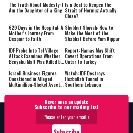
The Truth About Modesty: I
Is a Deal to Reopen the
Am the Daughter of a King
Strait of Hormuz Actually
Close?
629 Days in the Hospital: A
Shabbat Shuvah: How to
Mother’s Journey From
Make the Most of the
Despair to Faith
Shabbat Before Yom Kippur
IDF Probe Into Tel Village
Report: Hamas May Shift
Attack Examines Whether
Covert Operations From
Benyahu Malt Was Killed by
Qatar to Turkey
Friendly Fire
Israeli Business Figures
Watch: IDF Destroys
Questioned in Alleged
Hezbollah Tunnel in
Multimillion-Shekel Asset-
Southern Lebanon
Hiding Scheme
Never miss an update
Subscribe to our mailing list