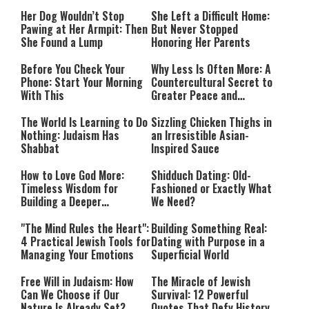
Her Dog Wouldn’t Stop
She Left a Difficult Home:
Pawing at Her Armpit: Then
But Never Stopped
She Found a Lump
Honoring Her Parents
Before You Check Your
Why Less Is Often More: A
Phone: Start Your Morning
Countercultural Secret to
With This
Greater Peace and
Happiness
The World Is Learning to Do
Sizzling Chicken Thighs in
Nothing: Judaism Has
an Irresistible Asian-
Shabbat
Inspired Sauce
How to Love God More:
Shidduch Dating: Old-
Timeless Wisdom for
Fashioned or Exactly What
Building a Deeper
We Need?
Relationship with Hashem
"The Mind Rules the Heart":
Building Something Real:
4 Practical Jewish Tools for
Dating with Purpose in a
Managing Your Emotions
Superficial World
Free Will in Judaism: How
The Miracle of Jewish
Can We Choose if Our
Survival: 12 Powerful
Nature Is Already Set?
Quotes That Defy History