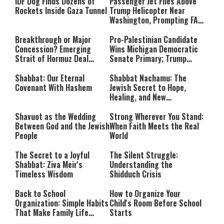
IDF Dog Finds Dozens of
Passenger Jet Flies Above
Rockets Inside Gaza Tunnel
Trump Helicopter Near
Washington, Prompting FAA
Investigation
Breakthrough or Major
Pro-Palestinian Candidate
Concession? Emerging
Wins Michigan Democratic
Strait of Hormuz Deal
Senate Primary; Trump
Takes Shape
Calls Him a ‘Loser
Communist Who Hates
Shabbat: Our Eternal
Shabbat Nachamu: The
Israel and the Jews’
Covenant With Hashem
Jewish Secret to Hope,
Healing, and New
Beginnings
Shavuot as the Wedding
Strong Wherever You Stand:
Between God and the Jewish
When Faith Meets the Real
People
World
The Secret to a Joyful
The Silent Struggle:
Shabbat: Ziva Meir's
Understanding the
Timeless Wisdom
Shidduch Crisis
Back to School
How to Organize Your
Organization: Simple Habits
Child's Room Before School
That Make Family Life
Starts
Easier