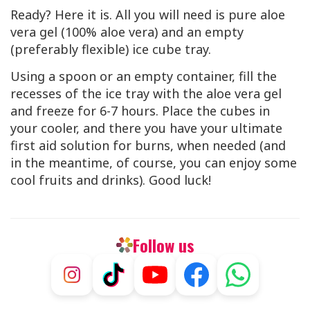
Ready? Here it is. All you will need is pure aloe
vera gel (100% aloe vera) and an empty
(preferably flexible) ice cube tray.
Using a spoon or an empty container, fill the
recesses of the ice tray with the aloe vera gel
and freeze for 6-7 hours. Place the cubes in
your cooler, and there you have your ultimate
first aid solution for burns, when needed (and
in the meantime, of course, you can enjoy some
cool fruits and drinks). Good luck!
Follow us