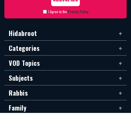
I Agree to the
Privacy Policy
Hidabroot
Categories
VOD Topics
Subjects
Rabbis
Family
Siddur