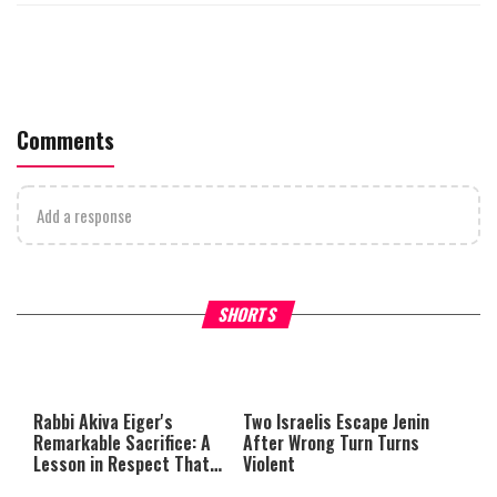
Comments
Add a response
What Your Criticism Says
Hoshana Rabbah – Itâs Goo
SHORTS
About You
to be Jewish
This
is
a
The media could not be loaded,
modal
window.
either because the server or
Rabbi Akiva Eiger's
Two Israelis Escape Jenin
network failed or because the
Remarkable Sacrifice: A
After Wrong Turn Turns
format is not supported.
Lesson in Respect That
Violent
Still Inspires Us Today