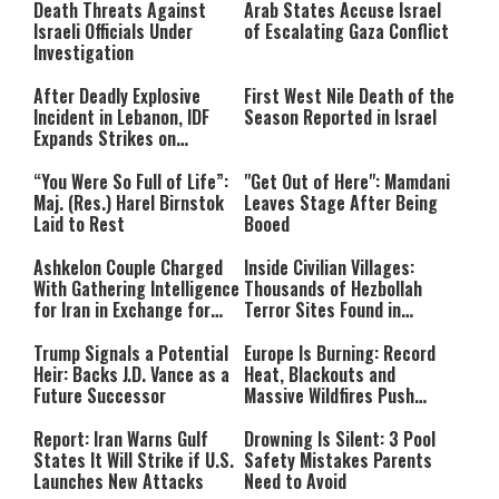
Death Threats Against
Arab States Accuse Israel
Israeli Officials Under
of Escalating Gaza Conflict
Investigation
After Deadly Explosive
First West Nile Death of the
Incident in Lebanon, IDF
Season Reported in Israel
Expands Strikes on
Hezbollah Infrastructure
“You Were So Full of Life”:
"Get Out of Here": Mamdani
Maj. (Res.) Harel Birnstok
Leaves Stage After Being
Laid to Rest
Booed
Ashkelon Couple Charged
Inside Civilian Villages:
With Gathering Intelligence
Thousands of Hezbollah
for Iran in Exchange for
Terror Sites Found in
Payment
Southern Lebanon
Trump Signals a Potential
Europe Is Burning: Record
Heir: Backs J.D. Vance as a
Heat, Blackouts and
Future Successor
Massive Wildfires Push
Countries Into Emergency
Mode
Report: Iran Warns Gulf
Drowning Is Silent: 3 Pool
States It Will Strike if U.S.
Safety Mistakes Parents
Launches New Attacks
Need to Avoid