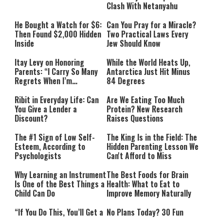
Clash With Netanyahu
He Bought a Watch for $6:
Can You Pray for a Miracle?
Then Found $2,000 Hidden
Two Practical Laws Every
Inside
Jew Should Know
Itay Levy on Honoring
While the World Heats Up,
Parents: “I Carry So Many
Antarctica Just Hit Minus
Regrets When I’m
84 Degrees
Performing”
Ribit in Everyday Life: Can
Are We Eating Too Much
You Give a Lender a
Protein? New Research
Discount?
Raises Questions
The #1 Sign of Low Self-
The King Is in the Field: The
Esteem, According to
Hidden Parenting Lesson We
Psychologists
Can't Afford to Miss
Why Learning an Instrument
The Best Foods for Brain
Is One of the Best Things a
Health: What to Eat to
Child Can Do
Improve Memory Naturally
“If You Do This, You’ll Get a
No Plans Today? 30 Fun