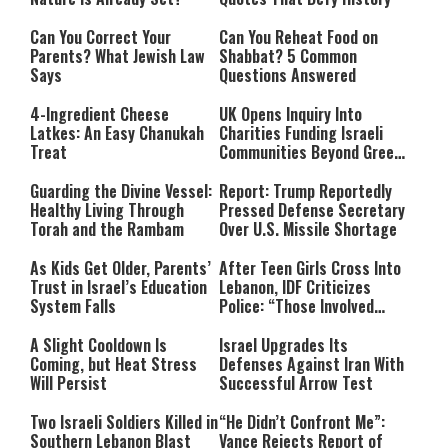
Can You Correct Your
Can You Reheat Food on
Parents? What Jewish Law
Shabbat? 5 Common
Says
Questions Answered
4-Ingredient Cheese
UK Opens Inquiry Into
Latkes: An Easy Chanukah
Charities Funding Israeli
Treat
Communities Beyond Green
Line
Guarding the Divine Vessel:
Report: Trump Reportedly
Healthy Living Through
Pressed Defense Secretary
Torah and the Rambam
Over U.S. Missile Shortage
As Kids Get Older, Parents’
After Teen Girls Cross Into
Trust in Israel’s Education
Lebanon, IDF Criticizes
System Falls
Police: “Those Involved
Must Face Justice”
A Slight Cooldown Is
Israel Upgrades Its
Coming, but Heat Stress
Defenses Against Iran With
Will Persist
Successful Arrow Test
Two Israeli Soldiers Killed in
“He Didn’t Confront Me”:
Southern Lebanon Blast
Vance Rejects Report of