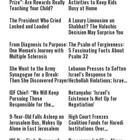
Prize”: Are Rewards Really
Activities to Keep Kids
Teaching Your Child?
Busy at Home
The President Who Cried
A Luxury Limousine on
Locked and Loaded
Shabbat? The Halachic
Decision May Surprise You
From Diagnosis to Purpose:
The Psalm of Forgiveness:
One Woman's Journey with
5 Fascinating Facts About
Multiple Sclerosis
Psalm 32
She Went to the Army
Lebanon Presses to Soften
Synagogue for a Break:
Israel’s Response to
Then She Discovered Prayer
Hezbollah Violations; Israel
Says: “This Isn’t Over Yet”
IDF Chief: “We Will Keep
Netanyahu: ‘Israel’s
Pursuing Those
Existence Is Not Up for
Responsible for the
Negotiation’
Massacre—and We Will Not
Rest Until All Are Held
9-Year-Old Falls Asleep on
High Court Freezes
Accountable”
Jerusalem Bus, Wakes Up
Coalition Funds for Haredi
Alone in East Jerusalem
Institutions Over
‘Procedural Flaws’