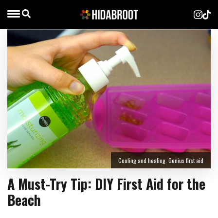
Cooling and healing. Genius first aid
A Must-Try Tip: DIY First Aid for the
Beach