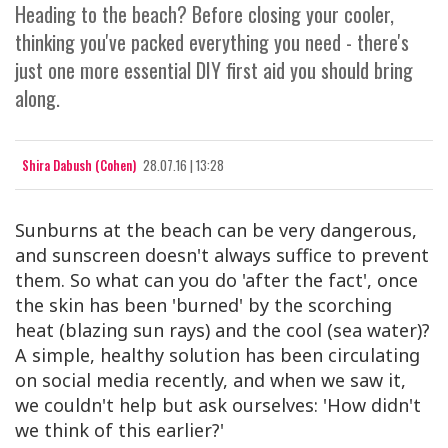
Heading to the beach? Before closing your cooler,
thinking you've packed everything you need - there's
just one more essential DIY first aid you should bring
along.
Shira Dabush (Cohen)
28.07.16 | 13:28
Sunburns at the beach can be very dangerous,
and sunscreen doesn't always suffice to prevent
them. So what can you do 'after the fact', once
the skin has been 'burned' by the scorching
heat (blazing sun rays) and the cool (sea water)?
A simple, healthy solution has been circulating
on social media recently, and when we saw it,
we couldn't help but ask ourselves: 'How didn't
we think of this earlier?'