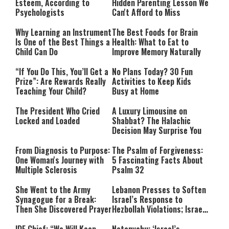
Esteem, According to
Hidden Parenting Lesson We
Psychologists
Can't Afford to Miss
Why Learning an Instrument
The Best Foods for Brain
Is One of the Best Things a
Health: What to Eat to
Child Can Do
Improve Memory Naturally
“If You Do This, You’ll Get a
No Plans Today? 30 Fun
Prize”: Are Rewards Really
Activities to Keep Kids
Teaching Your Child?
Busy at Home
The President Who Cried
A Luxury Limousine on
Locked and Loaded
Shabbat? The Halachic
Decision May Surprise You
From Diagnosis to Purpose:
The Psalm of Forgiveness:
One Woman's Journey with
5 Fascinating Facts About
Multiple Sclerosis
Psalm 32
She Went to the Army
Lebanon Presses to Soften
Synagogue for a Break:
Israel’s Response to
Then She Discovered Prayer
Hezbollah Violations; Israel
Says: “This Isn’t Over Yet”