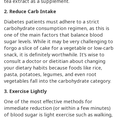
tea extract as a supplement.
2. Reduce Carb Intake
Diabetes patients must adhere to a strict
carbohydrate consumption regimen, as this is
one of the main factors that balance blood
sugar levels. While it may be very challenging to
forgo a slice of cake for a vegetable or low-carb
snack, it is definitely worthwhile. It's wise to
consult a doctor or dietitian about changing
your dietary habits because foods like rice,
pasta, potatoes, legumes, and even root
vegetables fall into the carbohydrate category.
3. Exercise Lightly
One of the most effective methods for
immediate reduction (or within a few minutes)
of blood sugar is light exercise such as walking,