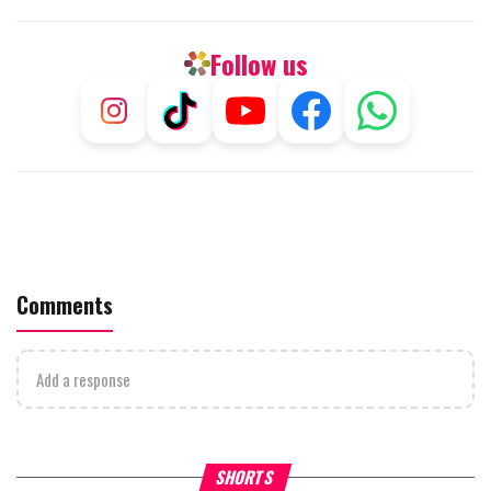
Follow us
Comments
Add a response
What Your Criticism Says
Hoshana Rabbah – Itâs Goo
SHORTS