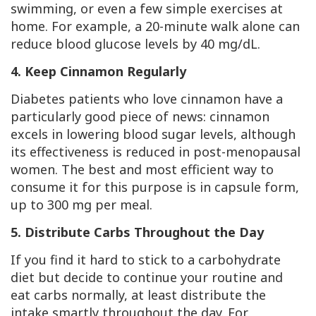
swimming, or even a few simple exercises at
home. For example, a 20-minute walk alone can
reduce blood glucose levels by 40 mg/dL.
4. Keep Cinnamon Regularly
Diabetes patients who love cinnamon have a
particularly good piece of news: cinnamon
excels in lowering blood sugar levels, although
its effectiveness is reduced in post-menopausal
women. The best and most efficient way to
consume it for this purpose is in capsule form,
up to 300 mg per meal.
5. Distribute Carbs Throughout the Day
If you find it hard to stick to a carbohydrate
diet but decide to continue your routine and
eat carbs normally, at least distribute the
intake smartly throughout the day. For