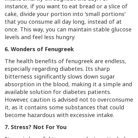
instance, if you want to eat bread or a slice of
cake, divide your portion into 'small portions'
that you consume all day long, instead of at
once. This way, you can maintain stable glucose
levels and feel less hungry.
6. Wonders of Fenugreek
The health benefits of fenugreek are endless,
especially regarding diabetes. Its sharp
bitterness significantly slows down sugar
absorption in the blood, making it a simple and
available solution for diabetes patients.
However, caution is advised not to overconsume
it, as it contains some substances that could
become hazardous with excessive intake.
7. Stress? Not For You