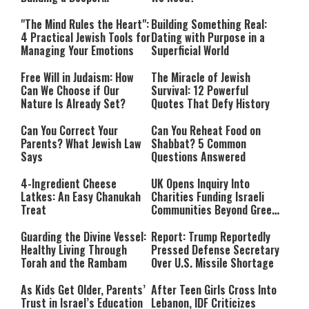
Relationship with Hashem
"The Mind Rules the Heart":
Building Something Real:
4 Practical Jewish Tools for
Dating with Purpose in a
Managing Your Emotions
Superficial World
Free Will in Judaism: How
The Miracle of Jewish
Can We Choose if Our
Survival: 12 Powerful
Nature Is Already Set?
Quotes That Defy History
Can You Correct Your
Can You Reheat Food on
Parents? What Jewish Law
Shabbat? 5 Common
Says
Questions Answered
4-Ingredient Cheese
UK Opens Inquiry Into
Latkes: An Easy Chanukah
Charities Funding Israeli
Treat
Communities Beyond Green
Line
Guarding the Divine Vessel:
Report: Trump Reportedly
Healthy Living Through
Pressed Defense Secretary
Torah and the Rambam
Over U.S. Missile Shortage
As Kids Get Older, Parents’
After Teen Girls Cross Into
Trust in Israel’s Education
Lebanon, IDF Criticizes