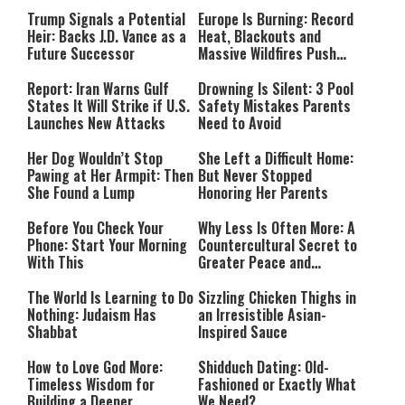
Payment
Southern Lebanon
Trump Signals a Potential
Europe Is Burning: Record
Heir: Backs J.D. Vance as a
Heat, Blackouts and
Future Successor
Massive Wildfires Push
Countries Into Emergency
Mode
Report: Iran Warns Gulf
Drowning Is Silent: 3 Pool
States It Will Strike if U.S.
Safety Mistakes Parents
Launches New Attacks
Need to Avoid
Her Dog Wouldn’t Stop
She Left a Difficult Home:
Pawing at Her Armpit: Then
But Never Stopped
She Found a Lump
Honoring Her Parents
Before You Check Your
Why Less Is Often More: A
Phone: Start Your Morning
Countercultural Secret to
With This
Greater Peace and
Happiness
The World Is Learning to Do
Sizzling Chicken Thighs in
Nothing: Judaism Has
an Irresistible Asian-
Shabbat
Inspired Sauce
How to Love God More:
Shidduch Dating: Old-
Timeless Wisdom for
Fashioned or Exactly What
Building a Deeper
We Need?