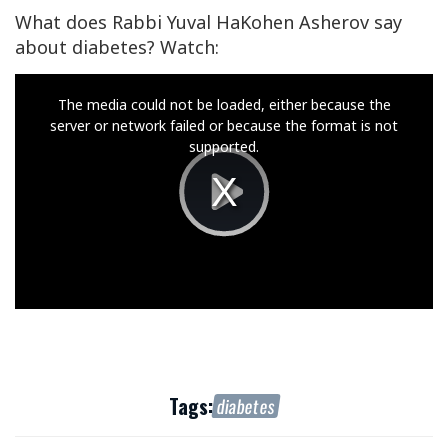
What does Rabbi Yuval HaKohen Asherov say
about diabetes? Watch:
This
The media could not be loaded, either because the
is
server or network failed or because the format is not
a
supported.
modal
window.
Play
Video
Tags:
diabetes