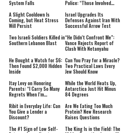
System Falls
Police: “Those Involved
Must Face Justice”
A Slight Cooldown Is
Israel Upgrades Its
Coming, but Heat Stress
Defenses Against Iran With
Will Persist
Successful Arrow Test
Two Israeli Soldiers Killed in
“He Didn’t Confront Me”:
Southern Lebanon Blast
Vance Rejects Report of
Clash With Netanyahu
He Bought a Watch for $6:
Can You Pray for a Miracle?
Then Found $2,000 Hidden
Two Practical Laws Every
Inside
Jew Should Know
Itay Levy on Honoring
While the World Heats Up,
Parents: “I Carry So Many
Antarctica Just Hit Minus
Regrets When I’m
84 Degrees
Performing”
Ribit in Everyday Life: Can
Are We Eating Too Much
You Give a Lender a
Protein? New Research
Discount?
Raises Questions
The #1 Sign of Low Self-
The King Is in the Field: The