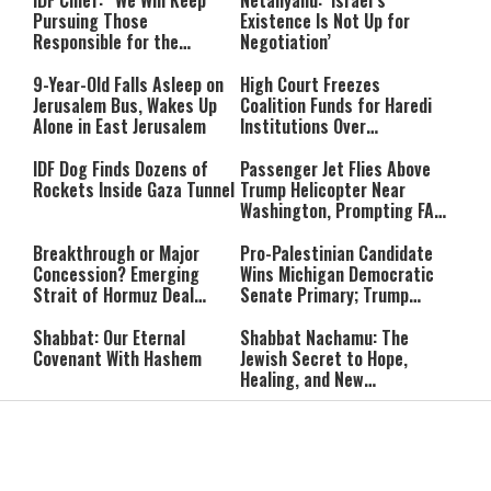
IDF Chief: “We Will Keep
Netanyahu: ‘Israel’s
Pursuing Those
Existence Is Not Up for
Responsible for the
Negotiation’
Massacre—and We Will Not
Rest Until All Are Held
9-Year-Old Falls Asleep on
High Court Freezes
Accountable”
Jerusalem Bus, Wakes Up
Coalition Funds for Haredi
Alone in East Jerusalem
Institutions Over
‘Procedural Flaws’
IDF Dog Finds Dozens of
Passenger Jet Flies Above
Rockets Inside Gaza Tunnel
Trump Helicopter Near
Washington, Prompting FAA
Investigation
Breakthrough or Major
Pro-Palestinian Candidate
Concession? Emerging
Wins Michigan Democratic
Strait of Hormuz Deal
Senate Primary; Trump
Takes Shape
Calls Him a ‘Loser
Communist Who Hates
Shabbat: Our Eternal
Shabbat Nachamu: The
Israel and the Jews’
Covenant With Hashem
Jewish Secret to Hope,
Healing, and New
Beginnings
Shavuot as the Wedding
Strong Wherever You Stand:
Between God and the Jewish
When Faith Meets the Real
People
World