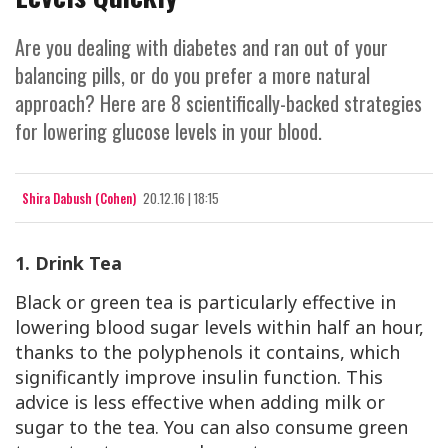
Are you dealing with diabetes and ran out of your
balancing pills, or do you prefer a more natural
approach? Here are 8 scientifically-backed strategies
for lowering glucose levels in your blood.
Shira Dabush (Cohen)
20.12.16 | 18:15
1. Drink Tea
Black or green tea is particularly effective in
lowering blood sugar levels within half an hour,
thanks to the polyphenols it contains, which
significantly improve insulin function. This
advice is less effective when adding milk or
sugar to the tea. You can also consume green