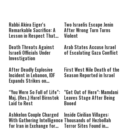
About You
to be Jewish
This
is
a
The media could not be loaded,
modal
window.
either because the server or
Rabbi Akiva Eiger's
Two Israelis Escape Jenin
network failed or because the
Remarkable Sacrifice: A
After Wrong Turn Turns
format is not supported.
Lesson in Respect That
Violent
Still Inspires Us Today
Death Threats Against
Arab States Accuse Israel
Israeli Officials Under
of Escalating Gaza Conflict
Investigation
After Deadly Explosive
First West Nile Death of the
Incident in Lebanon, IDF
Season Reported in Israel
Expands Strikes on
Hezbollah Infrastructure
“You Were So Full of Life”:
"Get Out of Here": Mamdani
Maj. (Res.) Harel Birnstok
Leaves Stage After Being
Laid to Rest
Booed
Ashkelon Couple Charged
Inside Civilian Villages:
With Gathering Intelligence
Thousands of Hezbollah
for Iran in Exchange for
Terror Sites Found in