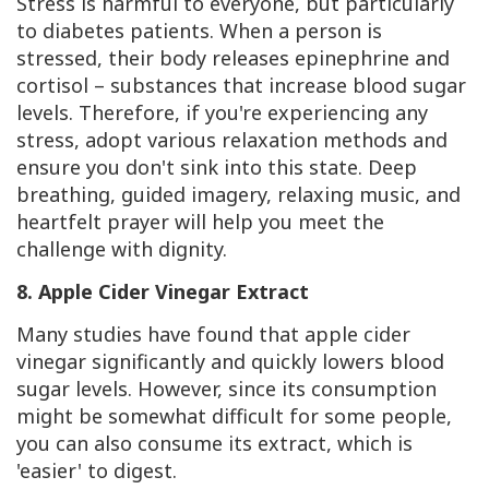
Stress is harmful to everyone, but particularly
to diabetes patients. When a person is
stressed, their body releases epinephrine and
cortisol – substances that increase blood sugar
levels. Therefore, if you're experiencing any
stress, adopt various relaxation methods and
ensure you don't sink into this state. Deep
breathing, guided imagery, relaxing music, and
heartfelt prayer will help you meet the
challenge with dignity.
8. Apple Cider Vinegar Extract
Many studies have found that apple cider
vinegar significantly and quickly lowers blood
sugar levels. However, since its consumption
might be somewhat difficult for some people,
you can also consume its extract, which is
'easier' to digest.