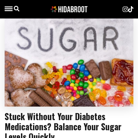
Stuck Without Your Diabetes
Medications? Balance Your Sugar
Levels Quickly