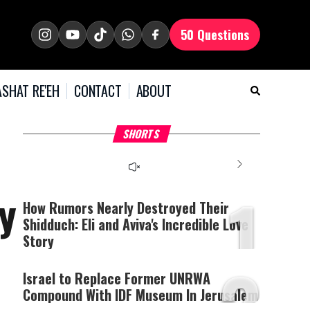
50 Questions
SHAT RE'EH
CONTACT
ABOUT
What Your Criticism
Hoshana Rabbah – Itâs
H
SHORTS
Says About You
Good to be Jewish
C
This
is
a
The media could not be
modal
window.
1
loaded, either because the
y
server or network failed
How Rumors Nearly Destroyed Their
or because the format is
Shidduch: Eli and Aviva's Incredible Love
not supported.
Story
2
Israel to Replace Former UNRWA
Compound With IDF Museum In Jerusalem