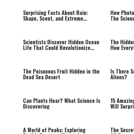
Surprising Facts About Rain:
How Photo
Shape, Scent, and Extreme
The Scien
Weather Around the World
Darken in 
Scientists Discover Hidden Ocean
The Hidde
Life That Could Revolutionize
How Every
Modern Medicine
The Poisonous Fruit Hidden in the
Is There S
Dead Sea Desert
Aliens?
Can Plants Hear? What Science Is
15 Amazing
Discovering
Will Surpr
A World of Peaks: Exploring
The Secret