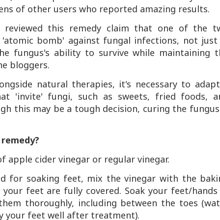
zens of other users who reported amazing results.
reviewed this remedy claim that one of the t
'atomic bomb' against fungal infections, not just 
he fungus's ability to survive while maintaining 
he bloggers.
longside natural therapies, it's necessary to adap
 'invite' fungi, such as sweets, fried foods, a
gh this may be a tough decision, curing the fungus
e remedy?
f apple cider vinegar or regular vinegar.
ed for soaking feet, mix the vinegar with the baki
your feet are fully covered. Soak your feet/hands 
 them thoroughly, including between the toes (wat
y your feet well after treatment).