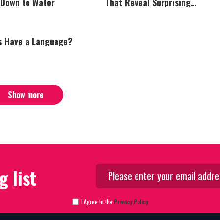
 Down to Water
That Reveal Surprising
Intelligence
s Have a Language?
Show more
g list
I Agree to the
Privacy Policy