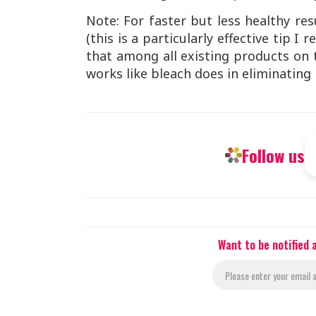
Note: For faster but less healthy re
(this is a particularly effective tip
that among all existing products on t
works like bleach does in eliminating 
Follow us
Want to be notified