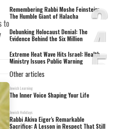
3
Remembering Rabbi Moshe Feinstein:
The Humble Giant of Halacha
s to
4
Debunking Holocaust Denial: The
y
Evidence Behind the Six Million
5
Extreme Heat Wave Hits Israel: Health
Ministry Issues Public Warning
Other articles
Jewish Learning
The Inner Voice Shaping Your Life
Jewish Holidays
Rabbi Akiva Eiger's Remarkable
Sacrifice: A Lesson in Respect That Still