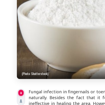
(Photo: Shutterstock)
Fungal infection in fingernails or toe
a
naturally. Besides the fact that it 
A
ineffective in healing the area. How