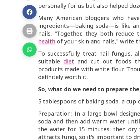
personally for us but also helped do
Many American bloggers who have 
ingredients—baking soda—is like an 
nails. "Together, they both reduce t
health
of your skin and nails," write t
To successfully treat nail fungus, a
suitable
diet
and cut out foods that
products made with white flour. Thou
definitely worth it.
So, what do we need to prepare th
5 tablespoons of baking soda, a cup o
Preparation: In a large bowl design
soda and then add warm water until 
the water for 15 minutes, then dry
attracts fungi, so it's important to dr