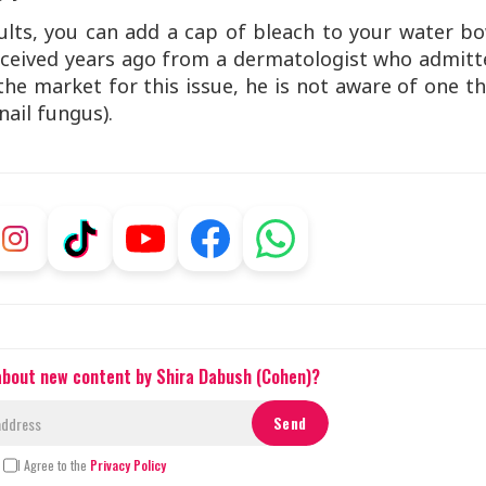
sults, you can add a cap of bleach to your water b
 I received years ago from a dermatologist who admit
he market for this issue, he is not aware of one t
nail fungus).
 about new content by Shira Dabush (Cohen)?
I Agree to the
Privacy Policy