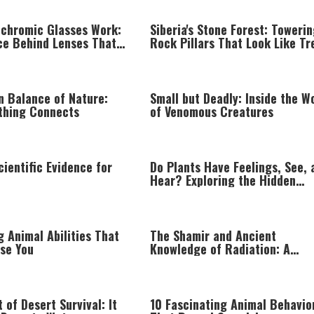
chromic Glasses Work:
Siberia's Stone Forest: Toweri
ce Behind Lenses That
Rock Pillars That Look Like Tr
Sunlight
n Balance of Nature:
Small but Deadly: Inside the W
thing Connects
of Venomous Creatures
cientific Evidence for
Do Plants Have Feelings, See, 
Hear? Exploring the Hidden
Intelligence of Plant Life
 Animal Abilities That
The Shamir and Ancient
ise You
Knowledge of Radiation: A
Fascinating Torah Perspective
 of Desert Survival: It
10 Fascinating Animal Behavio