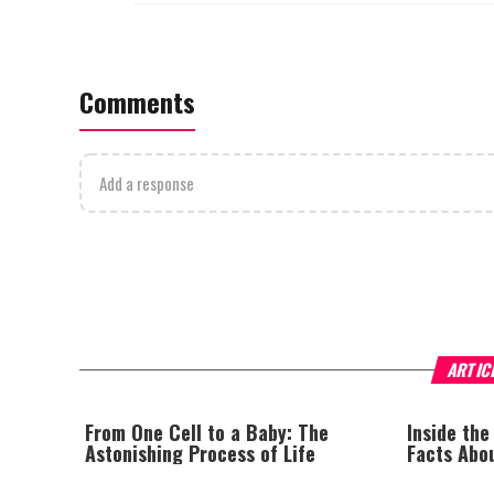
Comments
Add a response
ARTIC
From One Cell to a Baby: The
Inside the
Astonishing Process of Life
Facts Abo