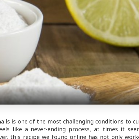
nails is one of the most challenging conditions to c
feels like a never-ending process, at times it se
ever, this recipe we found online has not only wor