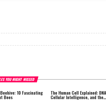
LES YOU MIGHT MISSED
 Beehive: 10 Fascinating
The Human Cell Explained: DNA
ut Bees
Cellular Intelligence, and the
Astonishing Complexity of Life