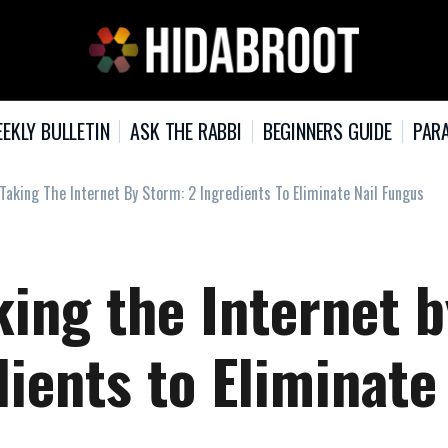
EKLY BULLETIN
ASK THE RABBI
BEGINNERS GUIDE
PARA
Taking The Internet By Storm: 2 Ingredients To Eliminate Nail Fungus
ing the Internet b
ients to Eliminate