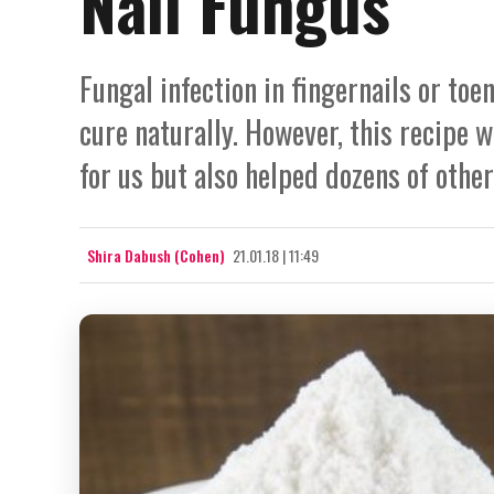
Nail Fungus
Fungal infection in fingernails or toe
cure naturally. However, this recipe 
for us but also helped dozens of othe
Shira Dabush (Cohen)
21.01.18 | 11:49