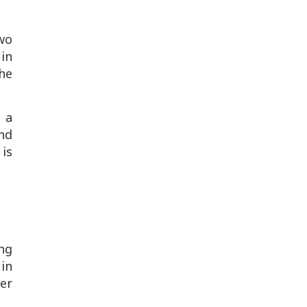
wo
in
the
t a
nd
 is
ng
in
er