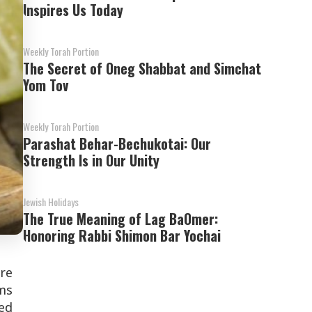
Inspires Us Today
Weekly Torah Portion
The Secret of Oneg Shabbat and Simchat
Yom Tov
Weekly Torah Portion
Parashat Behar-Bechukotai: Our
Strength Is in Our Unity
Jewish Holidays
The True Meaning of Lag BaOmer:
Honoring Rabbi Shimon Bar Yochai
ure
ems
ked