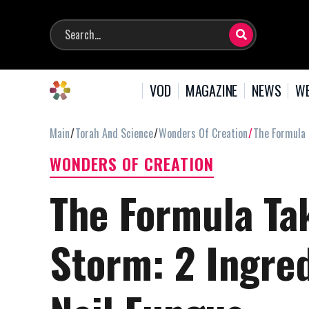
VOD
MAGAZINE
NEWS
WE
Main
Torah And Science
Wonders Of Creation
The Formula 
WONDERS OF CREATION
The Formula Tak
Storm: 2 Ingred