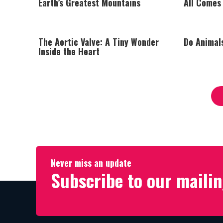
Earth’s Greatest Mountains
All Comes
The Aortic Valve: A Tiny Wonder
Do Animal
Inside the Heart
Never miss an update
Subscribe to our mailin