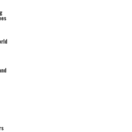
ng
ees
orld
and
rs