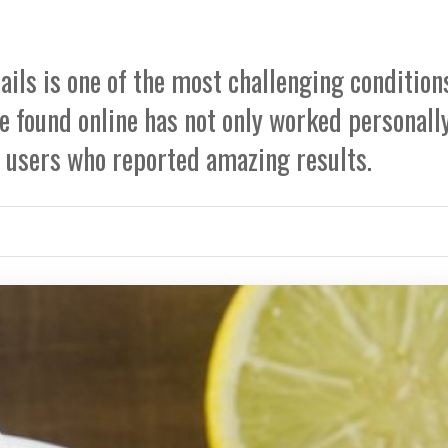
nails is one of the most challenging condition
we found online has not only worked personall
r users who reported amazing results.