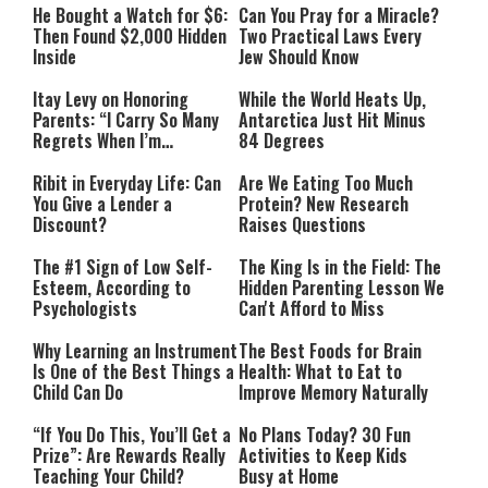
He Bought a Watch for $6:
Can You Pray for a Miracle?
Then Found $2,000 Hidden
Two Practical Laws Every
Inside
Jew Should Know
Itay Levy on Honoring
While the World Heats Up,
Parents: “I Carry So Many
Antarctica Just Hit Minus
Regrets When I’m
84 Degrees
Performing”
Ribit in Everyday Life: Can
Are We Eating Too Much
You Give a Lender a
Protein? New Research
Discount?
Raises Questions
The #1 Sign of Low Self-
The King Is in the Field: The
Esteem, According to
Hidden Parenting Lesson We
Psychologists
Can't Afford to Miss
Why Learning an Instrument
The Best Foods for Brain
Is One of the Best Things a
Health: What to Eat to
Child Can Do
Improve Memory Naturally
“If You Do This, You’ll Get a
No Plans Today? 30 Fun
Prize”: Are Rewards Really
Activities to Keep Kids
Teaching Your Child?
Busy at Home