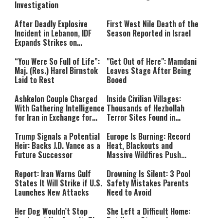
Investigation
After Deadly Explosive
First West Nile Death of the
Incident in Lebanon, IDF
Season Reported in Israel
Expands Strikes on
Hezbollah Infrastructure
“You Were So Full of Life”:
"Get Out of Here": Mamdani
Maj. (Res.) Harel Birnstok
Leaves Stage After Being
Laid to Rest
Booed
Ashkelon Couple Charged
Inside Civilian Villages:
With Gathering Intelligence
Thousands of Hezbollah
for Iran in Exchange for
Terror Sites Found in
Payment
Southern Lebanon
Trump Signals a Potential
Europe Is Burning: Record
Heir: Backs J.D. Vance as a
Heat, Blackouts and
Future Successor
Massive Wildfires Push
Countries Into Emergency
Mode
Report: Iran Warns Gulf
Drowning Is Silent: 3 Pool
States It Will Strike if U.S.
Safety Mistakes Parents
Launches New Attacks
Need to Avoid
Her Dog Wouldn’t Stop
She Left a Difficult Home: