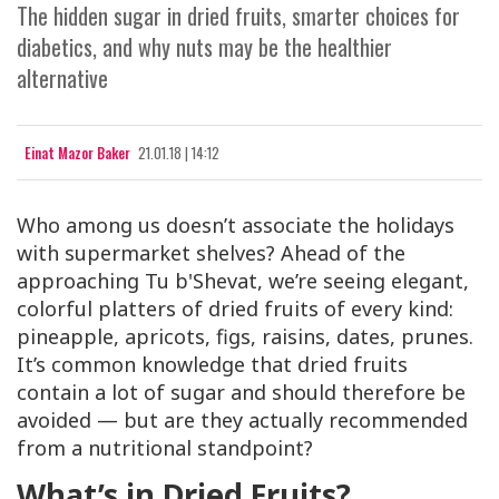
The hidden sugar in dried fruits, smarter choices for
diabetics, and why nuts may be the healthier
alternative
Einat Mazor Baker
21.01.18 | 14:12
Who among us doesn’t associate the holidays
with supermarket shelves? Ahead of the
approaching Tu b'Shevat, we’re seeing elegant,
colorful platters of dried fruits of every kind:
pineapple, apricots, figs, raisins, dates, prunes.
It’s common knowledge that dried fruits
contain a lot of sugar and should therefore be
avoided — but are they actually recommended
from a nutritional standpoint?
What’s in Dried Fruits?