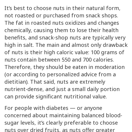
It’s best to choose nuts in their natural form,
not roasted or purchased from snack shops.
The fat in roasted nuts oxidizes and changes
chemically, causing them to lose their health
benefits, and snack-shop nuts are typically very
high in salt. The main and almost only drawback
of nuts is their high caloric value: 100 grams of
nuts contain between 550 and 700 calories.
Therefore, they should be eaten in moderation
(or according to personalized advice from a
dietitian). That said, nuts are extremely
nutrient-dense, and just a small daily portion
can provide significant nutritional value.
For people with diabetes — or anyone
concerned about maintaining balanced blood-
sugar levels, it’s clearly preferable to choose
nuts over dried fruits, as nuts offer greater