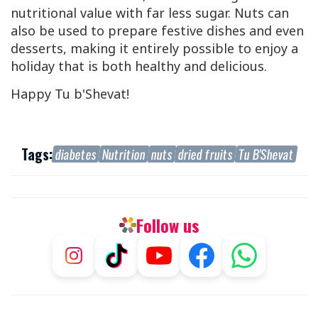
nutritional value with far less sugar. Nuts can
also be used to prepare festive dishes and even
desserts, making it entirely possible to enjoy a
holiday that is both healthy and delicious.
Happy Tu b'Shevat!
Tags:
diabetes
Nutrition
nuts
dried fruits
Tu B'Shevat
Follow us