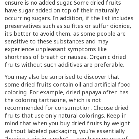
ensure is no added sugar. Some dried fruits
have sugar added on top of their naturally
occurring sugars. In addition, if the list includes
preservatives such as sulfites or sulfur dioxide,
it’s better to avoid them, as some people are
sensitive to these substances and may
experience unpleasant symptoms like
shortness of breath or nausea. Organic dried
fruits without such additives are preferable.
You may also be surprised to discover that
some dried fruits contain oil and artificial food
coloring. For example, dried papaya often has
the coloring tartrazine, which is not
recommended for consumption. Choose dried
fruits that use only natural colorings. Keep in
mind that when you buy dried fruits by weight
without labeled packaging, you’re essentially
“buying a pig in a poke” — you have no way of