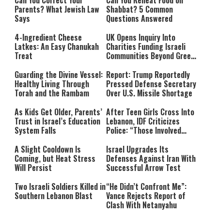
Can You Correct Your
Can You Reheat Food on
Parents? What Jewish Law
Shabbat? 5 Common
Says
Questions Answered
4-Ingredient Cheese
UK Opens Inquiry Into
Latkes: An Easy Chanukah
Charities Funding Israeli
Treat
Communities Beyond Green
Line
Guarding the Divine Vessel:
Report: Trump Reportedly
Healthy Living Through
Pressed Defense Secretary
Torah and the Rambam
Over U.S. Missile Shortage
As Kids Get Older, Parents’
After Teen Girls Cross Into
Trust in Israel’s Education
Lebanon, IDF Criticizes
System Falls
Police: “Those Involved
Must Face Justice”
A Slight Cooldown Is
Israel Upgrades Its
Coming, but Heat Stress
Defenses Against Iran With
Will Persist
Successful Arrow Test
Two Israeli Soldiers Killed in
“He Didn’t Confront Me”:
Southern Lebanon Blast
Vance Rejects Report of
Clash With Netanyahu