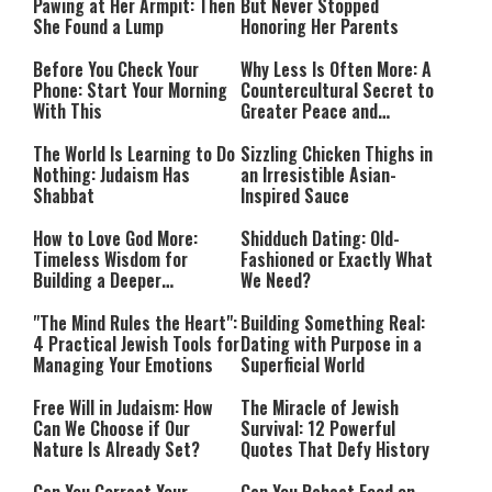
Pawing at Her Armpit: Then
But Never Stopped
She Found a Lump
Honoring Her Parents
Before You Check Your
Why Less Is Often More: A
Phone: Start Your Morning
Countercultural Secret to
With This
Greater Peace and
Happiness
The World Is Learning to Do
Sizzling Chicken Thighs in
Nothing: Judaism Has
an Irresistible Asian-
Shabbat
Inspired Sauce
How to Love God More:
Shidduch Dating: Old-
Timeless Wisdom for
Fashioned or Exactly What
Building a Deeper
We Need?
Relationship with Hashem
"The Mind Rules the Heart":
Building Something Real:
4 Practical Jewish Tools for
Dating with Purpose in a
Managing Your Emotions
Superficial World
Free Will in Judaism: How
The Miracle of Jewish
Can We Choose if Our
Survival: 12 Powerful
Nature Is Already Set?
Quotes That Defy History