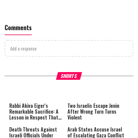
Comments
Add a response
What Your Criticism Says
Hoshana Rabbah – Itâs Goo
SHORTS
About You
to be Jewish
This
is
a
The media could not be loaded,
modal
window.
either because the server or
Rabbi Akiva Eiger's
Two Israelis Escape Jenin
network failed or because the
Remarkable Sacrifice: A
After Wrong Turn Turns
format is not supported.
Lesson in Respect That
Violent
Still Inspires Us Today
Death Threats Against
Arab States Accuse Israel
Israeli Officials Under
of Escalating Gaza Conflict