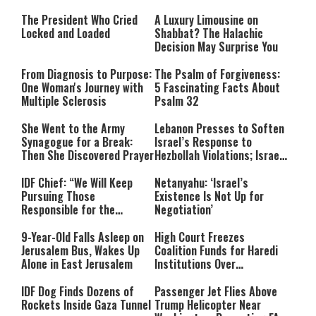
The President Who Cried
A Luxury Limousine on
Locked and Loaded
Shabbat? The Halachic
Decision May Surprise You
From Diagnosis to Purpose:
The Psalm of Forgiveness:
One Woman's Journey with
5 Fascinating Facts About
Multiple Sclerosis
Psalm 32
She Went to the Army
Lebanon Presses to Soften
Synagogue for a Break:
Israel’s Response to
Then She Discovered Prayer
Hezbollah Violations; Israel
Says: “This Isn’t Over Yet”
IDF Chief: “We Will Keep
Netanyahu: ‘Israel’s
Pursuing Those
Existence Is Not Up for
Responsible for the
Negotiation’
Massacre—and We Will Not
Rest Until All Are Held
9-Year-Old Falls Asleep on
High Court Freezes
Accountable”
Jerusalem Bus, Wakes Up
Coalition Funds for Haredi
Alone in East Jerusalem
Institutions Over
‘Procedural Flaws’
IDF Dog Finds Dozens of
Passenger Jet Flies Above
Rockets Inside Gaza Tunnel
Trump Helicopter Near