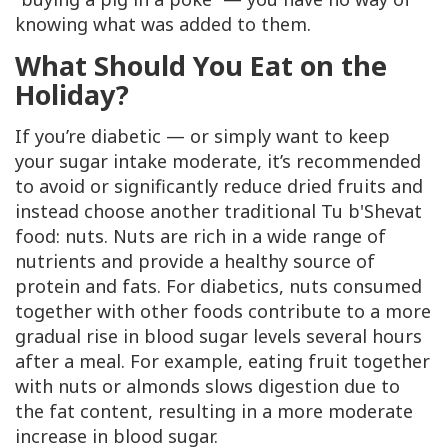
knowing what was added to them.
What
Should
You Eat on the
Holiday?
If you’re diabetic — or simply want to keep
your sugar intake moderate, it’s recommended
to avoid or significantly reduce dried fruits and
instead choose another traditional Tu b'Shevat
food: nuts. Nuts are rich in a wide range of
nutrients and provide a healthy source of
protein and fats. For diabetics, nuts consumed
together with other foods contribute to a more
gradual rise in blood sugar levels several hours
after a meal. For example, eating fruit together
with nuts or almonds slows digestion due to
the fat content, resulting in a more moderate
increase in blood sugar.