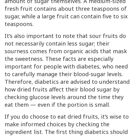
amount of sugar themselves. A medium-sized
fresh fruit contains about three teaspoons of
sugar, while a large fruit can contain five to six
teaspoons.
It’s also important to note that sour fruits do
not necessarily contain less sugar; their
sourness comes from organic acids that mask
the sweetness. These facts are especially
important for people with diabetes, who need
to carefully manage their blood-sugar levels.
Therefore, diabetics are advised to understand
how dried fruits affect their blood sugar by
checking glucose levels around the time they
eat them — even if the portion is small.
If you do choose to eat dried fruits, it’s wise to
make informed choices by checking the
ingredient list. The first thing diabetics should