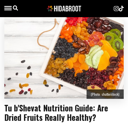
(Photo: shutterstock)
Tu b'Shevat Nutrition Guide: Are
Dried Fruits Really Healthy?