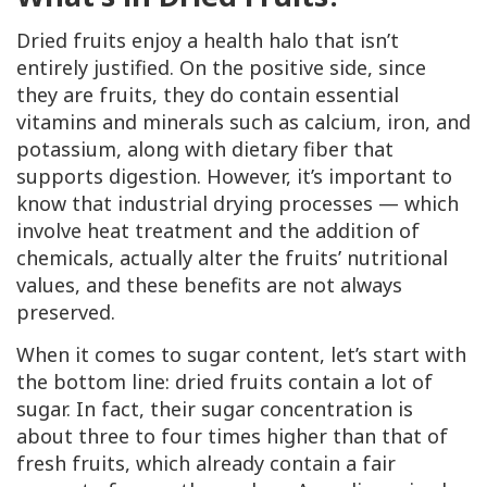
Dried fruits enjoy a health halo that isn’t
entirely justified. On the positive side, since
they are fruits, they do contain essential
vitamins and minerals such as calcium, iron, and
potassium, along with dietary fiber that
supports digestion. However, it’s important to
know that industrial drying processes — which
involve heat treatment and the addition of
chemicals, actually alter the fruits’ nutritional
values, and these benefits are not always
preserved.
When it comes to sugar content, let’s start with
the bottom line: dried fruits contain a lot of
sugar. In fact, their sugar concentration is
about three to four times higher than that of
fresh fruits, which already contain a fair