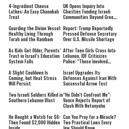
4-Ingredient Cheese
UK Opens Inquiry Into
Latkes: An Easy Chanukah
Charities Funding Israeli
Treat
Communities Beyond Green
Line
Guarding the Divine Vessel:
Report: Trump Reportedly
Healthy Living Through
Pressed Defense Secretary
Torah and the Rambam
Over U.S. Missile Shortage
As Kids Get Older, Parents’
After Teen Girls Cross Into
Trust in Israel’s Education
Lebanon, IDF Criticizes
System Falls
Police: “Those Involved
Must Face Justice”
A Slight Cooldown Is
Israel Upgrades Its
Coming, but Heat Stress
Defenses Against Iran With
Will Persist
Successful Arrow Test
Two Israeli Soldiers Killed in
“He Didn’t Confront Me”:
Southern Lebanon Blast
Vance Rejects Report of
Clash With Netanyahu
He Bought a Watch for $6:
Can You Pray for a Miracle?
Then Found $2,000 Hidden
Two Practical Laws Every
Inside
Jew Should Know