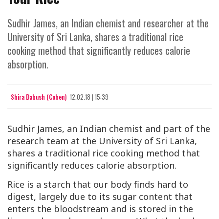
Sudhir James, an Indian chemist and researcher at the
University of Sri Lanka, shares a traditional rice
cooking method that significantly reduces calorie
absorption.
Shira Dabush (Cohen)
12.02.18 | 15:39
Sudhir James, an Indian chemist and part of the
research team at the University of Sri Lanka,
shares a traditional rice cooking method that
significantly reduces calorie absorption.
Rice is a starch that our body finds hard to
digest, largely due to its sugar content that
enters the bloodstream and is stored in the