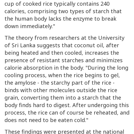
cup of cooked rice typically contains 240
calories, comprising two types of starch that
the human body lacks the enzyme to break
down immediately."
The theory from researchers at the University
of Sri Lanka suggests that coconut oil, after
being heated and then cooled, increases the
presence of resistant starches and minimizes
calorie absorption in the body. "During the long
cooling process, when the rice begins to gel,
the amylose - the starchy part of the rice -
binds with other molecules outside the rice
grain, converting them into a starch that the
body finds hard to digest. After undergoing this
process, the rice can of course be reheated, and
does not need to be eaten cold."
These findings were presented at the national