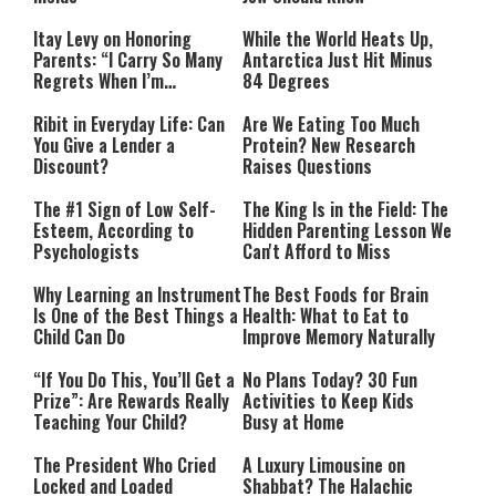
Itay Levy on Honoring
While the World Heats Up,
Parents: “I Carry So Many
Antarctica Just Hit Minus
Regrets When I’m
84 Degrees
Performing”
Ribit in Everyday Life: Can
Are We Eating Too Much
You Give a Lender a
Protein? New Research
Discount?
Raises Questions
The #1 Sign of Low Self-
The King Is in the Field: The
Esteem, According to
Hidden Parenting Lesson We
Psychologists
Can't Afford to Miss
Why Learning an Instrument
The Best Foods for Brain
Is One of the Best Things a
Health: What to Eat to
Child Can Do
Improve Memory Naturally
“If You Do This, You’ll Get a
No Plans Today? 30 Fun
Prize”: Are Rewards Really
Activities to Keep Kids
Teaching Your Child?
Busy at Home
The President Who Cried
A Luxury Limousine on
Locked and Loaded
Shabbat? The Halachic