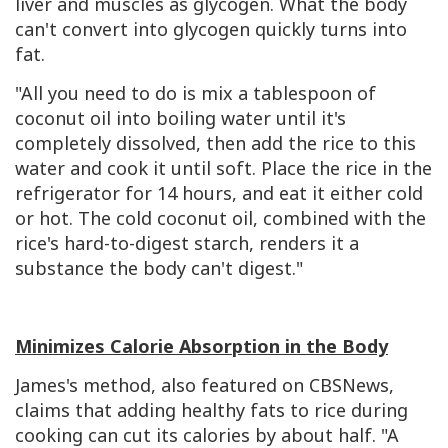
liver and muscles as glycogen. What the body
can't convert into glycogen quickly turns into
fat.
"All you need to do is mix a tablespoon of
coconut oil into boiling water until it's
completely dissolved, then add the rice to this
water and cook it until soft. Place the rice in the
refrigerator for 14 hours, and eat it either cold
or hot. The cold coconut oil, combined with the
rice's hard-to-digest starch, renders it a
substance the body can't digest."
Minimizes Calorie Absorption in the Body
James's method, also featured on CBSNews,
claims that adding healthy fats to rice during
cooking can cut its calories by about half. "A