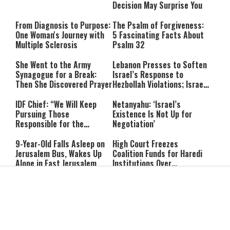
Decision May Surprise You
From Diagnosis to Purpose:
The Psalm of Forgiveness:
One Woman's Journey with
5 Fascinating Facts About
Multiple Sclerosis
Psalm 32
She Went to the Army
Lebanon Presses to Soften
Synagogue for a Break:
Israel’s Response to
Then She Discovered Prayer
Hezbollah Violations; Israel
Says: “This Isn’t Over Yet”
IDF Chief: “We Will Keep
Netanyahu: ‘Israel’s
Pursuing Those
Existence Is Not Up for
Responsible for the
Negotiation’
Massacre—and We Will Not
Rest Until All Are Held
9-Year-Old Falls Asleep on
High Court Freezes
Accountable”
Jerusalem Bus, Wakes Up
Coalition Funds for Haredi
Alone in East Jerusalem
Institutions Over
‘Procedural Flaws’
IDF Dog Finds Dozens of
Passenger Jet Flies Above
Rockets Inside Gaza Tunnel
Trump Helicopter Near
Washington, Prompting FAA
Investigation
Breakthrough or Major
Pro-Palestinian Candidate