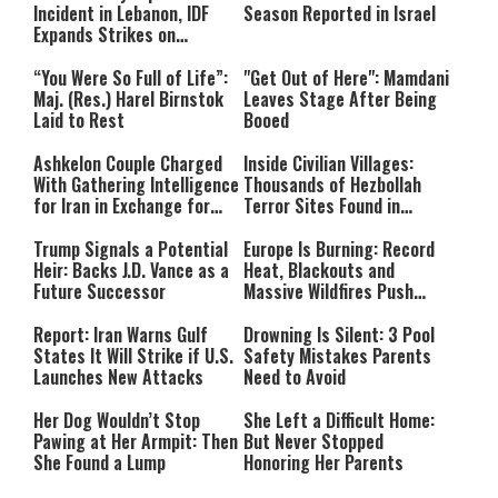
Incident in Lebanon, IDF
Season Reported in Israel
Expands Strikes on
Hezbollah Infrastructure
“You Were So Full of Life”:
"Get Out of Here": Mamdani
Maj. (Res.) Harel Birnstok
Leaves Stage After Being
Laid to Rest
Booed
Ashkelon Couple Charged
Inside Civilian Villages:
With Gathering Intelligence
Thousands of Hezbollah
for Iran in Exchange for
Terror Sites Found in
Payment
Southern Lebanon
Trump Signals a Potential
Europe Is Burning: Record
Heir: Backs J.D. Vance as a
Heat, Blackouts and
Future Successor
Massive Wildfires Push
Countries Into Emergency
Mode
Report: Iran Warns Gulf
Drowning Is Silent: 3 Pool
States It Will Strike if U.S.
Safety Mistakes Parents
Launches New Attacks
Need to Avoid
Her Dog Wouldn’t Stop
She Left a Difficult Home:
Pawing at Her Armpit: Then
But Never Stopped
She Found a Lump
Honoring Her Parents