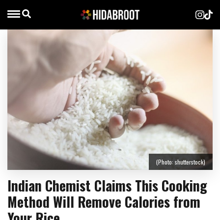
(Photo: shutterstock)
Indian Chemist Claims This Cooking
Method Will Remove Calories from
Your Rice