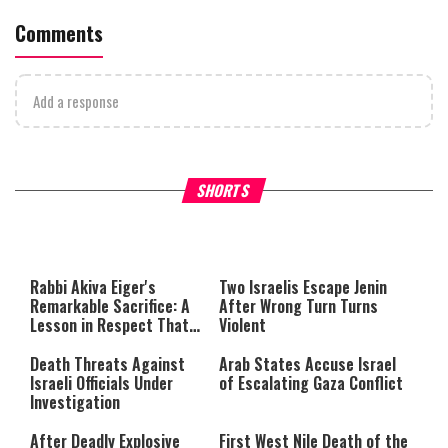
Comments
Add a response
What Your Criticism Says
Hoshana Rabbah – Itâs Goo
SHORTS
About You
to be Jewish
This
is
a
The media could not be loaded,
modal
window.
either because the server or
Rabbi Akiva Eiger's
Two Israelis Escape Jenin
network failed or because the
Remarkable Sacrifice: A
After Wrong Turn Turns
format is not supported.
Lesson in Respect That
Violent
Still Inspires Us Today
Death Threats Against
Arab States Accuse Israel
Israeli Officials Under
of Escalating Gaza Conflict
Investigation
After Deadly Explosive
First West Nile Death of the