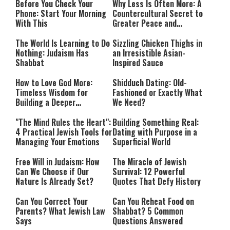
Before You Check Your
Why Less Is Often More: A
Phone: Start Your Morning
Countercultural Secret to
With This
Greater Peace and
Happiness
The World Is Learning to Do
Sizzling Chicken Thighs in
Nothing: Judaism Has
an Irresistible Asian-
Shabbat
Inspired Sauce
How to Love God More:
Shidduch Dating: Old-
Timeless Wisdom for
Fashioned or Exactly What
Building a Deeper
We Need?
Relationship with Hashem
"The Mind Rules the Heart":
Building Something Real:
4 Practical Jewish Tools for
Dating with Purpose in a
Managing Your Emotions
Superficial World
Free Will in Judaism: How
The Miracle of Jewish
Can We Choose if Our
Survival: 12 Powerful
Nature Is Already Set?
Quotes That Defy History
Can You Correct Your
Can You Reheat Food on
Parents? What Jewish Law
Shabbat? 5 Common
Says
Questions Answered