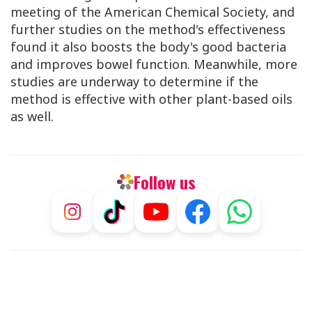
meeting of the American Chemical Society, and
further studies on the method's effectiveness
found it also boosts the body's good bacteria
and improves bowel function. Meanwhile, more
studies are underway to determine if the
method is effective with other plant-based oils
as well.
Follow us