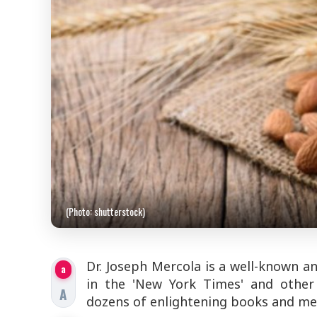
(Photo: shutterstock)
Dr. Joseph Mercola is a well-known a
a
in the 'New York Times' and other 
A
dozens of enlightening books and med