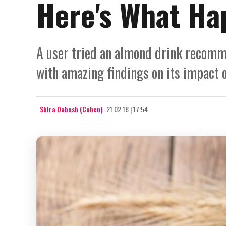
Here's What Ha
A user tried an almond drink recomm
with amazing findings on its impact 
Shira Dabush (Cohen)
21.02.18 | 17:54