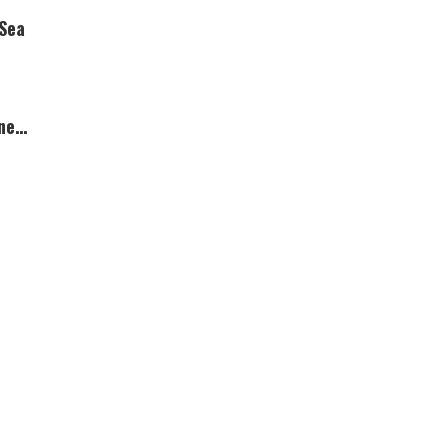
 Sea
ner