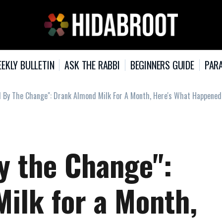
EKLY BULLETIN
ASK THE RABBI
BEGINNERS GUIDE
PARA
d By The Change": Drank Almond Milk For A Month, Here's What Happened
y the Change":
ilk for a Month,