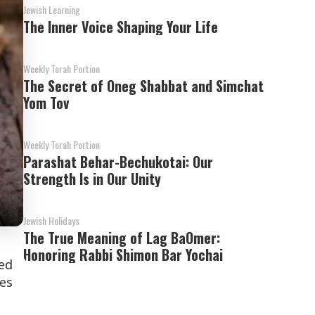
Jewish Learning
The Inner Voice Shaping Your Life
Weekly Torah Portion
The Secret of Oneg Shabbat and Simchat
Yom Tov
Weekly Torah Portion
Parashat Behar-Bechukotai: Our
Strength Is in Our Unity
Jewish Holidays
The True Meaning of Lag BaOmer:
Honoring Rabbi Shimon Bar Yochai
hed
es