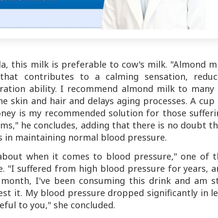
a, this milk is preferable to cow's milk. "Almond m
that contributes to a calming sensation, reduc
ration ability. I recommend almond milk to many 
he skin and hair and delays aging processes. A cup
oney is my recommended solution for those sufferi
ms," he concludes, adding that there is no doubt t
es in maintaining normal blood pressure.
 about when it comes to blood pressure," one of t
e. "I suffered from high blood pressure for years, 
t month, I've been consuming this drink and am sti
t it. My blood pressure dropped significantly in l
eful to you," she concluded.