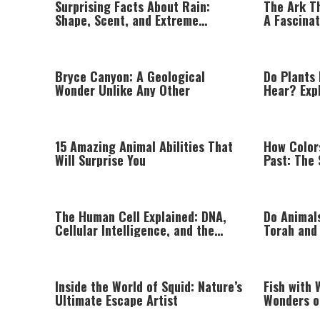
Surprising Facts About Rain:
The Ark T
Shape, Scent, and Extreme
A Fascina
Weather Around the World
Between T
Physics
Bryce Canyon: A Geological
Do Plants 
Wonder Unlike Any Other
Hear? Exp
Intelligen
15 Amazing Animal Abilities That
How Color
Will Surprise You
Past: The 
Natural P
The Human Cell Explained: DNA,
Do Animal
Cellular Intelligence, and the
Torah and
Astonishing Complexity of Life
Inside the World of Squid: Nature’s
Fish with 
Ultimate Escape Artist
Wonders o
Fish