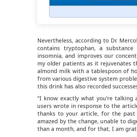
Nevertheless, according to Dr. Mercol
contains tryptophan, a substance 
insomnia, and improves our concent
my older patients as it rejuvenates t
almond milk with a tablespoon of h
from various digestive system proble
this drink has also recorded success
"I know exactly what you're talking
users wrote in response to the articl
thanks to your article, for the pas
amazed by the change, unable to diges
than a month, and for that, I am grat