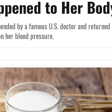
ppened to Her Bod
ended by a famous U.S. doctor and returned
on her blood pressure.