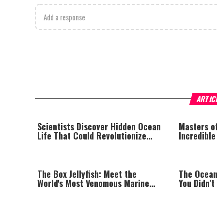
Add a response
ARTIC
Scientists Discover Hidden Ocean
Masters o
Life That Could Revolutionize
Incredible
Modern Medicine
The Box Jellyfish: Meet the
The Ocean
World's Most Venomous Marine
You Didn’t
Creature