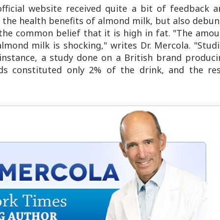
official website received quite a bit of feedback 
sts the health benefits of almond milk, but also debu
the common belief that it is high in fat. "The amo
almond milk is shocking," writes Dr. Mercola. "Stud
r instance, a study done on a British brand produc
s constituted only 2% of the drink, and the res