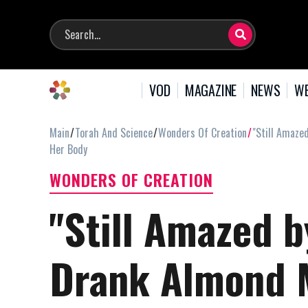
VOD
MAGAZINE
NEWS
WE
Main
Torah And Science
Wonders Of Creation
"Still Amaze
Her Body
WONDERS OF CREATION
"Still Amazed b
Drank Almond M