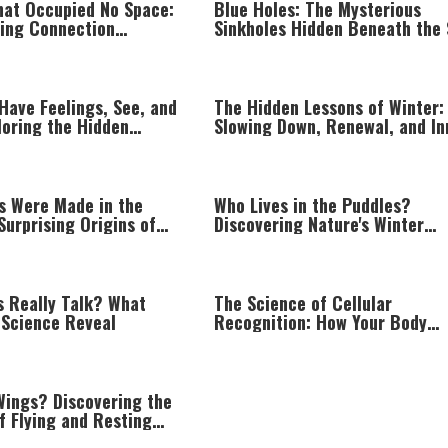
hat Occupied No Space:
Blue Holes: The Mysterious
ting Connection
Sinkholes Hidden Beneath the
orah and Modern
Have Feelings, See, and
The Hidden Lessons of Winter:
loring the Hidden
Slowing Down, Renewal, and In
ce of Plant Life
Growth
s Were Made in the
Who Lives in the Puddles?
Surprising Origins of
Discovering Nature's Winter
igments
Microcosms
s Really Talk? What
The Science of Cellular
 Science Reveal
Recognition: How Your Body
Knows What Belongs
Wings? Discovering the
f Flying and Resting