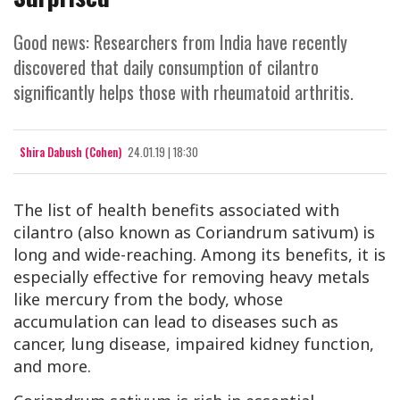
Good news: Researchers from India have recently
discovered that daily consumption of cilantro
significantly helps those with rheumatoid arthritis.
Shira Dabush (Cohen)
24.01.19 | 18:30
The list of health benefits associated with
cilantro (also known as Coriandrum sativum) is
long and wide-reaching. Among its benefits, it is
especially effective for removing heavy metals
like mercury from the body, whose
accumulation can lead to diseases such as
cancer, lung disease, impaired kidney function,
and more.