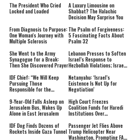
The President Who Cried
A Luxury Limousine on
Locked and Loaded
Shabbat? The Halachic
Decision May Surprise You
From Diagnosis to Purpose:
The Psalm of Forgiveness:
One Woman's Journey with
5 Fascinating Facts About
Multiple Sclerosis
Psalm 32
She Went to the Army
Lebanon Presses to Soften
Synagogue for a Break:
Israel’s Response to
Then She Discovered Prayer
Hezbollah Violations; Israel
Says: “This Isn’t Over Yet”
IDF Chief: “We Will Keep
Netanyahu: ‘Israel’s
Pursuing Those
Existence Is Not Up for
Responsible for the
Negotiation’
Massacre—and We Will Not
Rest Until All Are Held
9-Year-Old Falls Asleep on
High Court Freezes
Accountable”
Jerusalem Bus, Wakes Up
Coalition Funds for Haredi
Alone in East Jerusalem
Institutions Over
‘Procedural Flaws’
IDF Dog Finds Dozens of
Passenger Jet Flies Above
Rockets Inside Gaza Tunnel
Trump Helicopter Near
Washington, Prompting FAA