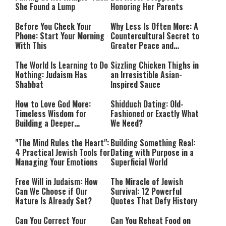
She Found a Lump
Honoring Her Parents
Before You Check Your
Why Less Is Often More: A
Phone: Start Your Morning
Countercultural Secret to
With This
Greater Peace and
Happiness
The World Is Learning to Do
Sizzling Chicken Thighs in
Nothing: Judaism Has
an Irresistible Asian-
Shabbat
Inspired Sauce
How to Love God More:
Shidduch Dating: Old-
Timeless Wisdom for
Fashioned or Exactly What
Building a Deeper
We Need?
Relationship with Hashem
"The Mind Rules the Heart":
Building Something Real:
4 Practical Jewish Tools for
Dating with Purpose in a
Managing Your Emotions
Superficial World
Free Will in Judaism: How
The Miracle of Jewish
Can We Choose if Our
Survival: 12 Powerful
Nature Is Already Set?
Quotes That Defy History
Can You Correct Your
Can You Reheat Food on