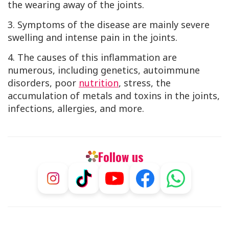
the wearing away of the joints.
3. Symptoms of the disease are mainly severe
swelling and intense pain in the joints.
4. The causes of this inflammation are
numerous, including genetics, autoimmune
disorders, poor
nutrition
, stress, the
accumulation of metals and toxins in the joints,
infections, allergies, and more.
Follow us