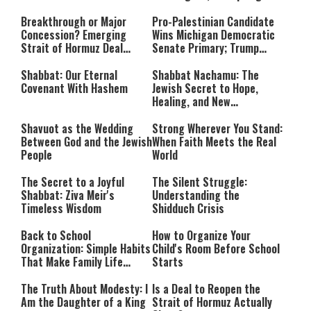
Investigation
Breakthrough or Major
Pro-Palestinian Candidate
Concession? Emerging
Wins Michigan Democratic
Strait of Hormuz Deal
Senate Primary; Trump
Takes Shape
Calls Him a ‘Loser
Communist Who Hates
Shabbat: Our Eternal
Shabbat Nachamu: The
Israel and the Jews’
Covenant With Hashem
Jewish Secret to Hope,
Healing, and New
Beginnings
Shavuot as the Wedding
Strong Wherever You Stand:
Between God and the Jewish
When Faith Meets the Real
People
World
The Secret to a Joyful
The Silent Struggle:
Shabbat: Ziva Meir's
Understanding the
Timeless Wisdom
Shidduch Crisis
Back to School
How to Organize Your
Organization: Simple Habits
Child's Room Before School
That Make Family Life
Starts
Easier
The Truth About Modesty: I
Is a Deal to Reopen the
Am the Daughter of a King
Strait of Hormuz Actually