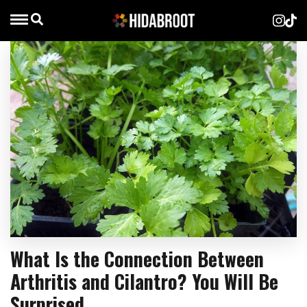
What Is the Connection Between
Arthritis and Cilantro? You Will Be
Surprised