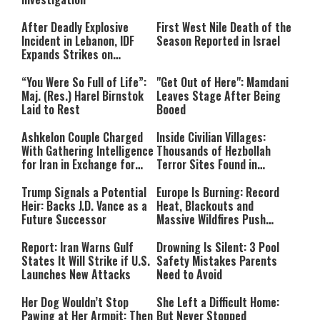
After Deadly Explosive
First West Nile Death of the
Incident in Lebanon, IDF
Season Reported in Israel
Expands Strikes on
Hezbollah Infrastructure
“You Were So Full of Life”:
"Get Out of Here": Mamdani
Maj. (Res.) Harel Birnstok
Leaves Stage After Being
Laid to Rest
Booed
Ashkelon Couple Charged
Inside Civilian Villages:
With Gathering Intelligence
Thousands of Hezbollah
for Iran in Exchange for
Terror Sites Found in
Payment
Southern Lebanon
Trump Signals a Potential
Europe Is Burning: Record
Heir: Backs J.D. Vance as a
Heat, Blackouts and
Future Successor
Massive Wildfires Push
Countries Into Emergency
Mode
Report: Iran Warns Gulf
Drowning Is Silent: 3 Pool
States It Will Strike if U.S.
Safety Mistakes Parents
Launches New Attacks
Need to Avoid
Her Dog Wouldn’t Stop
She Left a Difficult Home:
Pawing at Her Armpit: Then
But Never Stopped