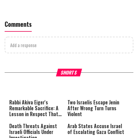
Comments
Add a response
What Your Criticism Says
Hoshana Rabbah – Itâs Goo
SHORTS
About You
to be Jewish
This
is
a
The media could not be loaded,
modal
window.
either because the server or
Rabbi Akiva Eiger's
Two Israelis Escape Jenin
network failed or because the
Remarkable Sacrifice: A
After Wrong Turn Turns
format is not supported.
Lesson in Respect That
Violent
Still Inspires Us Today
Death Threats Against
Arab States Accuse Israel
Israeli Officials Under
of Escalating Gaza Conflict
Investigation