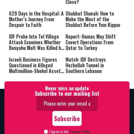
Close?
629 Days in the Hospital: A
Shabbat Shuvah: How to
Mother’s Journey From
Make the Most of the
Despair to Faith
Shabbat Before Yom Kippur
IDF Probe Into Tel Village
Report: Hamas May Shift
Attack Examines Whether
Covert Operations From
Benyahu Malt Was Killed by
Qatar to Turkey
Friendly Fire
Israeli Business Figures
Watch: IDF Destroys
Questioned in Alleged
Hezbollah Tunnel in
Multimillion-Shekel Asset-
Southern Lebanon
Hiding Scheme
Never miss an update
Subscribe to our mailing list
I Agree to the
Privacy Policy