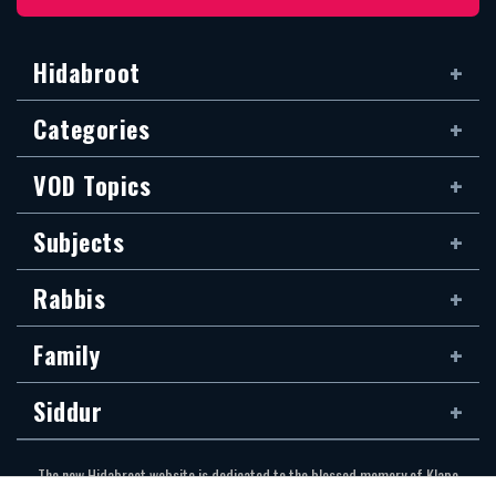
Hidabroot
Categories
VOD Topics
Subjects
Rabbis
Family
Siddur
The new Hidabroot website is dedicated to the blessed memory of Klapo