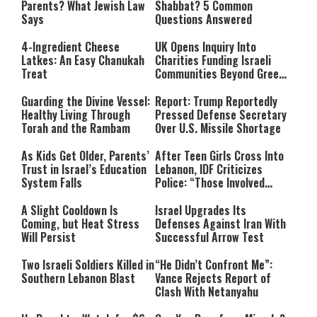
Parents? What Jewish Law
Shabbat? 5 Common
Says
Questions Answered
4-Ingredient Cheese
UK Opens Inquiry Into
Latkes: An Easy Chanukah
Charities Funding Israeli
Treat
Communities Beyond Green
Line
Guarding the Divine Vessel:
Report: Trump Reportedly
Healthy Living Through
Pressed Defense Secretary
Torah and the Rambam
Over U.S. Missile Shortage
As Kids Get Older, Parents’
After Teen Girls Cross Into
Trust in Israel’s Education
Lebanon, IDF Criticizes
System Falls
Police: “Those Involved
Must Face Justice”
A Slight Cooldown Is
Israel Upgrades Its
Coming, but Heat Stress
Defenses Against Iran With
Will Persist
Successful Arrow Test
Two Israeli Soldiers Killed in
“He Didn’t Confront Me”:
Southern Lebanon Blast
Vance Rejects Report of
Clash With Netanyahu