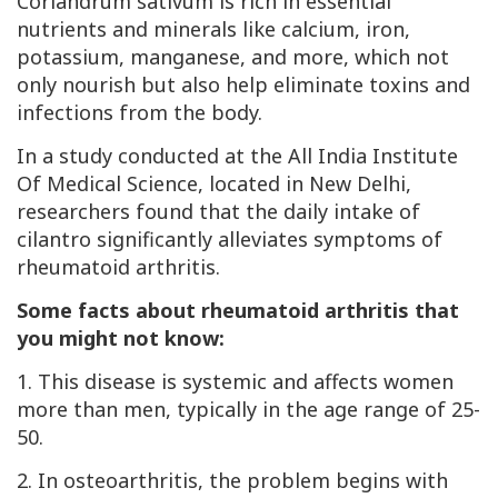
Coriandrum sativum is rich in essential
nutrients and minerals like calcium, iron,
potassium, manganese, and more, which not
only nourish but also help eliminate toxins and
infections from the body.
In a study conducted at the All India Institute
Of Medical Science, located in New Delhi,
researchers found that the daily intake of
cilantro significantly alleviates symptoms of
rheumatoid arthritis.
Some facts about rheumatoid arthritis that
you might not know:
1. This disease is systemic and affects women
more than men, typically in the age range of 25-
50.
2. In osteoarthritis, the problem begins with