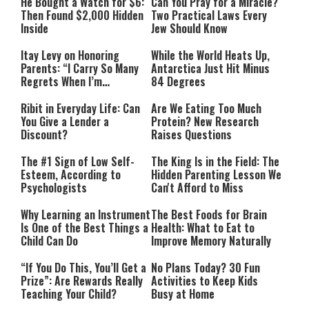
He Bought a Watch for $6:
Can You Pray for a Miracle?
Then Found $2,000 Hidden
Two Practical Laws Every
Inside
Jew Should Know
Itay Levy on Honoring
While the World Heats Up,
Parents: “I Carry So Many
Antarctica Just Hit Minus
Regrets When I’m
84 Degrees
Performing”
Ribit in Everyday Life: Can
Are We Eating Too Much
You Give a Lender a
Protein? New Research
Discount?
Raises Questions
The #1 Sign of Low Self-
The King Is in the Field: The
Esteem, According to
Hidden Parenting Lesson We
Psychologists
Can't Afford to Miss
Why Learning an Instrument
The Best Foods for Brain
Is One of the Best Things a
Health: What to Eat to
Child Can Do
Improve Memory Naturally
“If You Do This, You’ll Get a
No Plans Today? 30 Fun
Prize”: Are Rewards Really
Activities to Keep Kids
Teaching Your Child?
Busy at Home