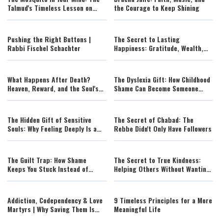
Talmud's Timeless Lesson on
the Courage to Keep Shining
Overthinking
Pushing the Right Buttons |
The Secret to Lasting
Rabbi Fischel Schachter
Happiness: Gratitude, Wealth,
and Inner Peace
What Happens After Death?
The Dyslexia Gift: How Childhood
Heaven, Reward, and the Soul's
Shame Can Become Someone
Journey
Else's Hope
The Hidden Gift of Sensitive
The Secret of Chabad: The
Souls: Why Feeling Deeply Is a
Rebbe Didn't Only Have Followers
Strength
The Guilt Trap: How Shame
The Secret to True Kindness:
Keeps You Stuck Instead of
Helping Others Without Wanting
Helping You Change
Control
Addiction, Codependency & Love
9 Timeless Principles for a More
Martyrs | Why Saving Them Is
Meaningful Life
Destroying You