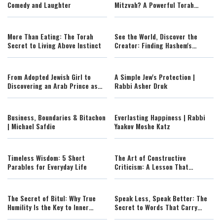
Comedy and Laughter
Mitzvah? A Powerful Torah
Lesson on Lashon Hara
More Than Eating: The Torah
See the World, Discover the
Secret to Living Above Instinct
Creator: Finding Hashem's
Fingerprints Across the Globe
From Adopted Jewish Girl to
A Simple Jew's Protection |
Discovering an Arab Prince as
Rabbi Asher Druk
Her Father: Claire's
Extraordinary Journey of Identity
and Faith
Business, Boundaries & Bitachon
Everlasting Happiness | Rabbi
| Michael Safdie
Yaakov Moshe Katz
Timeless Wisdom: 5 Short
The Art of Constructive
Parables for Everyday Life
Criticism: A Lesson That
Changes Everything
The Secret of Bitul: Why True
Speak Less, Speak Better: The
Humility Is the Key to Inner
Secret to Words That Carry
Peace
Power