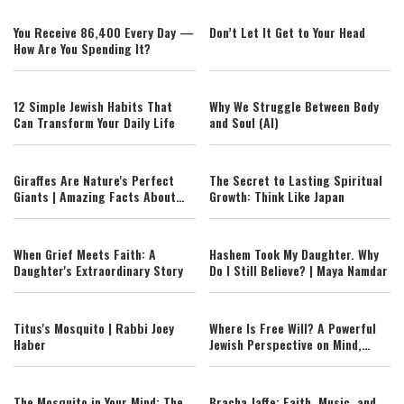
You Receive 86,400 Every Day —
Don’t Let It Get to Your Head
How Are You Spending It?
12 Simple Jewish Habits That
Why We Struggle Between Body
Can Transform Your Daily Life
and Soul (AI)
Giraffes Are Nature's Perfect
The Secret to Lasting Spiritual
Giants | Amazing Facts About
Growth: Think Like Japan
Africa's Tallest Animal
When Grief Meets Faith: A
Hashem Took My Daughter. Why
Daughter's Extraordinary Story
Do I Still Believe? | Maya Namdar
Titus's Mosquito | Rabbi Joey
Where Is Free Will? A Powerful
Haber
Jewish Perspective on Mind,
Brain, and Consciousness
The Mosquito in Your Mind: The
Bracha Jaffe: Faith, Music, and