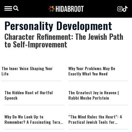
Personality Development
Character Refinement: The Jewish Path
to Self-Improvement
The Inner Voice Shaping Your
Why Your Problems May Be
Life
Exactly What You Need
The Hidden Root of Hurtful
The Greatest Joy in Heaven |
Speech
Rabbi Moshe Perlstein
Why Do We Look Up to
"The Mind Rules the Heart": 4
Remember? A Fascinating Torah
Practical Jewish Tools for
Insight Confirmed by Science
Managing Your Emotions