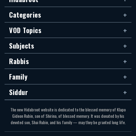
Categories
VOD Topics
Subjects
Rabbis
Family
Siddur
The new Hidabroot website is dedicated to the blessed memory of Klapo
Gideon Rubin, son of Shirina, of blessed memory. It was donated by his
devoted son, Shai Rubin, and his family — may they be granted long life.