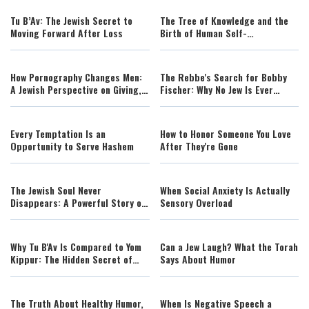
Tu B’Av: The Jewish Secret to
The Tree of Knowledge and the
Moving Forward After Loss
Birth of Human Self-
Consciousness
How Pornography Changes Men:
The Rebbe's Search for Bobby
A Jewish Perspective on Giving,
Fischer: Why No Jew Is Ever
Love, and Masculinity
Beyond Return
Every Temptation Is an
How to Honor Someone You Love
Opportunity to Serve Hashem
After They're Gone
The Jewish Soul Never
When Social Anxiety Is Actually
Disappears: A Powerful Story of
Sensory Overload
Identity
Why Tu B'Av Is Compared to Yom
Can a Jew Laugh? What the Torah
Kippur: The Hidden Secret of
Says About Humor
True Greatness
The Truth About Healthy Humor,
When Is Negative Speech a