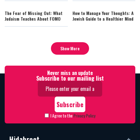
The Fear of Missing Out: What
How to Manage Your Thoughts: A
Judaism Teaches About FOMO
Jewish Guide to a Healthier Mind
Show More
Never miss an update
Subscribe to our mailing list
I Agree to the
Privacy Policy
Hidabroot