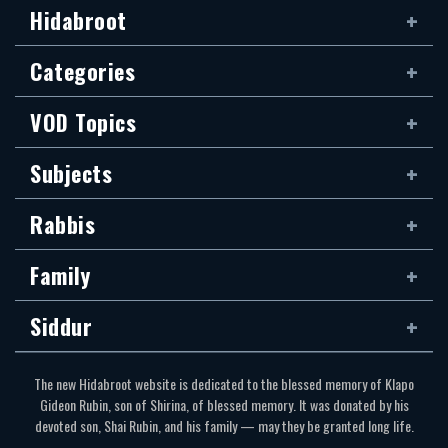
Hidabroot
Categories
VOD Topics
Subjects
Rabbis
Family
Siddur
The new Hidabroot website is dedicated to the blessed memory of Klapo
Gideon Rubin, son of Shirina, of blessed memory. It was donated by his
devoted son, Shai Rubin, and his family — may they be granted long life.