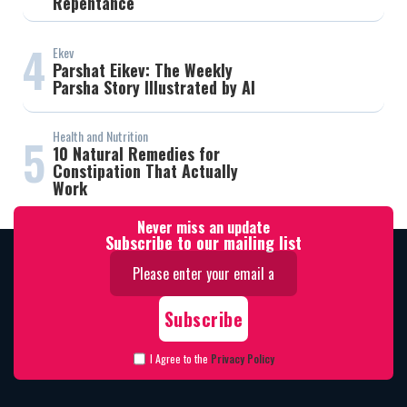
Repentance
4
Ekev
Parshat Eikev: The Weekly
Parsha Story Illustrated by AI
Health and Nutrition
5
10 Natural Remedies for
Constipation That Actually
Work
Never miss an update
Subscribe to our mailing list
I Agree to the
Privacy Policy