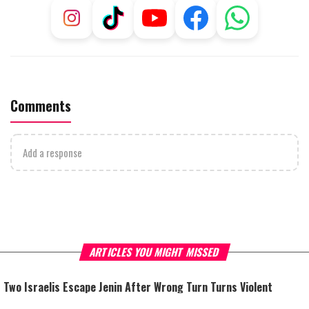
Comments
Add a response
ARTICLES YOU MIGHT MISSED
Two Israelis Escape Jenin After Wrong Turn Turns Violent