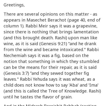
Greetings,
There are several opinions on this matter - as
appears in Masechet Berachot (page 40, end of
column 1). Rabbi Meir says it was a grapevine,
since there is nothing that brings lamentation
(and this brought death. Rashi) upon man like
wine, as it is said (Genesis 9:21) "and he drank
from the wine and became intoxicated." Rabbi
Nechemiah says it was a fig, based on the
notion that something in which they stumbled
can be the means for their repair, as it is said
(Genesis 3:7) "and they sewed together fig
leaves." Rabbi Yehuda says it was wheat, as a
child does not know how to say 'Aba' and 'Ima'
(and this is called the Tree of Knowledge. Rashi)
until he tastes the flavor of grain.