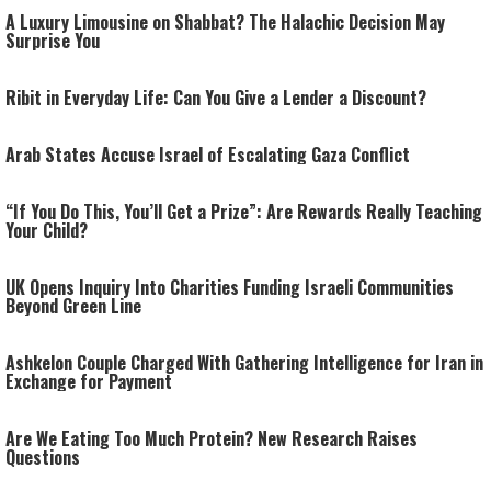
A Luxury Limousine on Shabbat? The Halachic Decision May
Surprise You
Ribit in Everyday Life: Can You Give a Lender a Discount?
Arab States Accuse Israel of Escalating Gaza Conflict
“If You Do This, You’ll Get a Prize”: Are Rewards Really Teaching
Your Child?
UK Opens Inquiry Into Charities Funding Israeli Communities
Beyond Green Line
Ashkelon Couple Charged With Gathering Intelligence for Iran in
Exchange for Payment
Are We Eating Too Much Protein? New Research Raises
Questions