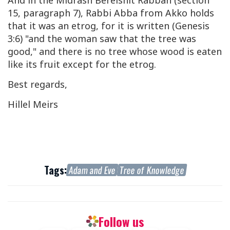
And in the Midrash Bereishit Rabbah (section
15, paragraph 7), Rabbi Abba from Akko holds
that it was an etrog, for it is written (Genesis
3:6) "and the woman saw that the tree was
good," and there is no tree whose wood is eaten
like its fruit except for the etrog.
Best regards,
Hillel Meirs
Tags:
Adam and Eve
Tree of Knowledge
Follow us