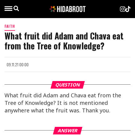
FAITH
What fruit did Adam and Chava eat
from the Tree of Knowledge?
09.11.21 00:00
QUESTION
What fruit did Adam and Chava eat from the
Tree of Knowledge? It is not mentioned
anywhere what the fruit was. Thank you.
ANSWER