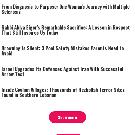
From Diagnosis to Purpose: One Woman's Journey with Multiple
Sclerosis
Rabbi Akiva Eiger's Remarkable Sacrifice: A Lesson in Respect
That Still Inspires Us Today
Drowning Is Silent: 3 Pool Safety Mistakes Parents Need to
Avoid
Israel Upgrades Its Defenses Against Iran With Successful
Arrow Test
Inside Civilian Villages: Thousands of Hezbollah Terror Sites
Found in Southern Lebanon
Show more