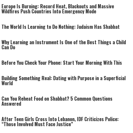
Europe Is Burning: Record Heat, Blackouts and Massive
Wildfires Push Countries Into Emergency Mode
The World Is Learning to Do Nothing: Judaism Has Shabbat
Why Learning an Instrument Is One of the Best Things a Child
Can Do
Before You Check Your Phone: Start Your Morning With This
Building Something Real: Dating with Purpose in a Superficial
World
Can You Reheat Food on Shabbat? 5 Common Questions
Answered
After Teen Girls Cross Into Lebanon, IDF Criticizes Police:
“Those Involved Must Face Justice”