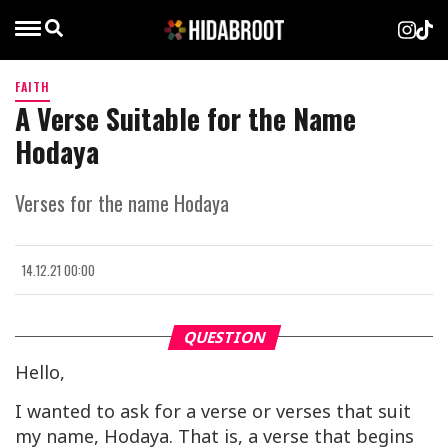
FAITH
A Verse Suitable for the Name
Hodaya
Verses for the name Hodaya
14.12.21 00:00
QUESTION
Hello,
I wanted to ask for a verse or verses that suit
my name, Hodaya. That is, a verse that begins