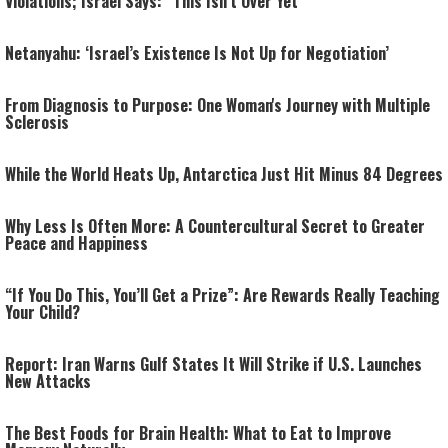
Violations; Israel Says: “This Isn’t Over Yet”
Netanyahu: ‘Israel’s Existence Is Not Up for Negotiation’
From Diagnosis to Purpose: One Woman's Journey with Multiple
Sclerosis
While the World Heats Up, Antarctica Just Hit Minus 84 Degrees
Why Less Is Often More: A Countercultural Secret to Greater
Peace and Happiness
“If You Do This, You’ll Get a Prize”: Are Rewards Really Teaching
Your Child?
Report: Iran Warns Gulf States It Will Strike if U.S. Launches
New Attacks
The Best Foods for Brain Health: What to Eat to Improve