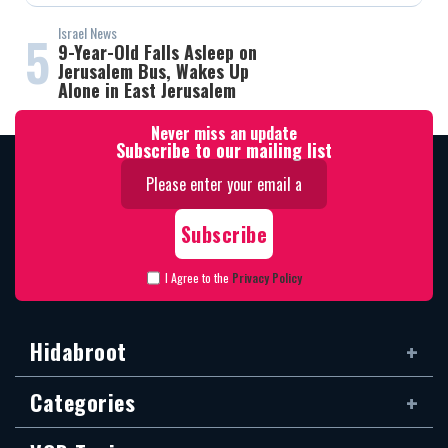
Israel News
5
9-Year-Old Falls Asleep on
Jerusalem Bus, Wakes Up
Alone in East Jerusalem
Never miss an update
Subscribe to our mailing list
I Agree to the
Privacy Policy
Hidabroot
Categories