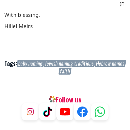
ה).
W
ith blessing,
Hillel Meirs
Tags:
baby naming
Jewish naming traditions
Hebrew names
faith
Follow us