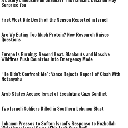
A Luxury Limousine on Shabbat? The Halachic Decision May
Surprise You
First West Nile Death of the Season Reported in Israel
Are We Eating Too Much Protein? New Research Raises
Questions
Europe Is Burning: Record Heat, Blackouts and Massive
Wildfires Push Countries Into Emergency Mode
“He Didn’t Confront Me”: Vance Rejects Report of Clash With
Netanyahu
Arab States Accuse Israel of Escalating Gaza Conflict
Two Israeli Soldiers Killed in Southern Lebanon Blast
Lebanon Presses to Soften Israel’s Response to Hezbollah