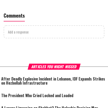
Comments
Add a response
ARTICLES YOU MIGHT MISSED
After Deadly Explosive Incident in Lebanon, IDF Expands Strikes
on Hezbollah Infrastructure
The President Who Cried Locked and Loaded