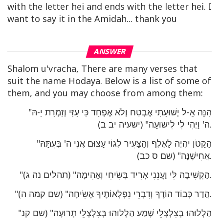
with the letter hei and ends with the letter hei. I
want to say it in the Amidah... thank you
ANSWER
Shalom u'vracha, There are many verses that
suit the name Hodaya. Below is a list of some of
them, and you may choose from among them:
"הִנֵּה אֵ-ל יְשׁוּעָתִי אֶבְטַח וְלֹא אֶפְחָד כִּי עָזִּי וְזִמְרָת יָ-הּ
ה' וַיְהִי לִי לִישׁוּעָה" (ישעיה יב ב).
"הַקָּטֹן יִהְיֶה לָאֶלֶף וְהַצָּעִיר לְגוֹי עָצוּם אֲנִי ה' בְּעִתָּהּ
אֲחִישֶׁנָּה" (שם ס כב).
"הַקְשִׁיבָה לִּי וַעֲנֵנִי אָרִיד בְּשִׂיחִי וְאָהִימָה" (תהלים נה ג).
"הֲדַר כְּבוֹד הוֹדֶךָ וְדִבְרֵי נִפְלְאוֹתֶיךָ אָשִׂיחָה" (שם קמה ה).
"הַלְלוּהוּ בְצִלְצְלֵי שָׁמַע הַלְלוּהוּ בְּצִלְצְלֵי תְרוּעָה" (שם קנ