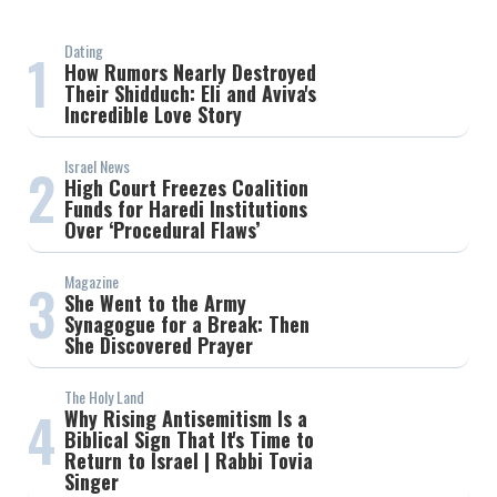
Dating
1
How Rumors Nearly Destroyed
Their Shidduch: Eli and Aviva's
Incredible Love Story
Israel News
2
High Court Freezes Coalition
Funds for Haredi Institutions
Over ‘Procedural Flaws’
Magazine
3
She Went to the Army
Synagogue for a Break: Then
She Discovered Prayer
The Holy Land
4
Why Rising Antisemitism Is a
Biblical Sign That It's Time to
Return to Israel | Rabbi Tovia
Singer