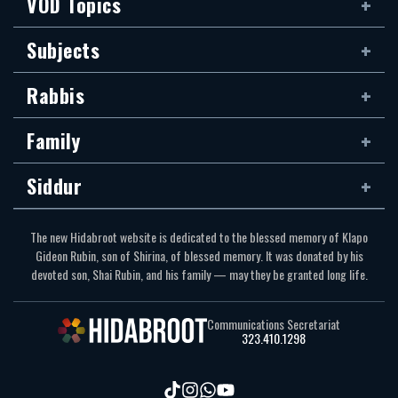
VOD Topics
Subjects
Rabbis
Family
Siddur
The new Hidabroot website is dedicated to the blessed memory of Klapo
Gideon Rubin, son of Shirina, of blessed memory. It was donated by his
devoted son, Shai Rubin, and his family — may they be granted long life.
Communications Secretariat
323.410.1298