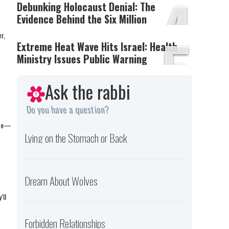
4
Debunking Holocaust Denial: The
Evidence Behind the Six Million
5
r,
Extreme Heat Wave Hits Israel: Health
Ministry Issues Public Warning
Ask the rabbi
Do you have a question?
pute—
Lying on the Stomach or Back
Dream About Wolves
’ll
Forbidden Relationships