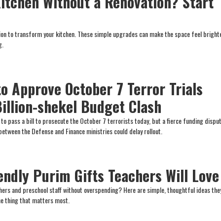
itchen Without a Renovation? Start
tion to transform your kitchen. These simple upgrades can make the space feel brighte
g.
to Approve October 7 Terror Trials
illion-shekel Budget Clash
d to pass a bill to prosecute the October 7 terrorists today, but a fierce funding dis
etween the Defense and Finance ministries could delay rollout.
endly Purim Gifts Teachers Will Love
chers and preschool staff without overspending? Here are simple, thoughtful ideas they
one thing that matters most.