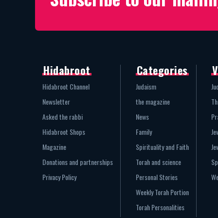
Hidabroot
Categories
V
Hidabroot Channel
Judaism
Ju
Newsletter
the magazine
Th
Asked the rabbi
News
Pr
Hidabroot Shops
Family
Je
Magazine
Spirituality and Faith
Je
Donations and partnerships
Torah and science
Sp
Privacy Policy
Personal Stories
We
Weekly Torah Portion
Torah Personalities