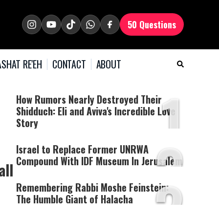
50 Questions
SHAT RE'EH
CONTACT
ABOUT
1
How Rumors Nearly Destroyed Their
Shidduch: Eli and Aviva's Incredible Love
Story
2
Israel to Replace Former UNRWA
Compound With IDF Museum In Jerusalem
all
3
Remembering Rabbi Moshe Feinstein:
The Humble Giant of Halacha