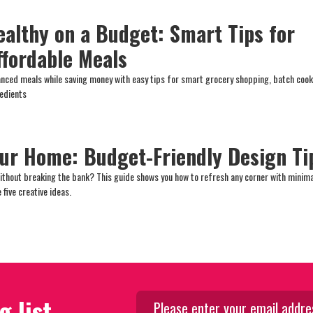
ealthy on a Budget: Smart Tips for
ffordable Meals
lanced meals while saving money with easy tips for smart grocery shopping, batch cook
redients
ur Home: Budget-Friendly Design Ti
ithout breaking the bank? This guide shows you how to refresh any corner with minima
 five creative ideas.
g list