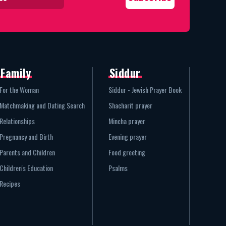
Family
Siddur
For the Woman
Siddur - Jewish Prayer Book
Matchmaking and Dating Search
Shacharit prayer
Relationships
Mincha prayer
Pregnancy and Birth
Evening prayer
Parents and Children
Food greeting
Children's Education
Psalms
Recipes