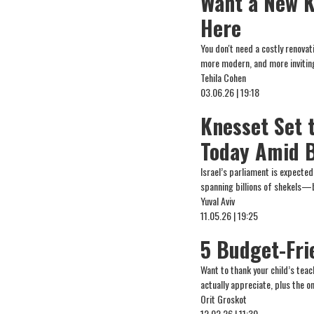
Want a New K
Here
You don't need a costly renova
more modern, and more invitin
Tehila Cohen
03.06.26 | 19:18
Knesset Set 
Today Amid B
Israel’s parliament is expecte
spanning billions of shekels—b
Yuval Aviv
11.05.26 | 19:25
5 Budget-Fri
Want to thank your child’s tea
actually appreciate, plus the 
Orit Groskot
12.02.26 | 11:30