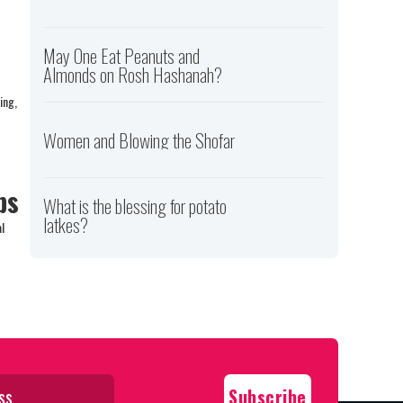
May One Eat Peanuts and
Almonds on Rosh Hashanah?
ing,
Women and Blowing the Shofar
ps
What is the blessing for potato
latkes?
l