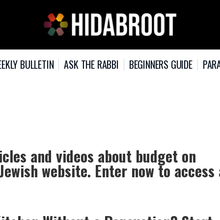
EKLY BULLETIN
ASK THE RABBI
BEGINNERS GUIDE
PARA
icles and videos about budget on
 Jewish website. Enter now to access 