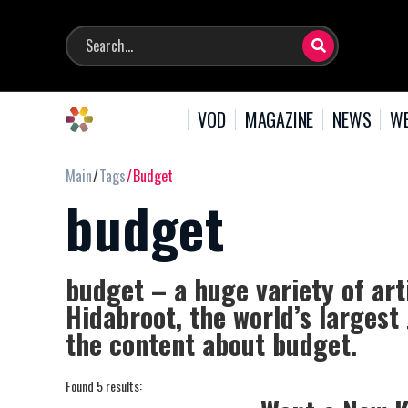
VOD
MAGAZINE
NEWS
WE
Main
Tags
Budget
budget
budget – a huge variety of art
Hidabroot, the world’s largest
the content about budget.
Found 5 results: