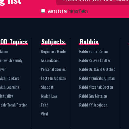
I Agree to the
Privacy Policy
OD Topics
Subjects
Rabbis
daism
Beginners Guide
Rabbi Zamir Cohen
e Jewish Family
Assimilation
Rabbi Reuven Lauffer
ayer
Personal Stories
Rabbi Dr. David Gottlieb
wish Holidays
Facts in Judaism
Rabbi Yirmiyahu Ullman
wish Learning
Shabbat
Rabbi Yitzchak Botton
irituality
Jewish Law
Rabbi Guy Matalon
ekly Torah Portion
Faith
Rabbi YY Jacobson
Viral