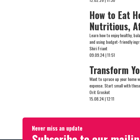
How to Eat H
Nutritious, A
Learn how to enjoy healthy, ba
and using budget-friendly ing
Shiri Friant
09.09.24 | 11:51
Transform Yo
Want to spruce up your home w
expense. Start small with these
Orit Groskot
15.08.24 | 12:11
Never miss an update
Subscribe to our mailin