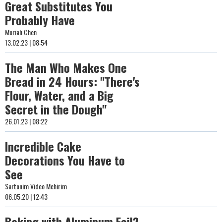
Great Substitutes You
Probably Have
Moriah Chen
13.02.23 | 08:54
The Man Who Makes One
Bread in 24 Hours: "There's
Flour, Water, and a Big
Secret in the Dough"
26.01.23 | 08:22
Incredible Cake
Decorations You Have to
See
Sartonim Video Mehirim
06.05.20 | 12:43
Baking with Aluminum Foil?