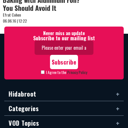
You Should Avoid It
Efrat Cohen
06.06.16 | 12:22
Never miss an update
Subscribe to our mailing list
I Agree to the
Privacy Policy
Hidabroot
Categories
VOD Topics