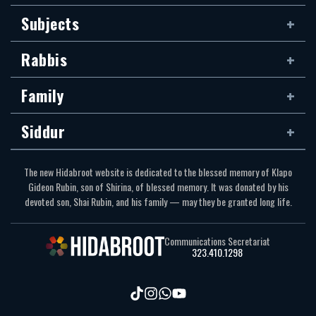
Subjects
Rabbis
Family
Siddur
The new Hidabroot website is dedicated to the blessed memory of Klapo
Gideon Rubin, son of Shirina, of blessed memory. It was donated by his
devoted son, Shai Rubin, and his family — may they be granted long life.
Communications Secretariat
323.410.1298