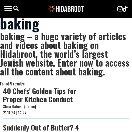
baking
baking – a huge variety of articles
and videos about baking on
Hidabroot, the world’s largest
Jewish website. Enter now to access
all the content about baking.
Found 5 results:
40 Chefs' Golden Tips for
Proper Kitchen Conduct
Shira Dabush (Cohen)
21.11.24 | 14:27
Suddenly Out of Butter? 4