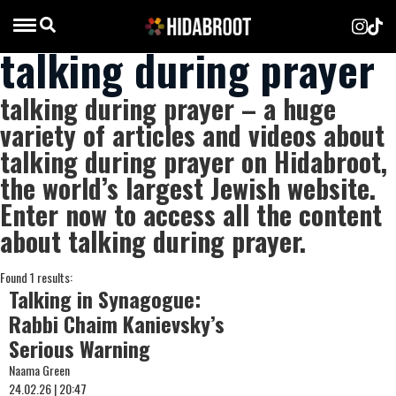
talking during prayer
talking during prayer – a huge
variety of articles and videos about
talking during prayer on Hidabroot,
the world’s largest Jewish website.
Enter now to access all the content
about talking during prayer.
Found 1 results:
Talking in Synagogue:
Rabbi Chaim Kanievsky’s
Serious Warning
Naama Green
24.02.26 | 20:47