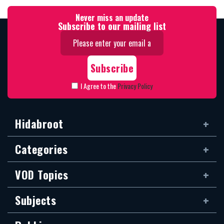
Never miss an update
Subscribe to our mailing list
I Agree to the
Privacy Policy
Hidabroot
Categories
VOD Topics
Subjects