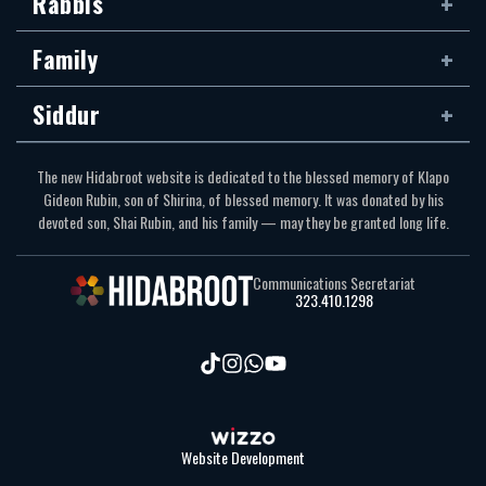
Rabbis
Family
Siddur
The new Hidabroot website is dedicated to the blessed memory of Klapo
Gideon Rubin, son of Shirina, of blessed memory. It was donated by his
devoted son, Shai Rubin, and his family — may they be granted long life.
Communications Secretariat
323.410.1298
Website Development