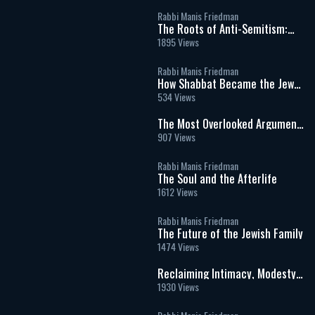
Rabbi Manis Friedman
The Roots of Anti-Semitism:
Jealousy, Identity, and the
1895 Views
Meaning of Being Chosen
Rabbi Manis Friedman
How Shabbat Became the Jews
Secret to Survival
534 Views
The Most Overlooked Argument
for Israel
907 Views
Rabbi Manis Friedman
The Soul and the Afterlife
1612 Views
Rabbi Manis Friedman
The Future of the Jewish Family
1474 Views
Reclaiming Intimacy, Modesty
& Love
1930 Views