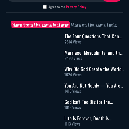
I Agree to the
Privacy Policy
More from the same lecturer
More on the same topic
The Four Questions That Can
Change Your Life | The Hidden
2314 Views
Meaning of the Passover Seder
Marriage, Masculinity, and the
Search for Real Connection: A
2490 Views
Powerful Conversation on Love
and Purpose
Why Did God Create the World?
A Deeper Look Beyond
1624 Views
“Intelligent Design”
You Are Not Needy — You Are
Needed: A Radical Shift in
1415 Views
Purpose
God Isn’t Too Big for the
Details: Infinity, Vulnerability,
1913 Views
and a Relationship Built on
Mitzvot
Life Is Forever, Death Is
Temporary: Redefining What It
1113 Views
Means to Die