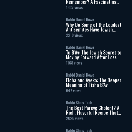
Remember? A Fascinating
Torah Insight Confirmed by
1637 views
Science
Rabbi Daniel Rowe
Why Do Some of the Loudest
Antisemites Have Jewish
Ancestry?
2218 views
Rabbi Daniel Rowe
Tu B’Av: The Jewish Secret to
Moving Forward After Loss
1168 views
Rabbi Daniel Rowe
Eicha and Ayeka: The Deeper
Meaning of Tisha B’Av
647 views
Rabbi Shais Taub
The Best Pareve Cholent? A
Rich, Flavorful Recipe That
Rivals the Real Thing
2028 views
Rabbi Shais Taub