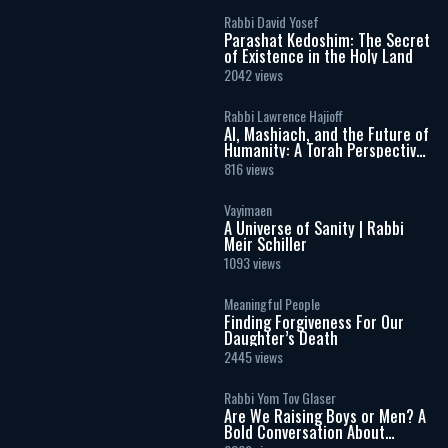
Rabbi David Yosef
Parashat Kedoshim: The Secret
of Existence in the Holy Land
2042 views
Rabbi Lawrence Hajioff
AI, Mashiach, and the Future of
Humanity: A Torah Perspective
on the Age of Artificial
816 views
Intelligence
Vayimaen
A Universe of Sanity | Rabbi
Meir Schiller
1093 views
Meaningful People
Finding Forgiveness For Our
Daughter’s Death
2445 views
Rabbi Yom Tov Glaser
Are We Raising Boys or Men? A
Bold Conversation About