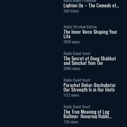
Rabbi Manis Friedman
Lighten Up – The Comedy of
Marriage
560 Views
Rabbi Yitzchak Botton
The Inner Voice Shaping Your
Life
1609 views
Rabbi David Yosef
The Secret of Oneg Shabbat
and Simchat Yom Tov
2065 views
Rabbi David Yosef
Parashat Behar-Bechukotai:
Our Strength Is in Our Unity
1122 views
Rabbi David Yosef
The True Meaning of Lag
BaOmer: Honoring Rabbi
Shimon Bar Yochai
736 views