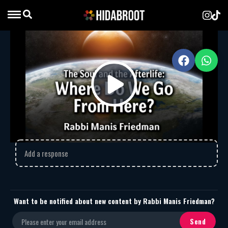
The Soul and the Afterlife
MP3
Download
1612
The Soul and the Afterlife
Play
Comments
Video
Add a response
Want to be notified about new content by Rabbi Manis Friedman?