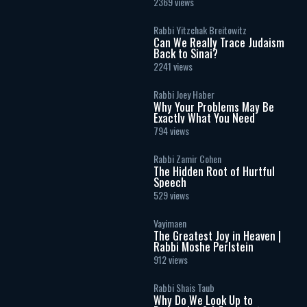
Masculinity and Independence
2369 views
Rabbi Yitzchak Breitowitz
Can We Really Trace Judaism
Back to Sinai?
2241 views
Rabbi Joey Haber
Why Your Problems May Be
Exactly What You Need
794 views
Rabbi Zamir Cohen
The Hidden Root of Hurtful
Speech
529 views
Vayimaen
The Greatest Joy in Heaven |
Rabbi Moshe Perlstein
912 views
Rabbi Shais Taub
Why Do We Look Up to