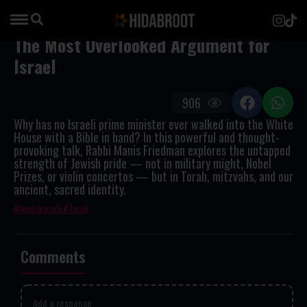
The Most Overlooked Argument for
Israel
906
Why has no Israeli prime minister ever walked into the White
House with a Bible in hand? In this powerful and thought-
provoking talk, Rabbi Manis Friedman explores the untapped
strength of Jewish pride — not in military might, Nobel
Prizes, or violin concertos — but in Torah, mitzvahs, and our
ancient, sacred identity.
Jewish pride
Torah
Comments
Add a response