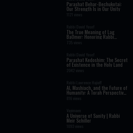
Parashat Behar-Bechukotai:
Our Strength Is in Our Unity
1121 views
Rabbi David Yosef
The True Meaning of Lag
BaOmer: Honoring Rabbi
Shimon Bar Yochai
735 views
Rabbi David Yosef
Parashat Kedoshim: The Secret
of Existence in the Holy Land
2042 views
Rabbi Lawrence Hajioff
AI, Mashiach, and the Future of
Humanity: A Torah Perspective
on the Age of Artificial
816 views
Intelligence
Vayimaen
A Universe of Sanity | Rabbi
Meir Schiller
1093 views