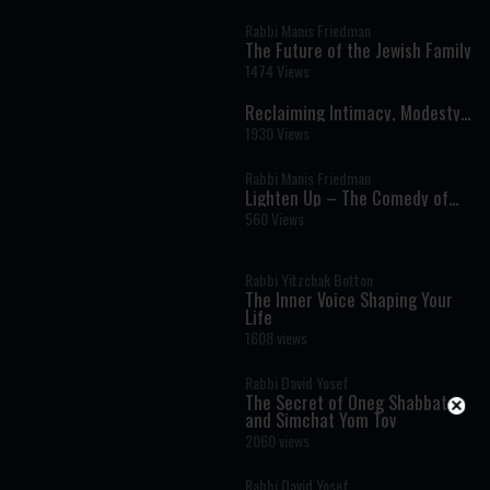
Rabbi Manis Friedman
The Future of the Jewish Family
1474 Views
Reclaiming Intimacy, Modesty
& Love
1930 Views
Rabbi Manis Friedman
Lighten Up – The Comedy of
Marriage
560 Views
Rabbi Yitzchak Botton
The Inner Voice Shaping Your
Life
1608 views
Rabbi David Yosef
The Secret of Oneg Shabbat
and Simchat Yom Tov
2060 views
Rabbi David Yosef