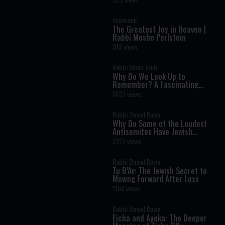
Vayimaen
The Greatest Joy in Heaven |
Rabbi Moshe Perlstein
912 views
Rabbi Shais Taub
Why Do We Look Up to
Remember? A Fascinating
Torah Insight Confirmed by
1637 views
Science
Rabbi Daniel Rowe
Why Do Some of the Loudest
Antisemites Have Jewish
Ancestry?
2217 views
Rabbi Daniel Rowe
Tu B’Av: The Jewish Secret to
Moving Forward After Loss
1168 views
Rabbi Daniel Rowe
Eicha and Ayeka: The Deeper