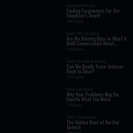
Meaningful People
Finding Forgiveness For Our
Daughter’s Death
2445 views
Rabbi Yom Tov Glaser
Are We Raising Boys or Men? A
Bold Conversation About
Masculinity and Independence
2369 views
Rabbi Yitzchak Breitowitz
Can We Really Trace Judaism
Back to Sinai?
2241 views
Rabbi Joey Haber
Why Your Problems May Be
Exactly What You Need
793 views
Rabbi Zamir Cohen
The Hidden Root of Hurtful
Speech
529 views