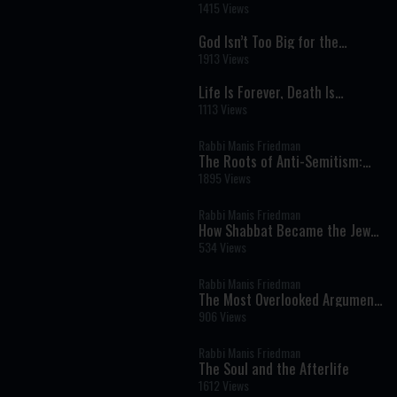
Needed: A Radical Shift in
1415 Views
Purpose
God Isn’t Too Big for the
Details: Infinity, Vulnerability,
1913 Views
and a Relationship Built on
Mitzvot
Life Is Forever, Death Is
Temporary: Redefining What It
1113 Views
Means to Die
Rabbi Manis Friedman
The Roots of Anti-Semitism:
Jealousy, Identity, and the
1895 Views
Meaning of Being Chosen
Rabbi Manis Friedman
How Shabbat Became the Jews
Secret to Survival
534 Views
Rabbi Manis Friedman
The Most Overlooked Argument
for Israel
906 Views
Rabbi Manis Friedman
The Soul and the Afterlife
1612 Views