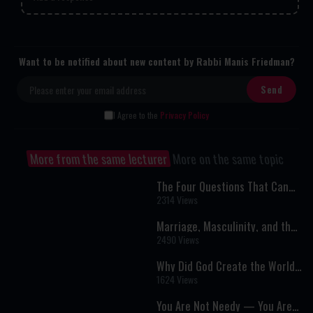
Want to be notified about new content by Rabbi Manis Friedman?
I Agree to the
Privacy Policy
More from the same lecturer
More on the same topic
The Four Questions That Can
Change Your Life | The Hidden
2314 Views
Meaning of the Passover Seder
Marriage, Masculinity, and the
Search for Real Connection: A
2490 Views
Powerful Conversation on Love
and Purpose
Why Did God Create the World?
A Deeper Look Beyond
1624 Views
“Intelligent Design”
You Are Not Needy — You Are