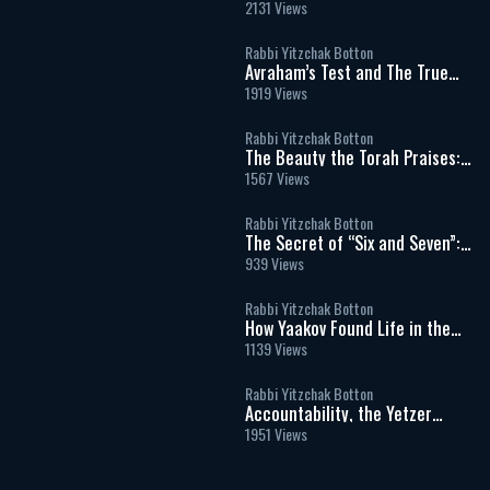
Spiritual Meaning of Meat and
2131 Views
Sacrifices
Rabbi Yitzchak Botton
Avraham’s Test and The True
Meaning of Divine Command
1919 Views
Rabbi Yitzchak Botton
The Beauty the Torah Praises:
Our Matriarch Sarah
1567 Views
Rabbi Yitzchak Botton
The Secret of “Six and Seven”:
Work, Shabbat, and the Soul’s
939 Views
Hidden Blueprint
Rabbi Yitzchak Botton
How Yaakov Found Life in the
Moral Dark: The Hidden
1139 Views
Message of Vayechi
Rabbi Yitzchak Botton
Accountability, the Yetzer
Hara, and God’s Unconditional
1951 Views
Love