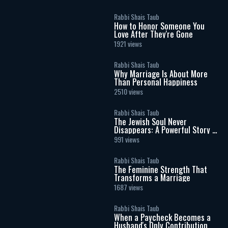
Rabbi Shais Taub
How to Honor Someone You
Love After They're Gone
1921 views
Rabbi Shais Taub
Why Marriage Is About More
Than Personal Happiness
2510 views
Rabbi Shais Taub
The Jewish Soul Never
Disappears: A Powerful Story of
Identity
991 views
Rabbi Shais Taub
The Feminine Strength That
Transforms a Marriage
1687 views
Rabbi Shais Taub
When a Paycheck Becomes a
Husband's Only Contribution