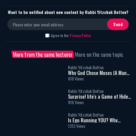
Want to be notified about new content by Rabbi Yitzchak Botton?
I Agree to the
Privacy Policy
More from the same lecturer
More on the same topic
Rabbi Yitzchak Botton
Why God Chose Moses (A Man
Who Couldn't Speak) To Speak
610 Views
for Him.
Rabbi Yitzchak Botton
Surprise! life's a Game of Hide
and seek - Rabbi Yitzchak
816 Views
Botton
Rabbi Yitzchak Botton
Is Ego Running YOU? Why
Prayer Is Easier Than Kindness?
1313 Views
Why People Hurt Others &
Power of Evil