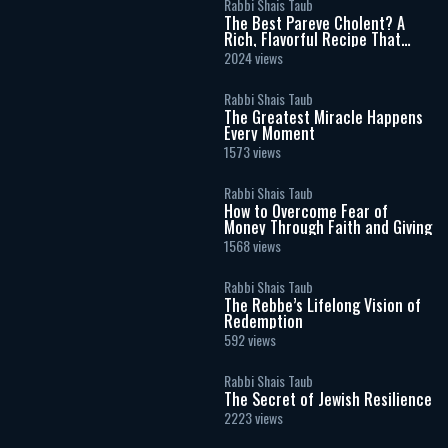
Rabbi Shais Taub
The Best Pareve Cholent? A
Rich, Flavorful Recipe That
Rivals the Real Thing
2024 views
Rabbi Shais Taub
The Greatest Miracle Happens
Every Moment
1573 views
Rabbi Shais Taub
How to Overcome Fear of
Money Through Faith and Giving
1568 views
Rabbi Shais Taub
The Rebbe’s Lifelong Vision of
Redemption
592 views
Rabbi Shais Taub
The Secret of Jewish Resilience
2223 views