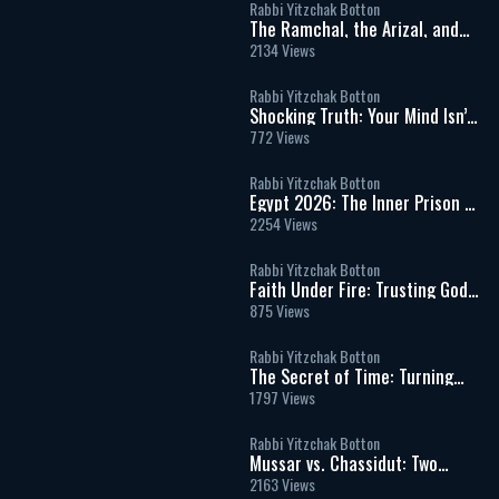
Rabbi Yitzchak Botton
The Ramchal, the Arizal, and
the Hidden Wisdom of Torah
2134 Views
Rabbi Yitzchak Botton
Shocking Truth: Your Mind Isn’t
In Control & That Should Scare
772 Views
You
Rabbi Yitzchak Botton
Egypt 2026: The Inner Prison of
Addiction, Desire, and False
2254 Views
Freedom
Rabbi Yitzchak Botton
Faith Under Fire: Trusting God
in Times of War, Fear, and
875 Views
Uncertainty
Rabbi Yitzchak Botton
The Secret of Time: Turning
Life into Eternity
1797 Views
Rabbi Yitzchak Botton
Mussar vs. Chassidut: Two
Paths in the Inner War of the
2163 Views