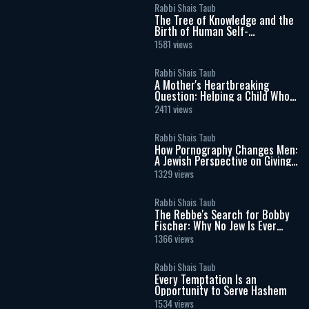
Rabbi Shais Taub
The Tree of Knowledge and the
Birth of Human Self-
Consciousness
1581 views
Rabbi Shais Taub
A Mother's Heartbreaking
Question: Helping a Child Who
Doesn't Want to Be Here
2411 views
Rabbi Shais Taub
How Pornography Changes Men:
A Jewish Perspective on Giving,
Love, and Masculinity
1329 views
Rabbi Shais Taub
The Rebbe's Search for Bobby
Fischer: Why No Jew Is Ever
Beyond Return
1366 views
Rabbi Shais Taub
Every Temptation Is an
Opportunity to Serve Hashem
1534 views