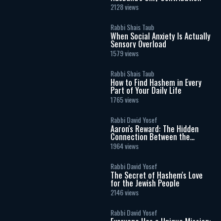
2128 views
Rabbi Shais Taub
When Social Anxiety Is Actually
Sensory Overload
1579 views
Rabbi Shais Taub
How to Find Hashem in Every
Part of Your Daily Life
1765 views
Rabbi David Yosef
Aaron's Reward: The Hidden
Connection Between the
Menorah and Chanukah
1964 views
Rabbi David Yosef
The Secret of Hashem's Love
for the Jewish People
2146 views
Rabbi David Yosef