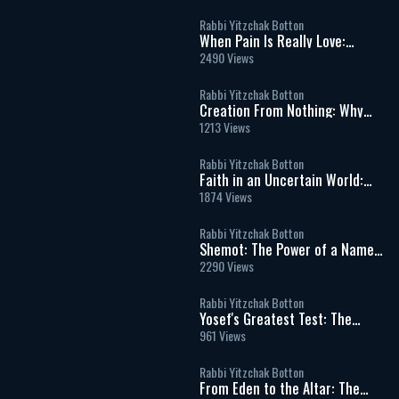
Soul
Rabbi Yitzchak Botton
When Pain Is Really Love:
Finding Hashem in Life’s
2490 Views
Hardest Moments
Rabbi Yitzchak Botton
Creation From Nothing: Why
God’s World Can Never Exist
1213 Views
Without Him
Rabbi Yitzchak Botton
Faith in an Uncertain World:
What It Really Means to Trust
1874 Views
God
Rabbi Yitzchak Botton
Shemot: The Power of a Name
and the Dignity of Every Human
2290 Views
Being
Rabbi Yitzchak Botton
Yosef's Greatest Test: The
Moment That Defined His
961 Views
Righteousness
Rabbi Yitzchak Botton
From Eden to the Altar: The