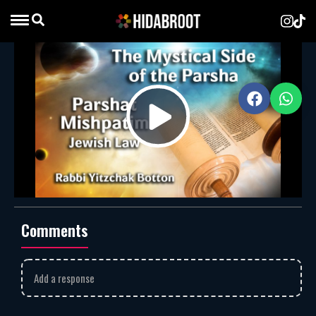
Mishpatim – Jewish Law
Rabbi Yitzchak Botton
MP3
Download
1918
Rabbi Yitzchak Botton explains that
Parshat Mishpatim
Play
reveals the depth of Jewish law, showing how civil and
ethical mitzvot guide us to live with justice, compassion,
and holiness.
Rabbi Yitzchak Botton
mishpatim
Video
Comments
Add a response