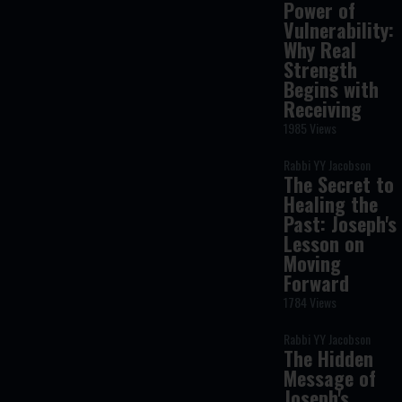
Power of
Vulnerability:
Why Real
Strength
Begins with
Receiving
1985 Views
Rabbi YY Jacobson
The Secret to
Healing the
Past: Joseph's
Lesson on
Moving
Forward
1784 Views
Rabbi YY Jacobson
The Hidden
Message of
Joseph's