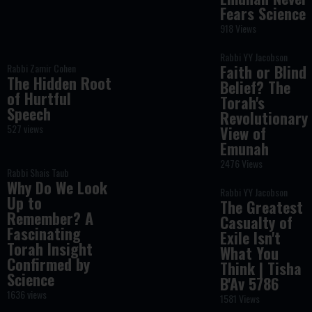
Fears Science
918 Views
Rabbi YY Jacobson
Rabbi Zamir Cohen
Faith or Blind
The Hidden Root
Belief? The
of Hurtful
Torah's
Speech
Revolutionary
527 views
View of
Emunah
2476 Views
Rabbi Shais Taub
Why Do We Look
Rabbi YY Jacobson
Up to
The Greatest
Remember? A
Casualty of
Fascinating
Exile Isn't
Torah Insight
What You
Confirmed by
Think | Tisha
Science
B'Av 5786
1636 views
1581 Views