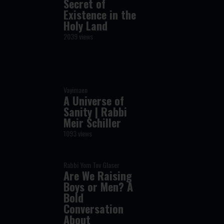
Secret of
Existence in the
Holy Land
2039 views
Vayimaen
A Universe of
Sanity | Rabbi
Meir Schiller
1093 views
Rabbi Yom Tov Glaser
Are We Raising
Boys or Men? A
Bold
Conversation
About