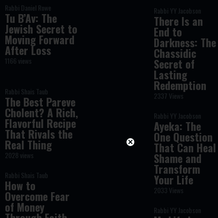
Rabbi Daniel Rowe
Rabbi YY Jacobson
Tu B’Av: The
There Is an
Jewish Secret to
End to
Moving Forward
Darkness: The
After Loss
Chassidic
1166 views
Secret of
Lasting
Redemption
Rabbi Shais Taub
2337 Views
The Best Pareve
Cholent? A Rich,
Rabbi YY Jacobson
Flavorful Recipe
Ayeka: The
That Rivals the
One Question
Real Thing
That Can Heal
2028 views
Shame and
Transform
Rabbi Shais Taub
Your Life
How to
2033 Views
Overcome Fear
of Money
Rabbi YY Jacobson
Through Faith