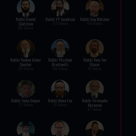
Rabbi Daniel
Rabbi YY Jacobson
Rabbi Guy Matalon
Glatstein
173 Videos
156 Videos
185 Videos
Rabbi Yaakov Asher
Rabbi Yitzchak
Rabbi Yom Tov
Sinclair
Breitowitz
Glaser
129 Videos
105 Videos
91 Videos
Rabbi Tovia Singer
Rabbi Akiva Fox
Rabbi Yirmiyahu
Abramov
72 Videos
70 Videos
67 Videos