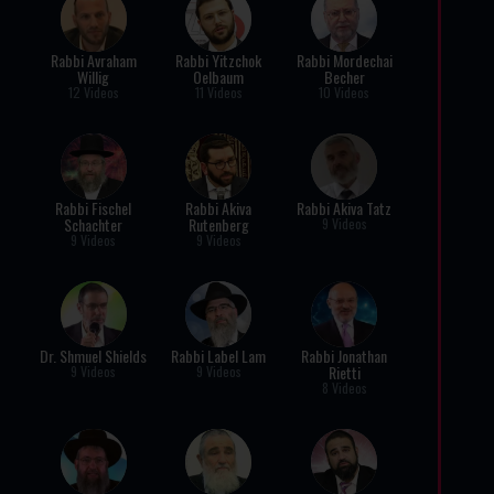
Rabbi Avraham
Rabbi Yitzchok
Rabbi Mordechai
Willig
Oelbaum
Becher
12 Videos
11 Videos
10 Videos
Rabbi Fischel
Rabbi Akiva
Rabbi Akiva Tatz
Schachter
Rutenberg
9 Videos
9 Videos
9 Videos
Dr. Shmuel Shields
Rabbi Label Lam
Rabbi Jonathan
Rietti
9 Videos
9 Videos
8 Videos