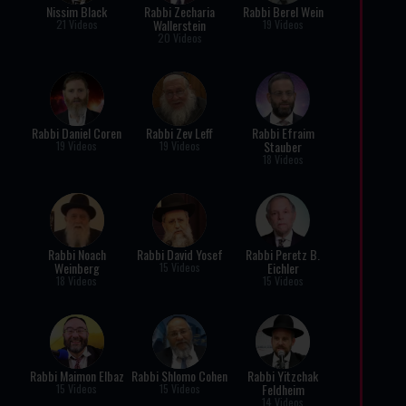
Nissim Black
Rabbi Zecharia
Rabbi Berel Wein
Wallerstein
21 Videos
19 Videos
20 Videos
Rabbi Daniel Coren
Rabbi Zev Leff
Rabbi Efraim
Stauber
19 Videos
19 Videos
18 Videos
Rabbi Noach
Rabbi David Yosef
Rabbi Peretz B.
Weinberg
Eichler
15 Videos
18 Videos
15 Videos
Rabbi Maimon Elbaz
Rabbi Shlomo Cohen
Rabbi Yitzchak
Feldheim
15 Videos
15 Videos
14 Videos