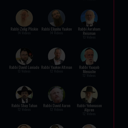
Rabbi Zelig Pliskin
Rabbi Eliyahu Yaakov
Rabbi Avraham
Reisman
14 Videos
14 Videos
13 Videos
Rabbi David Laniado
Rabbi Yaakov Altman
Rabbi Yaaqob
Menashe
13 Videos
12 Videos
12 Videos
Rabbi Shay Tahan
Rabbi David Aaron
Rabbi Yehonason
Alpren
12 Videos
12 Videos
12 Videos