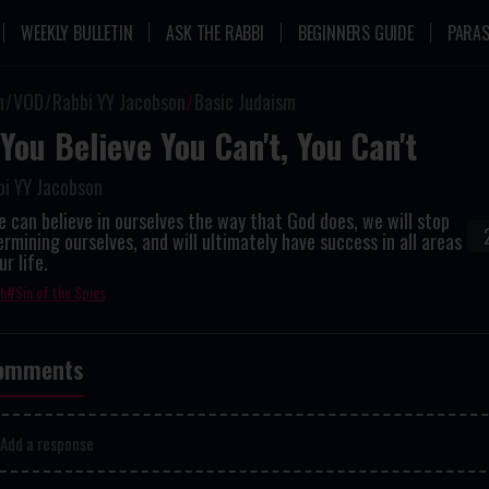
WEEKLY BULLETIN
ASK THE RABBI
BEGINNERS GUIDE
PARAS
n
VOD
Rabbi YY Jacobson
Basic Judaism
 You Believe You Can't, You Can't
bi YY Jacobson
e can believe in ourselves the way that God does, we will stop
rmining ourselves, and will ultimately have success in all areas
ur life.
th
Sin of the Spies
omments
Add a response