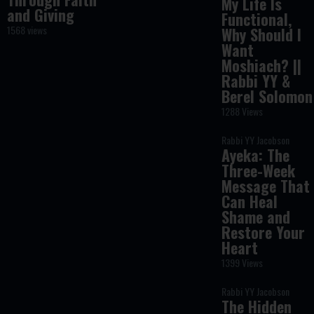
My Life Is
and Giving
Functional,
1568 views
Why Should I
Want
Moshiach? ||
Rabbi YY &
Berel Solomon
1288 Views
Rabbi YY Jacobson
Ayeka: The
Three-Week
Message That
Can Heal
Shame and
Restore Your
Heart
1399 Views
Rabbi YY Jacobson
The Hidden