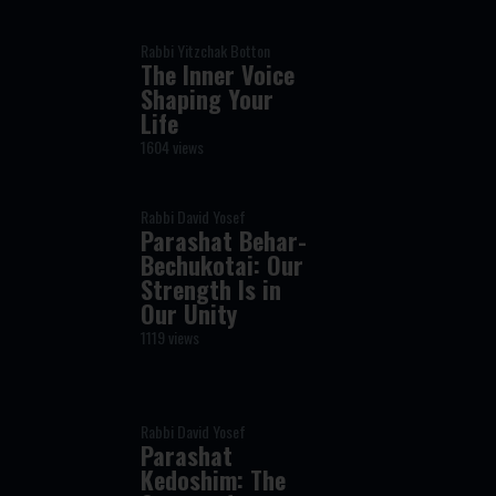
Rabbi Yitzchak Botton
The Inner Voice
Shaping Your
Life
1604 views
Rabbi David Yosef
Parashat Behar-
Bechukotai: Our
Strength Is in
Our Unity
1119 views
Rabbi David Yosef
Parashat
Kedoshim: The