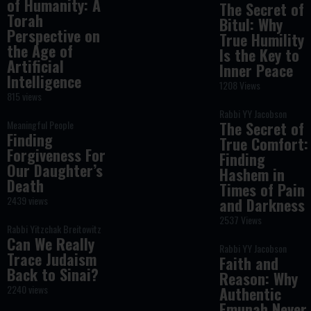
of Humanity: A
The Secret of
Torah
Bitul: Why
Perspective on
True Humility
the Age of
Is the Key to
Artificial
Inner Peace
Intelligence
1208 Views
815 views
Rabbi YY Jacobson
Meaningful People
The Secret of
Finding
True Comfort:
Forgiveness For
Finding
Our Daughter’s
Hashem in
Death
Times of Pain
2439 views
and Darkness
2537 Views
Rabbi Yitzchak Breitowitz
Can We Really
Rabbi YY Jacobson
Trace Judaism
Faith and
Back to Sinai?
Reason: Why
2240 views
Authentic
Emunah Never