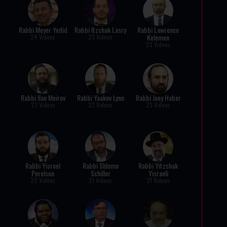
Rabbi Meyer Yedid
Rabbi Itzchak Lasry
Rabbi Lawrence
Kelemen
24 Videos
23 Videos
23 Videos
Rabbi Ilan Meirov
Rabbi Yaakov Lynn
Rabbi Joey Haber
23 Videos
23 Videos
23 Videos
Rabbi Yisroel
Rabbi Shlomo
Rabbi Yitzchak
Perelson
Schiller
Yisraeli
22 Videos
21 Videos
21 Videos