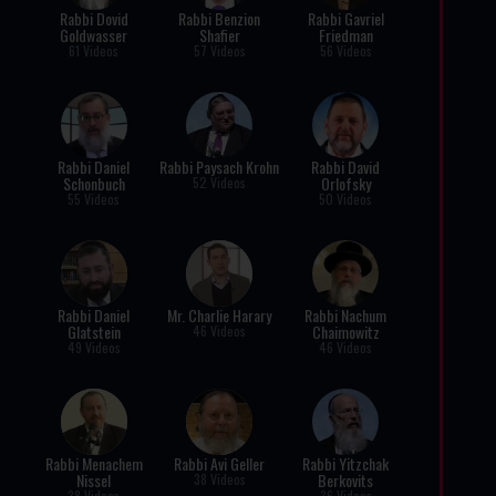
Rabbi Dovid
Rabbi Benzion
Rabbi Gavriel
Goldwasser
Shafier
Friedman
61 Videos
57 Videos
56 Videos
Rabbi Daniel
Rabbi Paysach Krohn
Rabbi David
Schonbuch
Orlofsky
52 Videos
55 Videos
50 Videos
Rabbi Daniel
Mr. Charlie Harary
Rabbi Nachum
Glatstein
Chaimowitz
46 Videos
49 Videos
46 Videos
Rabbi Menachem
Rabbi Avi Geller
Rabbi Yitzchak
Nissel
Berkovits
38 Videos
38 Videos
36 Videos