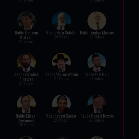
Rabbi Benzion
Rabbi Nota Schiller
Rabbi Yaakov Marcus
Klatzko
29 Videos
29 Videos
35 Videos
Rabbi Yitzchok
Rabbi Aharon Walkin
Rabbi Yoel Gold
Fingerer
27 Videos
25 Videos
27 Videos
Rabbi Eliezer
Rabbi Yossi Kantor
Rabbi Mendel Kessin
Zeytouneh
25 Videos
25 Videos
25 Videos