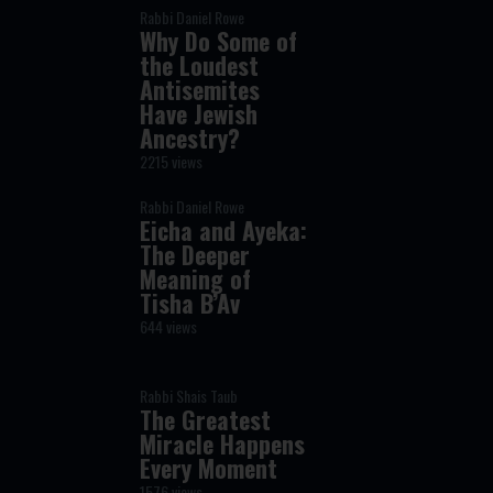
Rabbi Daniel Rowe
Why Do Some of
the Loudest
Antisemites
Have Jewish
Ancestry?
2215 views
Rabbi Daniel Rowe
Eicha and Ayeka:
The Deeper
Meaning of
Tisha B’Av
644 views
Rabbi Shais Taub
The Greatest
Miracle Happens
Every Moment
1576 views