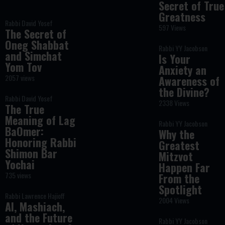
Secret of True
Greatness
Rabbi David Yosef
597 Views
The Secret of
Oneg Shabbat
Rabbi YY Jacobson
and Simchat
Is Your
Yom Tov
Anxiety an
2057 views
Awareness of
the Divine?
Rabbi David Yosef
2338 Views
The True
Meaning of Lag
Rabbi YY Jacobson
BaOmer:
Why the
Honoring Rabbi
Greatest
Shimon Bar
Mitzvot
Yochai
Happen Far
735 views
From the
Spotlight
Rabbi Lawrence Hajioff
2004 Views
AI, Mashiach,
and the Future
Rabbi YY Jacobson