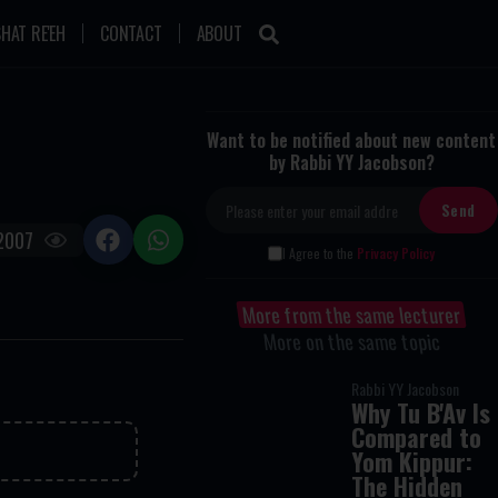
HAT RE'EH
CONTACT
ABOUT
Want to be notified about new content
by Rabbi YY Jacobson?
2007
I Agree to the
Privacy Policy
More from the same lecturer
More on the same topic
Rabbi YY Jacobson
Why Tu B'Av Is
Compared to
Yom Kippur:
The Hidden