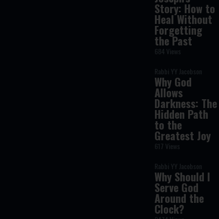
Story: How to
Heal Without
Forgetting
the Past
684 Views
Rabbi YY Jacobson
Why God
Allows
Darkness: The
Hidden Path
to the
Greatest Joy
617 Views
Rabbi YY Jacobson
Why Should I
Serve God
Around the
Clock?