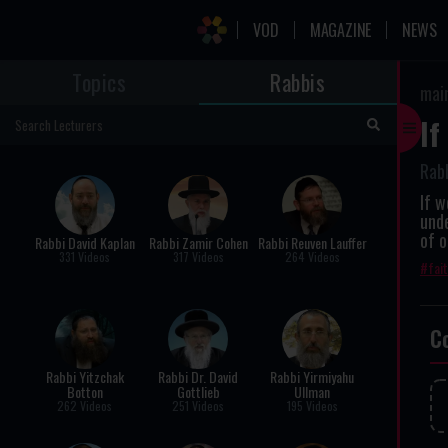
VOD
MAGAZINE
NEWS
Topics
Rabbis
mai
If
Rab
If w
unde
of o
Rabbi David Kaplan
Rabbi Zamir Cohen
Rabbi Reuven Lauffer
331 Videos
317 Videos
264 Videos
fai
C
Rabbi Yitzchak
Rabbi Dr. David
Rabbi Yirmiyahu
Botton
Gottlieb
Ullman
262 Videos
251 Videos
195 Videos