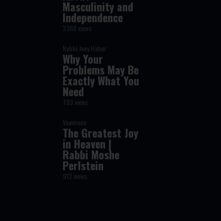
Masculinity and
Independence
2368 views
Rabbi Joey Haber
Why Your
Problems May Be
Exactly What You
Need
793 views
Vayimaen
The Greatest Joy
in Heaven |
Rabbi Moshe
Perlstein
912 views