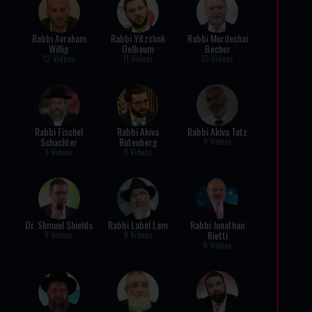
Rabbi Avraham
Rabbi Yitzchok
Rabbi Mordechai
Willig
Oelbaum
Becher
12 Videos
11 Videos
10 Videos
Rabbi Fischel
Rabbi Akiva
Rabbi Akiva Tatz
Schachter
Rutenberg
9 Videos
9 Videos
9 Videos
Dr. Shmuel Shields
Rabbi Label Lam
Rabbi Jonathan
Rietti
9 Videos
9 Videos
8 Videos