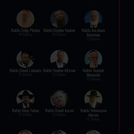
Rabbi Zelig Pliskin
Rabbi Eliyahu Yaakov
Rabbi Avraham
Reisman
14 Videos
14 Videos
13 Videos
Rabbi David Laniado
Rabbi Yaakov Altman
Rabbi Yaaqob
Menashe
13 Videos
12 Videos
12 Videos
Rabbi Shay Tahan
Rabbi David Aaron
Rabbi Yehonason
Alpren
12 Videos
12 Videos
12 Videos