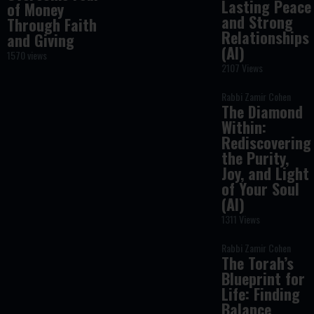
Lasting Peace
of Money
and Strong
Through Faith
Relationships
and Giving
(AI)
1570 views
2107 Views
Rabbi Zamir Cohen
The Diamond
Within:
Rediscovering
the Purity,
Joy, and Light
of Your Soul
(AI)
1311 Views
Rabbi Zamir Cohen
The Torah’s
Blueprint for
Life: Finding
Balance,