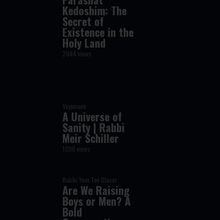
Kedoshim: The
Secret of
Existence in the
Holy Land
2044 views
Vayimaen
A Universe of
Sanity | Rabbi
Meir Schiller
1098 views
Rabbi Yom Tov Glaser
Are We Raising
Boys or Men? A
Bold