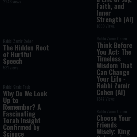
2246 views
Faith, and
Inner
Strength (AI)
1880 Views
Rabbi Zamir Cohen
Rabbi Zamir Cohen
Think Before
The Hidden Root
You Act: The
of Hurtful
Timeless
Speech
Wisdom That
531 views
Can Change
Your Life -
Rabbi Zamir
Rabbi Shais Taub
Cohen (AI)
Why Do We Look
Up to
1347 Views
Remember? A
Rabbi Zamir Cohen
Fascinating
Choose Your
Torah Insight
Friends
Confirmed by
Wisely: King
Science