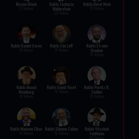
Nissim Black
Rabbi Zecharia
Rabbi Berel Wein
Wallerstein
21 Videos
19 Videos
20 Videos
Rabbi Daniel Coren
Rabbi Zev Leff
Rabbi Efraim
Stauber
19 Videos
19 Videos
18 Videos
Rabbi Noach
Rabbi David Yosef
Rabbi Peretz B.
Weinberg
Eichler
15 Videos
18 Videos
15 Videos
Rabbi Maimon Elbaz
Rabbi Shlomo Cohen
Rabbi Yitzchak
Feldheim
15 Videos
15 Videos
14 Videos