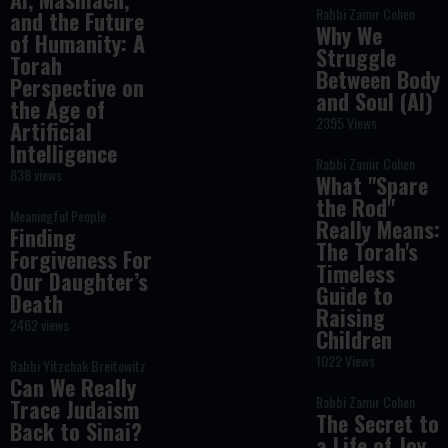
Rabbi Zamir Cohen
and the Future
Why We
of Humanity: A
Struggle
Torah
Between Body
Perspective on
and Soul (AI)
the Age of
2395 Views
Artificial
Intelligence
Rabbi Zamir Cohen
838 views
What "Spare
the Rod"
Meaningful People
Really Means:
Finding
The Torah's
Forgiveness For
Timeless
Our Daughter’s
Guide to
Death
Raising
2462 views
Children
1022 Views
Rabbi Yitzchak Breitowitz
Can We Really
Rabbi Zamir Cohen
Trace Judaism
The Secret to
Back to Sinai?
a Life of Joy,