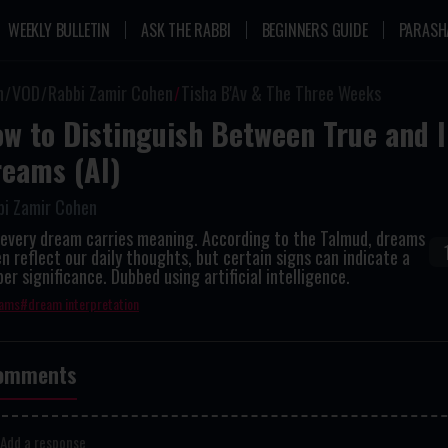
WEEKLY BULLETIN
ASK THE RABBI
BEGINNERS GUIDE
PARASH
n
VOD
Rabbi Zamir Cohen
Tisha B'Av & The Three Weeks
w to Distinguish Between True and 
eams (AI)
bi Zamir Cohen
 every dream carries meaning. According to the Talmud, dreams
n reflect our daily thoughts, but certain signs can indicate a
er significance. Dubbed using artificial intelligence.
ams
dream interpretation
omments
Add a response