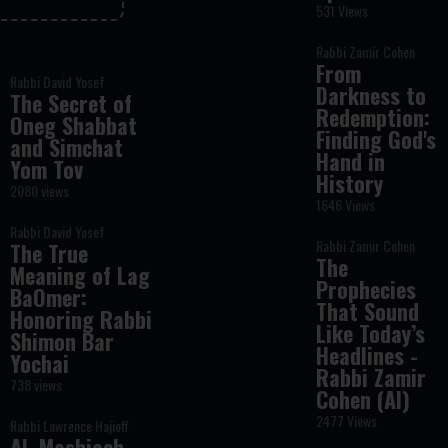
531 Views
Rabbi Zamir Cohen
From
Rabbi David Yosef
Darkness to
The Secret of
Redemption:
Oneg Shabbat
Finding God's
and Simchat
Hand in
Yom Tov
History
2080 views
1646 Views
Rabbi David Yosef
Rabbi Zamir Cohen
The True
The
Meaning of Lag
Prophecies
BaOmer:
That Sound
Honoring Rabbi
Like Today’s
Shimon Bar
Headlines -
Yochai
Rabbi Zamir
738 views
Cohen (AI)
2477 Views
Rabbi Lawrence Hajioff
AI, Mashiach,