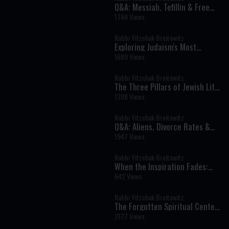
Q&A: Messiah, Tefillin & Free
Will
1784 Views
Rabbi Yitzchak Breitowitz
Exploring Judaism's Most
Misunderstood Practices
1689 Views
Rabbi Yitzchak Breitowitz
The Three Pillars of Jewish Life:
Torah, Prayer, and Kindness
1208 Views
Rabbi Yitzchak Breitowitz
Q&A: Aliens, Divorce Rates &
Souls
1947 Views
Rabbi Yitzchak Breitowitz
When the Inspiration Fades:
Why Spiritual Growth Gets
642 Views
Harder
Rabbi Yitzchak Breitowitz
The Forgotten Spiritual Center
of Israel
2177 Views