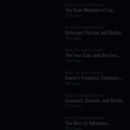
Rabbi Yitzchak Breitowitz
The Deep Meaning of Lag
BaOmer: Rabbi Akiva, Rabbi
1960 Views
Shimon Bar Yochai, and the
Secret of Jewish Unity
Rabbi Yitzchak Breitowitz
Holocaust Victims and Kiddush
Hashem: A Profound Halachic
1689 Views
Question
Rabbi Yitzchak Breitowitz
The Four Cups and the Four
Inner Freedoms: Preparing the
1226 Views
Soul for Pesach
Rabbi Yitzchak Breitowitz
Daniel’s Prophetic Timelines:
Rashi, the Vilna Tradition, and
565 Views
the Mystery of Redemption
Rabbi Yitzchak Breitowitz
Conquest, Division, and Destiny:
The Hidden Structure of Eretz
2122 Views
Yisrael
Rabbi Yitzchak Breitowitz
The Wars of Yehoshua:
Miracles, Geography, and
1628 Views