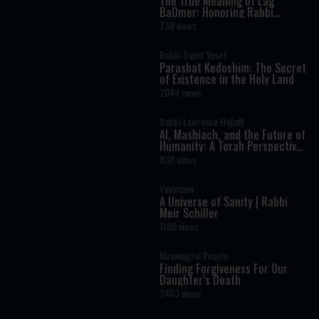
The True Meaning of Lag
BaOmer: Honoring Rabbi
Shimon Bar Yochai
738 views
Rabbi David Yosef
Parashat Kedoshim: The Secret
of Existence in the Holy Land
2044 views
Rabbi Lawrence Hajioff
AI, Mashiach, and the Future of
Humanity: A Torah Perspective
on the Age of Artificial
838 views
Intelligence
Vayimaen
A Universe of Sanity | Rabbi
Meir Schiller
1100 views
Meaningful People
Finding Forgiveness For Our
Daughter’s Death
2463 views