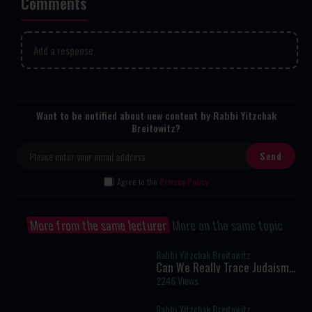
Comments
Add a response
Want to be notified about new content by Rabbi Yitzchak
Breitowitz?
I Agree to the
Privacy Policy
More from the same lecturer
More on the same topic
Rabbi Yitzchak Breitowitz
Can We Really Trace Judaism
Back to Sinai?
2246 Views
Rabbi Yitzchak Breitowitz