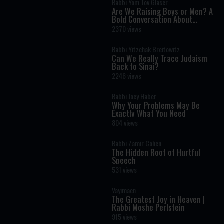
Rabbi Yom Tov Glaser
Are We Raising Boys or Men? A
Bold Conversation About
Masculinity and Independence
2370 views
Rabbi Yitzchak Breitowitz
Can We Really Trace Judaism
Back to Sinai?
2246 views
Rabbi Joey Haber
Why Your Problems May Be
Exactly What You Need
804 views
Rabbi Zamir Cohen
The Hidden Root of Hurtful
Speech
531 views
Vayimaen
The Greatest Joy in Heaven |
Rabbi Moshe Perlstein
915 views