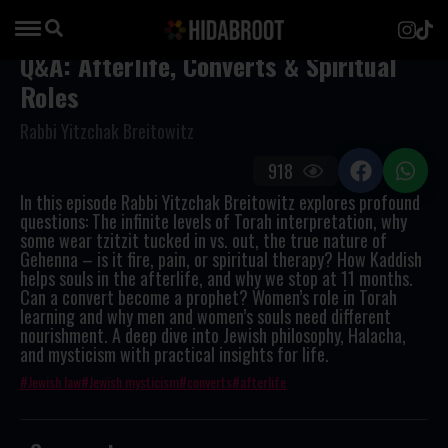
Q&A: Afterlife, Converts & Spiritual
Roles
Rabbi Yitzchak Breitowitz
918
In this episode Rabbi Yitzchak Breitowitz explores profound
questions: The infinite levels of Torah interpretation, why
some wear tzitzit tucked in vs. out, the true nature of
Gehenna – is it fire, pain, or spiritual therapy? How Kaddish
helps souls in the afterlife, and why we stop at 11 months.
Can a convert become a prophet? Women’s role in Torah
learning and why men and women’s souls need different
nourishment. A deep dive into Jewish philosophy, Halacha,
and mysticism with practical insights for life.
Jewish law
Jewish mysticism
converts
afterlife