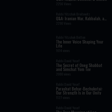
in The Torah
2256 Views
Rabbi Yitzchak Breitowitz
Q&A: Iranian War, Kabbalah, and
Investments
2290 Views
Rabbi Yitzchak Botton
The Inner Voice Shaping Your
Life
1614 views
Rabbi David Yosef
The Secret of Oneg Shabbat
and Simchat Yom Tov
2080 views
Rabbi David Yosef
Parashat Behar-Bechukotai:
Our Strength Is in Our Unity
1127 views
Rabbi David Yosef