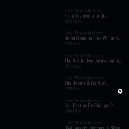
Difficult Questions
Rabbi Yitzchak Breitowitz
From Yoshiyahu to the
destruction: How
1972 Views
Overconfidence Became the
Turning Point
Rabbi Yitzchak Breitowitz
Understanding Free Will and
Divine Intervention
1248 Views
Rabbi Yitzchak Breitowitz
The Battle Over Jerusalem: A
War That Rewrote History
1913 Views
Rabbi Yitzchak Breitowitz
The Beauty & Light of
Chanukah
2128 Views
Rabbi Yitzchak Breitowitz
Can Destiny Be Changed?
1786 Views
Rabbi Yitzchak Breitowitz
Q&A: Angels, Demons, & Slavery