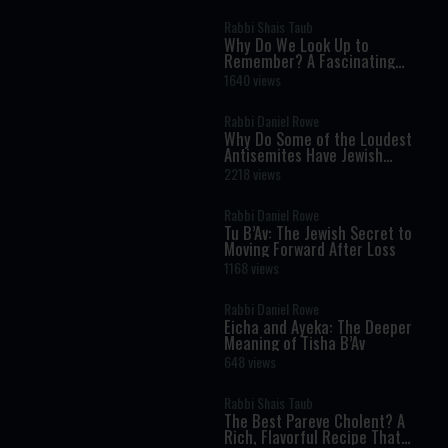
Rabbi Shais Taub
Why Do We Look Up to
Remember? A Fascinating
Torah Insight Confirmed by
1640 views
Science
Rabbi Daniel Rowe
Why Do Some of the Loudest
Antisemites Have Jewish
Ancestry?
2218 views
Rabbi Daniel Rowe
Tu B’Av: The Jewish Secret to
Moving Forward After Loss
1168 views
Rabbi Daniel Rowe
Eicha and Ayeka: The Deeper
Meaning of Tisha B’Av
648 views
Rabbi Shais Taub
The Best Pareve Cholent? A
Rich, Flavorful Recipe That