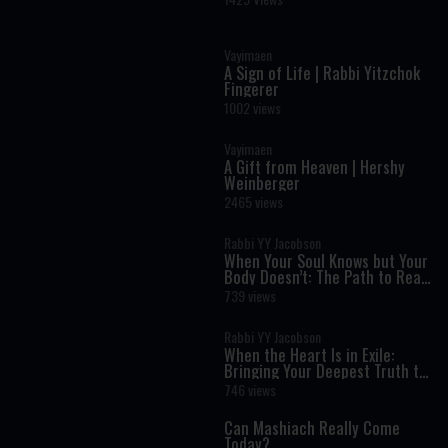
- The Weekly Haftara Story
Illustrated by AI
Vayimaen
A Sign of Life | Rabbi Yitzchok
Fingerer
1002 views
Vayimaen
A Gift from Heaven | Hershy
Weinberger
2465 views
Rabbi YY Jacobson
When Your Soul Knows but Your
Body Doesn’t: The Path to Real
Transformation
739 views
Rabbi YY Jacobson
When the Heart Is in Exile:
Bringing Your Deepest Truth to
Life
746 views
Can Mashiach Really Come
Today?