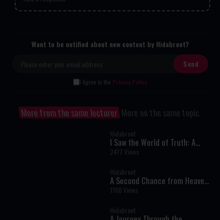
Want to be notified about new content by Hidabroot?
I Agree to the
Privacy Policy
More from the same lecturer
More on the same topic
Hidabroot
I Saw the World of Truth: A
Near-Death Experience That
2417 Views
Changed My Life Forever
Hidabroot
A Second Chance from Heaven:
One Woman’s Near-Death
1168 Views
Experience and Journey Back to
Faith
Hidabroot
A Journey Through the