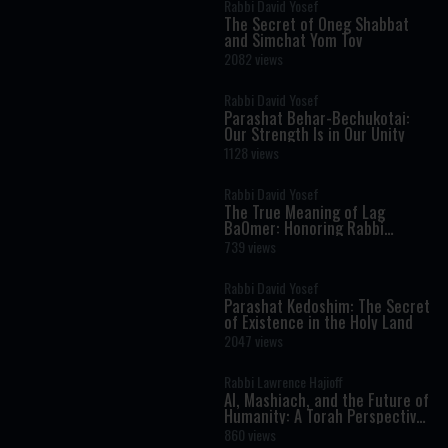
Rabbi David Yosef
The Secret of Oneg Shabbat
and Simchat Yom Tov
2082 views
Rabbi David Yosef
Parashat Behar-Bechukotai:
Our Strength Is in Our Unity
1128 views
Rabbi David Yosef
The True Meaning of Lag
BaOmer: Honoring Rabbi
Shimon Bar Yochai
739 views
Rabbi David Yosef
Parashat Kedoshim: The Secret
of Existence in the Holy Land
2047 views
Rabbi Lawrence Hajioff
AI, Mashiach, and the Future of
Humanity: A Torah Perspective
on the Age of Artificial
860 views