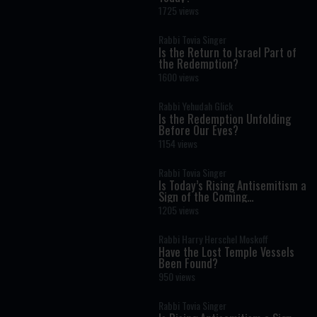
1725 views
Rabbi Tovia Singer
Is the Return to Israel Part of
the Redemption?
1600 views
Rabbi Yehudah Glick
Is the Redemption Unfolding
Before Our Eyes?
1154 views
Rabbi Tovia Singer
Is Today’s Rising Antisemitism a
Sign of the Coming
Redemption?
1205 views
Rabbi Harry Herschel Moskoff
Have the Lost Temple Vessels
Been Found?
950 views
Rabbi Tovia Singer