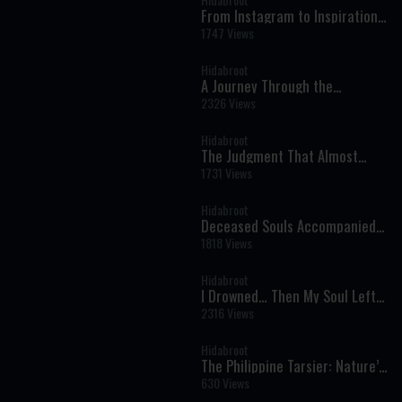
From Instagram to Inspiration:
Bringing Torah to a New
1747 Views
Generation
Hidabroot
A Journey Through the
Prophets: Parshat Naso - The
2326 Views
Weekly Haftara Illustrated by AI
Hidabroot
The Judgment That Almost
Came Too Soon: A Near-Death
1731 Views
Experience That Changed
Everything
Hidabroot
Deceased Souls Accompanied
Me — Oren Mizrahi Reveals His
1818 Views
Near-Death Experience
Hidabroot
I Drowned… Then My Soul Left
My Body - Near Death
2316 Views
Experiences You Won’t Forget
Hidabroot
The Philippine Tarsier: Nature’s
Ultimate Night Hunter -
630 Views
Wonders of Creation