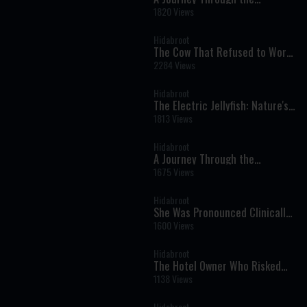
Prophets: Parshat Shelach -
1820 Views
Weekly Haftara Illustrated by AI
Hidabroot
The Cow That Refused to Work
on Shabbat - Tales of The
2284 Views
Righteous Illustrated by AI
Hidabroot
The Electric Jellyfish: Nature's
Glowing Wonder of the Deep
1813 Views
Sea - Wonders of Creation (AI)
Hidabroot
A Journey Through the
Prophets: Parshat Behaalotcha
1675 Views
- Weekly Haftara Illustrated by
AI
Hidabroot
She Was Pronounced Clinically
Dead: The Near-Death
1600 Views
Experience That Changed Her
Life Forever
Hidabroot
The Hotel Owner Who Risked
His Life for Shabbat - Tales of
1138 Views
The Righteous Illustrated by AI
Hidabroot