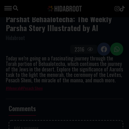
Parshat Behaalotecha: The Weekly
Parsha Story Illustrated by AI
Hidabroot
2316
Today we’re going on a fascinating journey through the
Torah portion of Behaalotecha, which continues the journey
of the Jews in the desert. Explore the significance of Aaron's
task to the light the menorah, the ceremony of the Levites,
Pesach Sheni, the miracle of the manna, and much more.
Menorah
Pesach Sheni
Comments
Add a response