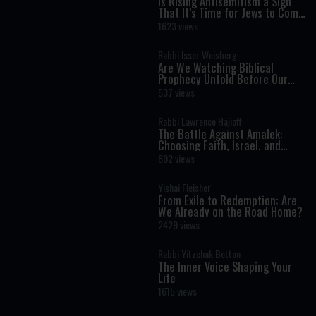
Is Rising Antisemitism a Sign
That It’s Time for Jews to Come
Home?
1623 views
Rabbi Isser Weisberg
Are We Watching Biblical
Prophecy Unfold Before Our
Eyes?
537 views
Rabbi Lawrence Hajioff
The Battle Against Amalek:
Choosing Faith, Israel, and
Redemption
802 views
Yishai Fleisher
From Exile to Redemption: Are
We Already on the Road Home?
2429 views
Rabbi Yitzchak Botton
The Inner Voice Shaping Your
Life
1615 views