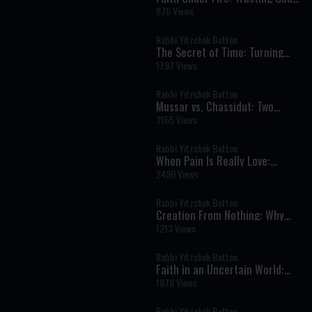
in Times of War, Fear, and
876 Views
Uncertainty
Rabbi Yitzchak Botton
The Secret of Time: Turning
Life into Eternity
1797 Views
Rabbi Yitzchak Botton
Mussar vs. Chassidut: Two
Paths in the Inner War of the
2165 Views
Soul
Rabbi Yitzchak Botton
When Pain Is Really Love:
Finding Hashem in Life’s
2490 Views
Hardest Moments
Rabbi Yitzchak Botton
Creation From Nothing: Why
God’s World Can Never Exist
1213 Views
Without Him
Rabbi Yitzchak Botton
Faith in an Uncertain World:
What It Really Means to Trust
1878 Views
God
Rabbi Yitzchak Botton