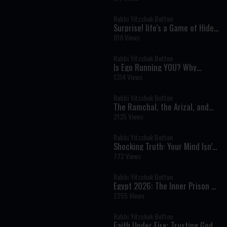
for Him.
Rabbi Yitzchak Botton
Surprise! life's a Game of Hide
and seek - Rabbi Yitzchak
818 Views
Botton
Rabbi Yitzchak Botton
Is Ego Running YOU? Why
Prayer Is Easier Than Kindness?
1314 Views
Why People Hurt Others &
Power of Evil
Rabbi Yitzchak Botton
The Ramchal, the Arizal, and
the Hidden Wisdom of Torah
2135 Views
Rabbi Yitzchak Botton
Shocking Truth: Your Mind Isn’t
In Control & That Should Scare
772 Views
You
Rabbi Yitzchak Botton
Egypt 2026: The Inner Prison of
Addiction, Desire, and False
2255 Views
Freedom
Rabbi Yitzchak Botton
Faith Under Fire: Trusting God