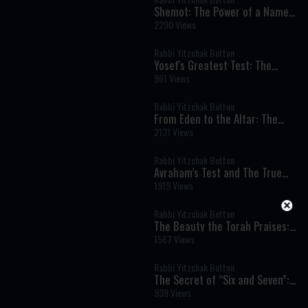
Shemot: The Power of a Name
and the Dignity of Every Human
2290 Views
Being
Rabbi Yitzchak Botton
Yosef's Greatest Test: The
Moment That Defined His
961 Views
Righteousness
Rabbi Yitzchak Botton
From Eden to the Altar: The
Spiritual Meaning of Meat and
2131 Views
Sacrifices
Rabbi Yitzchak Botton
Avraham’s Test and The True
Meaning of Divine Command
1919 Views
Rabbi Yitzchak Botton
The Beauty the Torah Praises:
Our Matriarch Sarah
1567 Views
Rabbi Yitzchak Botton
The Secret of “Six and Seven”:
Work, Shabbat, and the Soul’s
939 Views
Hidden Blueprint