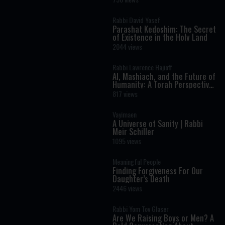
Rabbi David Yosef
Parashat Kedoshim: The Secret
of Existence in the Holy Land
2044 views
Rabbi Lawrence Hajioff
AI, Mashiach, and the Future of
Humanity: A Torah Perspective
on the Age of Artificial
817 views
Intelligence
Vayimaen
A Universe of Sanity | Rabbi
Meir Schiller
1095 views
Meaningful People
Finding Forgiveness For Our
Daughter’s Death
2446 views
Rabbi Yom Tov Glaser
Are We Raising Boys or Men? A