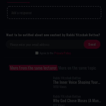
Add a response
Want to be notified about new content by Rabbi Yitzchak Botton?
I Agree to the
Privacy Policy
More from the same lecturer
More on the same topic
Rabbi Yitzchak Botton
The Inner Voice Shaping Your
Life
1610 Views
Rabbi Yitzchak Botton
Why God Chose Moses (A Man
Who Couldn't Speak) To Speak
611 Views