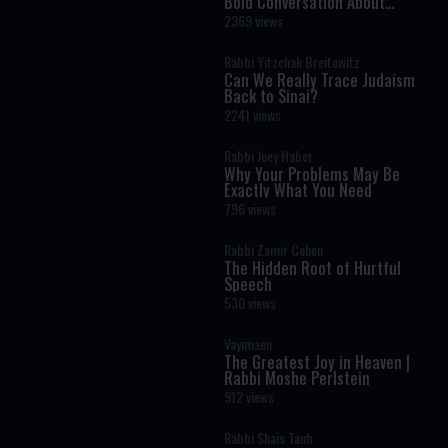
Bold Conversation About
Masculinity and Independence
2369 views
Rabbi Yitzchak Breitowitz
Can We Really Trace Judaism
Back to Sinai?
2241 views
Rabbi Joey Haber
Why Your Problems May Be
Exactly What You Need
796 views
Rabbi Zamir Cohen
The Hidden Root of Hurtful
Speech
530 views
Vayimaen
The Greatest Joy in Heaven |
Rabbi Moshe Perlstein
912 views
Rabbi Shais Taub