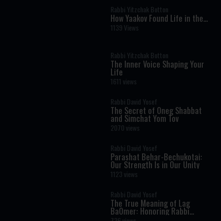
Rabbi Yitzchak Botton
How Yaakov Found Life in the
Moral Dark: The Hidden
1139 Views
Message of Vayechi
Rabbi Yitzchak Botton
The Inner Voice Shaping Your
Life
1611 views
Rabbi David Yosef
The Secret of Oneg Shabbat
and Simchat Yom Tov
2070 views
Rabbi David Yosef
Parashat Behar-Bechukotai:
Our Strength Is in Our Unity
1123 views
Rabbi David Yosef
The True Meaning of Lag
BaOmer: Honoring Rabbi
Shimon Bar Yochai
736 views