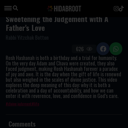
Sweetening the Judgement with A
Father's Love
Rabbi Yitzchak Botton
626
Rosh Hashanah is both a birthday and a trial for humanity.
On the very day Adam and Chava were created, they also
faced judgment, making Rosh Hashanah forever a paradox
of joy and awe. It is the day when the gift of life is renewed
but also weighed in the scales of divine justice. This video
explores the deep meaning of this day: why it is both a
celebration and a day of accountability, and how we can
enter it with reverence, love, and confidence in God’s care.
divine judgment
life
Comments