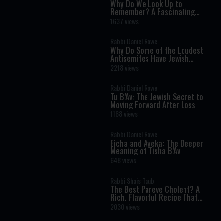
Why Do We Look Up to
Remember? A Fascinating
Torah Insight Confirmed by
1637 views
Science
Rabbi Daniel Rowe
Why Do Some of the Loudest
Antisemites Have Jewish
Ancestry?
2218 views
Rabbi Daniel Rowe
Tu B’Av: The Jewish Secret to
Moving Forward After Loss
1168 views
Rabbi Daniel Rowe
Eicha and Ayeka: The Deeper
Meaning of Tisha B’Av
648 views
Rabbi Shais Taub
The Best Pareve Cholent? A
Rich, Flavorful Recipe That
Rivals the Real Thing
2030 views