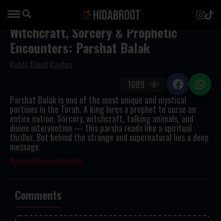
Witchcraft, Sorcery & Prophetic
Encounters: Parshat Balak
Rabbi David Kaplan
1089
Parshat Balak is one of the most unique and mystical
portions in the Torah. A king hires a prophet to curse an
entire nation. Sorcery, witchcraft, talking animals, and
divine intervention — this parsha reads like a spiritual
thriller. But behind the strange and supernatural lies a deep
message.
curses
divine intervention
Comments