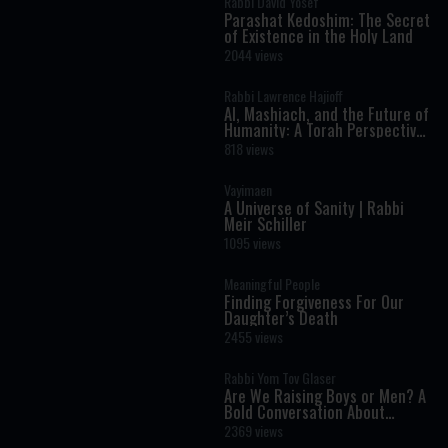
Rabbi David Yosef
Parashat Kedoshim: The Secret
of Existence in the Holy Land
2044 views
Rabbi Lawrence Hajioff
AI, Mashiach, and the Future of
Humanity: A Torah Perspective
on the Age of Artificial
818 views
Intelligence
Vayimaen
A Universe of Sanity | Rabbi
Meir Schiller
1095 views
Meaningful People
Finding Forgiveness For Our
Daughter’s Death
2455 views
Rabbi Yom Tov Glaser
Are We Raising Boys or Men? A
Bold Conversation About
Masculinity and Independence
2369 views