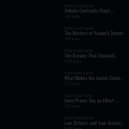
Rabbi David Kaplan
Yehuda Confronts Yosef:
Responsibility, Silence, and the
760 Views
Ultimate Rebuke
Rabbi David Kaplan
The Mystery of Yaakov’s Dream
926 Views
Rabbi David Kaplan
The Dreams That Changed
History
1372 Views
Rabbi David Kaplan
What Makes the Jewish Claim
at Sinai Unique? - Parshat Eikev
527 Views
Rabbi David Kaplan
Every Prayer Has an Effect -
Parshat Shelach
625 Views
Rabbi David Kaplan
Law, Bribery, and True Justice -
Parshat Shoftim
1448 Views