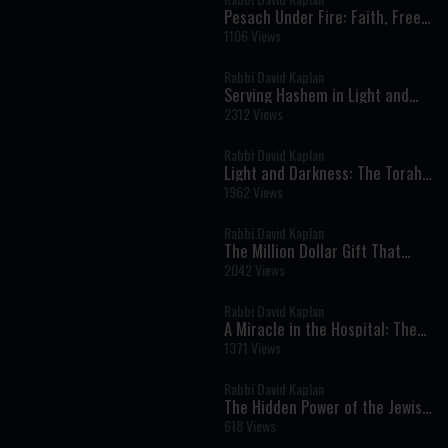
Pesach Under Fire: Faith, Free
Choice, and Divine Protection
1106 Views
in Times of Crisis
Rabbi David Kaplan
Serving Hashem in Light and
Darkness: Torah Lessons from
2312 Views
Parshat Mishpatim
Rabbi David Kaplan
Light and Darkness: The Torah’s
Lesson About Truth, Humility,
1962 Views
and Serving God
Rabbi David Kaplan
The Million Dollar Gift That
Destroyed Everything
2042 Views
Rabbi David Kaplan
A Miracle in the Hospital: The
Unwavering Commitment to
1371 Views
Life and Faith
Rabbi David Kaplan
The Hidden Power of the Jewish
Soul
618 Views