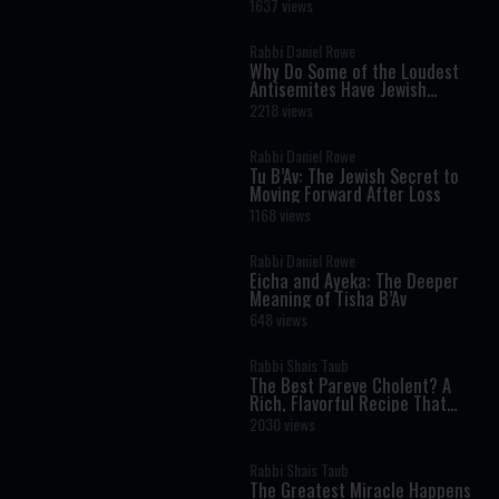
Torah Insight Confirmed by
1637 views
Science
Rabbi Daniel Rowe
Why Do Some of the Loudest
Antisemites Have Jewish
Ancestry?
2218 views
Rabbi Daniel Rowe
Tu B’Av: The Jewish Secret to
Moving Forward After Loss
1168 views
Rabbi Daniel Rowe
Eicha and Ayeka: The Deeper
Meaning of Tisha B’Av
648 views
Rabbi Shais Taub
The Best Pareve Cholent? A
Rich, Flavorful Recipe That
Rivals the Real Thing
2030 views
Rabbi Shais Taub
The Greatest Miracle Happens