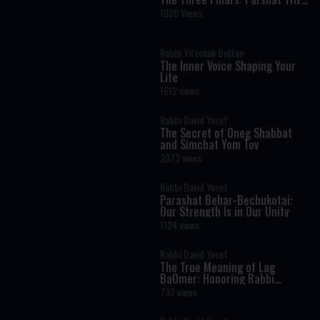
- Rabbi Kaplan on The Weekly
1020 Views
Torah Portion
Rabbi Yitzchak Botton
The Inner Voice Shaping Your
Life
1612 views
Rabbi David Yosef
The Secret of Oneg Shabbat
and Simchat Yom Tov
2073 views
Rabbi David Yosef
Parashat Behar-Bechukotai:
Our Strength Is in Our Unity
1124 views
Rabbi David Yosef
The True Meaning of Lag
BaOmer: Honoring Rabbi
Shimon Bar Yochai
737 views