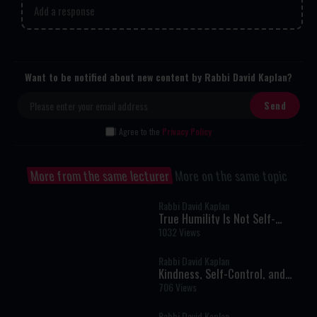
Add a response
Want to be notified about new content by Rabbi David Kaplan?
I Agree to the
Privacy Policy
More from the same lecturer
More on the same topic
Rabbi David Kaplan
True Humility Is Not Self-
Denial: The Rabbi Who Refused
1032 Views
to Pretend
Rabbi David Kaplan
Kindness, Self-Control, and
Building the Jewish Future
706 Views
Rabbi David Kaplan