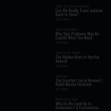
Rabbi Yitzchak Breitowitz
Can We Really Trace Judaism
Back to Sinai?
2242 views
Rabbi Joey Haber
Why Your Problems May Be
Exactly What You Need
796 views
Rabbi Zamir Cohen
The Hidden Root of Hurtful
Speech
530 views
Vayimaen
The Greatest Joy in Heaven |
Rabbi Moshe Perlstein
913 views
Rabbi Shais Taub
Why Do We Look Up to
Remember? A Fascinating