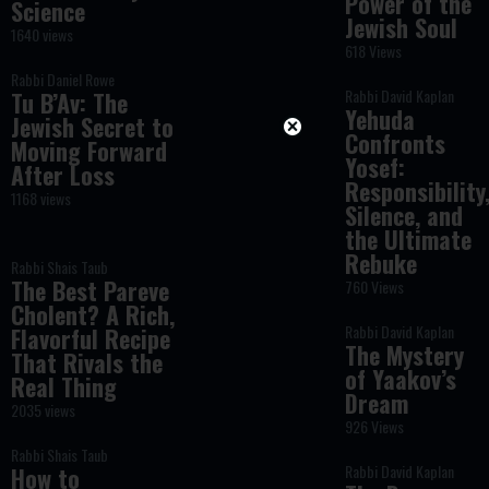
Power of the
Science
Jewish Soul
1640 views
618 Views
Rabbi Daniel Rowe
Rabbi David Kaplan
Tu B’Av: The
Yehuda
Jewish Secret to
Confronts
Moving Forward
Yosef:
After Loss
Responsibility
1168 views
Silence, and
the Ultimate
Rebuke
Rabbi Shais Taub
The Best Pareve
760 Views
Cholent? A Rich,
Rabbi David Kaplan
Flavorful Recipe
The Mystery
That Rivals the
of Yaakov’s
Real Thing
Dream
2035 views
926 Views
Rabbi Shais Taub
Rabbi David Kaplan
How to