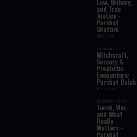
Law, Bribery,
and True
Justice -
Parshat
Shoftim
1448 Views
Rabbi David Kaplan
Witchcraft,
Sorcery &
Prophetic
Encounters:
Parshat Balak
1090 Views
Rabbi David Kaplan
Torah, War,
and What
Really
Matters -
Parshat