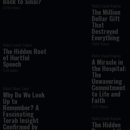
Back to Sinai?
Rabbi David Kaplan
2246 views
The Million
Dollar Gift
That
Destroyed
Everything
2042 Views
Rabbi Zamir Cohen
The Hidden Root
Rabbi David Kaplan
of Hurtful
A Miracle in
Speech
the Hospital:
534 views
The
Unwavering
Commitment
Rabbi Shais Taub
to Life and
Why Do We Look
Faith
Up to
Remember? A
1371 Views
Fascinating
Rabbi David Kaplan
Torah Insight
The Hidden
Confirmed by