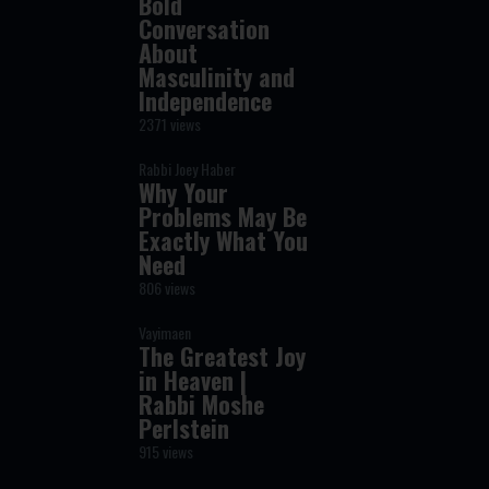
Bold
Conversation
About
Masculinity and
Independence
2371 views
Rabbi Joey Haber
Why Your
Problems May Be
Exactly What You
Need
806 views
Vayimaen
The Greatest Joy
in Heaven |
Rabbi Moshe
Perlstein
915 views