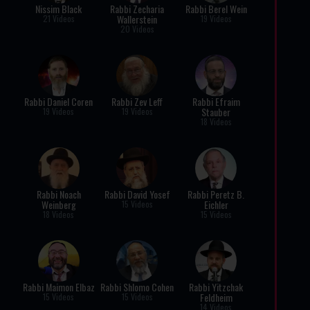
Nissim Black
Rabbi Zecharia
Rabbi Berel Wein
Wallerstein
21 Videos
19 Videos
20 Videos
Rabbi Daniel Coren
Rabbi Zev Leff
Rabbi Efraim
Stauber
19 Videos
19 Videos
18 Videos
Rabbi Noach
Rabbi David Yosef
Rabbi Peretz B.
Weinberg
Eichler
15 Videos
18 Videos
15 Videos
Rabbi Maimon Elbaz
Rabbi Shlomo Cohen
Rabbi Yitzchak
Feldheim
15 Videos
15 Videos
14 Videos