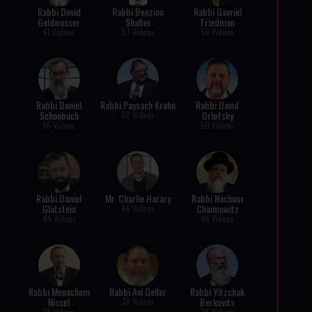
Rabbi Dovid
Rabbi Benzion
Rabbi Gavriel
Goldwasser
Shafier
Friedman
61 Videos
57 Videos
56 Videos
Rabbi Daniel
Rabbi Paysach Krohn
Rabbi David
Schonbuch
Orlofsky
52 Videos
55 Videos
50 Videos
Rabbi Daniel
Mr. Charlie Harary
Rabbi Nachum
Glatstein
Chaimowitz
46 Videos
49 Videos
46 Videos
Rabbi Menachem
Rabbi Avi Geller
Rabbi Yitzchak
Nissel
Berkovits
38 Videos
38 Videos
36 Videos