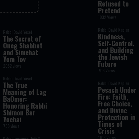
Refused to
Pretend
1032 Views
Rabbi David Kaplan
Rabbi David Yosef
Kindness,
The Secret of
Self-Control,
Oneg Shabbat
and Building
and Simchat
the Jewish
Yom Tov
Future
2082 views
706 Views
Rabbi David Yosef
Rabbi David Kaplan
The True
Pesach Under
Meaning of Lag
Fire: Faith,
BaOmer:
Free Choice,
Honoring Rabbi
and Divine
Shimon Bar
Protection in
Yochai
Times of
738 views
Crisis
1106 Views
Rabbi Lawrence Hajioff