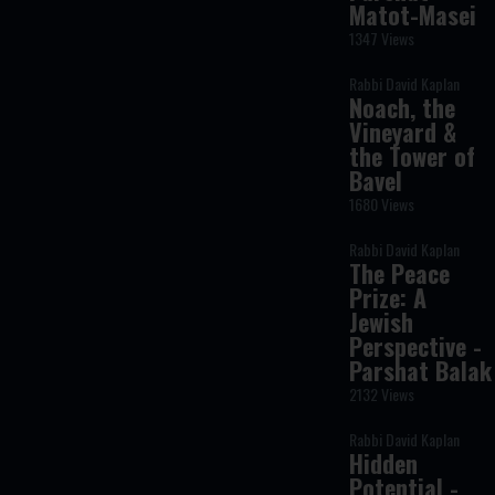
Matot-Masei
1347 Views
Rabbi David Kaplan
Noach, the
Vineyard &
the Tower of
Bavel
1680 Views
Rabbi David Kaplan
The Peace
Prize: A
Jewish
Perspective -
Parshat Balak
2132 Views
Rabbi David Kaplan
Hidden
Potential -