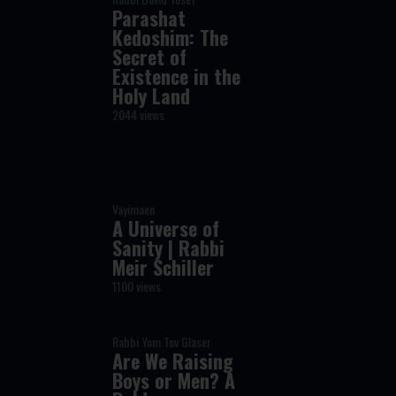
Parashat
Kedoshim: The
Secret of
Existence in the
Holy Land
2044 views
Vayimaen
A Universe of
Sanity | Rabbi
Meir Schiller
1100 views
Rabbi Yom Tov Glaser
Are We Raising
Boys or Men? A