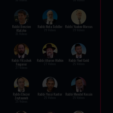
Rabbi Benzion
Rabbi Nota Schiller
Rabbi Yaakov Marcus
Klatzko
29 Videos
29 Videos
35 Videos
Rabbi Yitzchok
Rabbi Aharon Walkin
Rabbi Yoel Gold
Fingerer
27 Videos
25 Videos
27 Videos
Rabbi Eliezer
Rabbi Yossi Kantor
Rabbi Mendel Kessin
Zeytouneh
25 Videos
25 Videos
25 Videos