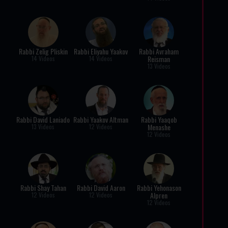
Rabbi Zelig Pliskin
Rabbi Eliyahu Yaakov
Rabbi Avraham
Reisman
14 Videos
14 Videos
13 Videos
Rabbi David Laniado
Rabbi Yaakov Altman
Rabbi Yaaqob
Menashe
13 Videos
12 Videos
12 Videos
Rabbi Shay Tahan
Rabbi David Aaron
Rabbi Yehonason
Alpren
12 Videos
12 Videos
12 Videos