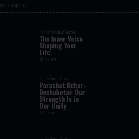
Add a response
Rabbi Yitzchak Botton
The Inner Voice
Shaping Your
Life
1614 views
Rabbi David Yosef
Parashat Behar-
Bechukotai: Our
Strength Is in
Our Unity
1127 views
Rabbi David Yosef