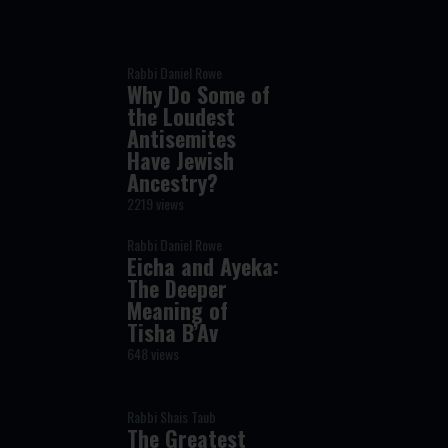
Rabbi Daniel Rowe
Why Do Some of
the Loudest
Antisemites
Have Jewish
Ancestry?
2219 views
Rabbi Daniel Rowe
Eicha and Ayeka:
The Deeper
Meaning of
Tisha B’Av
648 views
Rabbi Shais Taub
The Greatest