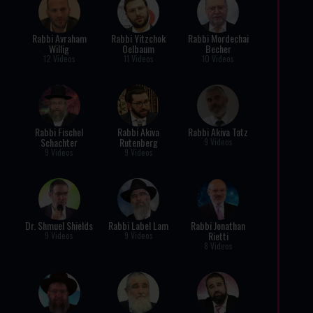
Rabbi Avraham
Rabbi Yitzchok
Rabbi Mordechai
Willig
Oelbaum
Becher
12 Videos
11 Videos
10 Videos
Rabbi Fischel
Rabbi Akiva
Rabbi Akiva Tatz
Schachter
Rutenberg
9 Videos
9 Videos
9 Videos
Dr. Shmuel Shields
Rabbi Label Lam
Rabbi Jonathan
Rietti
9 Videos
9 Videos
8 Videos