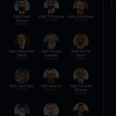
Rabbi Daniel
Rabbi YY Jacobson
Rabbi Guy Matalon
Glatstein
173 Videos
156 Videos
185 Videos
Rabbi Yaakov Asher
Rabbi Yitzchak
Rabbi Yom Tov
Sinclair
Breitowitz
Glaser
129 Videos
105 Videos
91 Videos
Rabbi Tovia Singer
Rabbi Akiva Fox
Rabbi Yirmiyahu
Abramov
72 Videos
70 Videos
67 Videos