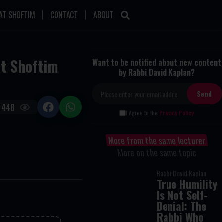
AT SHOFTIM
CONTACT
ABOUT
at Shoftim
Want to be notified about new content
by Rabbi David Kaplan?
1448
I Agree to the
Privacy Policy
More from the same lecturer
More on the same topic
Rabbi David Kaplan
True Humility
Is Not Self-
Denial: The
Rabbi Who