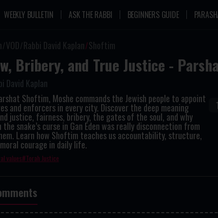
WEEKLY BULLETIN
ASK THE RABBI
BEGINNERS GUIDE
PARASH
n
VOD
Rabbi David Kaplan
Shoftim
w, Bribery, and True Justice - Parsh
i David Kaplan
Parshat Shoftim, Moshe commands the Jewish people to appoint
es and enforcers in every city. Discover the deep meaning
nd justice, fairness, bribery, the gates of the soul, and why
 the snake’s curse in Gan Eden was really disconnection from
hem. Learn how Shoftim teaches us accountability, structure,
moral courage in daily life.
al values
Torah Justice
omments