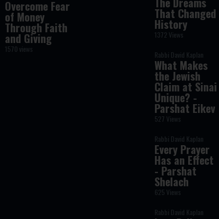
The Dreams
Overcome Fear
That Changed
of Money
History
Through Faith
1372 Views
and Giving
1570 views
Rabbi David Kaplan
What Makes
the Jewish
Claim at Sinai
Unique? -
Parshat Eikev
527 Views
Rabbi David Kaplan
Every Prayer
Has an Effect
- Parshat
Shelach
625 Views
Rabbi David Kaplan