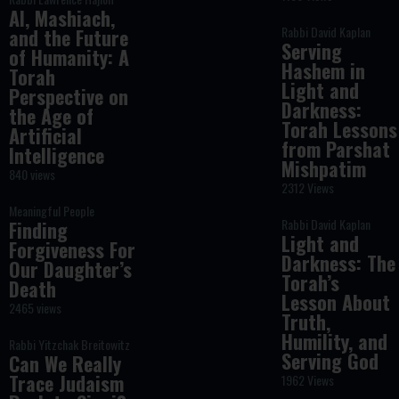
AI, Mashiach,
Rabbi David Kaplan
and the Future
Serving
of Humanity: A
Hashem in
Torah
Light and
Perspective on
Darkness:
the Age of
Torah Lessons
Artificial
from Parshat
Intelligence
Mishpatim
840 views
2312 Views
Meaningful People
Rabbi David Kaplan
Finding
Light and
Forgiveness For
Darkness: The
Our Daughter’s
Torah’s
Death
Lesson About
2465 views
Truth,
Humility, and
Rabbi Yitzchak Breitowitz
Serving God
Can We Really
Trace Judaism
1962 Views