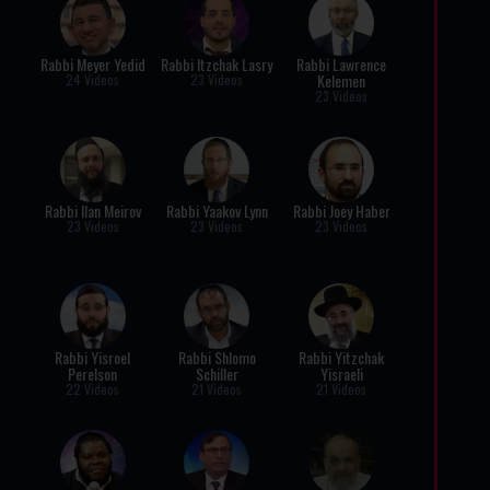
Rabbi Meyer Yedid
Rabbi Itzchak Lasry
Rabbi Lawrence
Kelemen
24 Videos
23 Videos
23 Videos
Rabbi Ilan Meirov
Rabbi Yaakov Lynn
Rabbi Joey Haber
23 Videos
23 Videos
23 Videos
Rabbi Yisroel
Rabbi Shlomo
Rabbi Yitzchak
Perelson
Schiller
Yisraeli
22 Videos
21 Videos
21 Videos