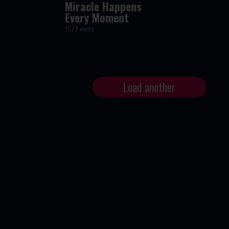
Miracle Happens
Every Moment
1577 views
Load another