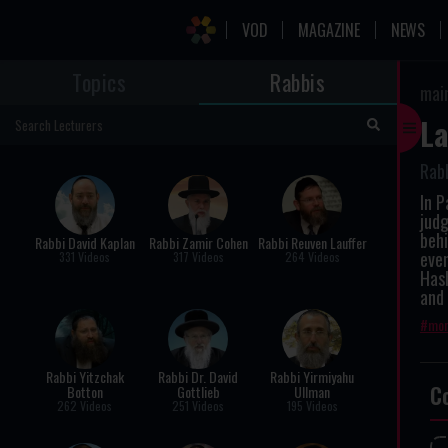
VOD
MAGAZINE
NEWS
Topics
Rabbis
mai
La
Rabb
In 
judg
behi
Rabbi David Kaplan
Rabbi Zamir Cohen
Rabbi Reuven Lauffer
even
331 Videos
317 Videos
264 Videos
Has
and 
mor
Rabbi Yitzchak
Rabbi Dr. David
Rabbi Yirmiyahu
C
Botton
Gottlieb
Ullman
262 Videos
251 Videos
195 Videos