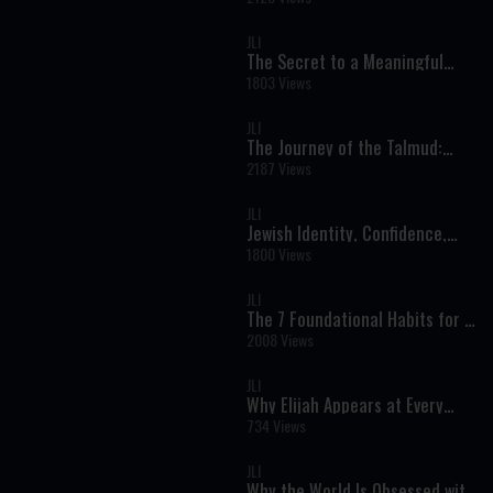
Health and Spiritual Growth
JLI
The Secret to a Meaningful
Life: Growth, Identity, and
1803 Views
Unlocking Your Potential
JLI
The Journey of the Talmud:
From Ancient Manuscripts to
2187 Views
Printed Pages
JLI
Jewish Identity, Confidence,
and Purpose: A Real
1800 Views
Conversation on Faith and
Modern Life
JLI
The 7 Foundational Habits for a
Meaningful Life: A Jewish
2008 Views
Perspective on Character and
Growth
JLI
Why Elijah Appears at Every
Seder and Brit: The Prophet of
734 Views
Redemption Explained
JLI
Why the World Is Obsessed with