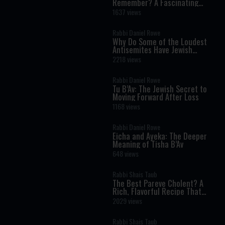
Remember? A Fascinating
Torah Insight Confirmed by
1637 views
Science
Rabbi Daniel Rowe
Why Do Some of the Loudest
Antisemites Have Jewish
Ancestry?
2218 views
Rabbi Daniel Rowe
Tu B’Av: The Jewish Secret to
Moving Forward After Loss
1168 views
Rabbi Daniel Rowe
Eicha and Ayeka: The Deeper
Meaning of Tisha B’Av
648 views
Rabbi Shais Taub
The Best Pareve Cholent? A
Rich, Flavorful Recipe That
Rivals the Real Thing
2029 views
Rabbi Shais Taub