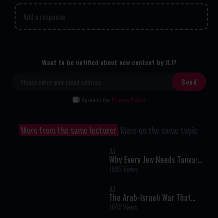
Add a response
Want to be notified about new content by JLI?
I Agree to the
Privacy Policy
More from the same lecturer
More on the same topic
JLI
Why Every Jew Needs Tanya:
The User's Manual for the Soul
1695 Views
JLI
The Arab-Israeli War That
Almost Annihilated Israel | Six
1645 Views
Day War Documentary