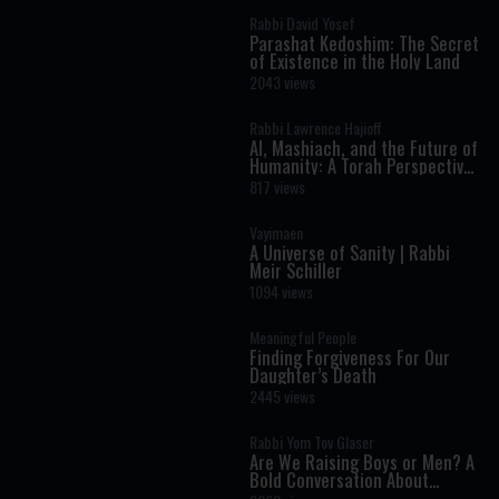
Rabbi David Yosef
Parashat Kedoshim: The Secret
of Existence in the Holy Land
2043 views
Rabbi Lawrence Hajioff
AI, Mashiach, and the Future of
Humanity: A Torah Perspective
on the Age of Artificial
817 views
Intelligence
Vayimaen
A Universe of Sanity | Rabbi
Meir Schiller
1094 views
Meaningful People
Finding Forgiveness For Our
Daughter’s Death
2445 views
Rabbi Yom Tov Glaser
Are We Raising Boys or Men? A
Bold Conversation About
Masculinity and Independence