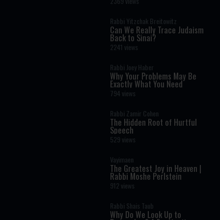
2369 views
Rabbi Yitzchak Breitowitz
Can We Really Trace Judaism
Back to Sinai?
2241 views
Rabbi Joey Haber
Why Your Problems May Be
Exactly What You Need
794 views
Rabbi Zamir Cohen
The Hidden Root of Hurtful
Speech
529 views
Vayimaen
The Greatest Joy in Heaven |
Rabbi Moshe Perlstein
912 views
Rabbi Shais Taub
Why Do We Look Up to