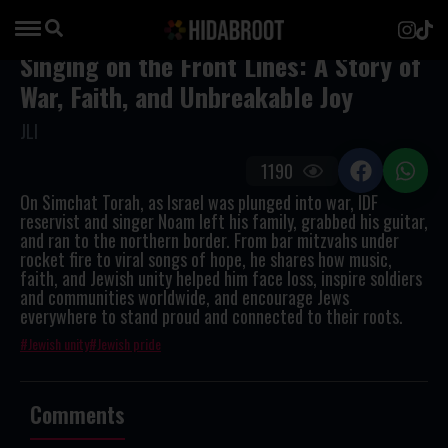
Singing on the Front Lines: A Story of
War, Faith, and Unbreakable Joy
JLI
1190
On Simchat Torah, as Israel was plunged into war, IDF
reservist and singer Noam left his family, grabbed his guitar,
and ran to the northern border. From bar mitzvahs under
rocket fire to viral songs of hope, he shares how music,
faith, and Jewish unity helped him face loss, inspire soldiers
and communities worldwide, and encourage Jews
everywhere to stand proud and connected to their roots.
Jewish unity
Jewish pride
Comments