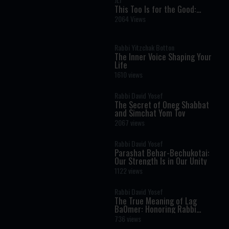
This Too Is for the Good:
Finding Light Within Darkness
2064 Views
Rabbi Yitzchak Botton
The Inner Voice Shaping Your
Life
1610 views
Rabbi David Yosef
The Secret of Oneg Shabbat
and Simchat Yom Tov
2067 views
Rabbi David Yosef
Parashat Behar-Bechukotai:
Our Strength Is in Our Unity
1122 views
Rabbi David Yosef
The True Meaning of Lag
BaOmer: Honoring Rabbi
Shimon Bar Yochai
736 views