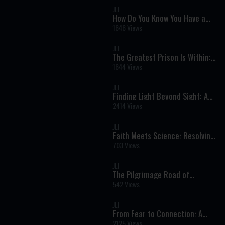
JLI
How Do You Know You Have a
Soul? A Powerful Jewish
1646 Views
Perspective on Life, Purpose,
and Eternity
JLI
The Greatest Prison Is Within: A
Holocaust Survivor’s Powerful
1644 Views
Message of Freedom
JLI
Finding Light Beyond Sight: A
Journey of Faith, Strength, and
2414 Views
True Vision
JLI
Faith Meets Science: Resolving
the Biggest Torah and Science
703 Views
Conflicts
JLI
The Pilgrimage Road of
Jerusalem: Rediscovering the
542 Views
Ancient Path to the Temple
JLI
From Fear to Connection: A
Deeper Approach to Mental
2125 Views