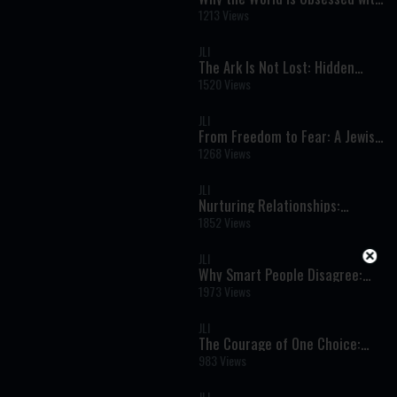
Israel: Faith, Identity, and the
1213 Views
Rise of Modern Antisemitism
JLI
The Ark Is Not Lost: Hidden
Holiness and the Secret of
1520 Views
Jewish Survival
JLI
From Freedom to Fear: A Jewish
Woman’s Escape from
1268 Views
Revolutionary Iran
JLI
Nurturing Relationships:
Finding the Good and Guiding
1852 Views
with Love
JLI
Why Smart People Disagree:
The Hidden Roots of Political
1973 Views
Beliefs
JLI
The Courage of One Choice:
How Pharaoh’s Daughter
983 Views
Changed History
JLI