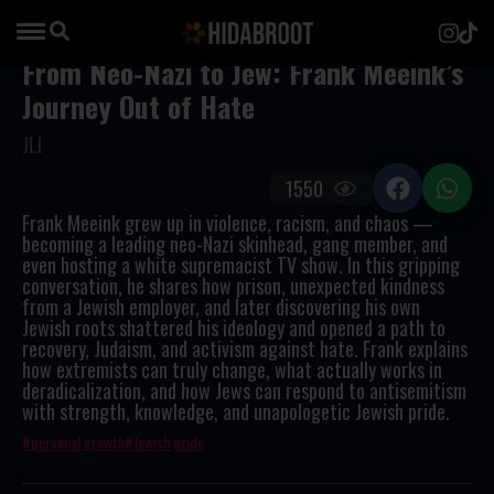
From Neo-Nazi to Jew: Frank Meeink’s
Journey Out of Hate
JLI
1550
Frank Meeink grew up in violence, racism, and chaos —
becoming a leading neo-Nazi skinhead, gang member, and
even hosting a white supremacist TV show. In this gripping
conversation, he shares how prison, unexpected kindness
from a Jewish employer, and later discovering his own
Jewish roots shattered his ideology and opened a path to
recovery, Judaism, and activism against hate. Frank explains
how extremists can truly change, what actually works in
deradicalization, and how Jews can respond to antisemitism
with strength, knowledge, and unapologetic Jewish pride.
personal growth
Jewish pride