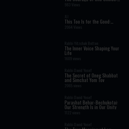
How Pharaoh’s Daughter
983 Views
Changed History
JLI
This Too Is for the Good:
Finding Light Within Darkness
2064 Views
Rabbi Yitzchak Botton
The Inner Voice Shaping Your
Life
1609 views
Rabbi David Yosef
The Secret of Oneg Shabbat
and Simchat Yom Tov
2065 views
Rabbi David Yosef
Parashat Behar-Bechukotai:
Our Strength Is in Our Unity
1122 views
Rabbi David Yosef