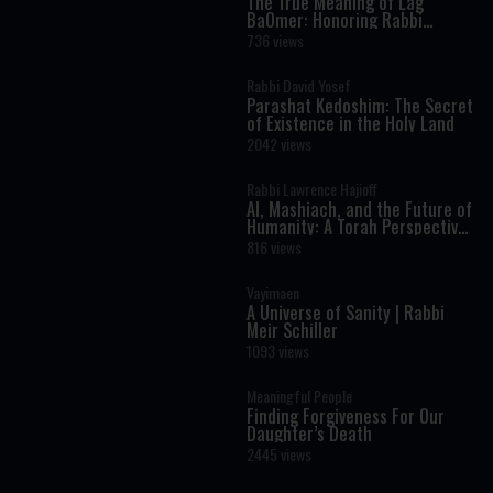
The True Meaning of Lag
BaOmer: Honoring Rabbi
Shimon Bar Yochai
736 views
Rabbi David Yosef
Parashat Kedoshim: The Secret
of Existence in the Holy Land
2042 views
Rabbi Lawrence Hajioff
AI, Mashiach, and the Future of
Humanity: A Torah Perspective
on the Age of Artificial
816 views
Intelligence
Vayimaen
A Universe of Sanity | Rabbi
Meir Schiller
1093 views
Meaningful People
Finding Forgiveness For Our
Daughter’s Death
2445 views