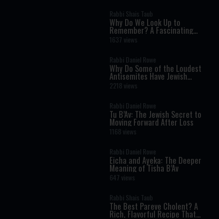
Rabbi Shais Taub
Why Do We Look Up to
Remember? A Fascinating
Torah Insight Confirmed by
1637 views
Science
Rabbi Daniel Rowe
Why Do Some of the Loudest
Antisemites Have Jewish
Ancestry?
2218 views
Rabbi Daniel Rowe
Tu B’Av: The Jewish Secret to
Moving Forward After Loss
1168 views
Rabbi Daniel Rowe
Eicha and Ayeka: The Deeper
Meaning of Tisha B’Av
647 views
Rabbi Shais Taub
The Best Pareve Cholent? A
Rich, Flavorful Recipe That