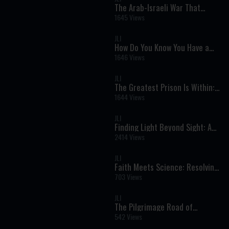
The Arab-Israeli War That
Almost Annihilated Israel | Six
1645 Views
Day War Documentary
JLI
How Do You Know You Have a
Soul? A Powerful Jewish
1646 Views
Perspective on Life, Purpose,
and Eternity
JLI
The Greatest Prison Is Within: A
Holocaust Survivor’s Powerful
1644 Views
Message of Freedom
JLI
Finding Light Beyond Sight: A
Journey of Faith, Strength, and
2414 Views
True Vision
JLI
Faith Meets Science: Resolving
the Biggest Torah and Science
703 Views
Conflicts
JLI
The Pilgrimage Road of
Jerusalem: Rediscovering the
542 Views
Ancient Path to the Temple