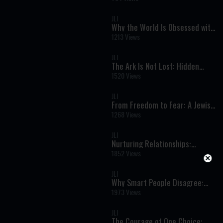
Redemption Explained
JLI
Why the World Is Obsessed with
Israel: Faith, Identity, and the
1213 Views
Rise of Modern Antisemitism
JLI
The Ark Is Not Lost: Hidden
Holiness and the Secret of
1520 Views
Jewish Survival
JLI
From Freedom to Fear: A Jewish
Woman’s Escape from
1268 Views
Revolutionary Iran
JLI
Nurturing Relationships:
Finding the Good and Guiding
1852 Views
with Love
JLI
Why Smart People Disagree:
The Hidden Roots of Political
1973 Views
Beliefs
JLI
The Courage of One Choice: