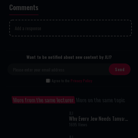
Comments
Add a response
Want to be notified about new content by JLI?
I Agree to the
Privacy Policy
More from the same lecturer
More on the same topic
JLI
Why Every Jew Needs Tanya:
The User's Manual for the Soul
1695 Views
JLI