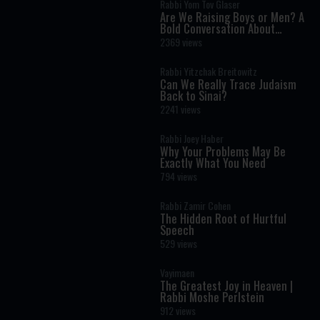
Rabbi Yom Tov Glaser
Are We Raising Boys or Men? A
Bold Conversation About
Masculinity and Independence
2369 views
Rabbi Yitzchak Breitowitz
Can We Really Trace Judaism
Back to Sinai?
2241 views
Rabbi Joey Haber
Why Your Problems May Be
Exactly What You Need
794 views
Rabbi Zamir Cohen
The Hidden Root of Hurtful
Speech
529 views
Vayimaen
The Greatest Joy in Heaven |
Rabbi Moshe Perlstein
912 views