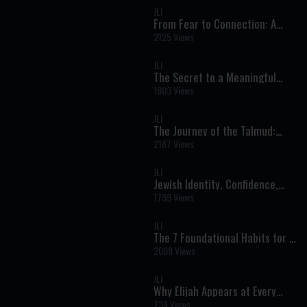
JLI
From Fear to Connection: A
Deeper Approach to Mental
2125 Views
Health and Spiritual Growth
JLI
The Secret to a Meaningful
Life: Growth, Identity, and
1803 Views
Unlocking Your Potential
JLI
The Journey of the Talmud:
From Ancient Manuscripts to
2187 Views
Printed Pages
JLI
Jewish Identity, Confidence,
and Purpose: A Real
1799 Views
Conversation on Faith and
Modern Life
JLI
The 7 Foundational Habits for a
Meaningful Life: A Jewish
2008 Views
Perspective on Character and
Growth
JLI
Why Elijah Appears at Every
Seder and Brit: The Prophet of
734 Views