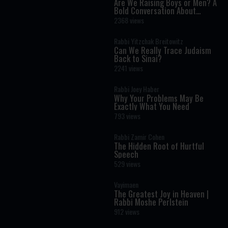
Are We Raising Boys or Men? A
Bold Conversation About
Masculinity and Independence
2368 views
Rabbi Yitzchak Breitowitz
Can We Really Trace Judaism
Back to Sinai?
2241 views
Rabbi Joey Haber
Why Your Problems May Be
Exactly What You Need
793 views
Rabbi Zamir Cohen
The Hidden Root of Hurtful
Speech
529 views
Vayimaen
The Greatest Joy in Heaven |
Rabbi Moshe Perlstein
912 views