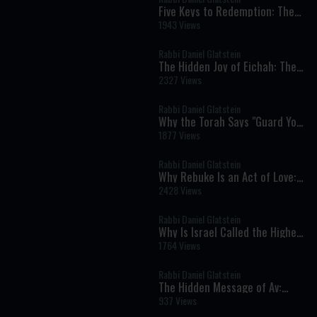
Five Keys to Redemption: The
Torah's Blueprint for the Final
1943 Views
Geulah
Rabbi Daniel Glatstein
The Hidden Joy of Eichah: The
Ben Ish Chai's Remarkable
2327 Views
Vision of Redemption
Rabbi Daniel Glatstein
Why the Torah Says "Guard Your
Soul" When Protecting Your
1877 Views
Body
Rabbi Daniel Glatstein
Why Rebuke Is an Act of Love:
The Timeless Message of
2428 Views
Parashat Devarim
Rabbi Daniel Glatstein
Why Is Israel Called the Highest
Land on Earth? The Deeper
1764 Views
Meaning Behind the Spies' Sin
Rabbi Daniel Glatstein
The Hidden Message of Av:
Hashem's Love Never Ends
937 Views