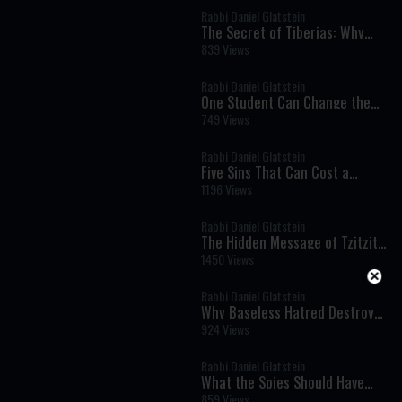
Rabbi Daniel Glatstein
The Secret of Tiberias: Why
Mashiach Will Be Revealed
839 Views
There
Rabbi Daniel Glatstein
One Student Can Change the
World
749 Views
Rabbi Daniel Glatstein
Five Sins That Can Cost a
Person the World to Come: A
1196 Views
Powerful Teaching from Pirkei
Avot
Rabbi Daniel Glatstein
The Hidden Message of Tzitzit:
How Four Strings Can
1450 Views
Transform Your Mind and Soul
Rabbi Daniel Glatstein
Why Baseless Hatred Destroyed
the Temple: A Revolutionary
924 Views
Torah Perspective
Rabbi Daniel Glatstein
What the Spies Should Have
Learned from Miriam: A
859 Views