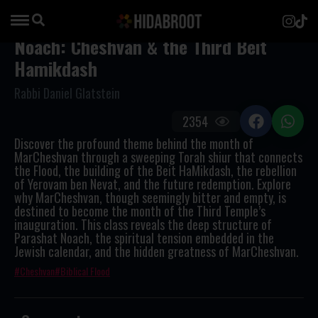
Noach: Cheshvan & the Third Beit
Hamikdash
Rabbi Daniel Glatstein
2354
Discover the profound theme behind the month of
MarCheshvan through a sweeping Torah shiur that connects
the Flood, the building of the Beit HaMikdash, the rebellion
of Yerovam ben Nevat, and the future redemption. Explore
why MarCheshvan, though seemingly bitter and empty, is
destined to become the month of the Third Temple’s
inauguration. This class reveals the deep structure of
Parashat Noach, the spiritual tension embedded in the
Jewish calendar, and the hidden greatness of MarCheshvan.
Cheshvan
Biblical Flood