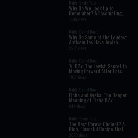
Rabbi Shais Taub
Why Do We Look Up to
Remember? A Fascinating
Torah Insight Confirmed by
1636 views
Science
Rabbi Daniel Rowe
Why Do Some of the Loudest
Antisemites Have Jewish
Ancestry?
2217 views
Rabbi Daniel Rowe
Tu B’Av: The Jewish Secret to
Moving Forward After Loss
1166 views
Rabbi Daniel Rowe
Eicha and Ayeka: The Deeper
Meaning of Tisha B’Av
644 views
Rabbi Shais Taub
The Best Pareve Cholent? A
Rich, Flavorful Recipe That
Rivals the Real Thing
2028 views