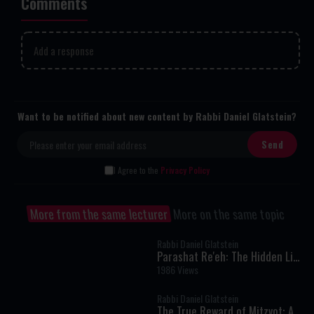
Comments
Add a response
Want to be notified about new content by Rabbi Daniel Glatstein?
I Agree to the
Privacy Policy
More from the same lecturer
More on the same topic
Rabbi Daniel Glatstein
Parashat Re'eh: The Hidden Link
Between Your Mitzvot and the
1986 Views
World's Blessings
Rabbi Daniel Glatstein
The True Reward of Mitzvot: A