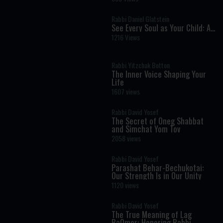
Powerful Lesson in Faith
Rabbi Daniel Glatstein
See Every Soul as Your Child: A
Timeless Torah Lesson in
1216 Views
Leadership and Compassion
Rabbi Yitzchak Botton
The Inner Voice Shaping Your
Life
1607 views
Rabbi David Yosef
The Secret of Oneg Shabbat
and Simchat Yom Tov
2058 views
Rabbi David Yosef
Parashat Behar-Bechukotai:
Our Strength Is in Our Unity
1120 views
Rabbi David Yosef
The True Meaning of Lag
BaOmer: Honoring Rabbi