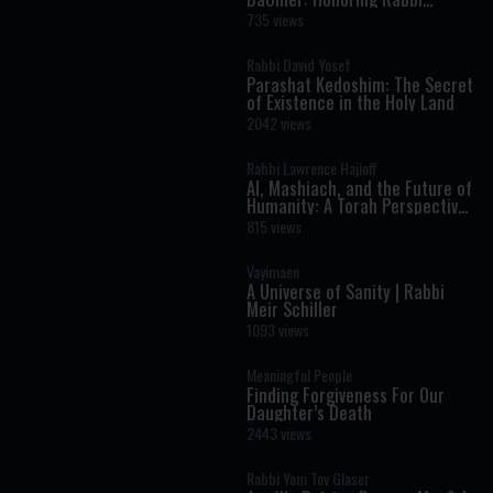
Shimon Bar Yochai
735 views
Rabbi David Yosef
Parashat Kedoshim: The Secret
of Existence in the Holy Land
2042 views
Rabbi Lawrence Hajioff
AI, Mashiach, and the Future of
Humanity: A Torah Perspective
on the Age of Artificial
815 views
Intelligence
Vayimaen
A Universe of Sanity | Rabbi
Meir Schiller
1093 views
Meaningful People
Finding Forgiveness For Our
Daughter’s Death
2443 views
Rabbi Yom Tov Glaser