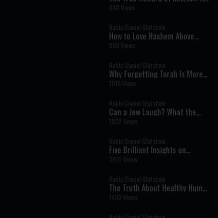
Powerful Insight from Parashat
840 Views
Eikev
Rabbi Daniel Glatstein
How to Love Hashem Above
Everything Else
888 Views
Rabbi Daniel Glatstein
Why Forgetting Torah Is More
Dangerous Than Breaking It
1106 Views
Rabbi Daniel Glatstein
Can a Jew Laugh? What the
Torah Says About Humor
1822 Views
Rabbi Daniel Glatstein
Five Brilliant Insights on
Parashat Eikev
2015 Views
Rabbi Daniel Glatstein
The Truth About Healthy Humor,
Comedy and Laughter
1492 Views
Rabbi Daniel Glatstein