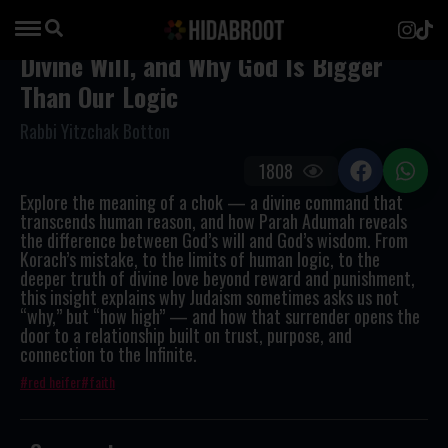
Divine Will, and Why God Is Bigger
Than Our Logic
Rabbi Yitzchak Botton
1808
Explore the meaning of a
chok
— a divine command that
transcends human reason, and how
Parah Adumah
reveals
the difference between God’s will and God’s wisdom. From
Korach’s mistake, to the limits of human logic, to the
deeper truth of divine love beyond reward and punishment,
this insight explains why Judaism sometimes asks us not
“why,” but “how high” — and how that surrender opens the
door to a relationship built on trust, purpose, and
connection to the Infinite.
red heifer
faith