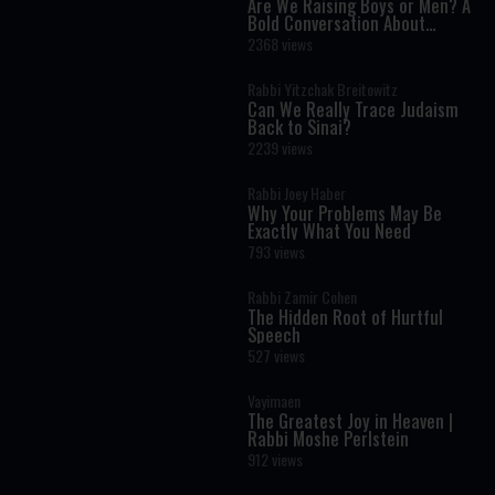
Are We Raising Boys or Men? A
Bold Conversation About
Masculinity and Independence
2368 views
Rabbi Yitzchak Breitowitz
Can We Really Trace Judaism
Back to Sinai?
2239 views
Rabbi Joey Haber
Why Your Problems May Be
Exactly What You Need
793 views
Rabbi Zamir Cohen
The Hidden Root of Hurtful
Speech
527 views
Vayimaen
The Greatest Joy in Heaven |
Rabbi Moshe Perlstein
912 views