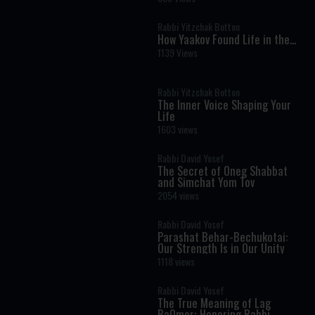
Hidden Blueprint
Rabbi Yitzchak Botton
How Yaakov Found Life in the
Moral Dark: The Hidden
1139 Views
Message of Vayechi
Rabbi Yitzchak Botton
The Inner Voice Shaping Your
Life
1603 views
Rabbi David Yosef
The Secret of Oneg Shabbat
and Simchat Yom Tov
2054 views
Rabbi David Yosef
Parashat Behar-Bechukotai:
Our Strength Is in Our Unity
1118 views
Rabbi David Yosef
The True Meaning of Lag
BaOmer: Honoring Rabbi