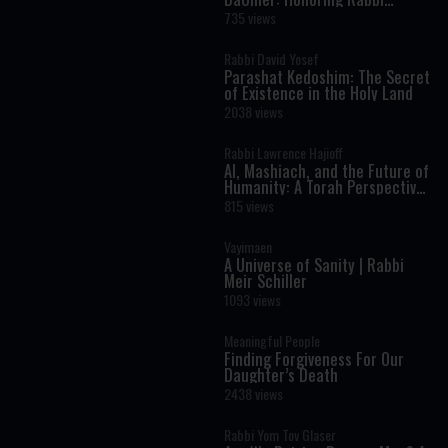
Shimon Bar Yochai
735 views
Rabbi David Yosef
Parashat Kedoshim: The Secret
of Existence in the Holy Land
2038 views
Rabbi Lawrence Hajioff
AI, Mashiach, and the Future of
Humanity: A Torah Perspective
on the Age of Artificial
815 views
Intelligence
Vayimaen
A Universe of Sanity | Rabbi
Meir Schiller
1093 views
Meaningful People
Finding Forgiveness For Our
Daughter’s Death
2438 views
Rabbi Yom Tov Glaser