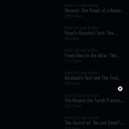
Rabbi Yitzchak Botton
Shemot: The Power of a Name
and the Dignity of Every Human
2290 Views
Being
Rabbi Yitzchak Botton
Yosef's Greatest Test: The
Moment That Defined His
961 Views
Righteousness
Rabbi Yitzchak Botton
From Eden to the Altar: The
Spiritual Meaning of Meat and
2131 Views
Sacrifices
Rabbi Yitzchak Botton
Avraham’s Test and The True
Meaning of Divine Command
1919 Views
Rabbi Yitzchak Botton
The Beauty the Torah Praises:
Our Matriarch Sarah
1567 Views
Rabbi Yitzchak Botton
The Secret of “Six and Seven”:
Work, Shabbat, and the Soul’s
939 Views