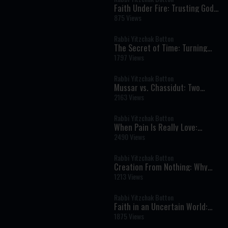
Faith Under Fire: Trusting God
in Times of War, Fear, and
875 Views
Uncertainty
Rabbi Yitzchak Botton
The Secret of Time: Turning
Life into Eternity
1797 Views
Rabbi Yitzchak Botton
Mussar vs. Chassidut: Two
Paths in the Inner War of the
2163 Views
Soul
Rabbi Yitzchak Botton
When Pain Is Really Love:
Finding Hashem in Life’s
2490 Views
Hardest Moments
Rabbi Yitzchak Botton
Creation From Nothing: Why
God’s World Can Never Exist
1213 Views
Without Him
Rabbi Yitzchak Botton
Faith in an Uncertain World:
What It Really Means to Trust
1875 Views
God