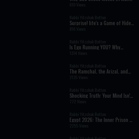
Who Couldn't Speak) To Speak
610 Views
for Him.
Rabbi Yitzchak Botton
Surprise! life's a Game of Hide
and seek - Rabbi Yitzchak
816 Views
Botton
Rabbi Yitzchak Botton
Is Ego Running YOU? Why
Prayer Is Easier Than Kindness?
1314 Views
Why People Hurt Others &
Power of Evil
Rabbi Yitzchak Botton
The Ramchal, the Arizal, and
the Hidden Wisdom of Torah
2135 Views
Rabbi Yitzchak Botton
Shocking Truth: Your Mind Isn’t
In Control & That Should Scare
772 Views
You
Rabbi Yitzchak Botton
Egypt 2026: The Inner Prison of
Addiction, Desire, and False
2255 Views
Freedom
Rabbi Yitzchak Botton