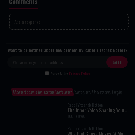
Comments
Add a response
Want to be notified about new content by Rabbi Yitzchak Botton?
I Agree to the
Privacy Policy
More from the same lecturer
More on the same topic
Rabbi Yitzchak Botton
The Inner Voice Shaping Your
Life
1601 Views
Rabbi Yitzchak Botton
Why God Chose Moses (A Man