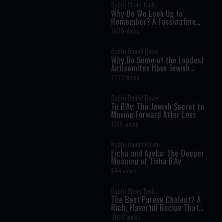
Rabbi Shais Taub
Why Do We Look Up to
Remember? A Fascinating
Torah Insight Confirmed by
1636 views
Science
Rabbi Daniel Rowe
Why Do Some of the Loudest
Antisemites Have Jewish
Ancestry?
2213 views
Rabbi Daniel Rowe
Tu B’Av: The Jewish Secret to
Moving Forward After Loss
1166 views
Rabbi Daniel Rowe
Eicha and Ayeka: The Deeper
Meaning of Tisha B’Av
644 views
Rabbi Shais Taub
The Best Pareve Cholent? A
Rich, Flavorful Recipe That
Rivals the Real Thing
2028 views