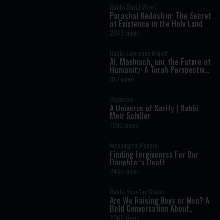
Rabbi David Yosef
Parashat Kedoshim: The Secret
of Existence in the Holy Land
2043 views
Rabbi Lawrence Hajioff
AI, Mashiach, and the Future of
Humanity: A Torah Perspective
on the Age of Artificial
817 views
Intelligence
Vayimaen
A Universe of Sanity | Rabbi
Meir Schiller
1093 views
Meaningful People
Finding Forgiveness For Our
Daughter’s Death
2445 views
Rabbi Yom Tov Glaser
Are We Raising Boys or Men? A
Bold Conversation About
Masculinity and Independence
2369 views