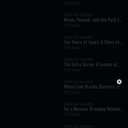
A Life Lesson From a Firefighter
1660 Views
Rabbi Don Jarashow
Nisan, Pesach, and the Path to
Redemption
2421 Views
Rabbi Don Jarashow
Ten Years of Tears: A Story of
Emunah Beyond the Outcome
1241 Views
Rabbi Don Jarashow
The Extra Screw: A Lesson in
Integrity
1261 Views
Rabbi Don Jarashow
When Love Breaks Barriers: The
Power of True Kindness
892 Views
Rabbi Don Jarashow
On a Mission: Bringing Holiness
to Every Corner of the World
2417 Views
Rabbi Don Jarashow