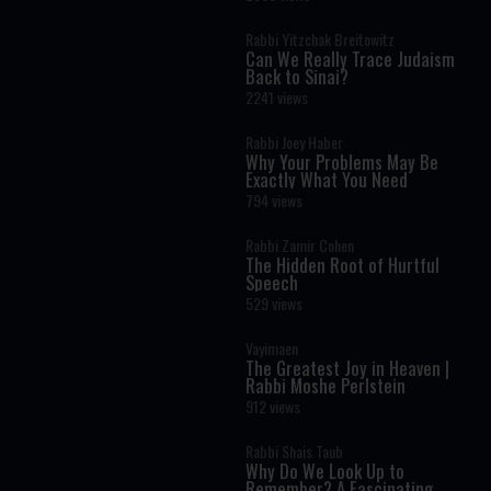
Rabbi Yitzchak Breitowitz
Can We Really Trace Judaism
Back to Sinai?
2241 views
Rabbi Joey Haber
Why Your Problems May Be
Exactly What You Need
794 views
Rabbi Zamir Cohen
The Hidden Root of Hurtful
Speech
529 views
Vayimaen
The Greatest Joy in Heaven |
Rabbi Moshe Perlstein
912 views
Rabbi Shais Taub
Why Do We Look Up to
Remember? A Fascinating