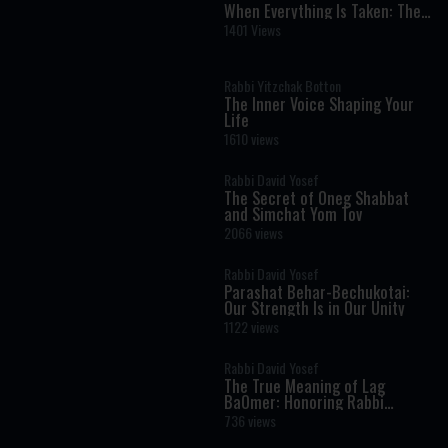
When Everything Is Taken: The
One Treasure No One Can Steal
1401 Views
Rabbi Yitzchak Botton
The Inner Voice Shaping Your
Life
1610 views
Rabbi David Yosef
The Secret of Oneg Shabbat
and Simchat Yom Tov
2066 views
Rabbi David Yosef
Parashat Behar-Bechukotai:
Our Strength Is in Our Unity
1122 views
Rabbi David Yosef
The True Meaning of Lag
BaOmer: Honoring Rabbi
Shimon Bar Yochai
736 views