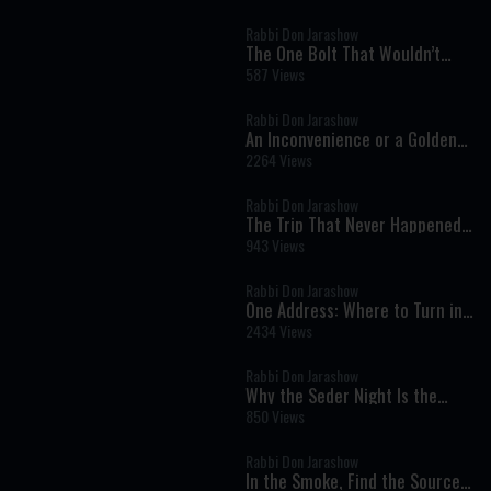
Rabbi Don Jarashow
The One Bolt That Wouldn’t
Move: A Powerful Jewish Lesson
587 Views
About Growth and Change
Rabbi Don Jarashow
An Inconvenience or a Golden
Opportunity? A Powerful Lesson
2264 Views
About Kindness and Eternity
Rabbi Don Jarashow
The Trip That Never Happened:
A Powerful Lesson in Real
943 Views
Growth
Rabbi Don Jarashow
One Address: Where to Turn in
Life’s Darkest Moments
2434 Views
Rabbi Don Jarashow
Why the Seder Night Is the
Foundation of Jewish Faith
850 Views
Rabbi Don Jarashow
In the Smoke, Find the Source: