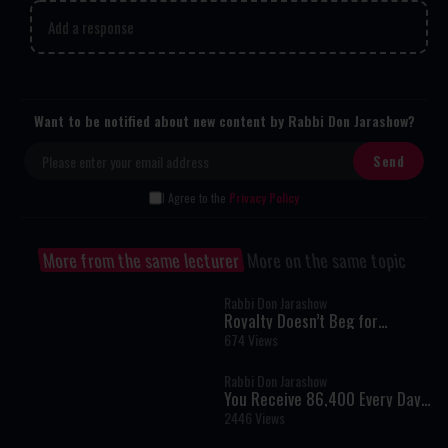
Add a response
Want to be notified about new content by Rabbi Don Jarashow?
I Agree to the
Privacy Policy
More from the same lecturer
More on the same topic
Rabbi Don Jarashow
Royalty Doesn’t Beg for
Validation
674 Views
Rabbi Don Jarashow
You Receive 86,400 Every Day
— How Are You Spending It?
2446 Views