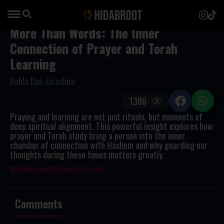
More Than Words: The Inner
Connection of Prayer and Torah
Learning
Rabbi Don Jarashow
1386
Praying and learning are not just rituals, but moments of
deep spiritual alignment. This powerful insight explores how
prayer and Torah study bring a person into the inner
chamber of connection with Hashem and why guarding our
thoughts during these times matters greatly.
thought power
Connection to God
Comments