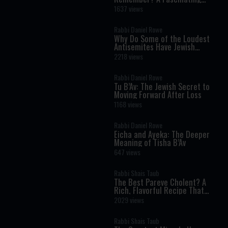
Torah Insight Confirmed by
1637 views
Science
Rabbi Daniel Rowe
Why Do Some of the Loudest
Antisemites Have Jewish
Ancestry?
2218 views
Rabbi Daniel Rowe
Tu B’Av: The Jewish Secret to
Moving Forward After Loss
1168 views
Rabbi Daniel Rowe
Eicha and Ayeka: The Deeper
Meaning of Tisha B’Av
647 views
Rabbi Shais Taub
The Best Pareve Cholent? A
Rich, Flavorful Recipe That
Rivals the Real Thing
2029 views
Rabbi Shais Taub