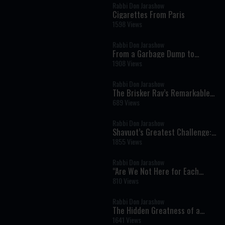
Rabbi Don Jarashow
Cigarettes From Paris
1598 Views
Rabbi Don Jarashow
From a Garbage Dump to
Greatness: The Remarkable
1908 Views
Beginning of Rabbi Avigdor
Miller
Rabbi Don Jarashow
The Brisker Rav’s Remarkable
Choice: Why He Refused
689 Views
Financial Security
Rabbi Don Jarashow
Shavuot’s Greatest Challenge:
Strengthening Faith, Not Just
1855 Views
Performance
Rabbi Don Jarashow
“Are We Not Here for Each
Other?”
810 Views
Rabbi Don Jarashow
The Hidden Greatness of a
Jewish Mother and Her Reward
1641 Views